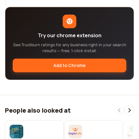
Try our chrome extension
See Trustburn ratings for any business right in your search
results — free, 1-click install.
Add to Chrome
People also looked at