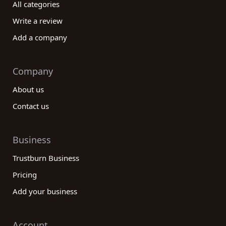
All categories
Write a review
Add a company
Company
About us
Contact us
Business
Trustburn Business
Pricing
Add your business
Account