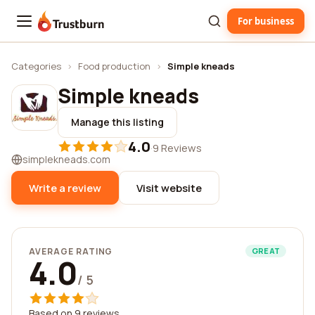
For business
Trustburn
Categories
›
Food production
›
Simple kneads
Simple kneads
Manage this listing
4.0
·
9 Reviews
simplekneads.com
Write a review
Visit website
AVERAGE RATING
GREAT
4.0
/ 5
Based on 9 reviews