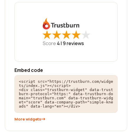
★
★
★
★
★
★
★
★
★
★
Score
4 |
9
reviews
Embed code
<script src="https://trustburn.com/widge
ts/index.js"></script>

<div class="trustburn-widget" data-trust
burn-protocol="https:" data-trustburn-do
main="trustburn.com" data-trustburn-widg
et="score" data-company-path="simple-kne
ads" data-lang="en"></div>
More widgets