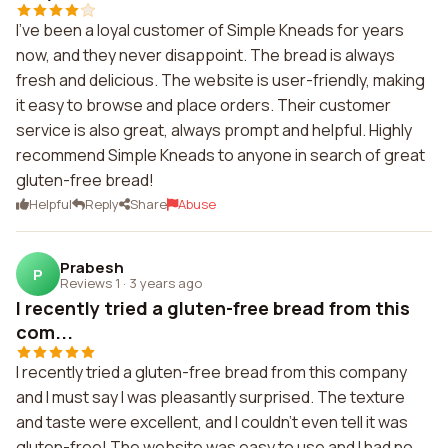
I've been a loyal customer of Simple Kneads for years
now, and they never disappoint. The bread is always
fresh and delicious. The website is user-friendly, making
it easy to browse and place orders. Their customer
service is also great, always prompt and helpful. Highly
recommend Simple Kneads to anyone in search of great
gluten-free bread!
Helpful
Reply
Share
Abuse
Prabesh
P
Reviews 1
·
3 years ago
I recently tried a gluten-free bread from this
com...
I recently tried a gluten-free bread from this company
and I must say I was pleasantly surprised. The texture
and taste were excellent, and I couldn't even tell it was
gluten-free! The website was easy to use and I had no