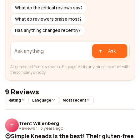
What do the critical reviews say?
What do reviewers praise most?
Has anything changed recently?
Ask
AI-generated from reviews on this page. Verify anything important with
the company directly.
9 Reviews
Rating
Language
Most recent
Trent Willenberg
T
Reviews 1
·
3 years ago
😍Simple Kneads is the best! Their gluten-free