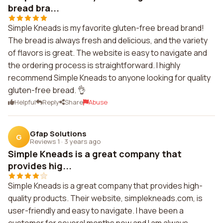
bread bra...
Simple Kneads is my favorite gluten-free bread brand!
The bread is always fresh and delicious, and the variety
of flavors is great. The website is easy to navigate and
the ordering process is straightforward. I highly
recommend Simple Kneads to anyone looking for quality
gluten-free bread. 👌
Helpful
Reply
Share
Abuse
Gfap Solutions
G
Reviews 1
·
3 years ago
Simple Kneads is a great company that
provides hig...
Simple Kneads is a great company that provides high-
quality products. Their website, simplekneads.com, is
user-friendly and easy to navigate. I have been a