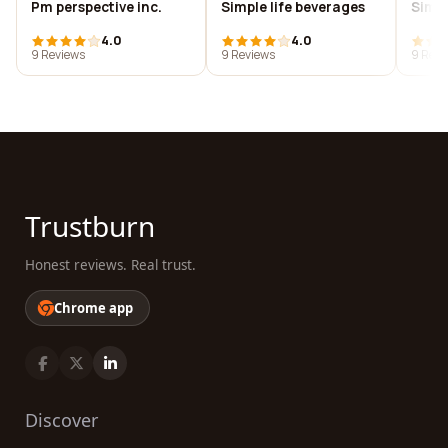
Pm perspective inc.
Simple life beverages
Simpl
4.0
4.0
9 Reviews
9 Reviews
9 Revi
Trustburn
Honest reviews. Real trust.
Chrome app
Discover