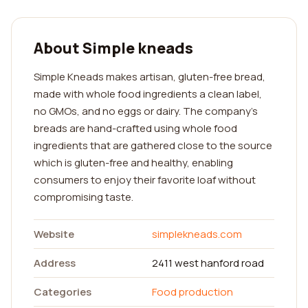
About Simple kneads
Simple Kneads makes artisan, gluten-free bread,
made with whole food ingredients a clean label,
no GMOs, and no eggs or dairy. The company's
breads are hand-crafted using whole food
ingredients that are gathered close to the source
which is gluten-free and healthy, enabling
consumers to enjoy their favorite loaf without
compromising taste.
Website
simplekneads.com
Address
2411 west hanford road
Categories
Food production