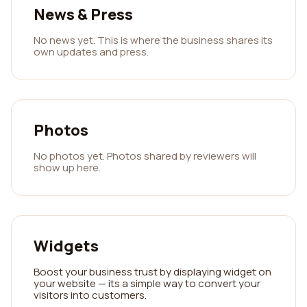
News & Press
No news yet. This is where the business shares its
own updates and press.
Photos
No photos yet. Photos shared by reviewers will
show up here.
Widgets
Boost your business trust by displaying widget on
your website — its a simple way to convert your
visitors into customers.