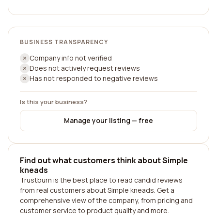
BUSINESS TRANSPARENCY
Company info not verified
Does not actively request reviews
Has not responded to negative reviews
Is this your business?
Manage your listing — free
Find out what customers think about Simple
kneads
Trustburn is the best place to read candid reviews
from real customers about Simple kneads. Get a
comprehensive view of the company, from pricing and
customer service to product quality and more.