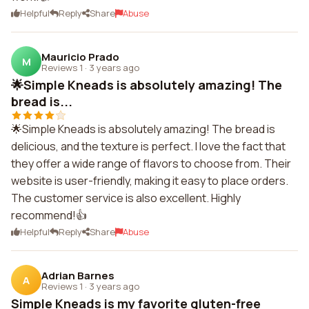
Helpful
Reply
Share
Abuse
Mauricio Prado
M
Reviews 1
·
3 years ago
🌟Simple Kneads is absolutely amazing! The
bread is...
🌟Simple Kneads is absolutely amazing! The bread is
delicious, and the texture is perfect. I love the fact that
they offer a wide range of flavors to choose from. Their
website is user-friendly, making it easy to place orders.
The customer service is also excellent. Highly
recommend!👍
Helpful
Reply
Share
Abuse
Adrian Barnes
A
Reviews 1
·
3 years ago
Simple Kneads is my favorite gluten-free