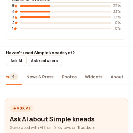
5
33%
4
33%
3
33%
2
0%
1
0%
Haven't used Simple kneads yet?
Ask AI
Ask real users
iews
News & Press
Photos
Widgets
About
9
ASK AI
Ask AI about Simple kneads
Generated with AI from 9 reviews on Trustburn