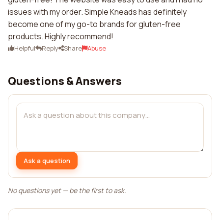
issues with my order. Simple Kneads has definitely
become one of my go-to brands for gluten-free
products. Highly recommend!
Helpful
Reply
Share
Abuse
Questions & Answers
Ask a question
No questions yet — be the first to ask.