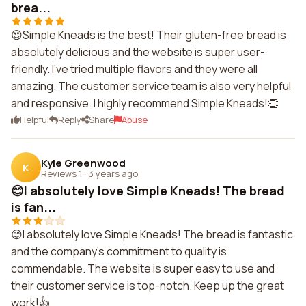
brea...
😍Simple Kneads is the best! Their gluten-free bread is
absolutely delicious and the website is super user-
friendly. I've tried multiple flavors and they were all
amazing. The customer service team is also very helpful
and responsive. I highly recommend Simple Kneads!👏
Helpful
Reply
Share
Abuse
Kyle Greenwood
K
Reviews 1
·
3 years ago
😊I absolutely love Simple Kneads! The bread
is fan...
😊I absolutely love Simple Kneads! The bread is fantastic
and the company's commitment to quality is
commendable. The website is super easy to use and
their customer service is top-notch. Keep up the great
work!👍