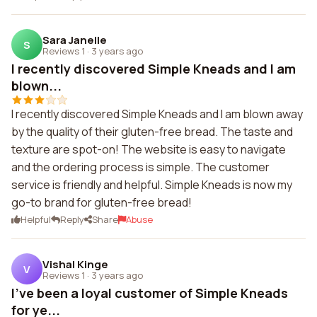
Sara Janelle
S
Reviews 1
·
3 years ago
I recently discovered Simple Kneads and I am
blown...
I recently discovered Simple Kneads and I am blown away
by the quality of their gluten-free bread. The taste and
texture are spot-on! The website is easy to navigate
and the ordering process is simple. The customer
service is friendly and helpful. Simple Kneads is now my
go-to brand for gluten-free bread!
Helpful
Reply
Share
Abuse
Vishal Kinge
V
Reviews 1
·
3 years ago
I've been a loyal customer of Simple Kneads
for ye...