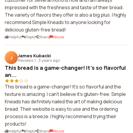
customer for several months now and I am always
impressed with the freshness and taste of their bread.
The variety of flavors they offer is also a big plus. I highly
recommend Simple Kneads to anyone looking for
delicious gluten-free bread!
Helpful
Reply
Share
Abuse
James Kubacki
J
Reviews 1
·
3 years ago
This bread is a game-changer! It's so flavorful
an...
This bread is a game-changer! It's so flavorful and the
texture is amazing. I can't believe it's gluten-free. Simple
Kneads has definitely nailed the art of making delicious
bread. Their website is easy to use and the ordering
process is a breeze. I highly recommend trying their
products!
Helpful
Reply
Share
Abuse