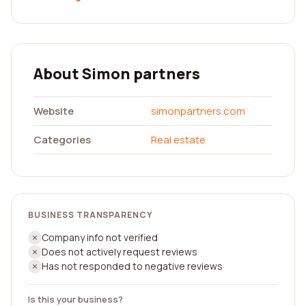
About Simon partners
Website
simonpartners.com
Categories
Real estate
BUSINESS TRANSPARENCY
Company info not verified
Does not actively request reviews
Has not responded to negative reviews
Is this your business?