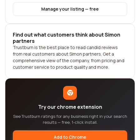
Manage your listing — free
Find out what customers think about Simon
partners
Trustburn is the best place to read candid reviews
from real customers about Simon partners. Get a
comprehensive view of the company, from pricing and
customer service to product quality and more.
Try our chrome extension
See Trustburn ratings for any business right in your search
results — free, 1-click install.
Add to Chrome