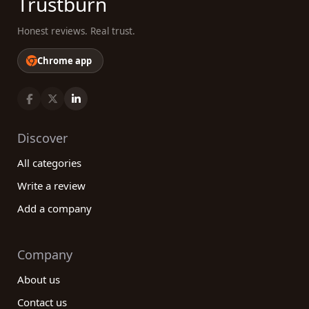
Trustburn
Honest reviews. Real trust.
Chrome app
Discover
All categories
Write a review
Add a company
Company
About us
Contact us