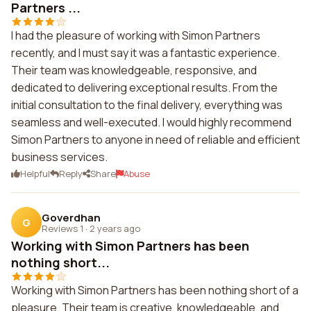
Partners ...
I had the pleasure of working with Simon Partners
recently, and I must say it was a fantastic experience.
Their team was knowledgeable, responsive, and
dedicated to delivering exceptional results. From the
initial consultation to the final delivery, everything was
seamless and well-executed. I would highly recommend
Simon Partners to anyone in need of reliable and efficient
business services.
Helpful
Reply
Share
Abuse
Goverdhan
G
Reviews 1
·
2 years ago
Working with Simon Partners has been
nothing short...
Working with Simon Partners has been nothing short of a
pleasure. Their team is creative, knowledgeable, and