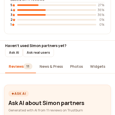
5
27%
4
36%
3
36%
2
0%
1
0%
Haven't used Simon partners yet?
Ask AI
Ask real users
Reviews
News & Press
Photos
Widgets
A
11
ASK AI
Ask AI about Simon partners
Generated with AI from 11 reviews on Trustburn