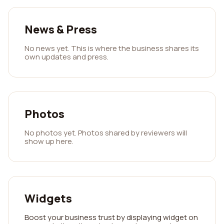
News & Press
No news yet. This is where the business shares its
own updates and press.
Photos
No photos yet. Photos shared by reviewers will
show up here.
Widgets
Boost your business trust by displaying widget on