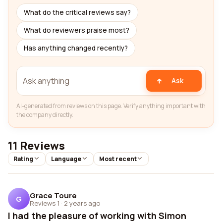
What do the critical reviews say?
What do reviewers praise most?
Has anything changed recently?
Ask
AI-generated from reviews on this page. Verify anything important with
the company directly.
11 Reviews
Rating
Language
Most recent
Grace Toure
G
Reviews 1
·
2 years ago
I had the pleasure of working with Simon