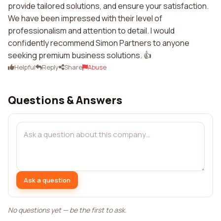
provide tailored solutions, and ensure your satisfaction.
We have been impressed with their level of
professionalism and attention to detail. I would
confidently recommend Simon Partners to anyone
seeking premium business solutions. 👍
Helpful
Reply
Share
Abuse
Questions & Answers
Ask a question
No questions yet — be the first to ask.