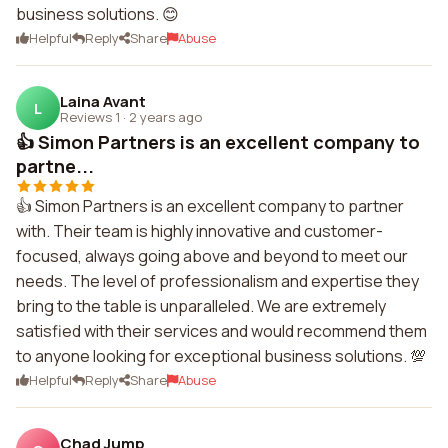
business solutions. 😊
Helpful
Reply
Share
Abuse
Laina Avant
L
Reviews 1
·
2 years ago
👍 Simon Partners is an excellent company to
partne...
👍 Simon Partners is an excellent company to partner
with. Their team is highly innovative and customer-
focused, always going above and beyond to meet our
needs. The level of professionalism and expertise they
bring to the table is unparalleled. We are extremely
satisfied with their services and would recommend them
to anyone looking for exceptional business solutions. 💯
Helpful
Reply
Share
Abuse
Chad Jump