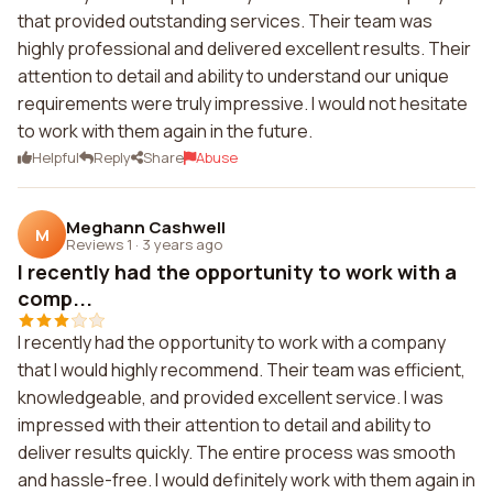
that provided outstanding services. Their team was
highly professional and delivered excellent results. Their
attention to detail and ability to understand our unique
requirements were truly impressive. I would not hesitate
to work with them again in the future.
Helpful
Reply
Share
Abuse
Meghann Cashwell
M
Reviews 1
·
3 years ago
I recently had the opportunity to work with a
comp...
I recently had the opportunity to work with a company
that I would highly recommend. Their team was efficient,
knowledgeable, and provided excellent service. I was
impressed with their attention to detail and ability to
deliver results quickly. The entire process was smooth
and hassle-free. I would definitely work with them again in