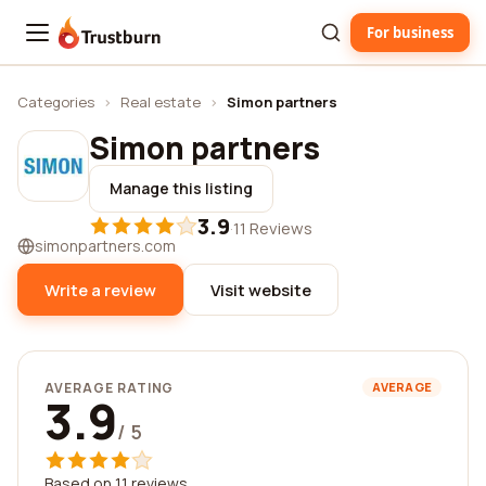
For business
Trustburn
Categories
›
Real estate
›
Simon partners
Simon partners
Manage this listing
3.9
·
11 Reviews
simonpartners.com
Write a review
Visit website
AVERAGE RATING
AVERAGE
3.9
/ 5
Based on 11 reviews