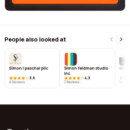
People also looked at
Simon | paschal pllc
Simon feldman studio
Simo
inc
3.5
4.3
6 Reviews
7 Reviews
9 Revi