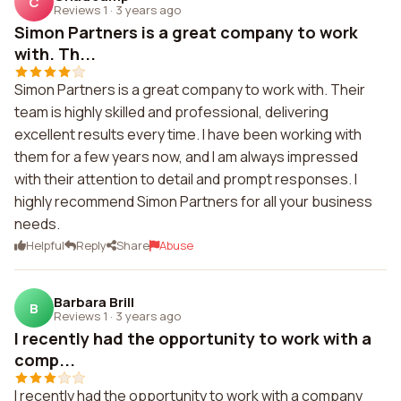
C
Reviews 1
·
3 years ago
Simon Partners is a great company to work
with. Th...
Simon Partners is a great company to work with. Their
team is highly skilled and professional, delivering
excellent results every time. I have been working with
them for a few years now, and I am always impressed
with their attention to detail and prompt responses. I
highly recommend Simon Partners for all your business
needs.
Helpful
Reply
Share
Abuse
Barbara Brill
B
Reviews 1
·
3 years ago
I recently had the opportunity to work with a
comp...
I recently had the opportunity to work with a company