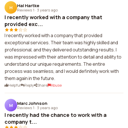
Hal Hartke
H
Reviews 1
·
3 years ago
I recently worked with a company that
provided exc...
I recently worked with a company that provided
exceptional services. Their team was highly skilled and
professional, and they delivered outstanding results. I
was impressed with their attention to detail and ability to
understand our unique requirements. The entire
process was seamless, and I would definitely work with
them again in the future.
Helpful
Reply
Share
Abuse
Marc Johnson
M
Reviews 1
·
3 years ago
I recently had the chance to work with a
company t...