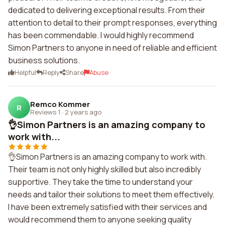
dedicated to delivering exceptional results. From their
attention to detail to their prompt responses, everything
has been commendable. I would highly recommend
Simon Partners to anyone in need of reliable and efficient
business solutions.
Helpful
Reply
Share
Abuse
Remco Kommer
R
Reviews 1
·
2 years ago
👌Simon Partners is an amazing company to
work with...
👌Simon Partners is an amazing company to work with.
Their team is not only highly skilled but also incredibly
supportive. They take the time to understand your
needs and tailor their solutions to meet them effectively.
I have been extremely satisfied with their services and
would recommend them to anyone seeking quality