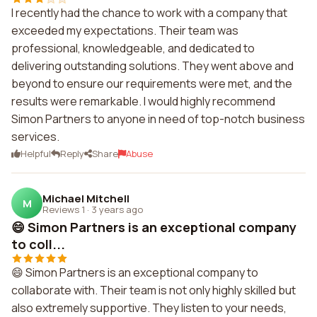
I recently had the chance to work with a company that
exceeded my expectations. Their team was
professional, knowledgeable, and dedicated to
delivering outstanding solutions. They went above and
beyond to ensure our requirements were met, and the
results were remarkable. I would highly recommend
Simon Partners to anyone in need of top-notch business
services.
Helpful
Reply
Share
Abuse
Michael Mitchell
M
Reviews 1
·
3 years ago
😄 Simon Partners is an exceptional company
to coll...
😄 Simon Partners is an exceptional company to
collaborate with. Their team is not only highly skilled but
also extremely supportive. They listen to your needs,