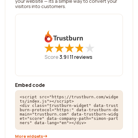
your website — its a simple way to convert your
visitors into customers.
★
★
★
★
★
★
★
★
★
★
Score
3.9 |
11
reviews
Embed code
<script src="https://trustburn.com/widge
ts/index.js"></script>

<div class="trustburn-widget" data-trust
burn-protocol="https:" data-trustburn-do
main="trustburn.com" data-trustburn-widg
et="score" data-company-path="simon-part
ners" data-lang="en"></div>
More widgets