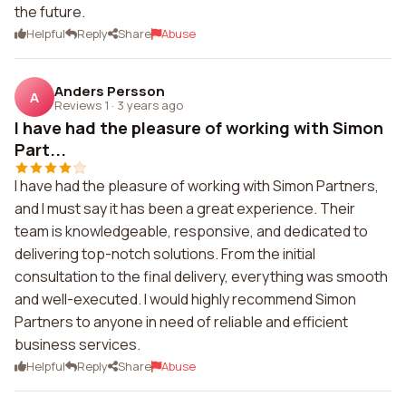
the future.
Helpful
Reply
Share
Abuse
Anders Persson
A
Reviews 1
·
3 years ago
I have had the pleasure of working with Simon
Part...
I have had the pleasure of working with Simon Partners,
and I must say it has been a great experience. Their
team is knowledgeable, responsive, and dedicated to
delivering top-notch solutions. From the initial
consultation to the final delivery, everything was smooth
and well-executed. I would highly recommend Simon
Partners to anyone in need of reliable and efficient
business services.
Helpful
Reply
Share
Abuse