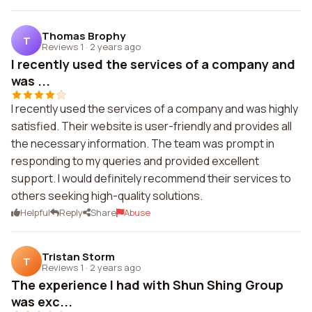
Thomas Brophy
T
Reviews 1
·
2 years ago
I recently used the services of a company and
was ...
I recently used the services of a company and was highly
satisfied. Their website is user-friendly and provides all
the necessary information. The team was prompt in
responding to my queries and provided excellent
support. I would definitely recommend their services to
others seeking high-quality solutions.
Helpful
Reply
Share
Abuse
Tristan Storm
T
Reviews 1
·
2 years ago
The experience I had with Shun Shing Group
was exc...