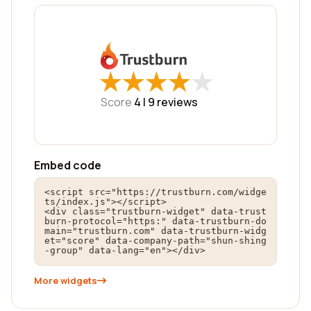
★
★
★
★
★
★
★
★
★
★
Score
4 |
9
reviews
Embed code
<script src="https://trustburn.com/widge
ts/index.js"></script>

<div class="trustburn-widget" data-trust
burn-protocol="https:" data-trustburn-do
main="trustburn.com" data-trustburn-widg
et="score" data-company-path="shun-shing
-group" data-lang="en"></div>
More widgets