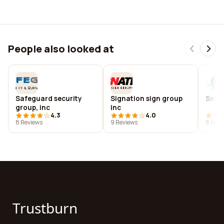
People also looked at
Safeguard security
Signation sign group
Ssgm
group, inc
inc
4.3
4.0
8 Reviews
9 Reviews
8 Revi
Trustburn