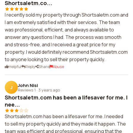
Shortsaletm.co...
I recently sold my property through Shortsaletm.com and
I am extremely satisfied with their services. The team
was professional, efficient, and always available to
answer any questions I had. The process was smooth
and stress-free, and I received a great price for my
property. I would definitely recommend Shortsaletm.com
to anyone looking to sell their property quickly.
Helpful
Reply
Share
Abuse
John Nisi
J
Reviews 1
·
3 years ago
Shortsaletm.com has been a lifesaver for me. I
nee...
Shortsaletm.com has been a lifesaver for me. I needed
to sell my property quickly and they made it happen. The
team was efficient and professional, ensuring that the