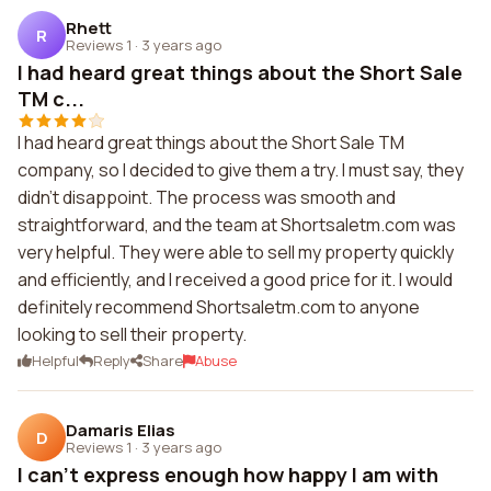
Rhett
R
Reviews 1
·
3 years ago
I had heard great things about the Short Sale
TM c...
I had heard great things about the Short Sale TM
company, so I decided to give them a try. I must say, they
didn't disappoint. The process was smooth and
straightforward, and the team at Shortsaletm.com was
very helpful. They were able to sell my property quickly
and efficiently, and I received a good price for it. I would
definitely recommend Shortsaletm.com to anyone
looking to sell their property.
Helpful
Reply
Share
Abuse
Damaris Elias
D
Reviews 1
·
3 years ago
I can't express enough how happy I am with