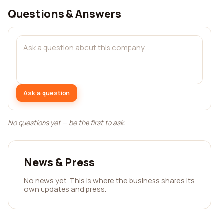
Questions & Answers
Ask a question
No questions yet — be the first to ask.
News & Press
No news yet. This is where the business shares its
own updates and press.