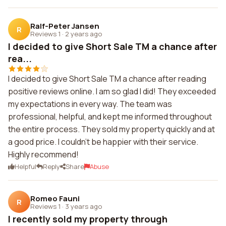
Ralf-Peter Jansen
R
Reviews 1
·
2 years ago
I decided to give Short Sale TM a chance after
rea...
I decided to give Short Sale TM a chance after reading
positive reviews online. I am so glad I did! They exceeded
my expectations in every way. The team was
professional, helpful, and kept me informed throughout
the entire process. They sold my property quickly and at
a good price. I couldn't be happier with their service.
Highly recommend!
Helpful
Reply
Share
Abuse
Romeo Fauni
R
Reviews 1
·
3 years ago
I recently sold my property through