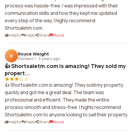
process was hassle-free. I was impressed with their
communication skills and how they kept me updated
every step of the way. I highly recommend
Shortsaletm.com.
Helpful
Reply
Share
Abuse
Royce Weight
R
Reviews 1
·
3 years ago
👍 Shortsaletm.com is amazing! They sold my
propert...
👍 Shortsaletm.com is amazing! They sold my property
quickly and got me a great deal. The team was
professional and efficient. They made the entire
process smooth and stress-free. I highly recommend
Shortsaletm.com to anyone looking to sell their property.
Helpful
Reply
Share
Abuse