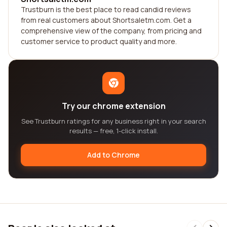
Trustburn is the best place to read candid reviews
from real customers about Shortsaletm.com. Get a
comprehensive view of the company, from pricing and
customer service to product quality and more.
Try our chrome extension
See Trustburn ratings for any business right in your search
results — free, 1-click install.
Add to Chrome