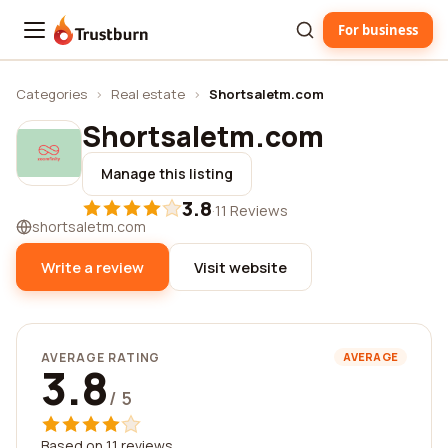
For business
Trustburn
Categories
›
Real estate
›
Shortsaletm.com
Shortsaletm.com
Manage this listing
3.8
·
11 Reviews
shortsaletm.com
Write a review
Visit website
AVERAGE RATING
AVERAGE
3.8
/ 5
Based on 11 reviews