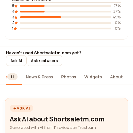
5
27%
4
27%
3
45%
2
0%
1
0%
Haven't used Shortsaletm.com yet?
Ask AI
Ask real users
iews
News & Press
Photos
Widgets
About
11
ASK AI
Ask AI about Shortsaletm.com
Generated with AI from 11 reviews on Trustburn