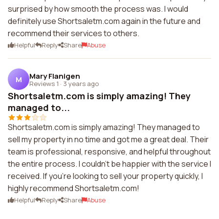
surprised by how smooth the process was. I would
definitely use Shortsaletm.com again in the future and
recommend their services to others.
Helpful
Reply
Share
Abuse
Mary Flanigen
M
Reviews 1
·
3 years ago
Shortsaletm.com is simply amazing! They
managed to...
Shortsaletm.com is simply amazing! They managed to
sell my property in no time and got me a great deal. Their
team is professional, responsive, and helpful throughout
the entire process. I couldn't be happier with the service I
received. If you're looking to sell your property quickly, I
highly recommend Shortsaletm.com!
Helpful
Reply
Share
Abuse