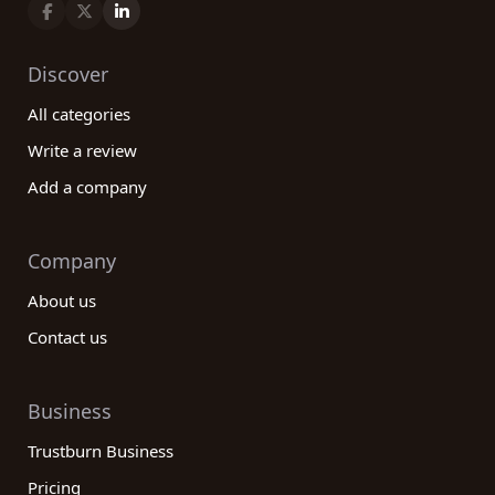
Discover
All categories
Write a review
Add a company
Company
About us
Contact us
Business
Trustburn Business
Pricing