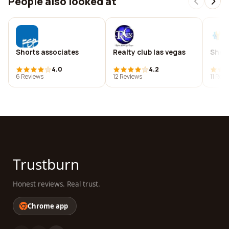
People also looked at
Shorts associates
Realty club las vegas
Short
4.0
4.2
6 Reviews
12 Reviews
11 Rev
Trustburn
Honest reviews. Real trust.
Chrome app