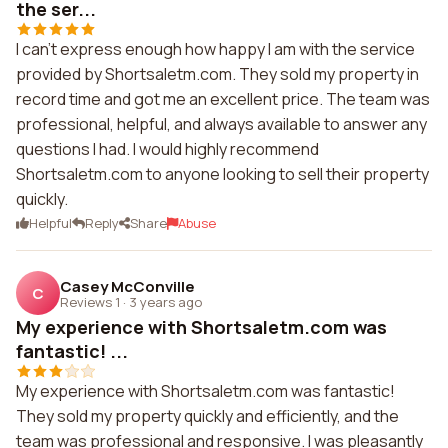
the ser...
I can't express enough how happy I am with the service
provided by Shortsaletm.com. They sold my property in
record time and got me an excellent price. The team was
professional, helpful, and always available to answer any
questions I had. I would highly recommend
Shortsaletm.com to anyone looking to sell their property
quickly.
Helpful
Reply
Share
Abuse
Casey McConville
C
Reviews 1
·
3 years ago
My experience with Shortsaletm.com was
fantastic! ...
My experience with Shortsaletm.com was fantastic!
They sold my property quickly and efficiently, and the
team was professional and responsive. I was pleasantly