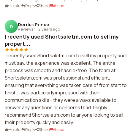
Helpful
Reply
Share
Abuse
Derrick Prince
D
Reviews 1
·
2 years ago
I recently used Shortsaletm.com to sell my
propert...
I recently used Shortsaletm.com to sell my property and I
must say, the experience was excellent. The entire
process was smooth and hassle-free. The team at
Shortsaletm.com was professional and efficient,
ensuring that everything was taken care of from start to
finish. I was particularly impressed with their
communication skills - they were always available to
answer any questions or concerns I had. I highly
recommend Shortsaletm.com to anyone looking to sell
their property quickly and easily.
Helpful
Reply
Share
Abuse