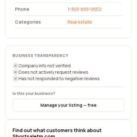
Phone
1-303-893-0552
Categories
Real estate
BUSINESS TRANSPARENCY
Company info not verified
Does not actively request reviews
Has not responded to negative reviews
Is this your business?
Manage your listing — free
Find out what customers think about
Shortsaletm.com