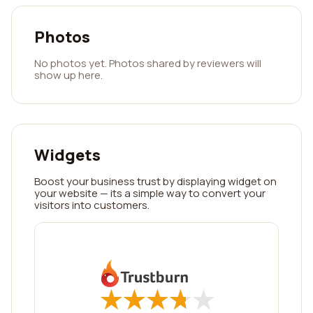
Photos
No photos yet. Photos shared by reviewers will
show up here.
Widgets
Boost your business trust by displaying widget on
your website — its a simple way to convert your
visitors into customers.
★
★
★
★
★
★
★
★
★
★