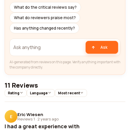
What do the critical reviews say?
What do reviewers praise most?
Has anything changed recently?
Ask
AI-generated from reviews on this page. Verify anything important with
the company directly.
11 Reviews
Rating
Language
Most recent
Eric Wiesen
E
Reviews 1
·
2 years ago
I had a great experience with