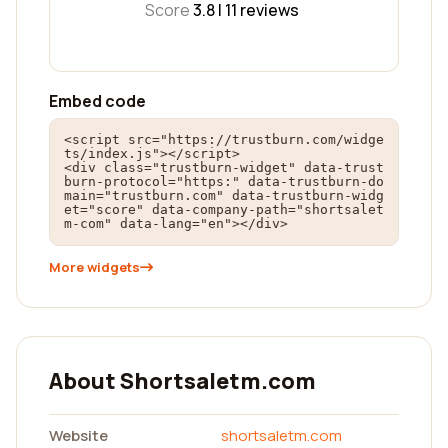
Score
3.8 |
11
reviews
Embed code
<script src="https://trustburn.com/widge
ts/index.js"></script>

<div class="trustburn-widget" data-trust
burn-protocol="https:" data-trustburn-do
main="trustburn.com" data-trustburn-widg
et="score" data-company-path="shortsalet
m-com" data-lang="en"></div>
More widgets
About Shortsaletm.com
Website
shortsaletm.com