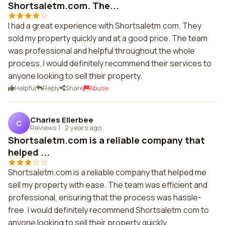
Shortsaletm.com. The...
I had a great experience with Shortsaletm.com. They
sold my property quickly and at a good price. The team
was professional and helpful throughout the whole
process. I would definitely recommend their services to
anyone looking to sell their property.
Helpful
Reply
Share
Abuse
Charles Ellerbee
C
Reviews 1
·
2 years ago
Shortsaletm.com is a reliable company that
helped ...
Shortsaletm.com is a reliable company that helped me
sell my property with ease. The team was efficient and
professional, ensuring that the process was hassle-
free. I would definitely recommend Shortsaletm.com to
anyone looking to sell their property quickly.