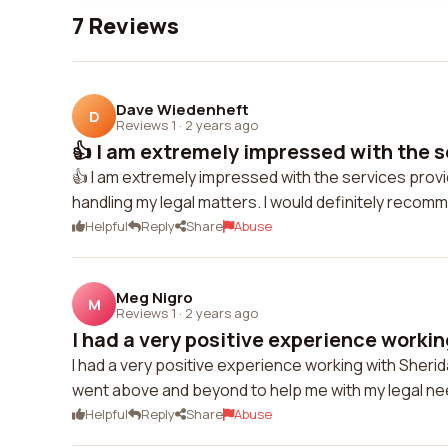
7 Reviews
Dave Wiedenheft
D
Reviews 1
·
2 years ago
👍 I am extremely impressed with the se
👍 I am extremely impressed with the services provi
handling my legal matters. I would definitely recom
Helpful
Reply
Share
Abuse
Meg Nigro
M
Reviews 1
·
2 years ago
I had a very positive experience working
I had a very positive experience working with Sher
went above and beyond to help me with my legal nee
Helpful
Reply
Share
Abuse