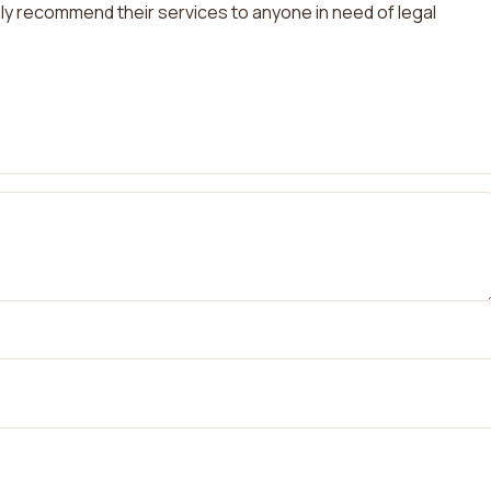
ghly recommend their services to anyone in need of legal