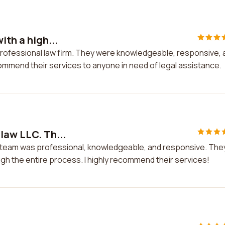
ith a high...
y professional law firm. They were knowledgeable, responsive,
commend their services to anyone in need of legal assistance.
law LLC. Th...
he team was professional, knowledgeable, and responsive. The
gh the entire process. I highly recommend their services!