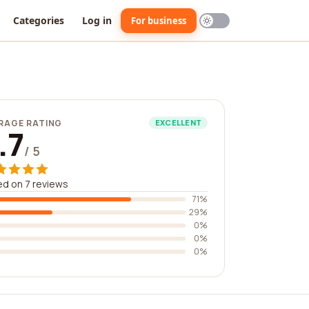
Categories
Log in
For business
RAGE RATING
EXCELLENT
.7
/ 5
d on 7 reviews
71%
29%
0%
0%
0%