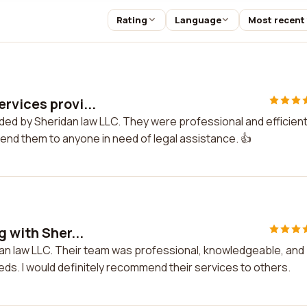
Rating
Language
Most recent
rvices provi...
ded by Sheridan law LLC. They were professional and efficient
mend them to anyone in need of legal assistance. 👍
 with Sher...
idan law LLC. Their team was professional, knowledgeable, and
ds. I would definitely recommend their services to others.