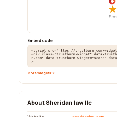
★
★
Sco
Embed code
<script src="https://trustburn.com/widget
<div class="trustburn-widget" data-trustb
n.com" data-trustburn-widget="score" data
>
More widgets
About Sheridan law llc