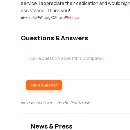
service. I appreciate their dedication and would hi
assistance. Thank you!
Helpful
Reply
Share
Abuse
Questions & Answers
Ask a question
No questions yet — be the first to ask.
News & Press