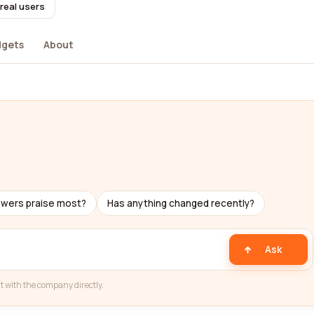
real users
dgets
About
ewers praise most?
Has anything changed recently?
Ask
t with the company directly.