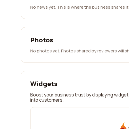
No news yet. This is where the business shares i
Photos
No photos yet. Photos shared by reviewers will s
Widgets
Boost your business trust by displaying widget 
into customers.