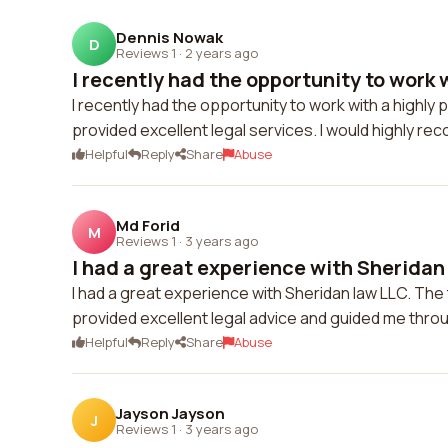
Dennis Nowak
D
Reviews 1
·
2 years ago
I recently had the opportunity to work w
I recently had the opportunity to work with a highl
provided excellent legal services. I would highly re
Helpful
Reply
Share
Abuse
Md Forid
M
Reviews 1
·
3 years ago
I had a great experience with Sheridan 
I had a great experience with Sheridan law LLC. T
provided excellent legal advice and guided me throu
Helpful
Reply
Share
Abuse
Jayson Jayson
J
Reviews 1
·
3 years ago