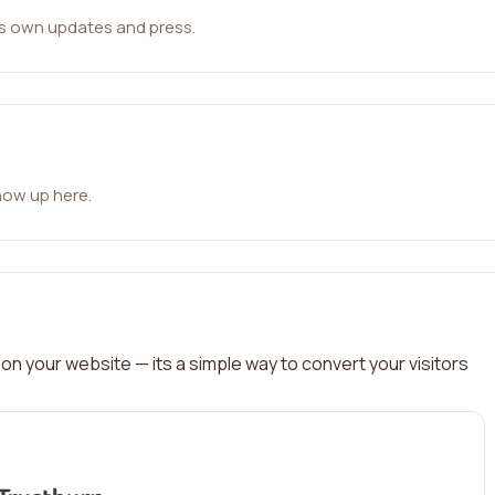
ts own updates and press.
how up here.
on your website — its a simple way to convert your visitors