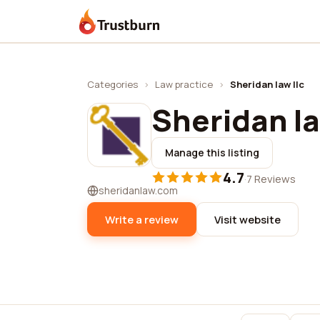
Trustburn
Categories
›
Law practice
›
Sheridan law llc
Sheridan la
Manage this listing
4.7
·
7 Reviews
sheridanlaw.com
Write a review
Visit website