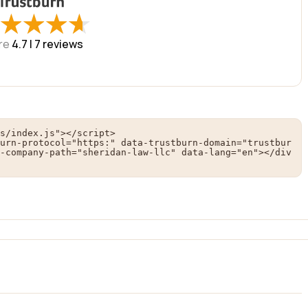
★
★
★
★
★
★
★
★
re
4.7 |
7
reviews
s/index.js"></script>

urn-protocol="https:" data-trustburn-domain="trustbur
-company-path="sheridan-law-llc" data-lang="en"></div