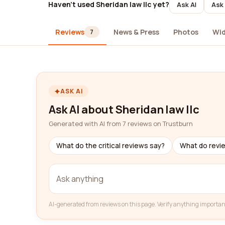
Haven't used Sheridan law llc yet?
Ask AI
Ask 
Reviews
News & Press
Photos
Wi
7
ASK AI
Ask AI about Sheridan law llc
Generated with AI from 7 reviews on Trustburn
What do the critical reviews say?
What do revi
AI-generated from reviews on this page. Verify anything importan