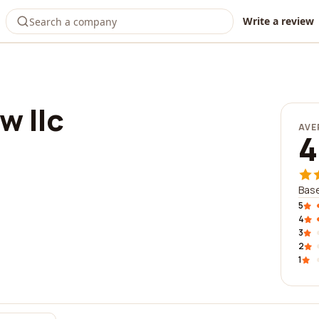
Write a review
w llc
AVE
4
Base
5
4
3
2
1