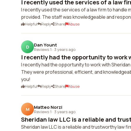
I recently used the services of a law fir
I recently used the services of a law firm to handle m
provided. The staff was knowledgeable and responsi
Helpful
Reply
Share
Abuse
Dan Yount
D
Reviews 1
·
3 years ago
I recently had the opportunity to work w
I recently had the opportunity to work with Sherida
They were professional, efficient, and knowledgeabl
you!
Helpful
Reply
Share
Abuse
Matteo Norzi
M
Reviews 1
·
3 years ago
Sheridan law LLC is a reliable and trus
Sheridan law LLC is a reliable and trustworthy law 