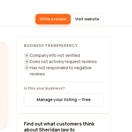
Write a review
Visit website
BUSINESS TRANSPARENCY
Company info not verified
Does not actively request reviews
Has not responded to negative
reviews
Is this your business?
Manage your listing — free
Find out what customers think
about Sheridan law llc