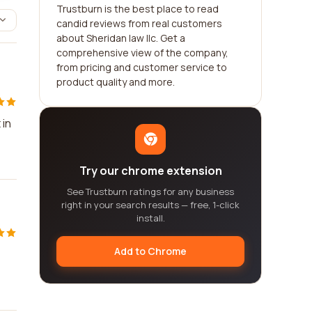
Trustburn is the best place to read
candid reviews from real customers
about Sheridan law llc. Get a
comprehensive view of the company,
from pricing and customer service to
product quality and more.
 in
Try our chrome extension
See Trustburn ratings for any business
right in your search results — free, 1-click
install.
Add to Chrome