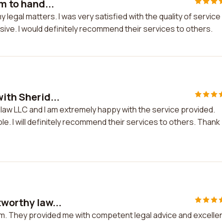
m to hand...
y legal matters. I was very satisfied with the quality of service
ve. I would definitely recommend their services to others.
ith Sherid...
n law LLC and I am extremely happy with the service provided.
e. I will definitely recommend their services to others. Thank
tworthy law...
firm. They provided me with competent legal advice and excelle