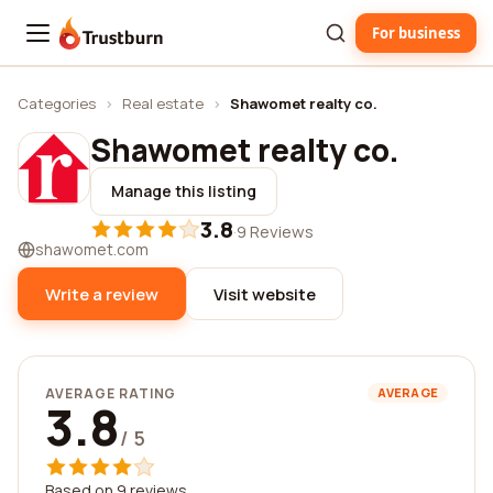
For business
Trustburn
Categories
›
Real estate
›
Shawomet realty co.
Shawomet realty co.
Manage this listing
3.8
·
9 Reviews
shawomet.com
Write a review
Visit website
AVERAGE RATING
AVERAGE
3.8
/ 5
Based on 9 reviews