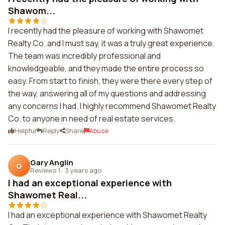
Shawom...
I recently had the pleasure of working with Shawomet
Realty Co. and I must say, it was a truly great experience.
The team was incredibly professional and
knowledgeable, and they made the entire process so
easy. From start to finish, they were there every step of
the way, answering all of my questions and addressing
any concerns I had. I highly recommend Shawomet Realty
Co. to anyone in need of real estate services.
Helpful
Reply
Share
Abuse
Gary Anglin
G
Reviews 1
·
3 years ago
I had an exceptional experience with
Shawomet Real...
I had an exceptional experience with Shawomet Realty