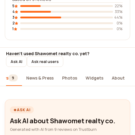
5
22%
4
33%
3
44%
2
0%
1
0%
Haven't used Shawomet realty co. yet?
Ask AI
Ask real users
iews
News & Press
Photos
Widgets
About
9
ASK AI
Ask AI about Shawomet realty co.
Generated with AI from 9 reviews on Trustburn