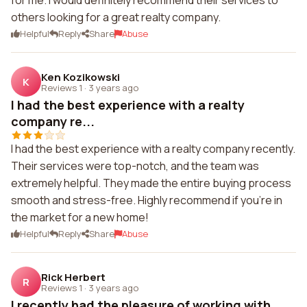
for me. I would definitely recommend their services to
others looking for a great realty company.
Helpful
Reply
Share
Abuse
Ken Kozikowski
K
Reviews 1
·
3 years ago
I had the best experience with a realty
company re...
I had the best experience with a realty company recently.
Their services were top-notch, and the team was
extremely helpful. They made the entire buying process
smooth and stress-free. Highly recommend if you're in
the market for a new home!
Helpful
Reply
Share
Abuse
Rick Herbert
R
Reviews 1
·
3 years ago
I recently had the pleasure of working with