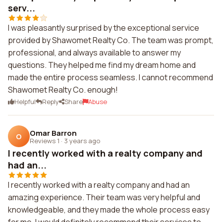
serv...
I was pleasantly surprised by the exceptional service
provided by Shawomet Realty Co. The team was prompt,
professional, and always available to answer my
questions. They helped me find my dream home and
made the entire process seamless. I cannot recommend
Shawomet Realty Co. enough!
Helpful
Reply
Share
Abuse
Omar Barron
O
Reviews 1
·
3 years ago
I recently worked with a realty company and
had an...
I recently worked with a realty company and had an
amazing experience. Their team was very helpful and
knowledgeable, and they made the whole process easy