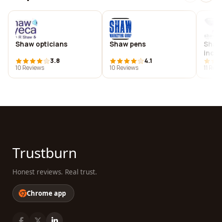
Shaw opticians
Shaw pens
Shaw 
inc.
3.8
4.1
10 Reviews
10 Reviews
11 Rev
Trustburn
Honest reviews. Real trust.
Chrome app