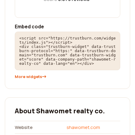
Embed code
<script src="https://trustburn.com/widge
ts/index.js"></script>

<div class="trustburn-widget" data-trust
burn-protocol="https:" data-trustburn-do
main="trustburn.com" data-trustburn-widg
et="score" data-company-path="shawomet-r
ealty-co" data-lang="en"></div>
More widgets
About Shawomet realty co.
Website
shawomet.com