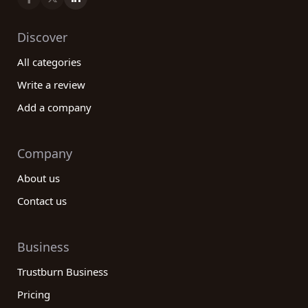
Discover
All categories
Write a review
Add a company
Company
About us
Contact us
Business
Trustburn Business
Pricing