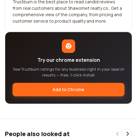
Trustburn is the best place to read candid reviews
from real customers about Shawomet realty co.. Get a
comprehensive view of the company, from pricing and
customer service to product quality and more.
Try our chrome extension
See Trustburn ratings for any business right in your search
results — free, 1-click install.
Add to Chrome
People also looked at