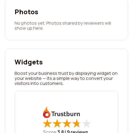
Photos
No photos yet. Photos shared by reviewers will
show up here.
Widgets
Boost your business trust by displaying widget on
your website — its a simple way to convert your
visitors into customers.
★
★
★
★
★
★
★
★
★
★
Score
3.8 |
9
reviews