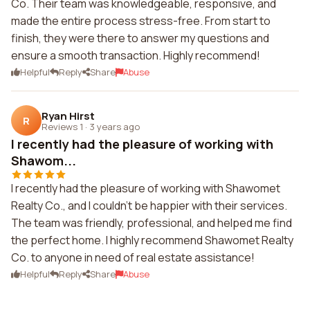
Co. Their team was knowledgeable, responsive, and
made the entire process stress-free. From start to
finish, they were there to answer my questions and
ensure a smooth transaction. Highly recommend!
Helpful
Reply
Share
Abuse
Ryan Hirst
R
Reviews 1
·
3 years ago
I recently had the pleasure of working with
Shawom...
I recently had the pleasure of working with Shawomet
Realty Co., and I couldn't be happier with their services.
The team was friendly, professional, and helped me find
the perfect home. I highly recommend Shawomet Realty
Co. to anyone in need of real estate assistance!
Helpful
Reply
Share
Abuse