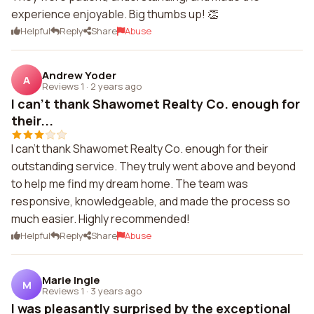
experience enjoyable. Big thumbs up! 👏
Helpful
Reply
Share
Abuse
Andrew Yoder
A
Reviews 1
·
2 years ago
I can't thank Shawomet Realty Co. enough for
their...
I can't thank Shawomet Realty Co. enough for their
outstanding service. They truly went above and beyond
to help me find my dream home. The team was
responsive, knowledgeable, and made the process so
much easier. Highly recommended!
Helpful
Reply
Share
Abuse
Marie Ingle
M
Reviews 1
·
3 years ago
I was pleasantly surprised by the exceptional