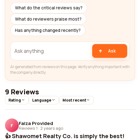
What do the critical reviews say?
What do reviewers praise most?
Has anything changed recently?
Ask
AI-generated from reviews on this page. Verify anything important with
the company directly.
9 Reviews
Rating
Language
Most recent
Faiza Provided
F
Reviews 1
·
2 years ago
👍 Shawomet Realty Co. is simply the best!