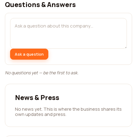
Questions & Answers
Ask a question
No questions yet — be the first to ask.
News & Press
No news yet. This is where the business shares its
own updates and press.