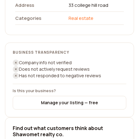
Address
33 college hill road
Categories
Real estate
BUSINESS TRANSPARENCY
Company info not verified
Does not actively request reviews
Has not responded to negative reviews
Is this your business?
Manage your listing — free
Find out what customers think about
Shawomet realty co.