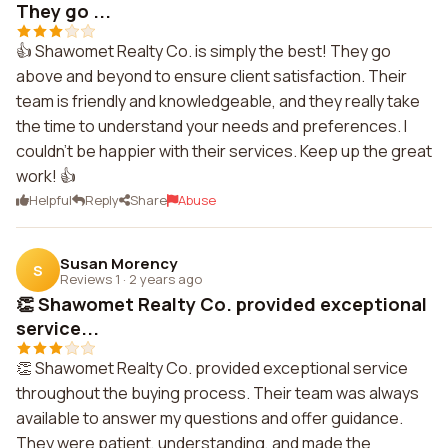
They go ...
👍 Shawomet Realty Co. is simply the best! They go
above and beyond to ensure client satisfaction. Their
team is friendly and knowledgeable, and they really take
the time to understand your needs and preferences. I
couldn't be happier with their services. Keep up the great
work! 👍
Helpful
Reply
Share
Abuse
Susan Morency
S
Reviews 1
·
2 years ago
👏 Shawomet Realty Co. provided exceptional
service...
👏 Shawomet Realty Co. provided exceptional service
throughout the buying process. Their team was always
available to answer my questions and offer guidance.
They were patient, understanding, and made the