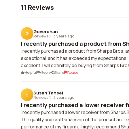
11 Reviews
Goverdhan
G
Reviews 1
·
3 years ago
I recently purchased a product from Sha
I recently purchased a product from Sharps Bros. and
exceptional, and it has exceeded my expectations
excellent. I will definitely be buying from Sharps Bros
Helpful
Reply
Share
Abuse
Susan Tansel
S
Reviews 1
·
3 years ago
I recently purchased a lower receiver f
I recently purchased a lower receiver from Sharps B
The quality and craftsmanship of the product are exc
performance of my firearm. I highly recommend Shar