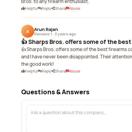
Bros. to any firearm enthusiast.
Helpful
Reply
Share
Abuse
Arun Rajan
A
Reviews 1
·
3 years ago
👍 Sharps Bros. offers some of the best 
👍 Sharps Bros. offers some of the best firearms c
and I have never been disappointed. Their attention 
the good work!
Helpful
Reply
Share
Abuse
Questions & Answers