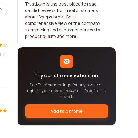
Trustburn is the best place to read
candid reviews from real customers
about Sharps bros.. Get a
comprehensive view of the company,
from pricing and customer service to
product quality and more.
 is
Try our chrome extension
See Trustburn ratings for any business
right in your search results — free, 1-click
install.
Add to Chrome
.