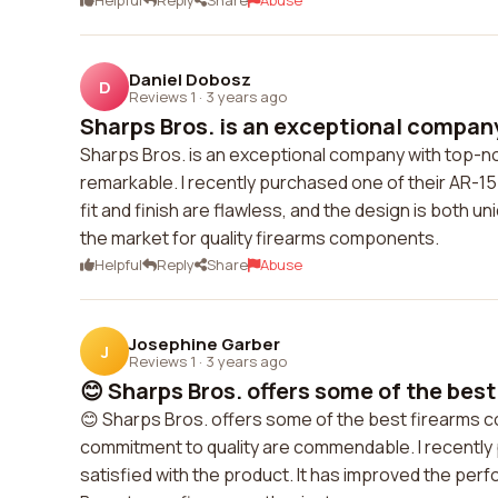
Helpful
Reply
Share
Abuse
Daniel Dobosz
D
Reviews 1
·
3 years ago
Sharps Bros. is an exceptional company
Sharps Bros. is an exceptional company with top-not
remarkable. I recently purchased one of their AR-15
fit and finish are flawless, and the design is both u
the market for quality firearms components.
Helpful
Reply
Share
Abuse
Josephine Garber
J
Reviews 1
·
3 years ago
😊 Sharps Bros. offers some of the best 
😊 Sharps Bros. offers some of the best firearms co
commitment to quality are commendable. I recently 
satisfied with the product. It has improved the per