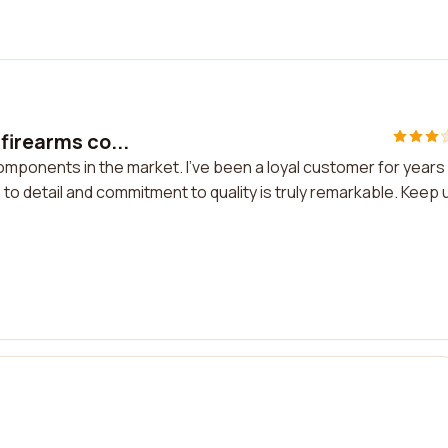
firearms co...
omponents in the market. I've been a loyal customer for years
to detail and commitment to quality is truly remarkable. Keep 