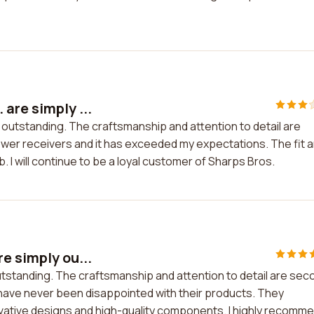
are simply ...
 outstanding. The craftsmanship and attention to detail are
lower receivers and it has exceeded my expectations. The fit 
b. I will continue to be a loyal customer of Sharps Bros.
e simply ou...
tstanding. The craftsmanship and attention to detail are sec
I have never been disappointed with their products. They
vative designs and high-quality components. I highly recomm