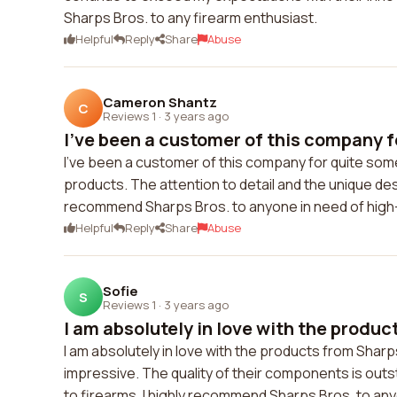
Sharps Bros. to any firearm enthusiast.
Helpful
Reply
Share
Abuse
Cameron Shantz
C
Reviews 1
·
3 years ago
I've been a customer of this company fo
I've been a customer of this company for quite some
products. The attention to detail and the unique de
recommend Sharps Bros. to anyone in need of high
Helpful
Reply
Share
Abuse
Sofie
S
Reviews 1
·
3 years ago
I am absolutely in love with the produc
I am absolutely in love with the products from Sharps
impressive. The quality of their components is ou
to firearms. I highly recommend Sharps Bros. to an