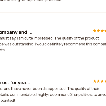
company and ...
must say, I am quite impressed. The quality of the product
e was outstanding. I would definitely recommend this compa
nts.
os. for yea...
s, and I have never been disappointed. The quality of their
etail is commendable. I highly recommend Sharps Bros. to any
ppointed!