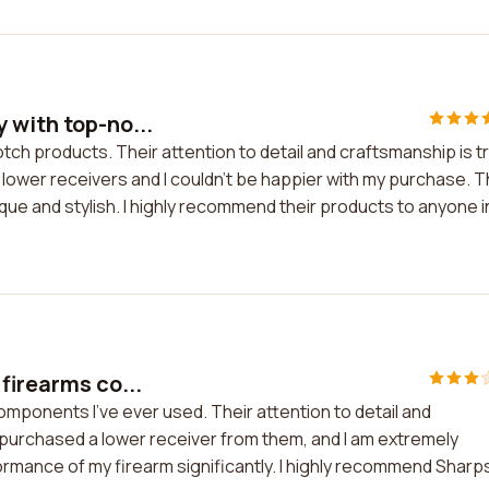
 with top-no...
ch products. Their attention to detail and craftsmanship is tr
 lower receivers and I couldn't be happier with my purchase. 
nique and stylish. I highly recommend their products to anyone i
firearms co...
mponents I've ever used. Their attention to detail and
purchased a lower receiver from them, and I am extremely
formance of my firearm significantly. I highly recommend Sharp