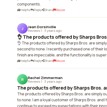
components.
Helpful
Reply
Share
Abuse
Jean Dorsinville
J
Reviews 1
·
3 years ago
👌 The products offered by Sharps Bros. 
👌 The products offered by Sharps Bros. are simply
second to none. I recently purchased one of their 
finish are impeccable, and the functionality is super
Helpful
Reply
Share
Abuse
Rachel Zimmerman
R
Reviews 1
·
3 years ago
The products offered by Sharps Bros. ar
The products offered by Sharps Bros. are simply ou
to none. I am a loyal customer of Sharps Bros. and 
continue to exceed my expectations with their inno