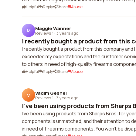
Helpful
Reply
Share
Abuse
Maggie Wanner
M
Reviews 1
·
3 years ago
I recently bought a product from this 
I recently bought a product from this company and I 
exceeded my expectations and the customer servic
to others in need of high-quality firearms compone
Helpful
Reply
Share
Abuse
Vadim Geshel
V
Reviews 1
·
3 years ago
I've been using products from Sharps Br
I've been using products from Sharps Bros. for year
components is unmatched, and their attention to d
in need of firearms components. You won't be disa