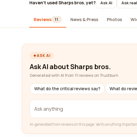
Haven't used Sharps bros. yet?
Ask AI
Ask rea
Reviews
News & Press
Photos
Wi
11
ASK AI
Ask AI about Sharps bros.
Generated with AI from 11 reviews on Trustburn
What do the critical reviews say?
What do revi
AI-generated from reviews on this page. Verify anything importan