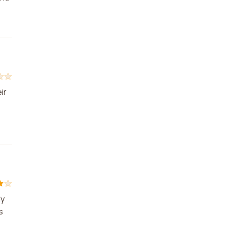
ir
ly
s