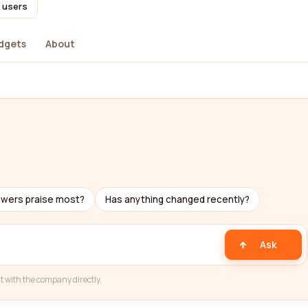
l users
dgets
About
ewers praise most?
Has anything changed recently?
Ask
t with the company directly.