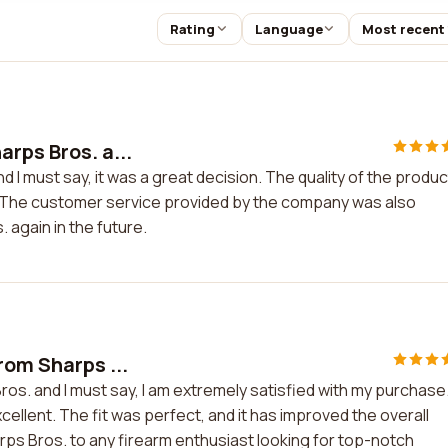
Rating
Language
Most recent
rps Bros. a...
 I must say, it was a great decision. The quality of the product
. The customer service provided by the company was also
. again in the future.
rom Sharps ...
ros. and I must say, I am extremely satisfied with my purchase
ellent. The fit was perfect, and it has improved the overall
ps Bros. to any firearm enthusiast looking for top-notch