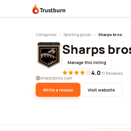
Trustburn
Categories
›
Sporting goods
›
Sharps bros.
Sharps bro
Manage this listing
4.0
·
11 Reviews
sharpsbros.com
Write a review
Visit website