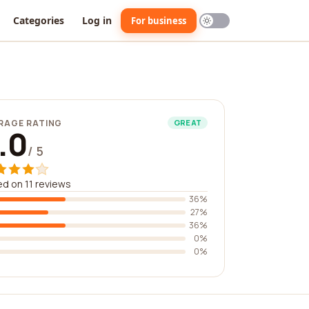
Categories
Log in
For business
RAGE RATING
GREAT
.0
/ 5
d on 11 reviews
36%
27%
36%
0%
0%