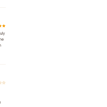
uly
The
n
s