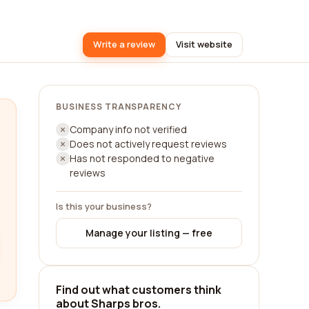
Write a review
Visit website
BUSINESS TRANSPARENCY
Company info not verified
Does not actively request reviews
Has not responded to negative
reviews
Is this your business?
Manage your listing — free
Find out what customers think
about Sharps bros.