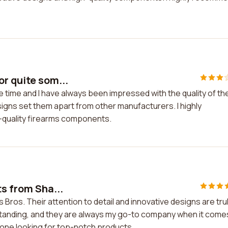
r quite som...
 time and I have always been impressed with the quality of the
signs set them apart from other manufacturers. I highly
-quality firearms components.
ts from Sha...
 Bros. Their attention to detail and innovative designs are tru
tstanding, and they are always my go-to company when it come
yone looking for top-notch products.