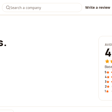
Write a review
s.
AVE
4
Base
5
4
3
2
1