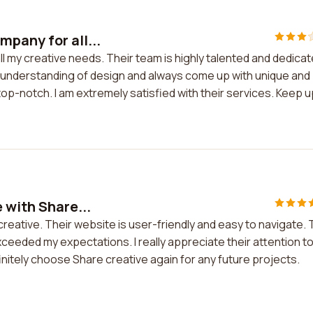
pany for all...
 my creative needs. Their team is highly talented and dedica
p understanding of design and always come up with unique and
 top-notch. I am extremely satisfied with their services. Keep u
 with Share...
creative. Their website is user-friendly and easy to navigate.
eeded my expectations. I really appreciate their attention t
efinitely choose Share creative again for any future projects.