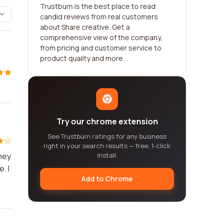
Trustburn is the best place to read
candid reviews from real customers
about Share creative. Get a
comprehensive view of the company,
from pricing and customer service to
product quality and more.
Try our chrome extension
See Trustburn ratings for any business
right in your search results — free, 1-click
hey
install.
. I
Add to Chrome