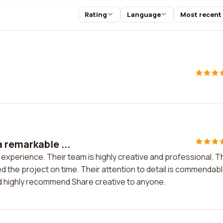
Rating
Language
Most recent
 remarkable ...
experience. Their team is highly creative and professional. T
 the project on time. Their attention to detail is commendable
ld highly recommend Share creative to anyone.