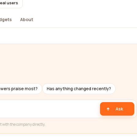
real users
dgets
About
ewers praise most?
Has anything changed recently?
Ask
t with the company directly.