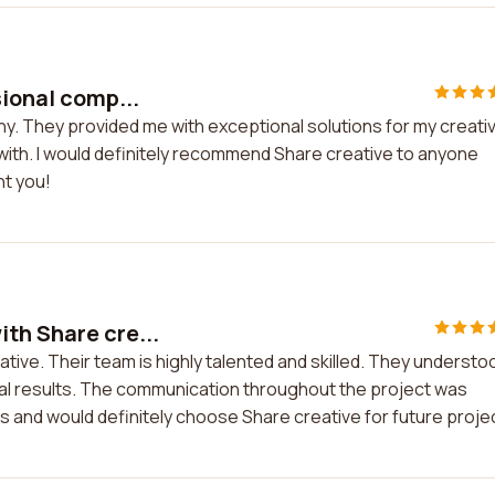
sional comp...
ny. They provided me with exceptional solutions for my creati
 with. I would definitely recommend Share creative to anyone
nt you!
th Share cre...
tive. Their team is highly talented and skilled. They understo
al results. The communication throughout the project was
ces and would definitely choose Share creative for future proje