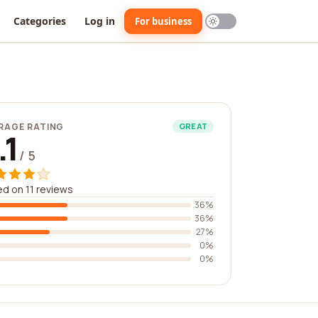
Categories
Log in
For business
RAGE RATING
GREAT
.1
/ 5
d on 11 reviews
36%
36%
27%
0%
0%