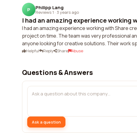
Philipp Lang
P
Reviews 1
·
3 years ago
I had an amazing experience working wi
I had an amazing experience working with Share cre
project on time. The team was very professional an
anyone looking for creative solutions. Their work sp
Helpful
Reply
Share
Abuse
Questions & Answers
Ask a question