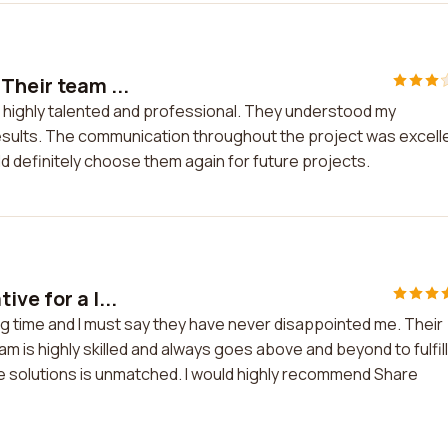
Their team ...
s highly talented and professional. They understood my
esults. The communication throughout the project was excell
ld definitely choose them again for future projects.
ve for a l...
ng time and I must say they have never disappointed me. Their
is highly skilled and always goes above and beyond to fulfill
ive solutions is unmatched. I would highly recommend Share