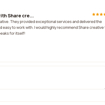
th Share cre...
ative. They provided exceptional services and delivered the
d easy to work with. I would highly recommend Share creative 
eaks for itself!