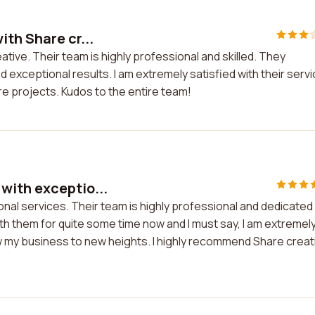
th Share cr...
tive. Their team is highly professional and skilled. They
exceptional results. I am extremely satisfied with their serv
re projects. Kudos to the entire team!
with exceptio...
al services. Their team is highly professional and dedicated
ith them for quite some time now and I must say, I am extremel
w my business to new heights. I highly recommend Share creat