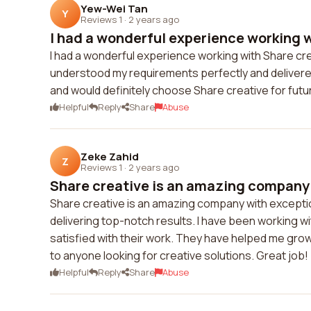
Yew-Wei Tan
Y
Reviews 1
·
2 years ago
I had a wonderful experience working wi
I had a wonderful experience working with Share crea
understood my requirements perfectly and delivered 
and would definitely choose Share creative for futu
Helpful
Reply
Share
Abuse
Zeke Zahid
Z
Reviews 1
·
2 years ago
Share creative is an amazing company 
Share creative is an amazing company with exception
delivering top-notch results. I have been working w
satisfied with their work. They have helped me gro
to anyone looking for creative solutions. Great job!
Helpful
Reply
Share
Abuse