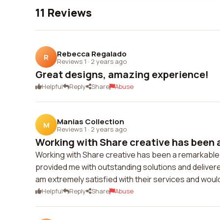
11 Reviews
Rebecca Regalado
R
Reviews 1
·
2 years ago
Great designs, amazing experience!
Helpful
Reply
Share
Abuse
Manias Collection
M
Reviews 1
·
2 years ago
Working with Share creative has been a
Working with Share creative has been a remarkable 
provided me with outstanding solutions and delivered
am extremely satisfied with their services and wou
Helpful
Reply
Share
Abuse