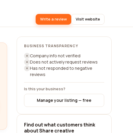
Write a review
Visit website
BUSINESS TRANSPARENCY
Company info not verified
Does not actively request reviews
Has not responded to negative
reviews
Is this your business?
Manage your listing — free
Find out what customers think
about Share creative