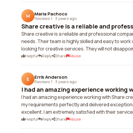
Maria Pachoco
M
Reviews 1
·
3 years ago
Share creative is a reliable and profes
Share creative is a reliable and professional compa
needs. Their team is highly skilled and easy to work
looking for creative services. They will not disappoi
Helpful
Reply
Share
Abuse
Errik Anderson
E
Reviews 1
·
3 years ago
I had an amazing experience working wi
I had an amazing experience working with Share crea
my requirements perfectly and delivered exception
excellent. I am extremely satisfied with their servi
Helpful
Reply
Share
Abuse