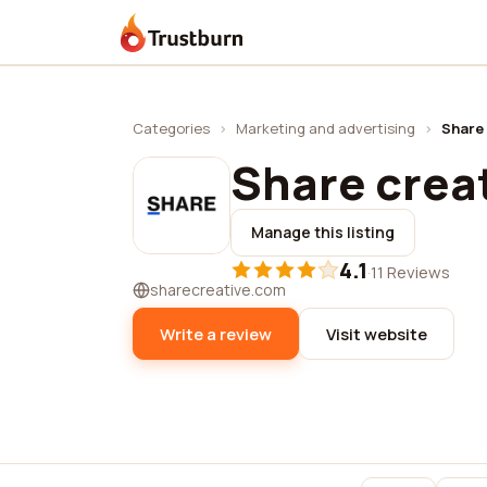
Trustburn
Categories
›
Marketing and advertising
›
Share 
Share crea
Manage this listing
4.1
·
11 Reviews
sharecreative.com
Write a review
Visit website