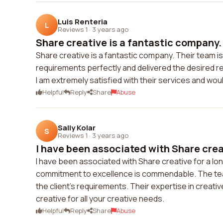
Luis Renteria
L
Reviews 1
·
3 years ago
Share creative is a fantastic company. 
Share creative is a fantastic company. Their team i
requirements perfectly and delivered the desired r
I am extremely satisfied with their services and wou
Helpful
Reply
Share
Abuse
Sally Kolar
S
Reviews 1
·
3 years ago
I have been associated with Share creati
I have been associated with Share creative for a lo
commitment to excellence is commendable. The team 
the client's requirements. Their expertise in creat
creative for all your creative needs.
Helpful
Reply
Share
Abuse