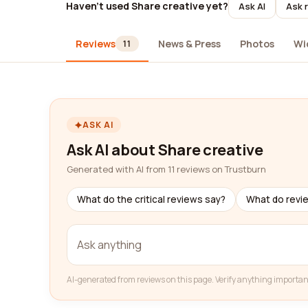
Haven't used Share creative yet?
Ask AI
Ask 
Reviews
News & Press
Photos
Wi
11
ASK AI
Ask AI about Share creative
Generated with AI from 11 reviews on Trustburn
What do the critical reviews say?
What do revi
AI-generated from reviews on this page. Verify anything importan