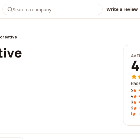
Write a review
creative
tive
AVE
4
Base
5
4
3
2
1