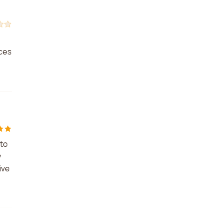
ices
 to
y
ive