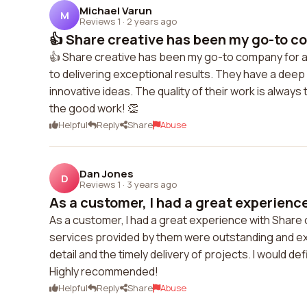
Michael Varun
M
Reviews 1
·
2 years ago
👍 Share creative has been my go-to com
👍 Share creative has been my go-to company for all
to delivering exceptional results. They have a dee
innovative ideas. The quality of their work is always
the good work! 👏
Helpful
Reply
Share
Abuse
Dan Jones
D
Reviews 1
·
3 years ago
As a customer, I had a great experience
As a customer, I had a great experience with Share 
services provided by them were outstanding and exc
detail and the timely delivery of projects. I would d
Highly recommended!
Helpful
Reply
Share
Abuse