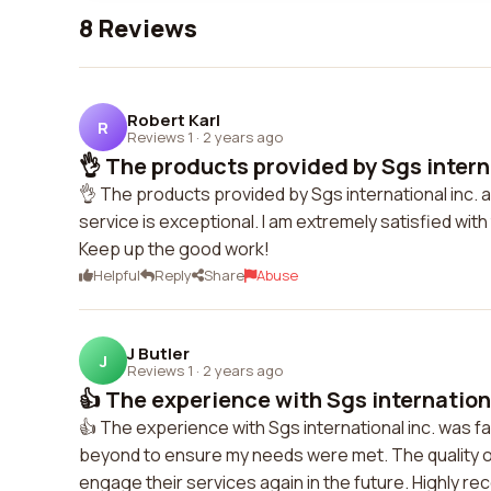
8 Reviews
Robert Karl
R
Reviews 1
·
2 years ago
👌 The products provided by Sgs internat
👌 The products provided by Sgs international inc. 
service is exceptional. I am extremely satisfied wi
Keep up the good work!
Helpful
Reply
Share
Abuse
J Butler
J
Reviews 1
·
2 years ago
👍 The experience with Sgs international
👍 The experience with Sgs international inc. was 
beyond to ensure my needs were met. The quality of
engage their services again in the future. Highly 