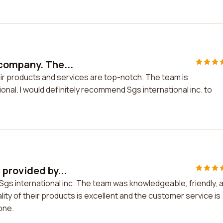
company. The...
ir products and services are top-notch. The team is
al. I would definitely recommend Sgs international inc. to
provided by...
Sgs international inc. The team was knowledgeable, friendly, 
ity of their products is excellent and the customer service is
one.