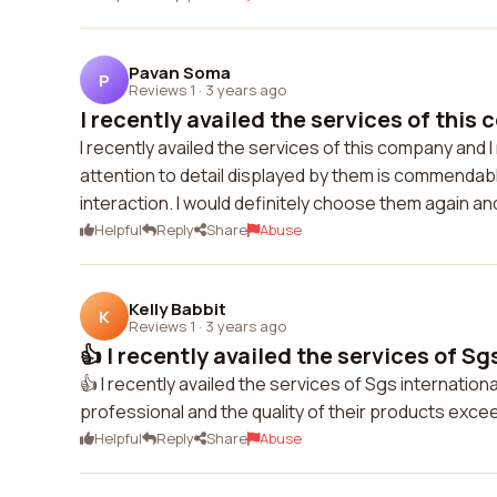
Pavan Soma
P
Reviews 1
·
3 years ago
I recently availed the services of this 
I recently availed the services of this company and I
attention to detail displayed by them is commendabl
interaction. I would definitely choose them again 
Helpful
Reply
Share
Abuse
Kelly Babbit
K
Reviews 1
·
3 years ago
👍 I recently availed the services of Sgs
👍 I recently availed the services of Sgs internation
professional and the quality of their products exce
Helpful
Reply
Share
Abuse