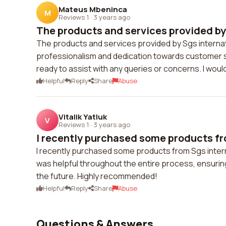
Mateus Mbeninca
M
Reviews 1
·
3 years ago
The products and services provided by 
The products and services provided by Sgs internation
professionalism and dedication towards customer sa
ready to assist with any queries or concerns. I wou
Helpful
Reply
Share
Abuse
Vitalik Yatluk
V
Reviews 1
·
3 years ago
I recently purchased some products fro
I recently purchased some products from Sgs internat
was helpful throughout the entire process, ensuring
the future. Highly recommended!
Helpful
Reply
Share
Abuse
Questions & Answers