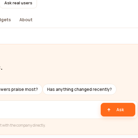
Ask real users
dgets
About
.
ewers praise most?
Has anything changed recently?
Ask
t with the company directly.