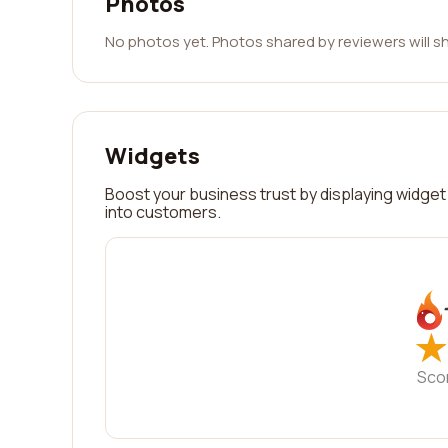
Photos
No photos yet. Photos shared by reviewers will s
Widgets
Boost your business trust by displaying widget 
into customers.
★
★
Sco