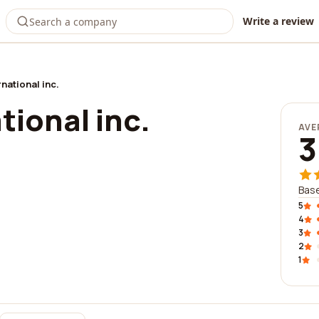
Write a review
national inc.
tional inc.
AVE
3
Base
5
4
3
2
1