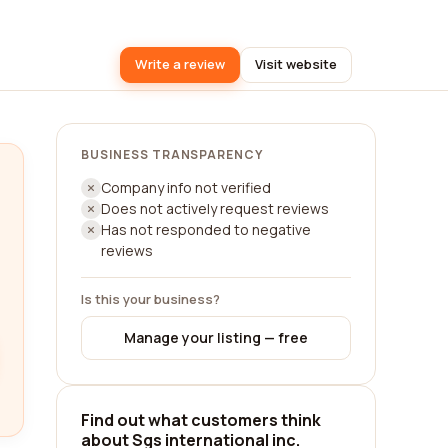
Write a review
Visit website
BUSINESS TRANSPARENCY
Company info not verified
Does not actively request reviews
Has not responded to negative
reviews
Is this your business?
Manage your listing — free
Find out what customers think
about Sgs international inc.