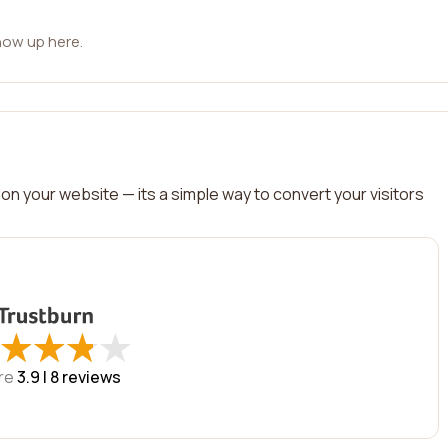
how up here.
on your website — its a simple way to convert your visitors
★
★
★
★
★
★
★
★
re
3.9 |
8
reviews