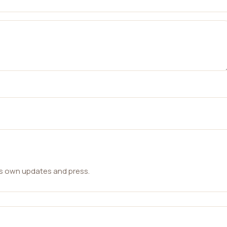
ts own updates and press.