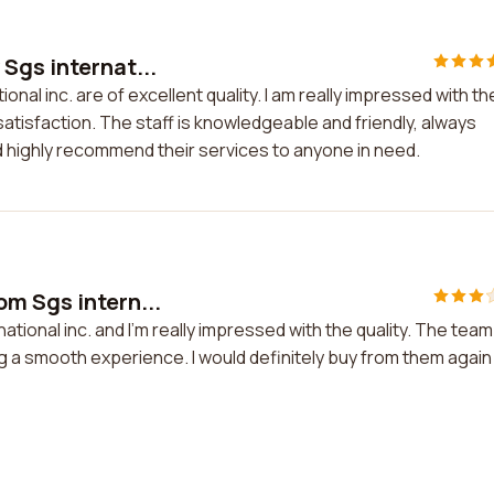
Sgs internat...
al inc. are of excellent quality. I am really impressed with the
tisfaction. The staff is knowledgeable and friendly, always
ld highly recommend their services to anyone in need.
m Sgs intern...
ional inc. and I'm really impressed with the quality. The team
 a smooth experience. I would definitely buy from them again 