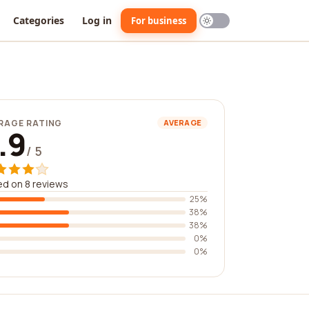
Categories
Log in
For business
RAGE RATING
AVERAGE
.9
/ 5
d on 8 reviews
25%
38%
38%
0%
0%