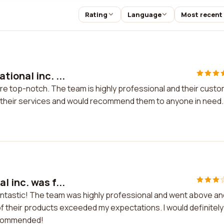
Rating
Language
Most recent
ional inc. ...
are top-notch. The team is highly professional and their cust
th their services and would recommend them to anyone in need.
 inc. was f...
fantastic! The team was highly professional and went above an
 their products exceeded my expectations. I would definitely
recommended!