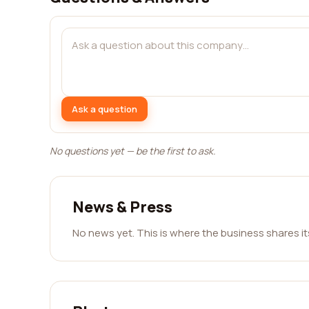
Ask a question
No questions yet — be the first to ask.
News & Press
No news yet. This is where the business shares i