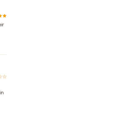
ir
in