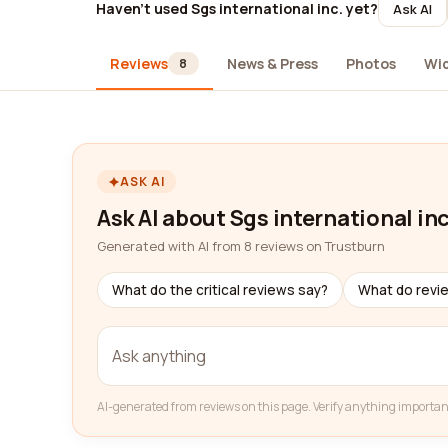
Haven't used Sgs international inc. yet?
Ask AI
Reviews
News & Press
Photos
Wi
8
ASK AI
Ask AI about Sgs international inc
Generated with AI from 8 reviews on Trustburn
What do the critical reviews say?
What do revi
AI-generated from reviews on this page. Verify anything importan