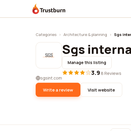
Trustburn
Categories
›
Architecture & planning
›
Sgs inter
Sgs interna
Manage this listing
3.9
·
8 Reviews
sgsint.com
Write a review
Visit website