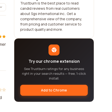
Trustburn is the best place to read
candid reviews from real customers
about Sgs international inc.. Get a
comprehensive view of the company,
from pricing and customer service to
product quality and more.
omer
Try our chrome extension
See Trustburn ratings for any business
right in your search results — free, 1-click
install.
Add to Chrome
d