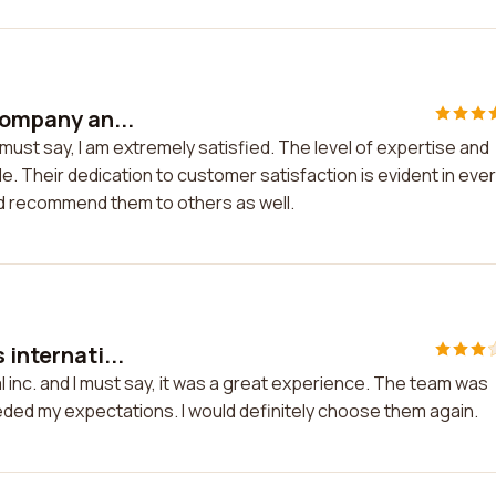
company an...
 must say, I am extremely satisfied. The level of expertise and
e. Their dedication to customer satisfaction is evident in eve
and recommend them to others as well.
 internati...
al inc. and I must say, it was a great experience. The team was
eded my expectations. I would definitely choose them again.