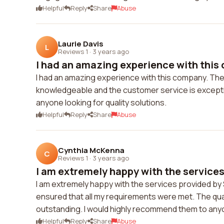
Helpful
Reply
Share
Abuse
Laurie Davis
L
Reviews 1
·
3 years ago
I had an amazing experience with this 
I had an amazing experience with this company. The
knowledgeable and the customer service is exception
anyone looking for quality solutions.
Helpful
Reply
Share
Abuse
Cynthia McKenna
C
Reviews 1
·
3 years ago
I am extremely happy with the services 
I am extremely happy with the services provided by 
ensured that all my requirements were met. The qual
outstanding. I would highly recommend them to any
Helpful
Reply
Share
Abuse