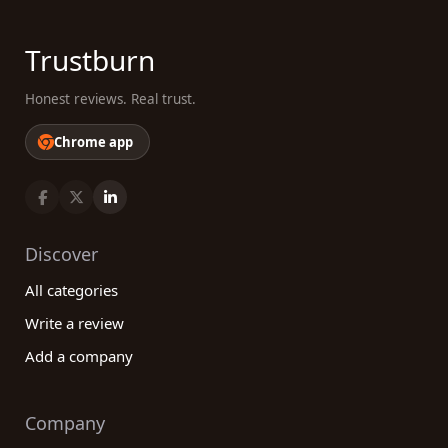
Trustburn
Honest reviews. Real trust.
Chrome app
Discover
All categories
Write a review
Add a company
Company