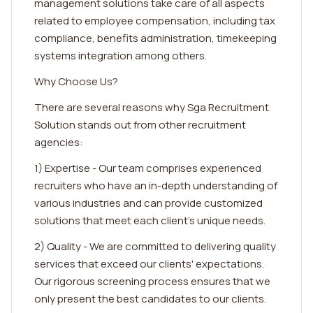
management solutions take care of all aspects
related to employee compensation, including tax
compliance, benefits administration, timekeeping
systems integration among others.
Why Choose Us?
There are several reasons why Sga Recruitment
Solution stands out from other recruitment
agencies:
1) Expertise - Our team comprises experienced
recruiters who have an in-depth understanding of
various industries and can provide customized
solutions that meet each client's unique needs.
2) Quality - We are committed to delivering quality
services that exceed our clients' expectations.
Our rigorous screening process ensures that we
only present the best candidates to our clients.