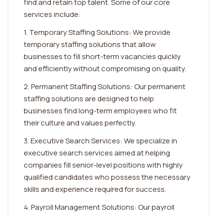
find and retain top talent. Some of our core
services include:
1. Temporary Staffing Solutions: We provide
temporary staffing solutions that allow
businesses to fill short-term vacancies quickly
and efficiently without compromising on quality.
2. Permanent Staffing Solutions: Our permanent
staffing solutions are designed to help
businesses find long-term employees who fit
their culture and values perfectly.
3. Executive Search Services: We specialize in
executive search services aimed at helping
companies fill senior-level positions with highly
qualified candidates who possess the necessary
skills and experience required for success.
4. Payroll Management Solutions: Our payroll