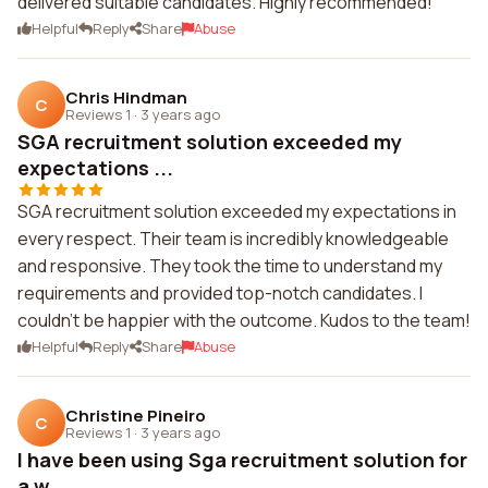
delivered suitable candidates. Highly recommended!
Helpful
Reply
Share
Abuse
Chris Hindman
C
Reviews 1
·
3 years ago
SGA recruitment solution exceeded my
expectations ...
SGA recruitment solution exceeded my expectations in
every respect. Their team is incredibly knowledgeable
and responsive. They took the time to understand my
requirements and provided top-notch candidates. I
couldn't be happier with the outcome. Kudos to the team!
Helpful
Reply
Share
Abuse
Christine Pineiro
C
Reviews 1
·
3 years ago
I have been using Sga recruitment solution for
a w...