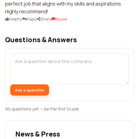
perfect job that aligns with my skills and aspirations.
Highly recommend!
Helpful
Reply
Share
Abuse
Questions & Answers
Ask a question
No questions yet — be the first to ask.
News & Press