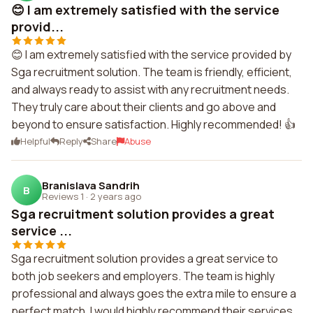
😊 I am extremely satisfied with the service
provid...
😊 I am extremely satisfied with the service provided by
Sga recruitment solution. The team is friendly, efficient,
and always ready to assist with any recruitment needs.
They truly care about their clients and go above and
beyond to ensure satisfaction. Highly recommended! 👍
Helpful
Reply
Share
Abuse
Branislava Sandrih
B
Reviews 1
·
2 years ago
Sga recruitment solution provides a great
service ...
Sga recruitment solution provides a great service to
both job seekers and employers. The team is highly
professional and always goes the extra mile to ensure a
perfect match. I would highly recommend their services