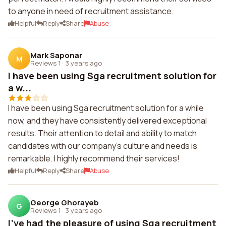
to anyone in need of recruitment assistance.
Helpful
Reply
Share
Abuse
Mark Saponar
M
Reviews 1
·
3 years ago
I have been using Sga recruitment solution for
a w...
I have been using Sga recruitment solution for a while
now, and they have consistently delivered exceptional
results. Their attention to detail and ability to match
candidates with our company's culture and needs is
remarkable. I highly recommend their services!
Helpful
Reply
Share
Abuse
George Ghorayeb
G
Reviews 1
·
3 years ago
I've had the pleasure of using Sga recruitment