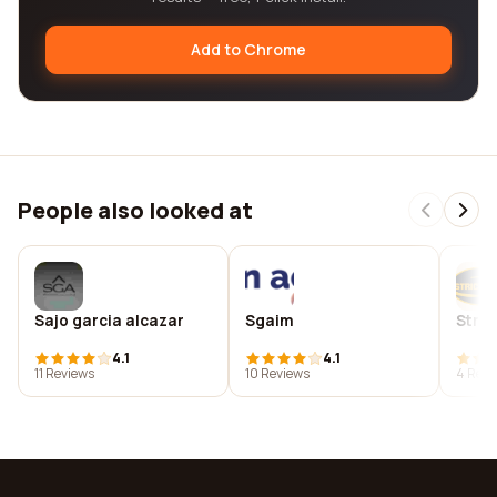
Add to Chrome
People also looked at
Sajo garcia alcazar
Sgaim
Stric
4.1
4.1
11 Reviews
10 Reviews
4 Revi