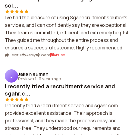
sol...
I've had the pleasure of using Sga recruitment solution's
services, and I can confidently say they are exceptional.
Their team is committed, efficient, and extremely helpful.
They guided me throughout the entire process and
ensured a successful outcome. Highly recommended!
Helpful
Reply
Share
Abuse
Jake Neuman
J
Reviews 1
·
3 years ago
I recently tried a recruitment service and
sgahr.c...
I recently tried a recruitment service and sgahr.com
provided excellent assistance. Their approach is
professional, and they made the process easy and
stress-free. They understood our requirements and