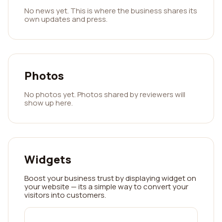
No news yet. This is where the business shares its
own updates and press.
Photos
No photos yet. Photos shared by reviewers will
show up here.
Widgets
Boost your business trust by displaying widget on
your website — its a simple way to convert your
visitors into customers.