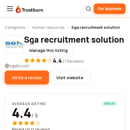
For business
Trustburn
Categories
›
Human resources
›
Sga recruitment solution
Sga recruitment solution
Manage this listing
4.4
·
11 Reviews
sgahr.com
Write a review
Visit website
AVERAGE RATING
GREAT
4.4
/ 5
Based on 11 reviews