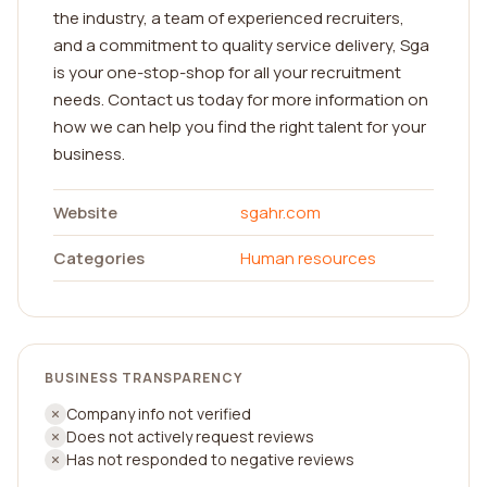
the industry, a team of experienced recruiters,
and a commitment to quality service delivery, Sga
is your one-stop-shop for all your recruitment
needs. Contact us today for more information on
how we can help you find the right talent for your
business.
Website
sgahr.com
Categories
Human resources
BUSINESS TRANSPARENCY
Company info not verified
Does not actively request reviews
Has not responded to negative reviews