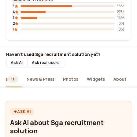
5
55%
4
27%
3
18%
2
0%
1
0%
Haven't used Sga recruitment solution yet?
Ask AI
Ask real users
iews
News & Press
Photos
Widgets
About
11
ASK AI
Ask AI about Sga recruitment
solution