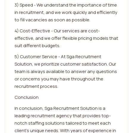
3) Speed - We understand the importance of time
in recruitment, and we work quickly and efficiently
to fill vacancies as soon as possible.
4) Cost-Effective - Our services are cost-
effective, and we offer flexible pricing models that
suit different budgets.
5) Customer Service - At Sga Recruitment
Solution, we prioritize customer satisfaction. Our
team is always available to answer any questions
or concerns you may have throughout the
recruitment process.
Conclusion
In conclusion, Sga Recruitment Solution is a
leading recruitment agency that provides top-
notch staffing solutions tailored to meet each
client's unique needs. With years of experience in