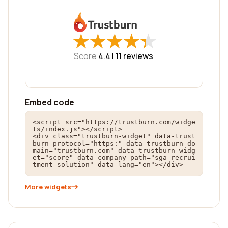
★
★
★
★
★
★
★
★
★
★
Score
4.4 |
11
reviews
Embed code
<script src="https://trustburn.com/widge
ts/index.js"></script>

<div class="trustburn-widget" data-trust
burn-protocol="https:" data-trustburn-do
main="trustburn.com" data-trustburn-widg
et="score" data-company-path="sga-recrui
tment-solution" data-lang="en"></div>
More widgets