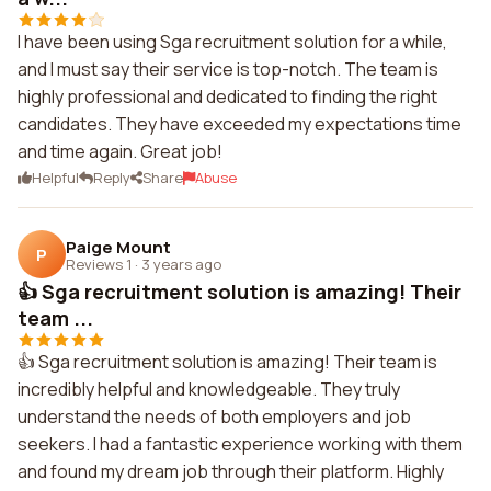
I have been using Sga recruitment solution for a while,
and I must say their service is top-notch. The team is
highly professional and dedicated to finding the right
candidates. They have exceeded my expectations time
and time again. Great job!
Helpful
Reply
Share
Abuse
Paige Mount
P
Reviews 1
·
3 years ago
👍 Sga recruitment solution is amazing! Their
team ...
👍 Sga recruitment solution is amazing! Their team is
incredibly helpful and knowledgeable. They truly
understand the needs of both employers and job
seekers. I had a fantastic experience working with them
and found my dream job through their platform. Highly