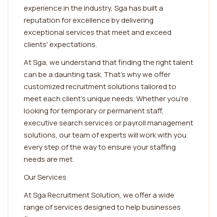
experience in the industry, Sga has built a
reputation for excellence by delivering
exceptional services that meet and exceed
clients' expectations.
At Sga, we understand that finding the right talent
can be a daunting task. That's why we offer
customized recruitment solutions tailored to
meet each client's unique needs. Whether you're
looking for temporary or permanent staff,
executive search services or payroll management
solutions, our team of experts will work with you
every step of the way to ensure your staffing
needs are met.
Our Services
At Sga Recruitment Solution, we offer a wide
range of services designed to help businesses