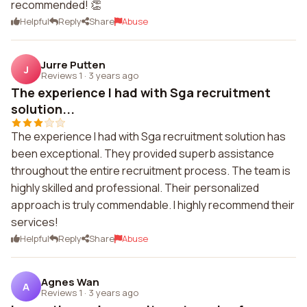
recommended! 👏
Helpful
Reply
Share
Abuse
Jurre Putten
J
Reviews 1
·
3 years ago
The experience I had with Sga recruitment
solution...
The experience I had with Sga recruitment solution has
been exceptional. They provided superb assistance
throughout the entire recruitment process. The team is
highly skilled and professional. Their personalized
approach is truly commendable. I highly recommend their
services!
Helpful
Reply
Share
Abuse
Agnes Wan
A
Reviews 1
·
3 years ago