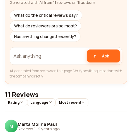
Generated with AI from 11 reviews on Trustburn
What do the critical reviews say?
What do reviewers praise most?
Has anything changed recently?
Ask
AI-generated from reviews on this page. Verify anything important with
the company directly.
11 Reviews
Rating
Language
Most recent
Marta Molina Paul
M
Reviews 1
·
2 years ago