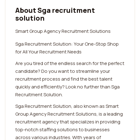
About Sga recruitment
solution
Smart Group Agency Recruitment Solutions
Sga Recruitment Solution: Your One-Stop Shop
for All Your Recruitment Needs
Are you tired of the endless search for the perfect
candidate? Do you want to streamline your
recruitment process and find the best talent
quickly and efficiently? Look no further than Sga
Recruitment Solution.
Sga Recruitment Solution, also known as Smart
Group Agency Recruitment Solutions, is a leading
recruitment agency that specializes in providing
top-notch staffing solutions to businesses
across various industries. With years of