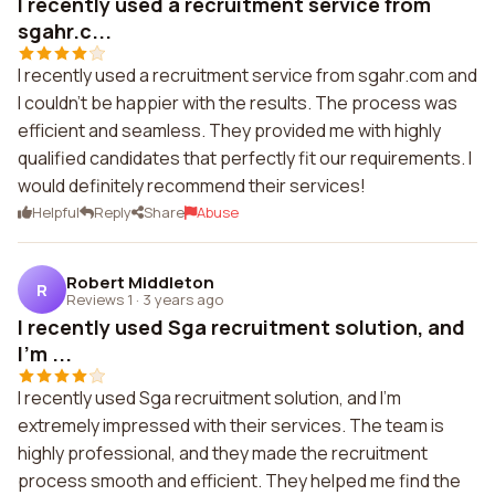
I recently used a recruitment service from
sgahr.c...
I recently used a recruitment service from sgahr.com and
I couldn't be happier with the results. The process was
efficient and seamless. They provided me with highly
qualified candidates that perfectly fit our requirements. I
would definitely recommend their services!
Helpful
Reply
Share
Abuse
Robert Middleton
R
Reviews 1
·
3 years ago
I recently used Sga recruitment solution, and
I'm ...
I recently used Sga recruitment solution, and I'm
extremely impressed with their services. The team is
highly professional, and they made the recruitment
process smooth and efficient. They helped me find the