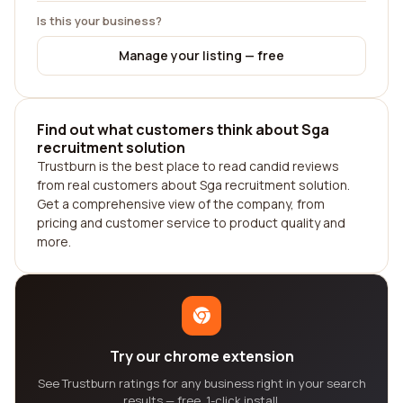
Is this your business?
Manage your listing — free
Find out what customers think about Sga
recruitment solution
Trustburn is the best place to read candid reviews
from real customers about Sga recruitment solution.
Get a comprehensive view of the company, from
pricing and customer service to product quality and
more.
Try our chrome extension
See Trustburn ratings for any business right in your search
results — free, 1-click install.