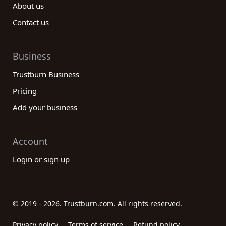
About us
Contact us
Business
Trustburn Business
Pricing
Add your business
Account
Login or sign up
© 2019 - 2026. Trustburn.com. All rights reserved.
Privacy policy
Terms of service
Refund policy