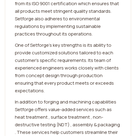
from its ISO 9001 certification which ensures that
all products meet stringent quality standards.
Setforge also adheres to environmental
regulations by implementing sustainable
practices throughout its operations.
One of Setforge's key strengths is its ability to
provide customized solutions tailored to each
customer's specific requirements. Its team of
experienced engineers works closely with clients
from concept design through production
ensuring that every product meets or exceeds
expectations.
In addition to forging and machining capabilities
Setforge offers value-added services such as
heat treatment , surface treatment , non-
destructive testing (NDT) , assembly & packaging
. These services help customers streamline their