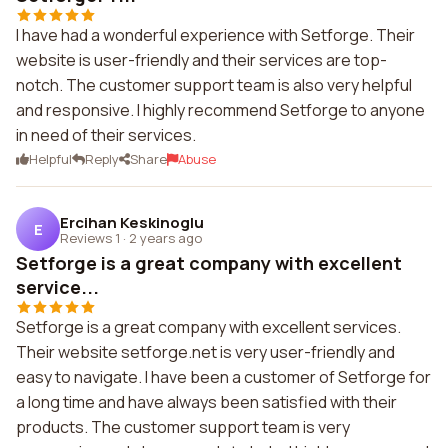
I have had a wonderful experience with Setforge. Their
website is user-friendly and their services are top-
notch. The customer support team is also very helpful
and responsive. I highly recommend Setforge to anyone
in need of their services.
Helpful
Reply
Share
Abuse
Ercihan Keskinoglu
E
Reviews 1
·
2 years ago
Setforge is a great company with excellent
service...
Setforge is a great company with excellent services.
Their website setforge.net is very user-friendly and
easy to navigate. I have been a customer of Setforge for
a long time and have always been satisfied with their
products. The customer support team is very