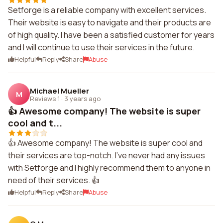
Setforge is a reliable company with excellent services.
Their website is easy to navigate and their products are
of high quality. I have been a satisfied customer for years
and I will continue to use their services in the future.
Helpful
Reply
Share
Abuse
Michael Mueller
M
Reviews 1
·
3 years ago
👍 Awesome company! The website is super
cool and t...
👍 Awesome company! The website is super cool and
their services are top-notch. I've never had any issues
with Setforge and I highly recommend them to anyone in
need of their services. 👍
Helpful
Reply
Share
Abuse