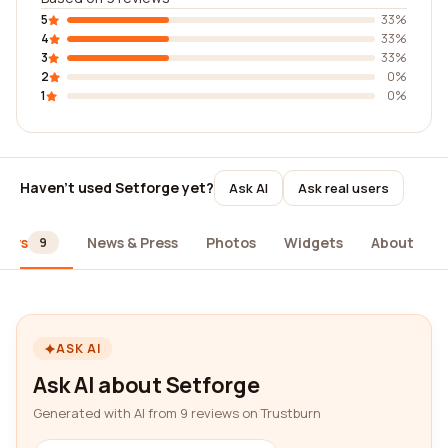
5
33%
4
33%
3
33%
2
0%
1
0%
Haven't used Setforge yet?
Ask AI
Ask real users
iews
News & Press
Photos
Widgets
About
9
ASK AI
Ask AI about Setforge
Generated with AI from 9 reviews on Trustburn