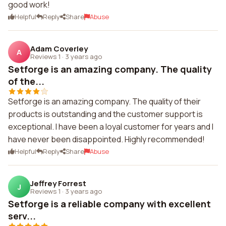
good work!
Helpful
Reply
Share
Abuse
Adam Coverley
A
Reviews 1
·
3 years ago
Setforge is an amazing company. The quality
of the...
Setforge is an amazing company. The quality of their
products is outstanding and the customer support is
exceptional. I have been a loyal customer for years and I
have never been disappointed. Highly recommended!
Helpful
Reply
Share
Abuse
Jeffrey Forrest
J
Reviews 1
·
3 years ago
Setforge is a reliable company with excellent
serv...