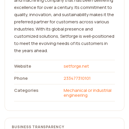
and machining company that has been delivering
excellence for over a century. Its commitment to
quality, innovation, and sustainability makes it the
preferred partner for customers across various
industries. With its global presence and
customized solutions, Setforge is well-positioned
to meet the evolving needs of its customers in
the years ahead.
Website
setforge.net
Phone
233477310101
Categories
Mechanical or industrial
engineering
BUSINESS TRANSPARENCY