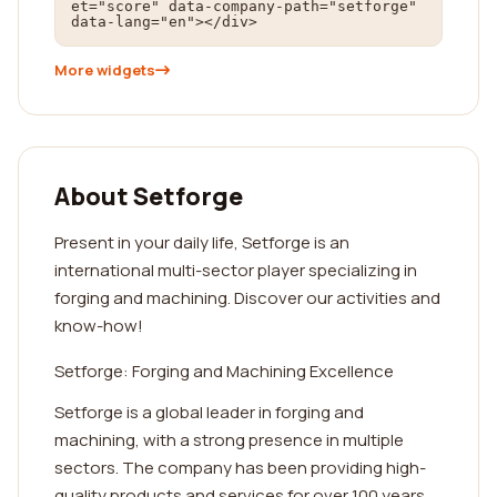
et="score" data-company-path="setforge" 
data-lang="en"></div>
More widgets
About Setforge
Present in your daily life, Setforge is an
international multi-sector player specializing in
forging and machining. Discover our activities and
know-how!
Setforge: Forging and Machining Excellence
Setforge is a global leader in forging and
machining, with a strong presence in multiple
sectors. The company has been providing high-
quality products and services for over 100 years,