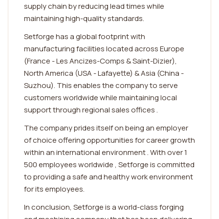
supply chain by reducing lead times while
maintaining high-quality standards.
Setforge has a global footprint with
manufacturing facilities located across Europe
(France - Les Ancizes-Comps & Saint-Dizier),
North America (USA - Lafayette) & Asia (China -
Suzhou). This enables the company to serve
customers worldwide while maintaining local
support through regional sales offices .
The company prides itself on being an employer
of choice offering opportunities for career growth
within an international environment . With over 1
500 employees worldwide , Setforge is committed
to providing a safe and healthy work environment
for its employees.
In conclusion, Setforge is a world-class forging