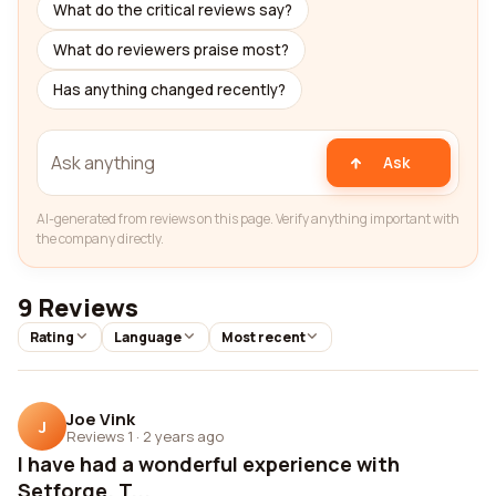
What do the critical reviews say?
What do reviewers praise most?
Has anything changed recently?
Ask
AI-generated from reviews on this page. Verify anything important with
the company directly.
9 Reviews
Rating
Language
Most recent
Joe Vink
J
Reviews 1
·
2 years ago
I have had a wonderful experience with
Setforge. T...