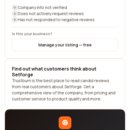
Company info not verified
Does not actively request reviews
Has not responded to negative reviews
Is this your business?
Manage your listing — free
Find out what customers think about
Setforge
Trustburn is the best place to read candid reviews
from real customers about Setforge. Get a
comprehensive view of the company, from pricing and
customer service to product quality and more.