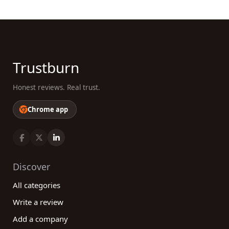
Trustburn
Honest reviews. Real trust.
Chrome app
Discover
All categories
Write a review
Add a company