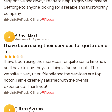
responsive and always ready to help. I highly recommend
Setforge to anyone looking for a reliable and trustworthy
company.
Helpful
Reply
Share
Abuse
Arthur Maat
A
Reviews 1
·
3 years ago
I have been using their services for quite some
ti...
I have been using their services for quite some time now
and I have to say, they are doing a fantastic job. The
website is very user-friendly and the services are top-
notch. I am extremely satisfied with the overall
experience. Thank you!
Helpful
Reply
Share
Abuse
Tiffany Abrams
T