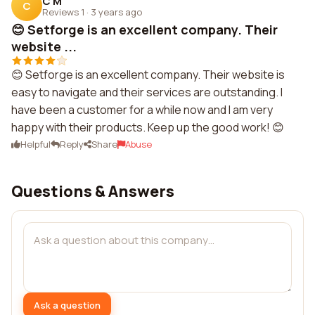
C M
C
Reviews 1
·
3 years ago
😊 Setforge is an excellent company. Their
website ...
😊 Setforge is an excellent company. Their website is
easy to navigate and their services are outstanding. I
have been a customer for a while now and I am very
happy with their products. Keep up the good work! 😊
Helpful
Reply
Share
Abuse
Questions & Answers
Ask a question