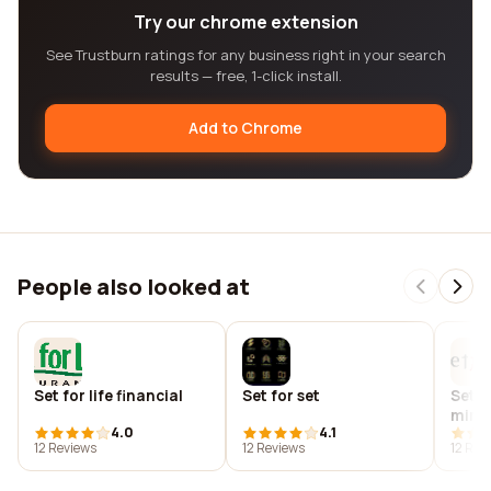
Try our chrome extension
See Trustburn ratings for any business right in your search
results — free, 1-click install.
Add to Chrome
People also looked at
Set for life financial
Set for set
Set f
minis
4.0
4.1
(chu
12 Reviews
12 Reviews
12 Rev