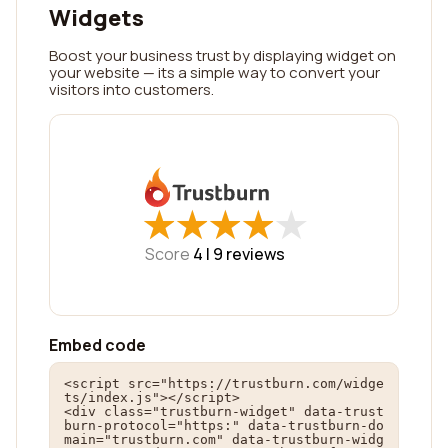
Widgets
Boost your business trust by displaying widget on
your website — its a simple way to convert your
visitors into customers.
★
★
★
★
★
★
★
★
★
★
Score
4 |
9
reviews
Embed code
<script src="https://trustburn.com/widge
ts/index.js"></script>

<div class="trustburn-widget" data-trust
burn-protocol="https:" data-trustburn-do
main="trustburn.com" data-trustburn-widg