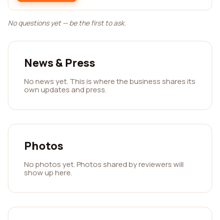
No questions yet — be the first to ask.
News & Press
No news yet. This is where the business shares its
own updates and press.
Photos
No photos yet. Photos shared by reviewers will
show up here.