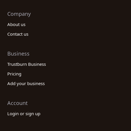
Company
About us
Contact us
Business
Trustburn Business
Pricing
Add your business
Account
Login or sign up