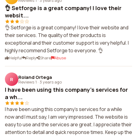
Reviews 1
·
3 years ago
👌 Setforge is a great company! I love their
websit...
👌 Setforge is a great company! I love their website and
their services. The quality of their products is
exceptional and their customer support is very helpful. I
highly recommend Setforge to everyone. 👌
Helpful
Reply
Share
Abuse
Roland Ortega
R
Reviews 1
·
3 years ago
I have been using this company's services for
a wh...
I have been using this company's services for a while
now and I must say, I am very impressed. The website is
easy to use and the services are great. I appreciate their
attention to detail and quick response times. Keep up the