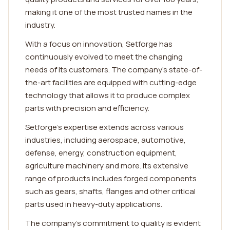
making it one of the most trusted names in the
industry.
With a focus on innovation, Setforge has
continuously evolved to meet the changing
needs of its customers. The company's state-of-
the-art facilities are equipped with cutting-edge
technology that allows it to produce complex
parts with precision and efficiency.
Setforge's expertise extends across various
industries, including aerospace, automotive,
defense, energy, construction equipment,
agriculture machinery and more. Its extensive
range of products includes forged components
such as gears, shafts, flanges and other critical
parts used in heavy-duty applications.
The company's commitment to quality is evident