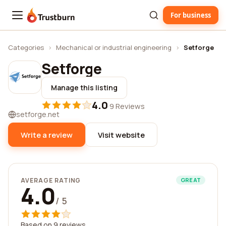
For business
Trustburn
Categories
›
Mechanical or industrial engineering
›
Setforge
Setforge
Manage this listing
4.0
·
9 Reviews
setforge.net
Write a review
Visit website
AVERAGE RATING
GREAT
4.0
/ 5
Based on 9 reviews