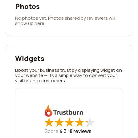
Photos
No photos yet. Photos shared by reviewers will
show up here.
Widgets
Boost your business trust by displaying widget on
your website — its a simple way to convert your
visitors into customers.
★
★
★
★
★
★
★
★
★
★
Score
4.3 |
8
reviews