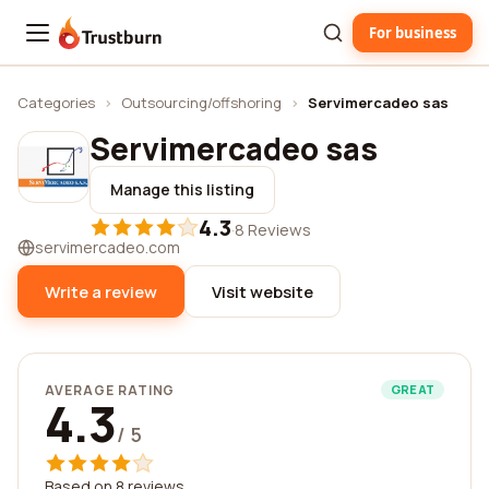
For business
Trustburn
Categories
›
Outsourcing/offshoring
›
Servimercadeo sas
Servimercadeo sas
Manage this listing
4.3
·
8 Reviews
servimercadeo.com
Write a review
Visit website
AVERAGE RATING
GREAT
4.3
/ 5
Based on 8 reviews