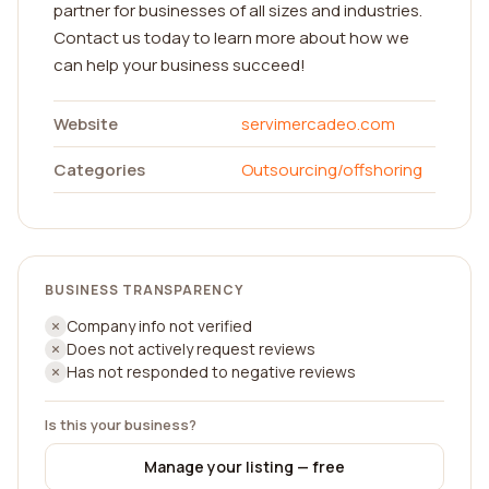
partner for businesses of all sizes and industries.
Contact us today to learn more about how we
can help your business succeed!
Website
servimercadeo.com
Categories
Outsourcing/offshoring
BUSINESS TRANSPARENCY
Company info not verified
Does not actively request reviews
Has not responded to negative reviews
Is this your business?
Manage your listing — free