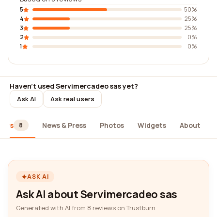
5
50%
4
25%
3
25%
2
0%
1
0%
Haven't used Servimercadeo sas yet?
Ask AI
Ask real users
iews
News & Press
Photos
Widgets
About
8
ASK AI
Ask AI about Servimercadeo sas
Generated with AI from 8 reviews on Trustburn