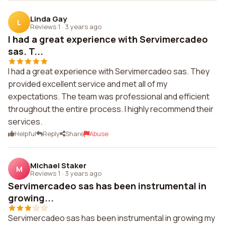
Linda Gay
L
Reviews 1
·
3 years ago
I had a great experience with Servimercadeo
sas. T...
I had a great experience with Servimercadeo sas. They
provided excellent service and met all of my
expectations. The team was professional and efficient
throughout the entire process. I highly recommend their
services.
Helpful
Reply
Share
Abuse
Michael Staker
M
Reviews 1
·
3 years ago
Servimercadeo sas has been instrumental in
growing...
Servimercadeo sas has been instrumental in growing my