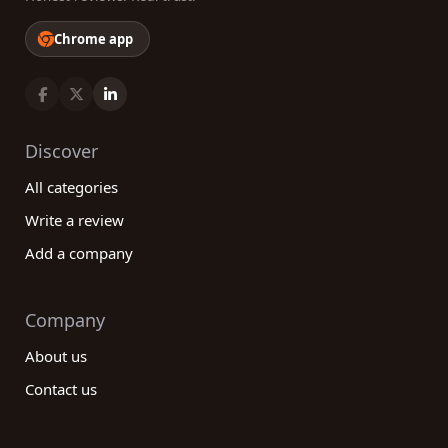
Chrome app
Discover
All categories
Write a review
Add a company
Company
About us
Contact us