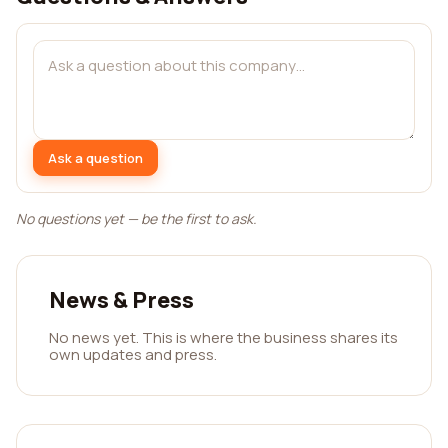
Ask a question
No questions yet — be the first to ask.
News & Press
No news yet. This is where the business shares its
own updates and press.