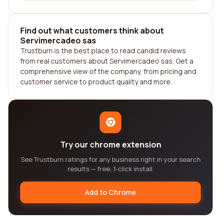
Find out what customers think about
Servimercadeo sas
Trustburn is the best place to read candid reviews
from real customers about Servimercadeo sas. Get a
comprehensive view of the company, from pricing and
customer service to product quality and more.
Try our chrome extension
See Trustburn ratings for any business right in your search
results — free, 1-click install.
Add to Chrome