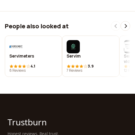
People also looked at
Servimeters
Servim
Servi
video
4.1
3.9
de co
8 Reviews
7 Reviews
12 Rev
gimna
ocio
Trustburn
Honest reviews. Real trust.