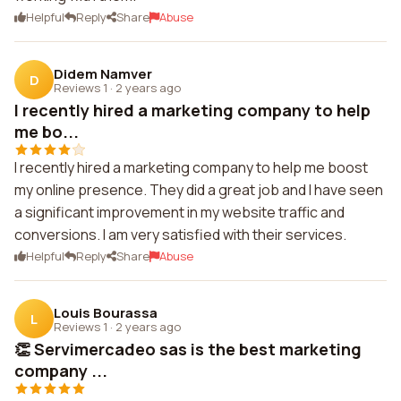
Helpful
Reply
Share
Abuse
Didem Namver
D
Reviews 1
·
2 years ago
I recently hired a marketing company to help
me bo...
I recently hired a marketing company to help me boost
my online presence. They did a great job and I have seen
a significant improvement in my website traffic and
conversions. I am very satisfied with their services.
Helpful
Reply
Share
Abuse
Louis Bourassa
L
Reviews 1
·
2 years ago
👏 Servimercadeo sas is the best marketing
company ...