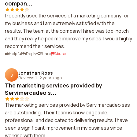
compan...
I recently used the services of a marketing company for
my business and I am extremely satisfied with the
results. The team at the company I hired was top-notch
and they really helped me improve my sales. I would highly
recommend their services.
Helpful
Reply
Share
Abuse
Jonathan Ross
J
Reviews 1
·
2 years ago
The marketing services provided by
Servimercadeo s...
The marketing services provided by Servimercadeo sas
are outstanding. Their team is knowledgeable,
professional, and dedicated to delivering results. I have
seen a significant improvement in my business since
working with them.