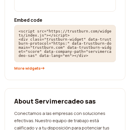
Embed code
<script src="https://trustburn.com/widge
ts/index.js"></script>

<div class="trustburn-widget" data-trust
burn-protocol="https:" data-trustburn-do
main="trustburn.com" data-trustburn-widg
et="score" data-company-path="servimerca
deo-sas" data-lang="en"></div>
More widgets
About Servimercadeo sas
Conectamos a las empresas con soluciones
efectivas. Nuestro equipo de trabajo está
calificado y a tu disposición para potenciar tus