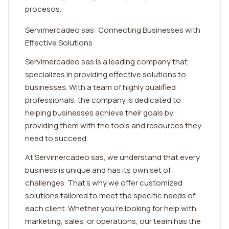
procesos.
Servimercadeo sas: Connecting Businesses with
Effective Solutions
Servimercadeo sas is a leading company that
specializes in providing effective solutions to
businesses. With a team of highly qualified
professionals, the company is dedicated to
helping businesses achieve their goals by
providing them with the tools and resources they
need to succeed.
At Servimercadeo sas, we understand that every
business is unique and has its own set of
challenges. That's why we offer customized
solutions tailored to meet the specific needs of
each client. Whether you're looking for help with
marketing, sales, or operations, our team has the