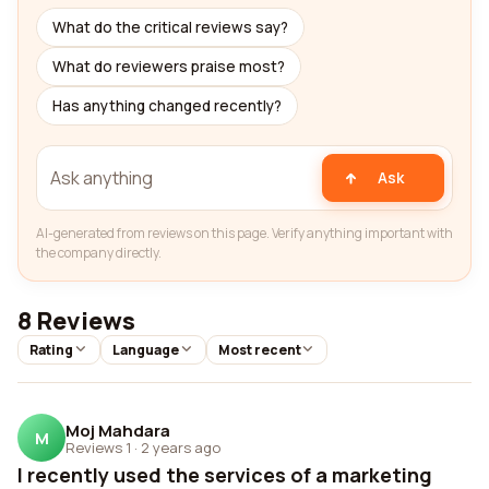
What do the critical reviews say?
What do reviewers praise most?
Has anything changed recently?
Ask
AI-generated from reviews on this page. Verify anything important with
the company directly.
8 Reviews
Rating
Language
Most recent
Moj Mahdara
M
Reviews 1
·
2 years ago
I recently used the services of a marketing