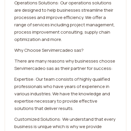
Operations Solutions: Our operations solutions
are designed to help businesses streamline their
processes and improve efficiency. We offer a
range of services including project management,
process improvement consulting, supply chain
optimization and more.
Why Choose Servimercadeo sas?
There are many reasons why businesses choose
Servimercadeo sas as their partner for success:
Expertise: Our team consists of highly qualified
professionals who have years of experience in
various industries. We have the knowledge and
expertise necessary to provide effective
solutions that deliver results.
Customized Solutions: We understand that every
business is unique which is why we provide