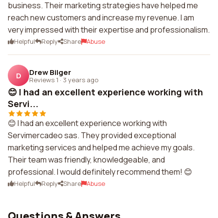
business. Their marketing strategies have helped me
reach new customers and increase my revenue. I am
very impressed with their expertise and professionalism.
Helpful
Reply
Share
Abuse
Drew Bilger
D
Reviews 1
·
3 years ago
😊 I had an excellent experience working with
Servi...
😊 I had an excellent experience working with
Servimercadeo sas. They provided exceptional
marketing services and helped me achieve my goals.
Their team was friendly, knowledgeable, and
professional. I would definitely recommend them! 😊
Helpful
Reply
Share
Abuse
Questions & Answers