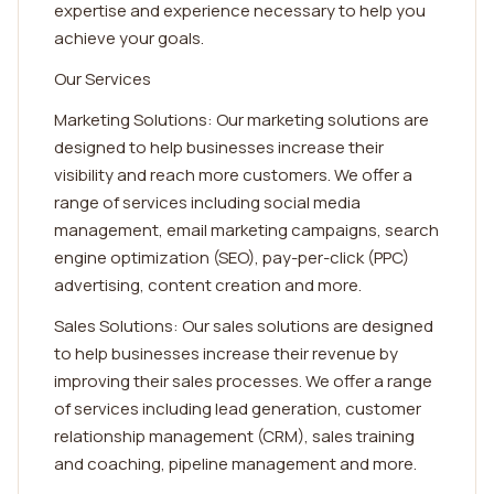
expertise and experience necessary to help you
achieve your goals.
Our Services
Marketing Solutions: Our marketing solutions are
designed to help businesses increase their
visibility and reach more customers. We offer a
range of services including social media
management, email marketing campaigns, search
engine optimization (SEO), pay-per-click (PPC)
advertising, content creation and more.
Sales Solutions: Our sales solutions are designed
to help businesses increase their revenue by
improving their sales processes. We offer a range
of services including lead generation, customer
relationship management (CRM), sales training
and coaching, pipeline management and more.