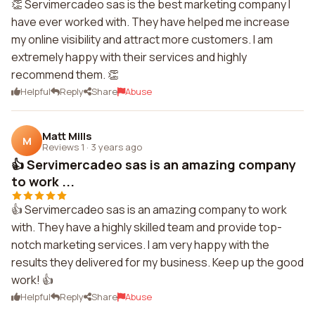
👏 Servimercadeo sas is the best marketing company I
have ever worked with. They have helped me increase
my online visibility and attract more customers. I am
extremely happy with their services and highly
recommend them. 👏
Helpful
Reply
Share
Abuse
Matt Mills
M
Reviews 1
·
3 years ago
👍 Servimercadeo sas is an amazing company
to work ...
👍 Servimercadeo sas is an amazing company to work
with. They have a highly skilled team and provide top-
notch marketing services. I am very happy with the
results they delivered for my business. Keep up the good
work! 👍
Helpful
Reply
Share
Abuse