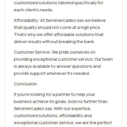
customized solutions tailored specifically for
each client's needs.
Affordability: At Servimercadeo sas we believe
that quality should not come at a high price.
That's why we offer affordable solutions that
deliver results without breaking the bank.
Customer Service: We pride ourselves on
providing exceptional customer service. Our team
is always available to answer questions and
provide support whenever it's needed.
Conclusion
If you're looking for a partner to help your
business achieve its goals, look no further than
Servimercadeo sas. With our expertise,
customized solutions, affordability and
exceptional customer service, we are the perfect