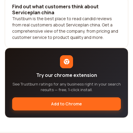
Find out what customers think about
Serviceplan china
Trustburn is the best place to read candid reviews
from real customers about Serviceplan china. Get a
comprehensive view of the company, from pricing and
customer service to product quality and more.
Try our chrome extension
See Trustburn ratings for any business right in your search
results — free, 1-click install.
Add to Chrome