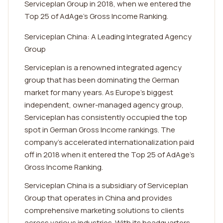
Serviceplan Group in 2018, when we entered the
Top 25 of AdAge’s Gross Income Ranking.
Serviceplan China: A Leading Integrated Agency
Group
Serviceplan is a renowned integrated agency
group that has been dominating the German
market for many years. As Europe's biggest
independent, owner-managed agency group,
Serviceplan has consistently occupied the top
spot in German Gross Income rankings. The
company's accelerated internationalization paid
off in 2018 when it entered the Top 25 of AdAge's
Gross Income Ranking.
Serviceplan China is a subsidiary of Serviceplan
Group that operates in China and provides
comprehensive marketing solutions to clients
across various industries. With its headquarters