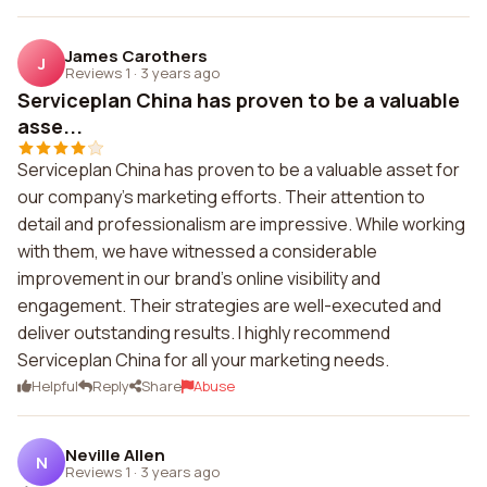
James Carothers
J
Reviews 1
·
3 years ago
Serviceplan China has proven to be a valuable
asse...
Serviceplan China has proven to be a valuable asset for
our company's marketing efforts. Their attention to
detail and professionalism are impressive. While working
with them, we have witnessed a considerable
improvement in our brand's online visibility and
engagement. Their strategies are well-executed and
deliver outstanding results. I highly recommend
Serviceplan China for all your marketing needs.
Helpful
Reply
Share
Abuse
Neville Allen
N
Reviews 1
·
3 years ago