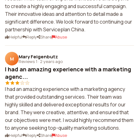
to create a highly engaging and successful campaign.
Their innovative ideas and attention to detail made a
significant difference. We look forward to continuing our
partnership with Serviceplan China.
Helpful
Reply
Share
Abuse
Mary Feigenbutz
M
Reviews 1
·
2 years ago
I had an amazing experience with a marketing
agenc...
I had an amazing experience with a marketing agency
that provided outstanding services. Their team was
highly skilled and delivered exceptional results for our
brand. They were creative, attentive, and ensured that
our objectives were met. I would highly recommend them
to anyone seeking top-quality marketing solutions.
Helpful
Reply
Share
Abuse