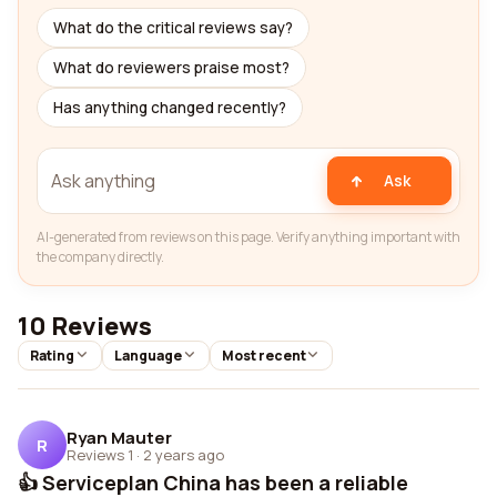
What do the critical reviews say?
What do reviewers praise most?
Has anything changed recently?
Ask
AI-generated from reviews on this page. Verify anything important with
the company directly.
10 Reviews
Rating
Language
Most recent
Ryan Mauter
R
Reviews 1
·
2 years ago
👍 Serviceplan China has been a reliable