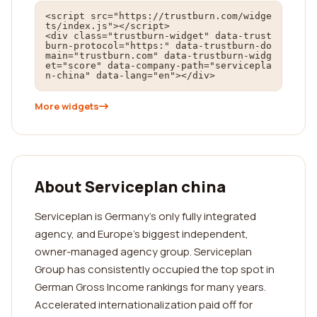
<script src="https://trustburn.com/widge
ts/index.js"></script>

<div class="trustburn-widget" data-trust
burn-protocol="https:" data-trustburn-do
main="trustburn.com" data-trustburn-widg
et="score" data-company-path="servicepla
n-china" data-lang="en"></div>
More widgets
About Serviceplan china
Serviceplan is Germany's only fully integrated
agency, and Europe’s biggest independent,
owner-managed agency group. Serviceplan
Group has consistently occupied the top spot in
German Gross Income rankings for many years.
Accelerated internationalization paid off for