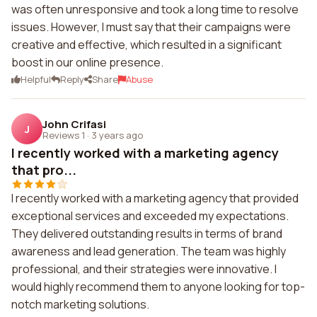
was often unresponsive and took a long time to resolve
issues. However, I must say that their campaigns were
creative and effective, which resulted in a significant
boost in our online presence.
Helpful
Reply
Share
Abuse
John Crifasi
J
Reviews 1
·
3 years ago
I recently worked with a marketing agency
that pro...
I recently worked with a marketing agency that provided
exceptional services and exceeded my expectations.
They delivered outstanding results in terms of brand
awareness and lead generation. The team was highly
professional, and their strategies were innovative. I
would highly recommend them to anyone looking for top-
notch marketing solutions.