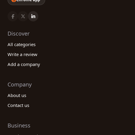
Discover
All categories
Write a review
Add a company
Company
About us
Contact us
Business