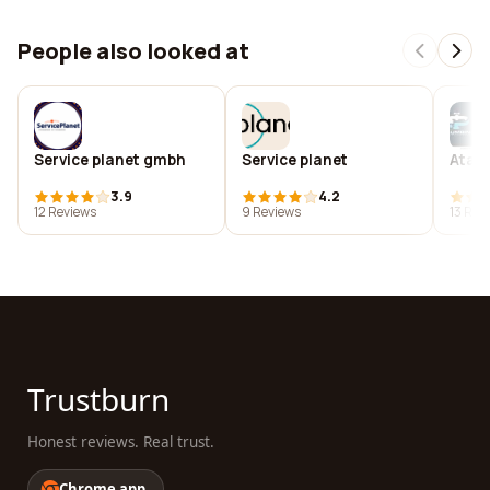
People also looked at
Service planet gmbh
Service planet
Ata's
3.9
4.2
12 Reviews
9 Reviews
13 Rev
Trustburn
Honest reviews. Real trust.
Chrome app