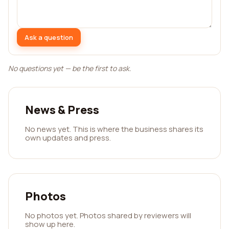
Ask a question
No questions yet — be the first to ask.
News & Press
No news yet. This is where the business shares its
own updates and press.
Photos
No photos yet. Photos shared by reviewers will
show up here.