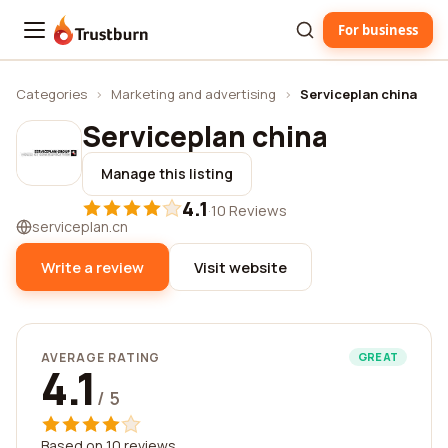
For business
Trustburn
Categories
›
Marketing and advertising
›
Serviceplan china
Serviceplan china
Manage this listing
4.1
·
10 Reviews
serviceplan.cn
Write a review
Visit website
AVERAGE RATING
GREAT
4.1
/ 5
Based on 10 reviews