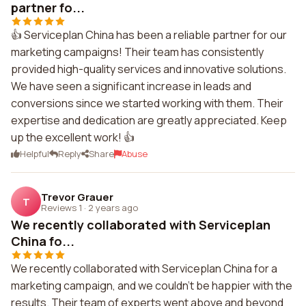
partner fo...
👍 Serviceplan China has been a reliable partner for our
marketing campaigns! Their team has consistently
provided high-quality services and innovative solutions.
We have seen a significant increase in leads and
conversions since we started working with them. Their
expertise and dedication are greatly appreciated. Keep
up the excellent work! 👍
Helpful
Reply
Share
Abuse
Trevor Grauer
T
Reviews 1
·
2 years ago
We recently collaborated with Serviceplan
China fo...
We recently collaborated with Serviceplan China for a
marketing campaign, and we couldn't be happier with the
results. Their team of experts went above and beyond