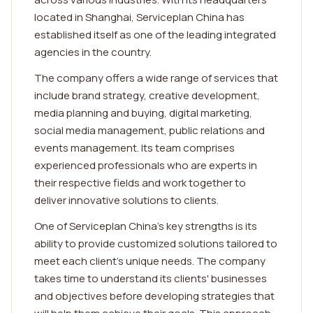
located in Shanghai, Serviceplan China has
established itself as one of the leading integrated
agencies in the country.
The company offers a wide range of services that
include brand strategy, creative development,
media planning and buying, digital marketing,
social media management, public relations and
events management. Its team comprises
experienced professionals who are experts in
their respective fields and work together to
deliver innovative solutions to clients.
One of Serviceplan China's key strengths is its
ability to provide customized solutions tailored to
meet each client's unique needs. The company
takes time to understand its clients' businesses
and objectives before developing strategies that