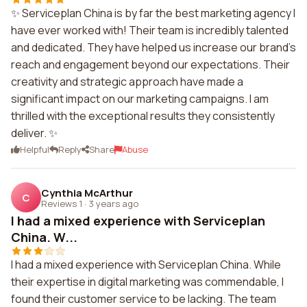
✨ Serviceplan China is by far the best marketing agency I
have ever worked with! Their team is incredibly talented
and dedicated. They have helped us increase our brand's
reach and engagement beyond our expectations. Their
creativity and strategic approach have made a
significant impact on our marketing campaigns. I am
thrilled with the exceptional results they consistently
deliver. ✨
Helpful
Reply
Share
Abuse
Cynthia McArthur
C
Reviews 1
·
3 years ago
I had a mixed experience with Serviceplan
China. W...
I had a mixed experience with Serviceplan China. While
their expertise in digital marketing was commendable, I
found their customer service to be lacking. The team