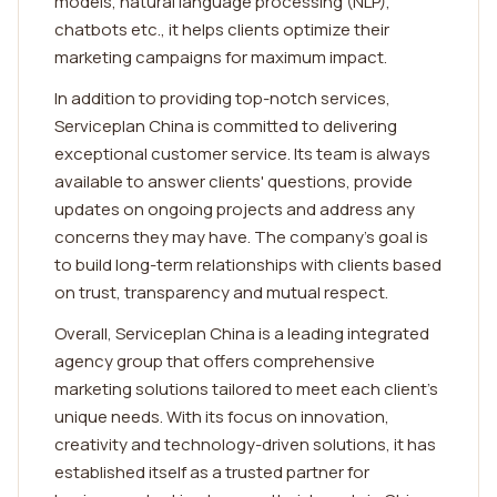
models, natural language processing (NLP),
chatbots etc., it helps clients optimize their
marketing campaigns for maximum impact.
In addition to providing top-notch services,
Serviceplan China is committed to delivering
exceptional customer service. Its team is always
available to answer clients' questions, provide
updates on ongoing projects and address any
concerns they may have. The company's goal is
to build long-term relationships with clients based
on trust, transparency and mutual respect.
Overall, Serviceplan China is a leading integrated
agency group that offers comprehensive
marketing solutions tailored to meet each client's
unique needs. With its focus on innovation,
creativity and technology-driven solutions, it has
established itself as a trusted partner for