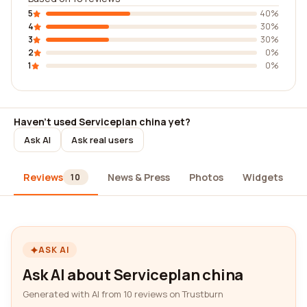
5
40%
4
30%
3
30%
2
0%
1
0%
Haven't used Serviceplan china yet?
Ask AI
Ask real users
Reviews
News & Press
Photos
Widgets
10
ASK AI
Ask AI about Serviceplan china
Generated with AI from 10 reviews on Trustburn