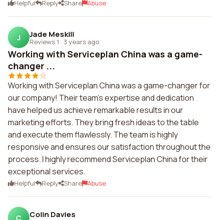
Helpful
Reply
Share
Abuse
Jade Meskill
J
Reviews 1
·
3 years ago
Working with Serviceplan China was a game-
changer ...
Working with Serviceplan China was a game-changer for
our company! Their team's expertise and dedication
have helped us achieve remarkable results in our
marketing efforts. They bring fresh ideas to the table
and execute them flawlessly. The team is highly
responsive and ensures our satisfaction throughout the
process. I highly recommend Serviceplan China for their
exceptional services.
Helpful
Reply
Share
Abuse
Colin Davies
C