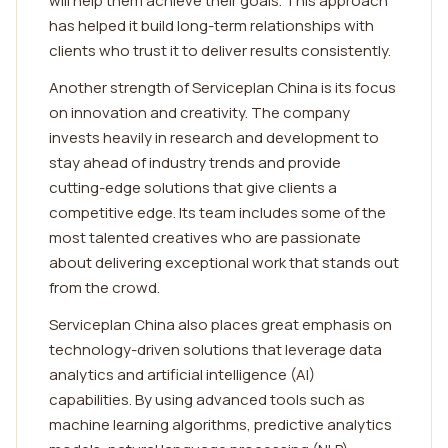
will help them achieve their goals. This approach
has helped it build long-term relationships with
clients who trust it to deliver results consistently.
Another strength of Serviceplan China is its focus
on innovation and creativity. The company
invests heavily in research and development to
stay ahead of industry trends and provide
cutting-edge solutions that give clients a
competitive edge. Its team includes some of the
most talented creatives who are passionate
about delivering exceptional work that stands out
from the crowd.
Serviceplan China also places great emphasis on
technology-driven solutions that leverage data
analytics and artificial intelligence (AI)
capabilities. By using advanced tools such as
machine learning algorithms, predictive analytics