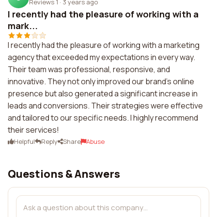
Reviews 1
·
3 years ago
I recently had the pleasure of working with a
mark...
I recently had the pleasure of working with a marketing
agency that exceeded my expectations in every way.
Their team was professional, responsive, and
innovative. They not only improved our brand's online
presence but also generated a significant increase in
leads and conversions. Their strategies were effective
and tailored to our specific needs. I highly recommend
their services!
Helpful
Reply
Share
Abuse
Questions & Answers