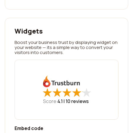
Widgets
Boost your business trust by displaying widget on
your website — its a simple way to convert your
visitors into customers.
★
★
★
★
★
★
★
★
★
★
Score
4.1 |
10
reviews
Embed code