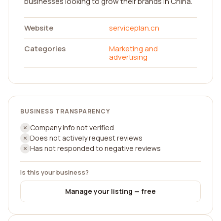
businesses looking to grow their brands in China.
Website
serviceplan.cn
Categories
Marketing and
advertising
BUSINESS TRANSPARENCY
Company info not verified
Does not actively request reviews
Has not responded to negative reviews
Is this your business?
Manage your listing — free