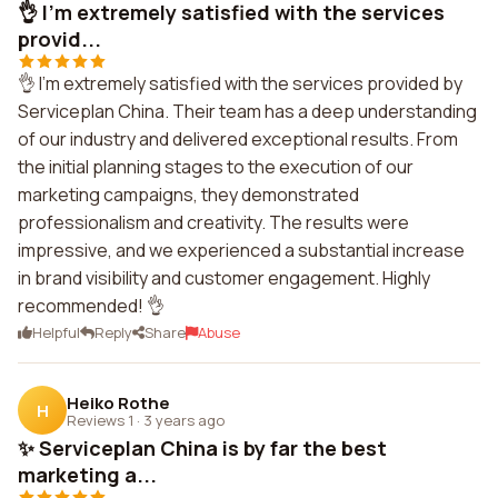
👌 I'm extremely satisfied with the services
provid...
👌 I'm extremely satisfied with the services provided by
Serviceplan China. Their team has a deep understanding
of our industry and delivered exceptional results. From
the initial planning stages to the execution of our
marketing campaigns, they demonstrated
professionalism and creativity. The results were
impressive, and we experienced a substantial increase
in brand visibility and customer engagement. Highly
recommended! 👌
Helpful
Reply
Share
Abuse
Heiko Rothe
H
Reviews 1
·
3 years ago
✨ Serviceplan China is by far the best
marketing a...