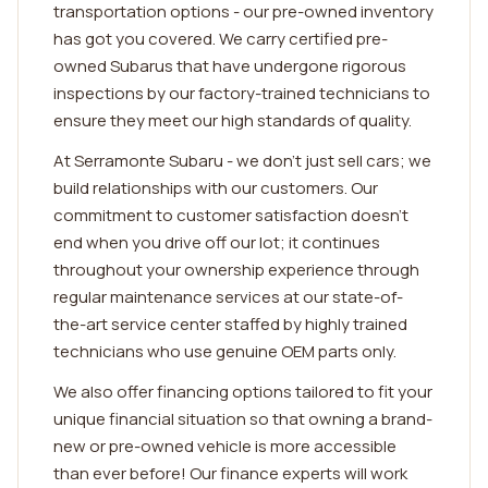
transportation options - our pre-owned inventory
has got you covered. We carry certified pre-
owned Subarus that have undergone rigorous
inspections by our factory-trained technicians to
ensure they meet our high standards of quality.
At Serramonte Subaru - we don't just sell cars; we
build relationships with our customers. Our
commitment to customer satisfaction doesn't
end when you drive off our lot; it continues
throughout your ownership experience through
regular maintenance services at our state-of-
the-art service center staffed by highly trained
technicians who use genuine OEM parts only.
We also offer financing options tailored to fit your
unique financial situation so that owning a brand-
new or pre-owned vehicle is more accessible
than ever before! Our finance experts will work