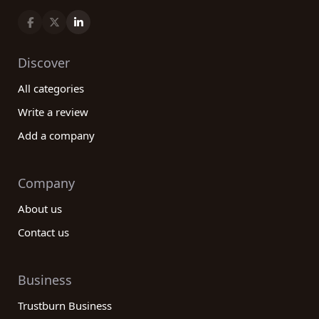
Discover
All categories
Write a review
Add a company
Company
About us
Contact us
Business
Trustburn Business