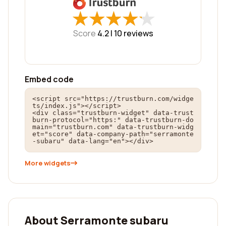
★
★
★
★
★
★
★
★
★
★
Score
4.2 |
10
reviews
Embed code
<script src="https://trustburn.com/widge
ts/index.js"></script>

<div class="trustburn-widget" data-trust
burn-protocol="https:" data-trustburn-do
main="trustburn.com" data-trustburn-widg
et="score" data-company-path="serramonte
-subaru" data-lang="en"></div>
More widgets
About Serramonte subaru