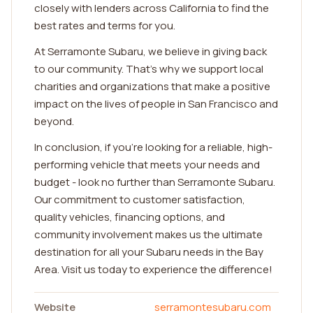
closely with lenders across California to find the
best rates and terms for you.
At Serramonte Subaru, we believe in giving back
to our community. That's why we support local
charities and organizations that make a positive
impact on the lives of people in San Francisco and
beyond.
In conclusion, if you're looking for a reliable, high-
performing vehicle that meets your needs and
budget - look no further than Serramonte Subaru.
Our commitment to customer satisfaction,
quality vehicles, financing options, and
community involvement makes us the ultimate
destination for all your Subaru needs in the Bay
Area. Visit us today to experience the difference!
Website
serramontesubaru.com