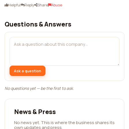
Helpful
Reply
Share
Abuse
Questions & Answers
Ask a question
No questions yet — be the first to ask.
News & Press
No news yet. This is where the business shares its
own updates and press.