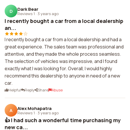
Dark Bear
D
Reviews 1
·
3 years ago
I recently bought a car from a local dealership
an...
I recently bought a car from a local dealership and had a
great experience. The sales team was professional and
attentive, and they made the whole process seamless.
The selection of vehicles was impressive, and I found
exactly what I was looking for. Overall, I would highly
recommend this dealership to anyone in need of a new
car.
Helpful
Reply
Share
Abuse
Alex Mohapatra
A
Reviews 1
·
3 years ago
👍 I had such a wonderful time purchasing my
new ca...