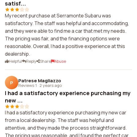
satisf...
My recent purchase at Serramonte Subaru was
satisfactory. The staff was helpful and accommodating,
and they were able to find me a car that met my needs.
The pricing was fair, and the financing options were
reasonable. Overall, I had a positive experience at this
dealership.
Helpful
Reply
Share
Abuse
Patrese Magliazzo
P
Reviews 1
·
2 years ago
I had a satisfactory experience purchasing my
new ...
I had a satisfactory experience purchasing my new car
from a local dealership. The staff was helpful and
attentive, and they made the process straightforward.
The pricing was reasonable, and I found the perfect car