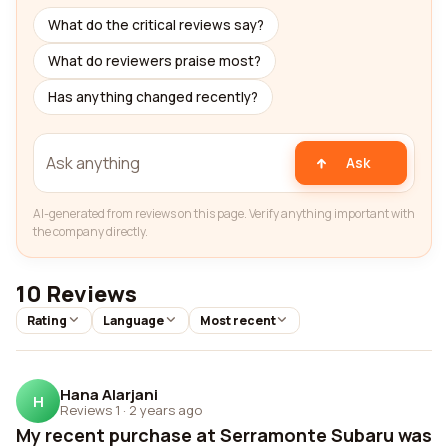
What do the critical reviews say?
What do reviewers praise most?
Has anything changed recently?
Ask
AI-generated from reviews on this page. Verify anything important with
the company directly.
10 Reviews
Rating
Language
Most recent
Hana Alarjani
H
Reviews 1
·
2 years ago
My recent purchase at Serramonte Subaru was