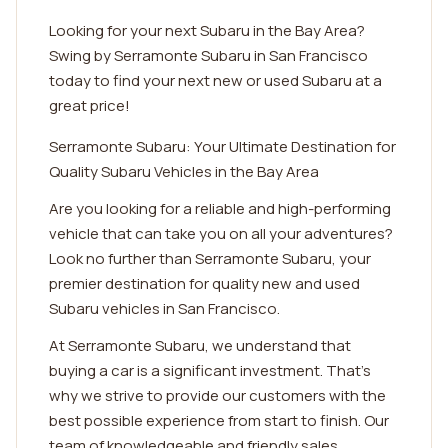
Looking for your next Subaru in the Bay Area?
Swing by Serramonte Subaru in San Francisco
today to find your next new or used Subaru at a
great price!
Serramonte Subaru: Your Ultimate Destination for
Quality Subaru Vehicles in the Bay Area
Are you looking for a reliable and high-performing
vehicle that can take you on all your adventures?
Look no further than Serramonte Subaru, your
premier destination for quality new and used
Subaru vehicles in San Francisco.
At Serramonte Subaru, we understand that
buying a car is a significant investment. That's
why we strive to provide our customers with the
best possible experience from start to finish. Our
team of knowledgeable and friendly sales