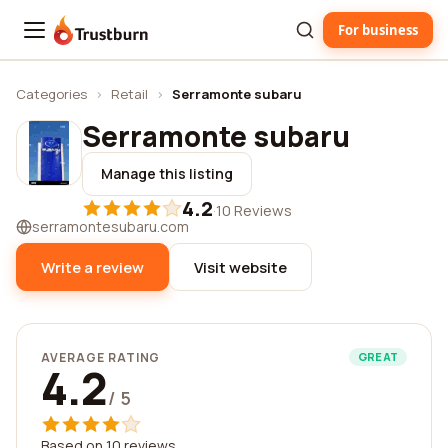
For business
Trustburn
Categories
›
Retail
›
Serramonte subaru
Serramonte subaru
Manage this listing
4.2
·
10 Reviews
serramontesubaru.com
Write a review
Visit website
AVERAGE RATING
GREAT
4.2
/ 5
Based on 10 reviews