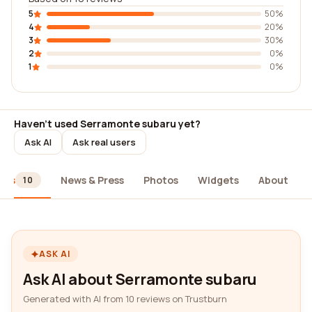
5
50%
4
20%
3
30%
2
0%
1
0%
Haven't used Serramonte subaru yet?
Ask AI
Ask real users
ews
News & Press
Photos
Widgets
About
10
ASK AI
Ask AI about Serramonte subaru
Generated with AI from 10 reviews on Trustburn