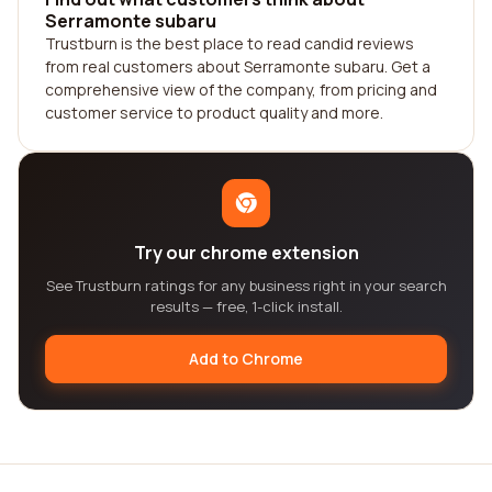
Serramonte subaru
Trustburn is the best place to read candid reviews
from real customers about Serramonte subaru. Get a
comprehensive view of the company, from pricing and
customer service to product quality and more.
Try our chrome extension
See Trustburn ratings for any business right in your search
results — free, 1-click install.
Add to Chrome