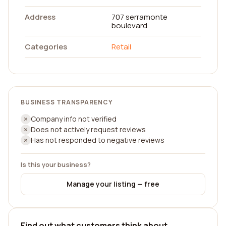
Address
707 serramonte
boulevard
Categories
Retail
BUSINESS TRANSPARENCY
Company info not verified
Does not actively request reviews
Has not responded to negative reviews
Is this your business?
Manage your listing — free
Find out what customers think about