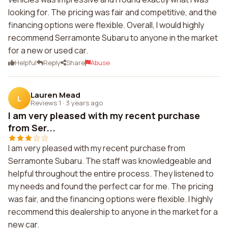
looking for. The pricing was fair and competitive, and the
financing options were flexible. Overall, I would highly
recommend Serramonte Subaru to anyone in the market
for a new or used car.
Helpful
Reply
Share
Abuse
Lauren Mead
L
Reviews 1
·
3 years ago
I am very pleased with my recent purchase
from Ser...
I am very pleased with my recent purchase from
Serramonte Subaru. The staff was knowledgeable and
helpful throughout the entire process. They listened to
my needs and found the perfect car for me. The pricing
was fair, and the financing options were flexible. I highly
recommend this dealership to anyone in the market for a
new car.