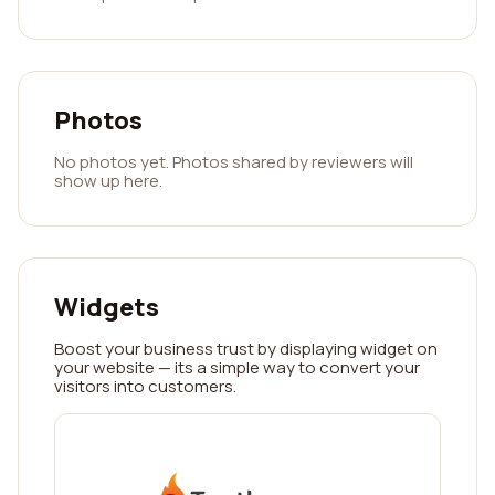
Photos
No photos yet. Photos shared by reviewers will
show up here.
Widgets
Boost your business trust by displaying widget on
your website — its a simple way to convert your
visitors into customers.