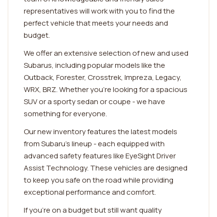
representatives will work with you to find the
perfect vehicle that meets your needs and
budget.
We offer an extensive selection of new and used
Subarus, including popular models like the
Outback, Forester, Crosstrek, Impreza, Legacy,
WRX, BRZ. Whether you're looking for a spacious
SUV or a sporty sedan or coupe - we have
something for everyone.
Our new inventory features the latest models
from Subaru's lineup - each equipped with
advanced safety features like EyeSight Driver
Assist Technology. These vehicles are designed
to keep you safe on the road while providing
exceptional performance and comfort.
If you're on a budget but still want quality