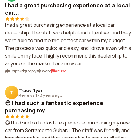
I had a great purchasing experience at a local
car...
I had a great purchasing experience at a local car
dealership. The staff was helpful and attentive, and they
were able to find me the perfect car within my budget.
The process was quick and easy, and I drove away with a
smile on my face. I highly recommend this dealership to
anyone in the market for a new car.
Helpful
Reply
Share
Abuse
Tracy Ryan
T
Reviews 1
·
3 years ago
😊 I had such a fantastic experience
purchasing my ...
😊 I had such a fantastic experience purchasing my new
car from Serramonte Subaru. The staff was friendly and