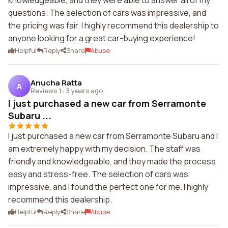
knowledgeable, and they were able to answer all of my
questions. The selection of cars was impressive, and
the pricing was fair. I highly recommend this dealership to
anyone looking for a great car-buying experience!
Helpful
Reply
Share
Abuse
Anucha Ratta
A
Reviews 1
·
3 years ago
I just purchased a new car from Serramonte
Subaru ...
I just purchased a new car from Serramonte Subaru and I
am extremely happy with my decision. The staff was
friendly and knowledgeable, and they made the process
easy and stress-free. The selection of cars was
impressive, and I found the perfect one for me. I highly
recommend this dealership.
Helpful
Reply
Share
Abuse