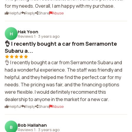
for my needs. Overall, I am happy with my purchase.
Helpful
Reply
Share
Abuse
Hak Yoon
H
Reviews 1
·
3 years ago
👌 I recently bought a car from Serramonte
Subaru a...
👌 I recently bought a car from Serramonte Subaru and
had a wonderful experience. The staff was friendly and
helpful, and they helped me find the perfect car for my
needs. The pricing was fair, and the financing options
were flexible. I would definitely recommend this
dealership to anyone in the market for a new car.
Helpful
Reply
Share
Abuse
Bob Hallahan
B
Reviews 1
·
3 years ago