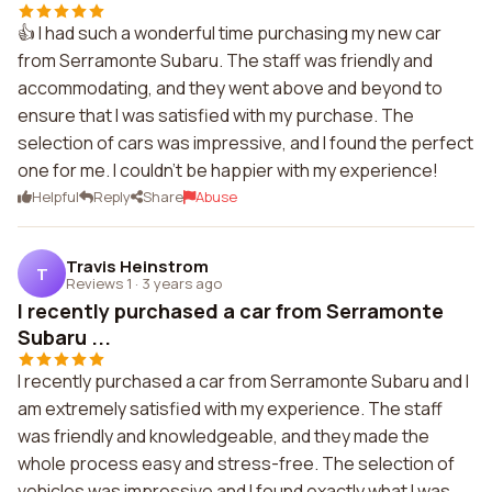
👍 I had such a wonderful time purchasing my new car
from Serramonte Subaru. The staff was friendly and
accommodating, and they went above and beyond to
ensure that I was satisfied with my purchase. The
selection of cars was impressive, and I found the perfect
one for me. I couldn't be happier with my experience!
Helpful
Reply
Share
Abuse
Travis Heinstrom
T
Reviews 1
·
3 years ago
I recently purchased a car from Serramonte
Subaru ...
I recently purchased a car from Serramonte Subaru and I
am extremely satisfied with my experience. The staff
was friendly and knowledgeable, and they made the
whole process easy and stress-free. The selection of
vehicles was impressive and I found exactly what I was