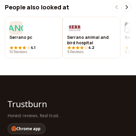
People also looked at
Serrano pc
Serrano animal and
Serr
bird hospital
4.1
4.2
10 Reviews
9 Reviews
8 Revi
Trustburn
Honest reviews. Real trust.
Chrome app