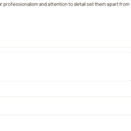
r professionalism and attention to detail set them apart from