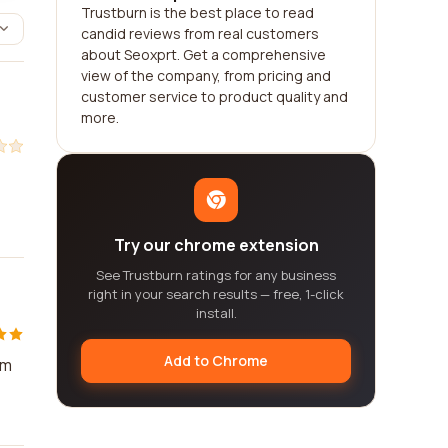
Trustburn is the best place to read
candid reviews from real customers
about Seoxprt. Get a comprehensive
view of the company, from pricing and
customer service to product quality and
more.
Try our chrome extension
See Trustburn ratings for any business
right in your search results — free, 1-click
install.
Add to Chrome
em