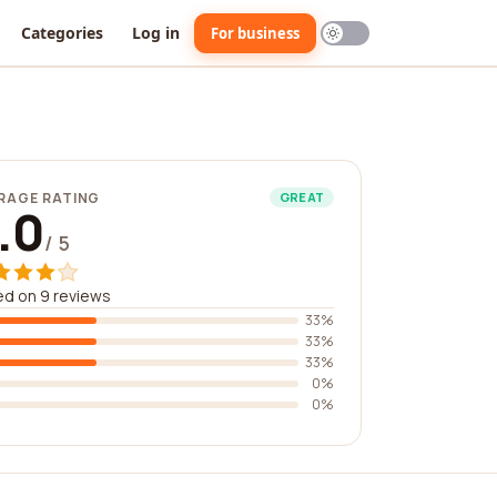
Categories
Log in
For business
RAGE RATING
GREAT
.0
/ 5
d on 9 reviews
33%
33%
33%
0%
0%