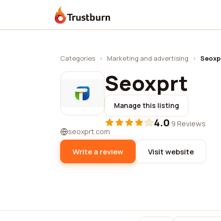
Trustburn
Categories
›
Marketing and advertising
›
Seoxp
Seoxprt
Manage this listing
4.0
·
9 Reviews
seoxprt.com
Write a review
Visit website