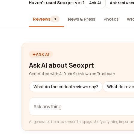
Haven't used Seoxprt yet?
Ask AI
Ask real use
Reviews
News & Press
Photos
Wi
9
ASK AI
Ask AI about Seoxprt
Generated with AI from 9 reviews on Trustburn
What do the critical reviews say?
What do revi
AI-generated from reviews on this page. Verify anything importan