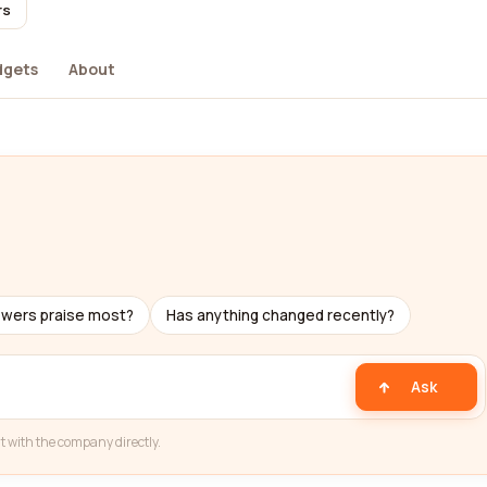
rs
dgets
About
ewers praise most?
Has anything changed recently?
Ask
t with the company directly.