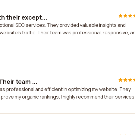
 their except...
tional SEO services. They provided valuable insights and
 website's traffic. Their team was professional, responsive, a
Their team ...
as professional and efficient in optimizing my website. They
mprove my organic rankings. I highly recommend their services