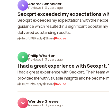
Andrea Schneider
A
Reviews 1
·
3 years ago
Seoxprt exceeded my expectations with
Seoxprt exceeded my expectations with their excep
guidance which resulted in a significant boost in my
delivered outstanding results.
Helpful
Reply
Share
Abuse
Philip Wharton
P
Reviews 1
·
3 years ago
I had a great experience with Seoxprt. 
I had a great experience with Seoxprt. Their team w
provided me with valuable insights and helped me i
Helpful
Reply
Share
Abuse
Wendee Greene
W
Reviews 1
·
3 years ago