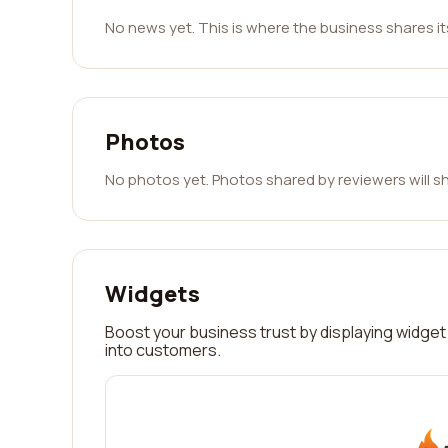
No news yet. This is where the business shares i
Photos
No photos yet. Photos shared by reviewers will s
Widgets
Boost your business trust by displaying widget 
into customers.