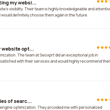
ing my websi...
's visibility. Their team is highly knowledgeable and attentiv
d would definitely choose them again in the future.
 website opt...
mization. The team at Seoxprt did an exceptional job in
ly satisfied with their services and would highly recommend th
es of searc...
h engine optimization. They provided me with personalized