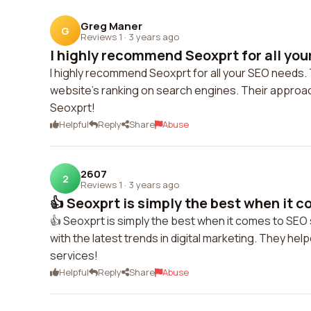
Greg Maner
G
Reviews 1
·
3 years ago
I highly recommend Seoxprt for all you
I highly recommend Seoxprt for all your SEO needs
website's ranking on search engines. Their approach
Seoxprt!
Helpful
Reply
Share
Abuse
2607
2
Reviews 1
·
3 years ago
👍 Seoxprt is simply the best when it c
👍 Seoxprt is simply the best when it comes to SEO s
with the latest trends in digital marketing. They hel
services!
Helpful
Reply
Share
Abuse