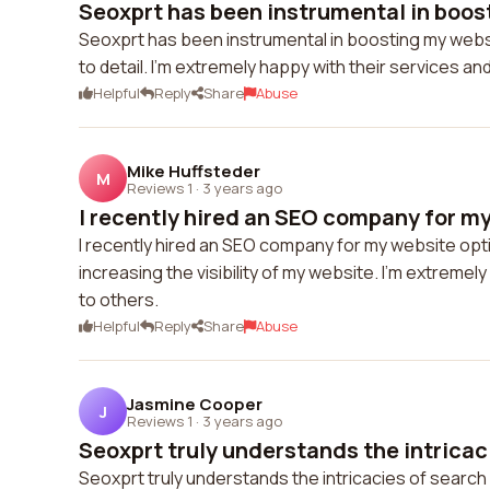
Seoxprt has been instrumental in boost
Seoxprt has been instrumental in boosting my website
to detail. I'm extremely happy with their services an
Helpful
Reply
Share
Abuse
Mike Huffsteder
M
Reviews 1
·
3 years ago
I recently hired an SEO company for my
I recently hired an SEO company for my website opti
increasing the visibility of my website. I'm extreme
to others.
Helpful
Reply
Share
Abuse
Jasmine Cooper
J
Reviews 1
·
3 years ago
Seoxprt truly understands the intricaci
Seoxprt truly understands the intricacies of searc