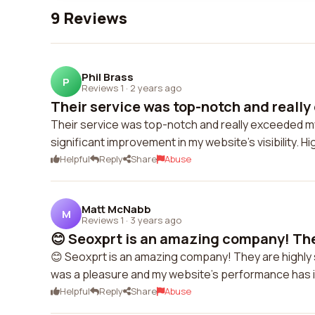
9 Reviews
Phil Brass
P
Reviews 1
·
2 years ago
Their service was top-notch and really
Their service was top-notch and really exceeded m
significant improvement in my website's visibility.
Helpful
Reply
Share
Abuse
Matt McNabb
M
Reviews 1
·
3 years ago
😊 Seoxprt is an amazing company! They
😊 Seoxprt is an amazing company! They are highly 
was a pleasure and my website's performance has imp
Helpful
Reply
Share
Abuse