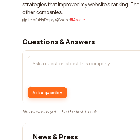
strategies that improved my website's ranking. Thei
other companies.
Helpful
Reply
Share
Abuse
Questions & Answers
Ask a question
No questions yet — be the first to ask.
News & Press