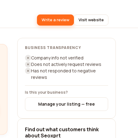
Write a review
Visit website
BUSINESS TRANSPARENCY
Company info not verified
Does not actively request reviews
Has not responded to negative
reviews
Is this your business?
Manage your listing — free
Find out what customers think
about Seoxprt