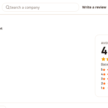
Write a review
rt
AVE
4
Base
5
4
3
2
1