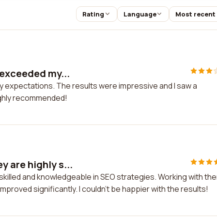
Rating
Language
Most recent
 exceeded my...
y expectations. The results were impressive and I saw a
 Highly recommended!
 are highly s...
skilled and knowledgeable in SEO strategies. Working with th
roved significantly. I couldn't be happier with the results!