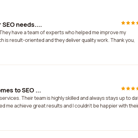
r SEO needs....
. They have a team of experts who helped me improve my
 is result-oriented and they deliver quality work. Thank you,
omes to SEO ...
ervices. Their team is highly skilled and always stays up to da
ped me achieve great results and I couldn't be happier with thei