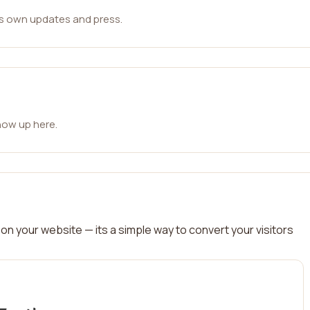
ts own updates and press.
how up here.
on your website — its a simple way to convert your visitors