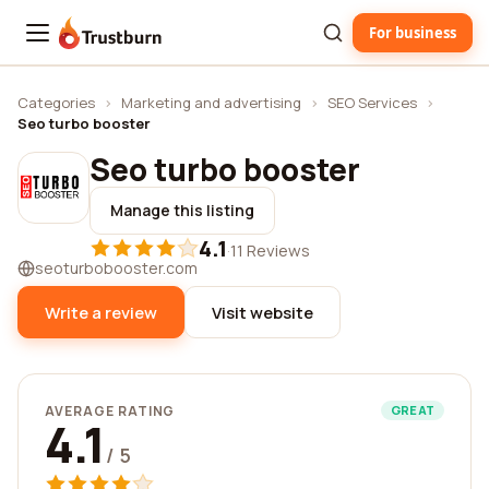
For business
Trustburn
Categories
›
Marketing and advertising
›
SEO Services
›
Seo turbo booster
Seo turbo booster
Manage this listing
4.1
·
11 Reviews
seoturbobooster.com
Write a review
Visit website
AVERAGE RATING
GREAT
4.1
/ 5