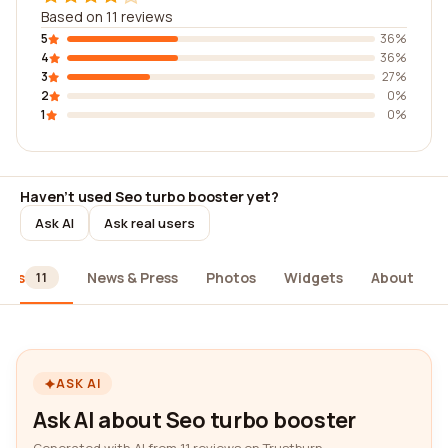
Based on 11 reviews
5
36%
4
36%
3
27%
2
0%
1
0%
Haven't used Seo turbo booster yet?
Ask AI
Ask real users
iews
News & Press
Photos
Widgets
About
11
ASK AI
Ask AI about Seo turbo booster