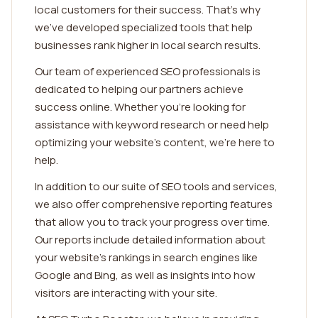
local customers for their success. That's why
we've developed specialized tools that help
businesses rank higher in local search results.
Our team of experienced SEO professionals is
dedicated to helping our partners achieve
success online. Whether you're looking for
assistance with keyword research or need help
optimizing your website's content, we're here to
help.
In addition to our suite of SEO tools and services,
we also offer comprehensive reporting features
that allow you to track your progress over time.
Our reports include detailed information about
your website's rankings in search engines like
Google and Bing, as well as insights into how
visitors are interacting with your site.