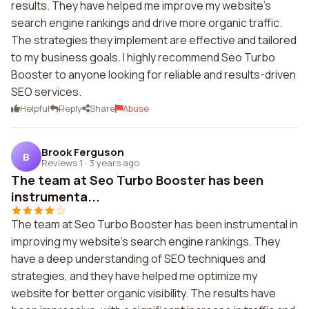
results. They have helped me improve my website's
search engine rankings and drive more organic traffic.
The strategies they implement are effective and tailored
to my business goals. I highly recommend Seo Turbo
Booster to anyone looking for reliable and results-driven
SEO services.
Helpful
Reply
Share
Abuse
Brook Ferguson
B
Reviews 1
·
3 years ago
The team at Seo Turbo Booster has been
instrumenta...
The team at Seo Turbo Booster has been instrumental in
improving my website's search engine rankings. They
have a deep understanding of SEO techniques and
strategies, and they have helped me optimize my
website for better organic visibility. The results have