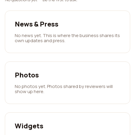
News & Press
No news yet. This is where the business shares its
own updates and press.
Photos
No photos yet. Photos shared by reviewers will
show up here.
Widgets