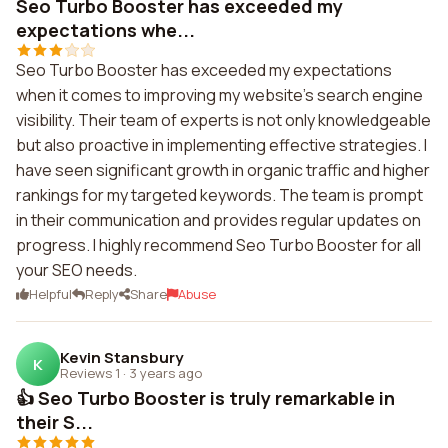
Seo Turbo Booster has exceeded my
expectations whe...
Seo Turbo Booster has exceeded my expectations
when it comes to improving my website's search engine
visibility. Their team of experts is not only knowledgeable
but also proactive in implementing effective strategies. I
have seen significant growth in organic traffic and higher
rankings for my targeted keywords. The team is prompt
in their communication and provides regular updates on
progress. I highly recommend Seo Turbo Booster for all
your SEO needs.
Helpful
Reply
Share
Abuse
Kevin Stansbury
K
Reviews 1
·
3 years ago
👍 Seo Turbo Booster is truly remarkable in
their S...