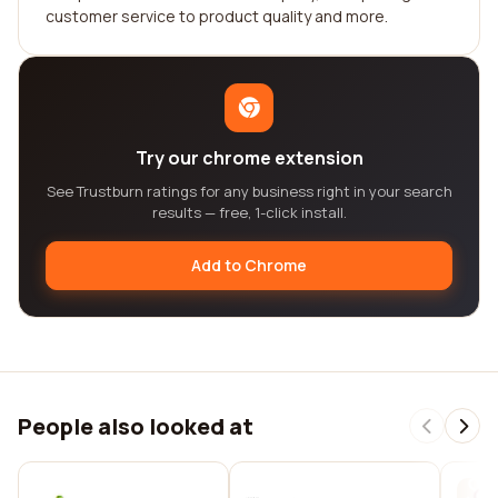
customer service to product quality and more.
Try our chrome extension
See Trustburn ratings for any business right in your search
results — free, 1-click install.
Add to Chrome
People also looked at