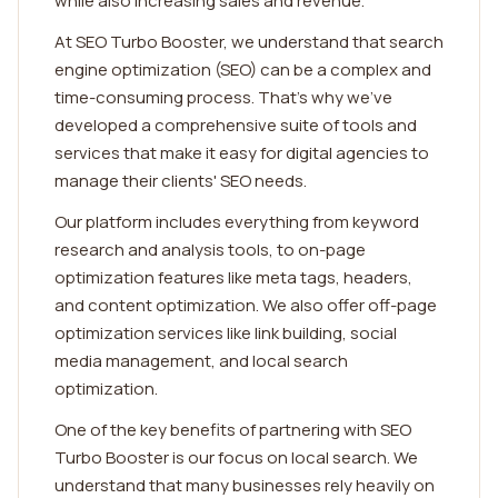
while also increasing sales and revenue.
At SEO Turbo Booster, we understand that search
engine optimization (SEO) can be a complex and
time-consuming process. That's why we've
developed a comprehensive suite of tools and
services that make it easy for digital agencies to
manage their clients' SEO needs.
Our platform includes everything from keyword
research and analysis tools, to on-page
optimization features like meta tags, headers,
and content optimization. We also offer off-page
optimization services like link building, social
media management, and local search
optimization.
One of the key benefits of partnering with SEO
Turbo Booster is our focus on local search. We
understand that many businesses rely heavily on