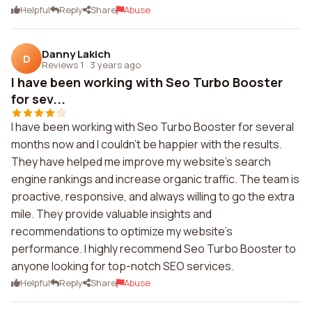
Helpful
Reply
Share
Abuse
Danny Lakich
D
Reviews 1
·
3 years ago
I have been working with Seo Turbo Booster
for sev...
I have been working with Seo Turbo Booster for several
months now and I couldn't be happier with the results.
They have helped me improve my website's search
engine rankings and increase organic traffic. The team is
proactive, responsive, and always willing to go the extra
mile. They provide valuable insights and
recommendations to optimize my website's
performance. I highly recommend Seo Turbo Booster to
anyone looking for top-notch SEO services.
Helpful
Reply
Share
Abuse