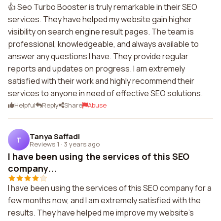
👍 Seo Turbo Booster is truly remarkable in their SEO
services. They have helped my website gain higher
visibility on search engine result pages. The team is
professional, knowledgeable, and always available to
answer any questions I have. They provide regular
reports and updates on progress. I am extremely
satisfied with their work and highly recommend their
services to anyone in need of effective SEO solutions.
Helpful
Reply
Share
Abuse
Tanya Saffadi
T
Reviews 1
·
3 years ago
I have been using the services of this SEO
company...
I have been using the services of this SEO company for a
few months now, and I am extremely satisfied with the
results. They have helped me improve my website's