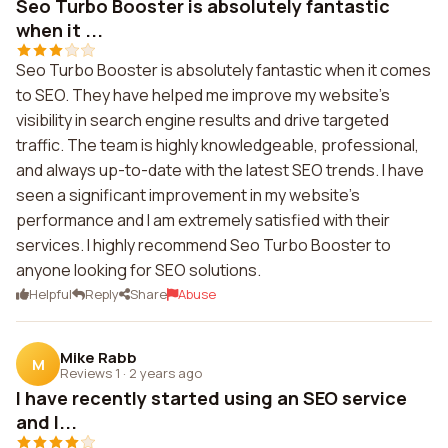
Seo Turbo Booster is absolutely fantastic
when it ...
Seo Turbo Booster is absolutely fantastic when it comes
to SEO. They have helped me improve my website's
visibility in search engine results and drive targeted
traffic. The team is highly knowledgeable, professional,
and always up-to-date with the latest SEO trends. I have
seen a significant improvement in my website's
performance and I am extremely satisfied with their
services. I highly recommend Seo Turbo Booster to
anyone looking for SEO solutions.
Helpful
Reply
Share
Abuse
Mike Rabb
M
Reviews 1
·
2 years ago
I have recently started using an SEO service
and I...