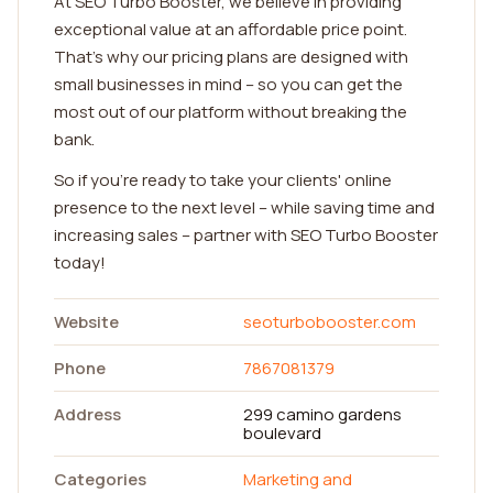
At SEO Turbo Booster, we believe in providing
exceptional value at an affordable price point.
That's why our pricing plans are designed with
small businesses in mind – so you can get the
most out of our platform without breaking the
bank.
So if you're ready to take your clients' online
presence to the next level – while saving time and
increasing sales – partner with SEO Turbo Booster
today!
Website
seoturbobooster.com
Phone
7867081379
Address
299 camino gardens
boulevard
Categories
Marketing and