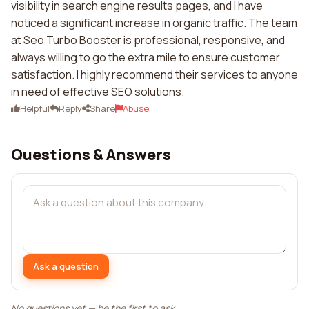
visibility in search engine results pages, and I have
noticed a significant increase in organic traffic. The team
at Seo Turbo Booster is professional, responsive, and
always willing to go the extra mile to ensure customer
satisfaction. I highly recommend their services to anyone
in need of effective SEO solutions.
Helpful
Reply
Share
Abuse
Questions & Answers
Ask a question
No questions yet — be the first to ask.