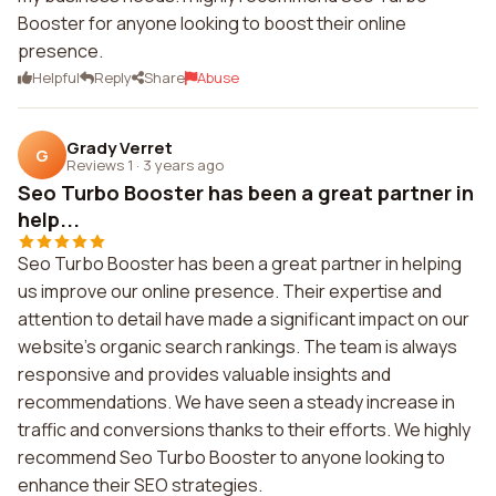
Booster for anyone looking to boost their online
presence.
Helpful
Reply
Share
Abuse
Grady Verret
G
Reviews 1
·
3 years ago
Seo Turbo Booster has been a great partner in
help...
Seo Turbo Booster has been a great partner in helping
us improve our online presence. Their expertise and
attention to detail have made a significant impact on our
website's organic search rankings. The team is always
responsive and provides valuable insights and
recommendations. We have seen a steady increase in
traffic and conversions thanks to their efforts. We highly
recommend Seo Turbo Booster to anyone looking to
enhance their SEO strategies.