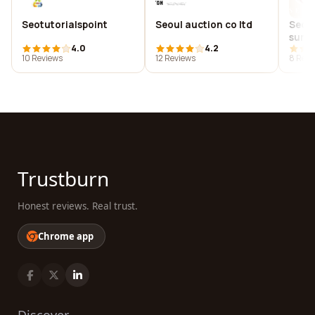
Seotutorialspoint
Seoul auction co ltd
Seou
surg
4.0
4.2
10 Reviews
12 Reviews
8 Revi
Trustburn
Honest reviews. Real trust.
Chrome app