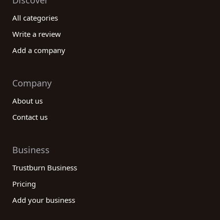
Discover
All categories
Write a review
Add a company
Company
About us
Contact us
Business
Trustburn Business
Pricing
Add your business