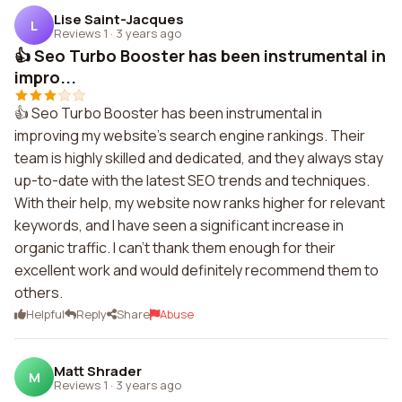
Lise Saint-Jacques
L
Reviews 1
·
3 years ago
👍 Seo Turbo Booster has been instrumental in
impro...
👍 Seo Turbo Booster has been instrumental in
improving my website's search engine rankings. Their
team is highly skilled and dedicated, and they always stay
up-to-date with the latest SEO trends and techniques.
With their help, my website now ranks higher for relevant
keywords, and I have seen a significant increase in
organic traffic. I can't thank them enough for their
excellent work and would definitely recommend them to
others.
Helpful
Reply
Share
Abuse
Matt Shrader
M
Reviews 1
·
3 years ago