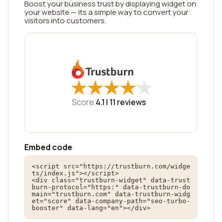
Boost your business trust by displaying widget on
your website — its a simple way to convert your
visitors into customers.
★
★
★
★
★
★
★
★
★
★
Score
4.1 |
11
reviews
Embed code
<script src="https://trustburn.com/widge
ts/index.js"></script>

<div class="trustburn-widget" data-trust
burn-protocol="https:" data-trustburn-do
main="trustburn.com" data-trustburn-widg
et="score" data-company-path="seo-turbo-
booster" data-lang="en"></div>