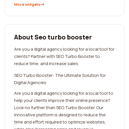
More widgets
About Seo turbo booster
Are you a digital agency looking for a local tool for
clients? Partner with SEO Turbo Booster to
reduce time, and increase sales.
SEO Turbo Booster: The Ultimate Solution for
Digital Agencies
Are you a digital agency looking for a local tool to
help your clients improve their online presence?
Look no further than SEO Turbo Booster. Our
innovative platform is designed to reduce the
time and effort required to optimize websites,