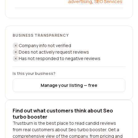
advertising
,
SEO Services
BUSINESS TRANSPARENCY
Company info not verified
Does not actively request reviews
Has not responded to negative reviews
Is this your business?
Manage your listing — free
Find out what customers think about Seo
turbo booster
Trustburn is the best place to read candid reviews
from real customers about Seo turbo booster. Get a
comprehensive view of the company, from pricing and