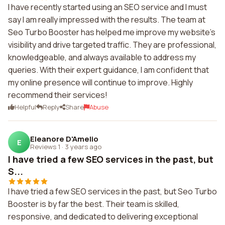
I have recently started using an SEO service and I must
say I am really impressed with the results. The team at
Seo Turbo Booster has helped me improve my website's
visibility and drive targeted traffic. They are professional,
knowledgeable, and always available to address my
queries. With their expert guidance, I am confident that
my online presence will continue to improve. Highly
recommend their services!
Helpful
Reply
Share
Abuse
Eleanore D'Amelio
E
Reviews 1
·
3 years ago
I have tried a few SEO services in the past, but
S...
I have tried a few SEO services in the past, but Seo Turbo
Booster is by far the best. Their team is skilled,
responsive, and dedicated to delivering exceptional