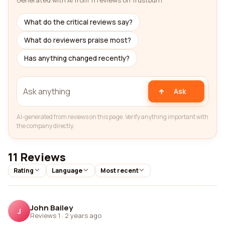
Generated with AI from 11 reviews on Trustburn
What do the critical reviews say?
What do reviewers praise most?
Has anything changed recently?
Ask
AI-generated from reviews on this page. Verify anything important with
the company directly.
11 Reviews
Rating
Language
Most recent
John Bailey
J
Reviews 1
·
2 years ago