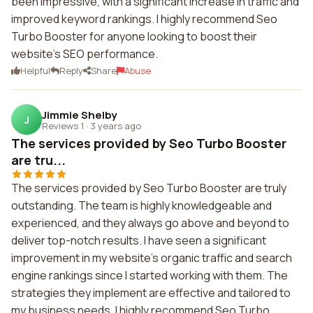
been impressive, with a significant increase in traffic and
improved keyword rankings. I highly recommend Seo
Turbo Booster for anyone looking to boost their
website's SEO performance.
Helpful
Reply
Share
Abuse
Jimmie Shelby
J
Reviews 1
·
3 years ago
The services provided by Seo Turbo Booster
are tru...
The services provided by Seo Turbo Booster are truly
outstanding. The team is highly knowledgeable and
experienced, and they always go above and beyond to
deliver top-notch results. I have seen a significant
improvement in my website's organic traffic and search
engine rankings since I started working with them. The
strategies they implement are effective and tailored to
my business needs. I highly recommend Seo Turbo