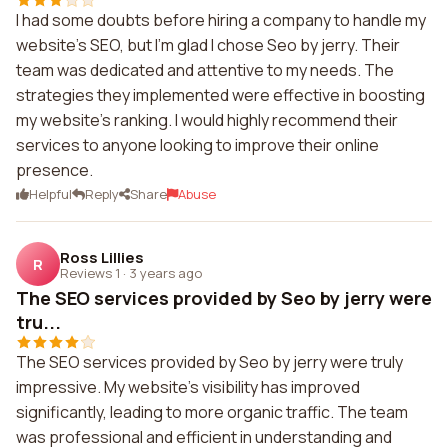
I had some doubts before hiring a company to handle my
website's SEO, but I'm glad I chose Seo by jerry. Their
team was dedicated and attentive to my needs. The
strategies they implemented were effective in boosting
my website's ranking. I would highly recommend their
services to anyone looking to improve their online
presence.
Helpful
Reply
Share
Abuse
Ross Lillies
R
Reviews 1
·
3 years ago
The SEO services provided by Seo by jerry were
tru...
The SEO services provided by Seo by jerry were truly
impressive. My website's visibility has improved
significantly, leading to more organic traffic. The team
was professional and efficient in understanding and