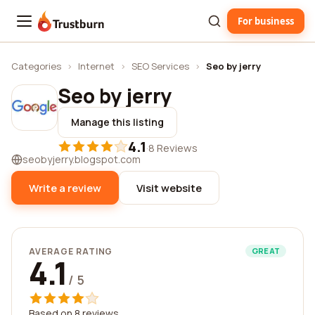
For business
Trustburn
Categories
›
Internet
›
SEO Services
›
Seo by jerry
Seo by jerry
Manage this listing
4.1
·
8 Reviews
seobyjerry.blogspot.com
Write a review
Visit website
AVERAGE RATING
GREAT
4.1
/ 5
Based on 8 reviews