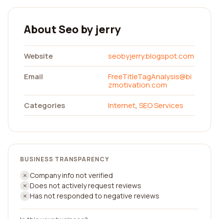
About Seo by jerry
Website
seobyjerry.blogspot.com
Email
FreeTitleTagAnalysis@bi
zmotivation.com
Categories
Internet
,
SEO Services
BUSINESS TRANSPARENCY
Company info not verified
Does not actively request reviews
Has not responded to negative reviews