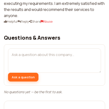
executing my requirements. I am extremely satisfied with
the results and would recommend their services to
anyone.
Helpful
Reply
Share
Abuse
Questions & Answers
Ask a question
No questions yet — be the first to ask.