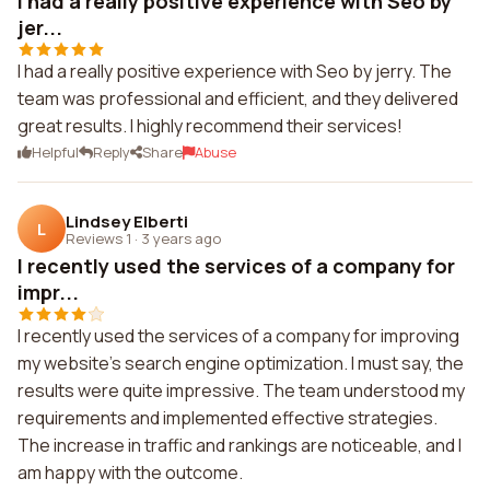
I had a really positive experience with Seo by
jer...
I had a really positive experience with Seo by jerry. The
team was professional and efficient, and they delivered
great results. I highly recommend their services!
Helpful
Reply
Share
Abuse
Lindsey Elberti
L
Reviews 1
·
3 years ago
I recently used the services of a company for
impr...
I recently used the services of a company for improving
my website's search engine optimization. I must say, the
results were quite impressive. The team understood my
requirements and implemented effective strategies.
The increase in traffic and rankings are noticeable, and I
am happy with the outcome.