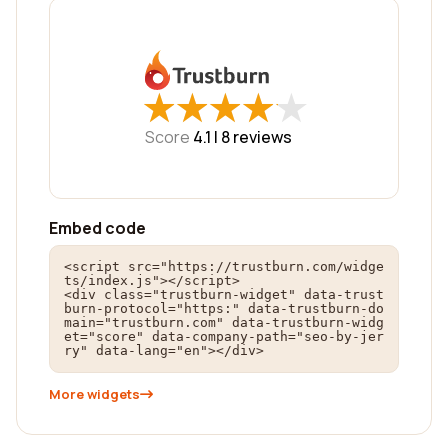
★
★
★
★
★
★
★
★
★
★
Score
4.1 |
8
reviews
Embed code
<script src="https://trustburn.com/widge
ts/index.js"></script>

<div class="trustburn-widget" data-trust
burn-protocol="https:" data-trustburn-do
main="trustburn.com" data-trustburn-widg
et="score" data-company-path="seo-by-jer
ry" data-lang="en"></div>
More widgets