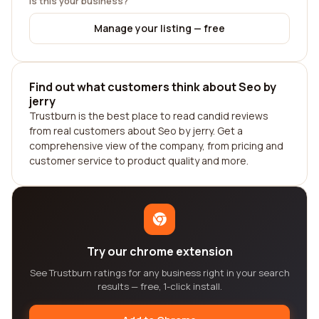
Is this your business?
Manage your listing — free
Find out what customers think about Seo by
jerry
Trustburn is the best place to read candid reviews
from real customers about Seo by jerry. Get a
comprehensive view of the company, from pricing and
customer service to product quality and more.
Try our chrome extension
See Trustburn ratings for any business right in your search
results — free, 1-click install.