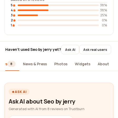
5
38%
4
38%
3
25%
2
0%
1
0%
Haven't used Seo by jerry yet?
Ask AI
Ask real users
iews
News & Press
Photos
Widgets
About
8
ASK AI
Ask AI about Seo by jerry
Generated with AI from 8 reviews on Trustburn