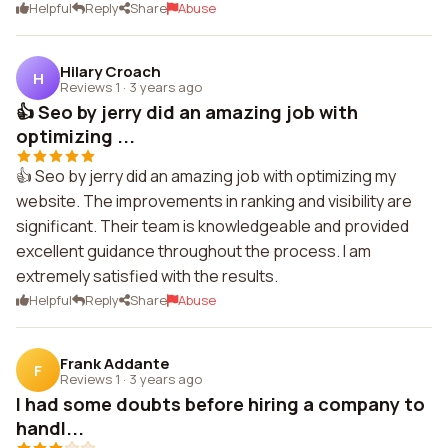
Helpful
Reply
Share
Abuse
Hilary Croach
H
Reviews 1
·
3 years ago
👍 Seo by jerry did an amazing job with
optimizing ...
👍 Seo by jerry did an amazing job with optimizing my
website. The improvements in ranking and visibility are
significant. Their team is knowledgeable and provided
excellent guidance throughout the process. I am
extremely satisfied with the results.
Helpful
Reply
Share
Abuse
Frank Addante
F
Reviews 1
·
3 years ago
I had some doubts before hiring a company to
handl...