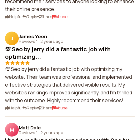
recommend their services to anyone looking to enhance
their online presence.
Helpful
Reply
Share
Abuse
James Yoon
J
Reviews 1
·
2 years ago
💯 Seo by jerry did a fantastic job with
optimizing...
💯 Seo by jerry did a fantastic job with optimizing my
website. Their team was professional and implemented
effective strategies that delivered visible results. My
website's rankings improved significantly, and I'm thrilled
with the outcome. Highly recommend their services!
Helpful
Reply
Share
Abuse
Matt Dale
M
Reviews 1
·
2 years ago