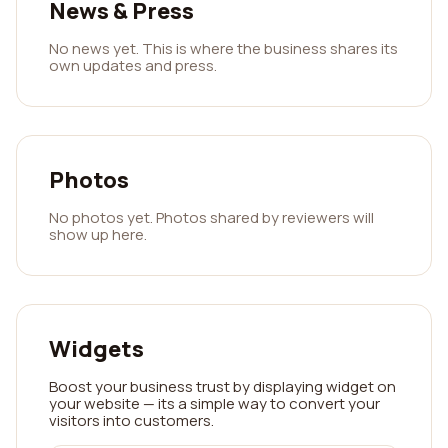
News & Press
No news yet. This is where the business shares its
own updates and press.
Photos
No photos yet. Photos shared by reviewers will
show up here.
Widgets
Boost your business trust by displaying widget on
your website — its a simple way to convert your
visitors into customers.