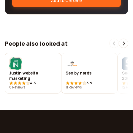
Add to Chrome
People also looked at
Justin website
Seo by nerds
Seoca
marketing
2008 
4.3
3.9
deve
8 Reviews
11 Reviews
12 Rev
comp