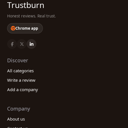
Trustburn
Honest reviews. Real trust.
Chrome app
Discover
All categories
Write a review
Add a company
Company
About us