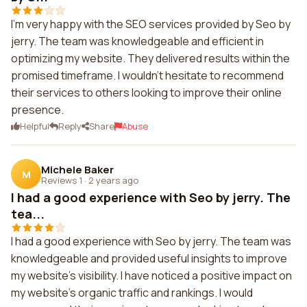
I'm very happy with the SEO services provided by Seo by
jerry. The team was knowledgeable and efficient in
optimizing my website. They delivered results within the
promised timeframe. I wouldn't hesitate to recommend
their services to others looking to improve their online
presence.
Helpful
Reply
Share
Abuse
Michele Baker
M
Reviews 1
·
2 years ago
I had a good experience with Seo by jerry. The
tea...
I had a good experience with Seo by jerry. The team was
knowledgeable and provided useful insights to improve
my website's visibility. I have noticed a positive impact on
my website's organic traffic and rankings. I would