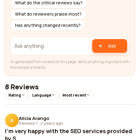
What do the critical reviews say?
What do reviewers praise most?
Has anything changed recently?
Ask
AI-generated from reviews on this page. Verify anything important with
the company directly.
8 Reviews
Rating
Language
Most recent
Alicia Arango
A
Reviews 1
·
2 years ago
I'm very happy with the SEO services provided
by S...