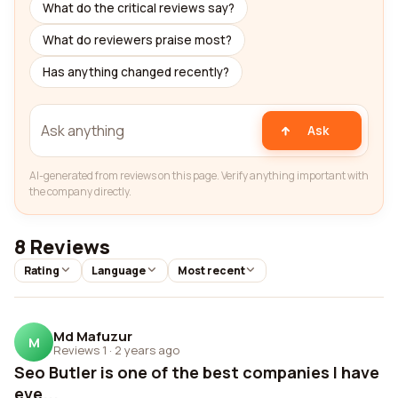
What do the critical reviews say?
What do reviewers praise most?
Has anything changed recently?
Ask
AI-generated from reviews on this page. Verify anything important with
the company directly.
8 Reviews
Rating
Language
Most recent
Md Mafuzur
M
Reviews 1
·
2 years ago
Seo Butler is one of the best companies I have
eve...