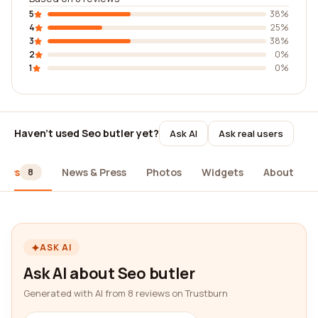
5
38%
4
25%
3
38%
2
0%
1
0%
Haven't used Seo butler yet?
Ask AI
Ask real users
iews
News & Press
Photos
Widgets
About
8
ASK AI
Ask AI about Seo butler
Generated with AI from 8 reviews on Trustburn