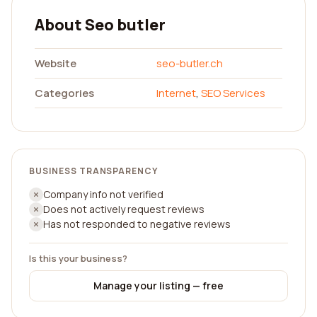
About Seo butler
Website
seo-butler.ch
Categories
Internet
,
SEO Services
BUSINESS TRANSPARENCY
Company info not verified
Does not actively request reviews
Has not responded to negative reviews
Is this your business?
Manage your listing — free