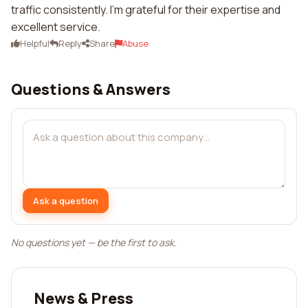
traffic consistently. I'm grateful for their expertise and
excellent service.
Helpful
Reply
Share
Abuse
Questions & Answers
Ask a question
No questions yet — be the first to ask.
News & Press