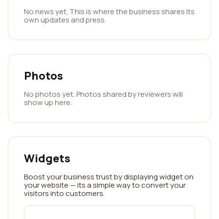
No news yet. This is where the business shares its
own updates and press.
Photos
No photos yet. Photos shared by reviewers will
show up here.
Widgets
Boost your business trust by displaying widget on
your website — its a simple way to convert your
visitors into customers.