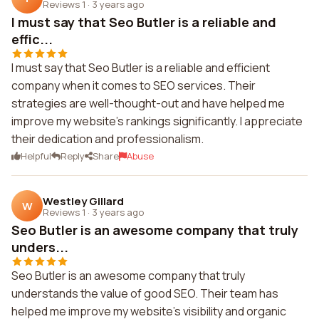
Reviews 1
·
3 years ago
I must say that Seo Butler is a reliable and
effic...
I must say that Seo Butler is a reliable and efficient
company when it comes to SEO services. Their
strategies are well-thought-out and have helped me
improve my website's rankings significantly. I appreciate
their dedication and professionalism.
Helpful
Reply
Share
Abuse
Westley Gillard
W
Reviews 1
·
3 years ago
Seo Butler is an awesome company that truly
unders...
Seo Butler is an awesome company that truly
understands the value of good SEO. Their team has
helped me improve my website's visibility and organic