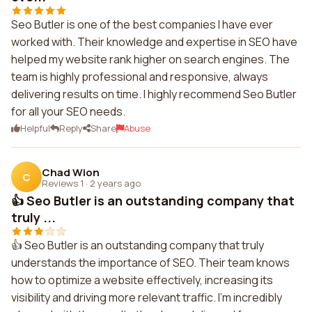
Seo Butler is one of the best companies I have ever
worked with. Their knowledge and expertise in SEO have
helped my website rank higher on search engines. The
team is highly professional and responsive, always
delivering results on time. I highly recommend Seo Butler
for all your SEO needs.
Helpful
Reply
Share
Abuse
Chad Wion
C
Reviews 1
·
2 years ago
👍 Seo Butler is an outstanding company that
truly ...
👍 Seo Butler is an outstanding company that truly
understands the importance of SEO. Their team knows
how to optimize a website effectively, increasing its
visibility and driving more relevant traffic. I'm incredibly