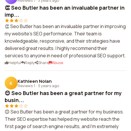
Reviews 1
·
3 years ago
👏 Seo Butler has been an invaluable partner in
imp...
👏 Seo Butler has been an invaluable partner in improving
my website's SEO performance. Their team is
knowledgeable, responsive, and their strategies have
delivered great results. I highly recommend their
services to anyone in need of professional SEO support.
Helpful
Reply
Share
Abuse
Kathleen Nolan
K
Reviews 1
·
3 years ago
😊 Seo Butler has been a great partner for my
busin...
😊 Seo Butler has been a great partner for my business.
Their SEO expertise has helped my website reach the
first page of search engine results, and I'm extremely