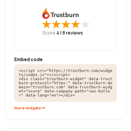
★
★
★
★
★
★
★
★
★
★
Score
4 |
8
reviews
Embed code
<script src="https://trustburn.com/widge
ts/index.js"></script>

<div class="trustburn-widget" data-trust
burn-protocol="https:" data-trustburn-do
main="trustburn.com" data-trustburn-widg
et="score" data-company-path="seo-butle
r" data-lang="en"></div>
More widgets