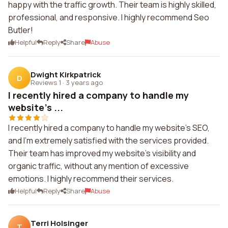
happy with the traffic growth. Their team is highly skilled,
professional, and responsive. I highly recommend Seo
Butler!
Helpful
Reply
Share
Abuse
Dwight Kirkpatrick
D
Reviews 1
·
3 years ago
I recently hired a company to handle my
website's ...
I recently hired a company to handle my website's SEO,
and I'm extremely satisfied with the services provided.
Their team has improved my website's visibility and
organic traffic, without any mention of excessive
emotions. I highly recommend their services.
Helpful
Reply
Share
Abuse
Terri Holsinger
T