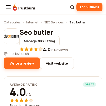
For business
Trustburn
Categories
›
Internet
›
SEO Services
›
Seo butler
Seo butler
Manage this listing
4.0
·
8 Reviews
seo-butler.ch
Write a review
Visit website
AVERAGE RATING
GREAT
4.0
/ 5
Based on 8 reviews