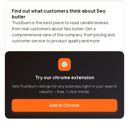
Find out what customers think about Seo
butler
Trustburn is the best place to read candid reviews
from real customers about Seo butler. Get a
comprehensive view of the company, from pricing and
customer service to product quality and more.
Try our chrome extension
See Trustburn ratings for any business right in your search
results — free, 1-click install.
Add to Chrome