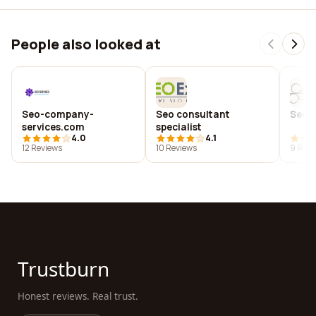
People also looked at
Seo-company-
Seo consultant
Seo 
services.com
specialist
4.0
4.1
12 Reviews
10 Reviews
9 Revi
Trustburn
Honest reviews. Real trust.