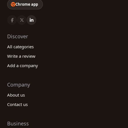
Chrome app
Discover
All categories
Write a review
Add a company
Company
About us
Contact us
Business