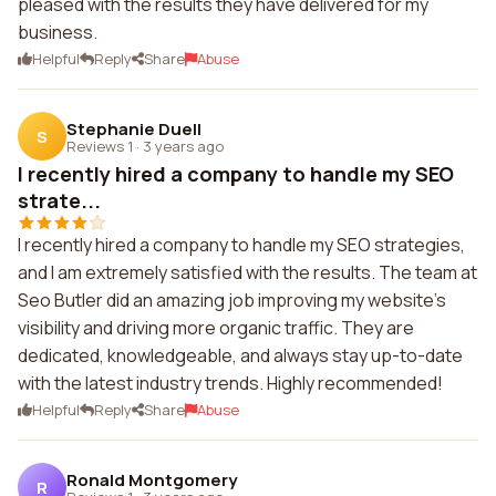
pleased with the results they have delivered for my
business.
Helpful
Reply
Share
Abuse
Stephanie Duell
S
Reviews 1
·
3 years ago
I recently hired a company to handle my SEO
strate...
I recently hired a company to handle my SEO strategies,
and I am extremely satisfied with the results. The team at
Seo Butler did an amazing job improving my website's
visibility and driving more organic traffic. They are
dedicated, knowledgeable, and always stay up-to-date
with the latest industry trends. Highly recommended!
Helpful
Reply
Share
Abuse
Ronald Montgomery
R