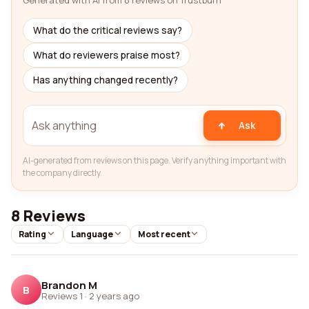
Generated with AI from 8 reviews on Trustburn
What do the critical reviews say?
What do reviewers praise most?
Has anything changed recently?
Ask
AI-generated from reviews on this page. Verify anything important with
the company directly.
8 Reviews
Rating
Language
Most recent
Brandon M
B
Reviews 1
·
2 years ago