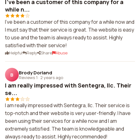
I've been a customer of this company for a
while n...
I've been a customer of this company for a while now and
I must say that their service is great. The website is easy
to use and the team is always ready to assist. Highly
satisfied with their service!
Helpful
Reply
Share
Abuse
Brody Dorland
B
Reviews 1
·
2 years ago
I am really impressed with Sentegra, llc. Their
se...
I am really impressed with Sentegra, llc. Their service is
top-notch and their website is very user-friendly. I have
been using their services for a while now and I am
extremely satisfied. The team is knowledgeable and
always ready to assist. Highly recommended!