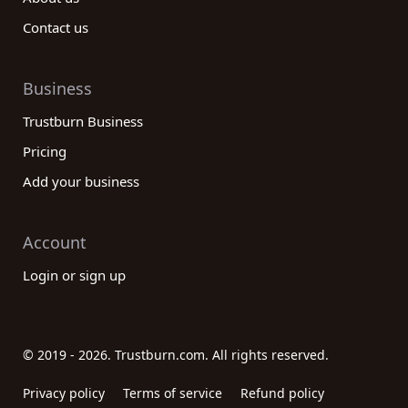
Contact us
Business
Trustburn Business
Pricing
Add your business
Account
Login or sign up
© 2019 - 2026. Trustburn.com. All rights reserved.
Privacy policy
Terms of service
Refund policy