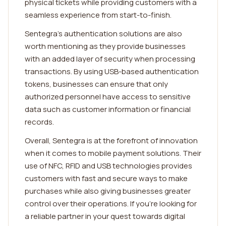
physical tickets while providing customers with a
seamless experience from start-to-finish.
Sentegra's authentication solutions are also
worth mentioning as they provide businesses
with an added layer of security when processing
transactions. By using USB-based authentication
tokens, businesses can ensure that only
authorized personnel have access to sensitive
data such as customer information or financial
records.
Overall, Sentegra is at the forefront of innovation
when it comes to mobile payment solutions. Their
use of NFC, RFID and USB technologies provides
customers with fast and secure ways to make
purchases while also giving businesses greater
control over their operations. If you're looking for
a reliable partner in your quest towards digital