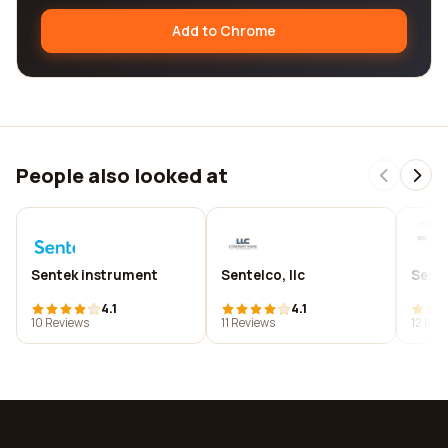
Add to Chrome
People also looked at
Sentek instrument
Sentelco, llc
Sente
4.1
4.1
10 Reviews
11 Reviews
12 Rev