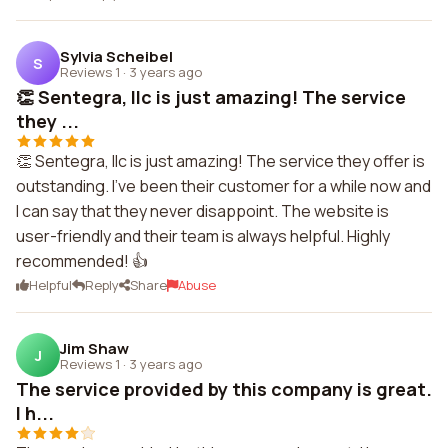
Sylvia Scheibel
S
Reviews 1
·
3 years ago
👏 Sentegra, llc is just amazing! The service
they ...
👏 Sentegra, llc is just amazing! The service they offer is
outstanding. I've been their customer for a while now and
I can say that they never disappoint. The website is
user-friendly and their team is always helpful. Highly
recommended! 👍
Helpful
Reply
Share
Abuse
Jim Shaw
J
Reviews 1
·
3 years ago
The service provided by this company is great.
I h...