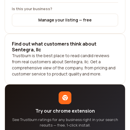
Is this your business?
Manage your listing — free
Find out what customers think about
Sentegra, llc
Trustburn is the best place to read candid reviews
from real customers about Sentegra, llc. Get a
comprehensive view of the company, from pricing and
customer service to product quality and more.
Try our chrome extension
See Trustburn ratings for any business right in your search
results — free, 1-click install.