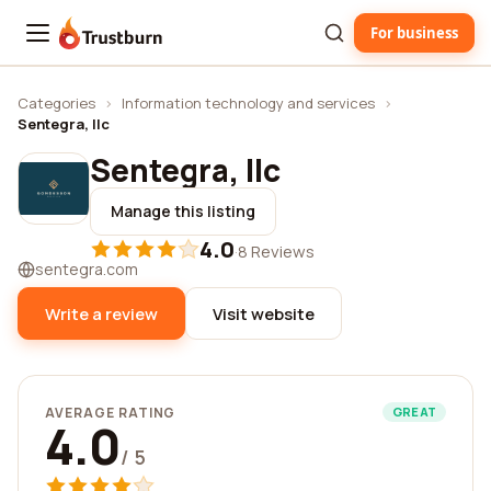
For business
Trustburn
Categories
›
Information technology and services
›
Sentegra, llc
Sentegra, llc
Manage this listing
4.0
·
8 Reviews
sentegra.com
Write a review
Visit website
AVERAGE RATING
GREAT
4.0
/ 5