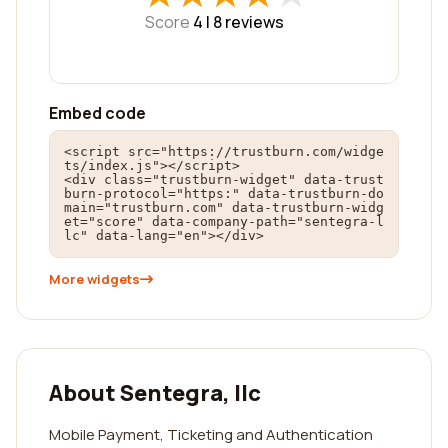
Score
4 |
8
reviews
Embed code
<script src="https://trustburn.com/widge
ts/index.js"></script>

<div class="trustburn-widget" data-trust
burn-protocol="https:" data-trustburn-do
main="trustburn.com" data-trustburn-widg
et="score" data-company-path="sentegra-l
lc" data-lang="en"></div>
More widgets
About Sentegra, llc
Mobile Payment, Ticketing and Authentication