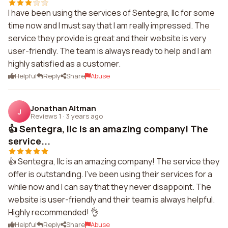
I have been using the services of Sentegra, llc for some
time now and I must say that I am really impressed. The
service they provide is great and their website is very
user-friendly. The team is always ready to help and I am
highly satisfied as a customer.
Helpful
Reply
Share
Abuse
Jonathan Altman
J
Reviews 1
·
3 years ago
👍 Sentegra, llc is an amazing company! The
service...
👍 Sentegra, llc is an amazing company! The service they
offer is outstanding. I've been using their services for a
while now and I can say that they never disappoint. The
website is user-friendly and their team is always helpful.
Highly recommended! 👌
Helpful
Reply
Share
Abuse