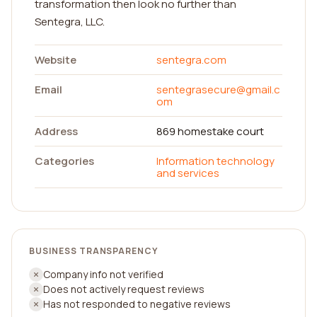
transformation then look no further than
Sentegra, LLC.
Website
sentegra.com
Email
sentegrasecure@gmail.c
om
Address
869 homestake court
Categories
Information technology
and services
BUSINESS TRANSPARENCY
Company info not verified
Does not actively request reviews
Has not responded to negative reviews