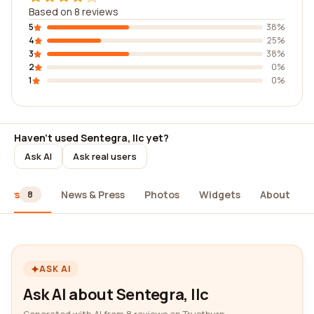
Based on 8 reviews
5
38%
4
25%
3
38%
2
0%
1
0%
Haven't used Sentegra, llc yet?
Ask AI
Ask real users
iews
News & Press
Photos
Widgets
About
8
ASK AI
Ask AI about Sentegra, llc