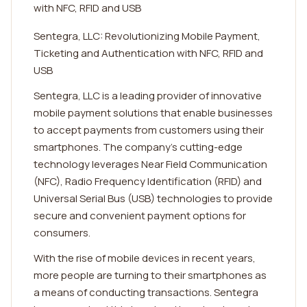
with NFC, RFID and USB
Sentegra, LLC: Revolutionizing Mobile Payment,
Ticketing and Authentication with NFC, RFID and
USB
Sentegra, LLC is a leading provider of innovative
mobile payment solutions that enable businesses
to accept payments from customers using their
smartphones. The company's cutting-edge
technology leverages Near Field Communication
(NFC), Radio Frequency Identification (RFID) and
Universal Serial Bus (USB) technologies to provide
secure and convenient payment options for
consumers.
With the rise of mobile devices in recent years,
more people are turning to their smartphones as
a means of conducting transactions. Sentegra