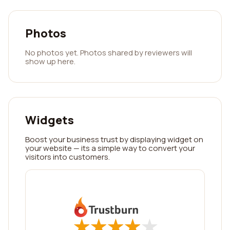
Photos
No photos yet. Photos shared by reviewers will
show up here.
Widgets
Boost your business trust by displaying widget on
your website — its a simple way to convert your
visitors into customers.
★
★
★
★
★
★
★
★
★
★