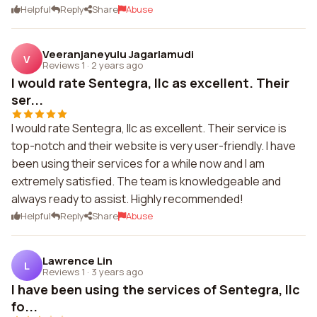
Helpful
Reply
Share
Abuse
Veeranjaneyulu Jagarlamudi
V
Reviews 1
·
2 years ago
I would rate Sentegra, llc as excellent. Their
ser...
I would rate Sentegra, llc as excellent. Their service is
top-notch and their website is very user-friendly. I have
been using their services for a while now and I am
extremely satisfied. The team is knowledgeable and
always ready to assist. Highly recommended!
Helpful
Reply
Share
Abuse
Lawrence Lin
L
Reviews 1
·
3 years ago
I have been using the services of Sentegra, llc
fo...