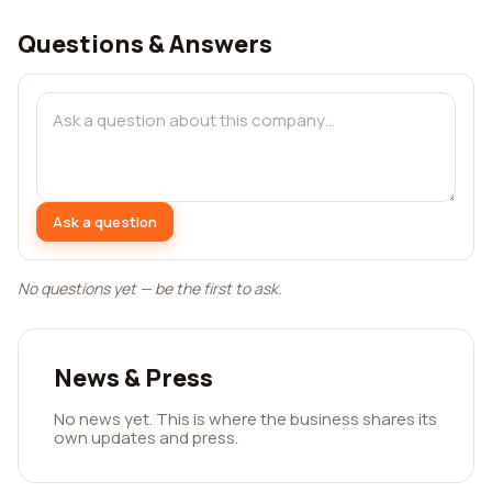
Questions & Answers
Ask a question
No questions yet — be the first to ask.
News & Press
No news yet. This is where the business shares its
own updates and press.