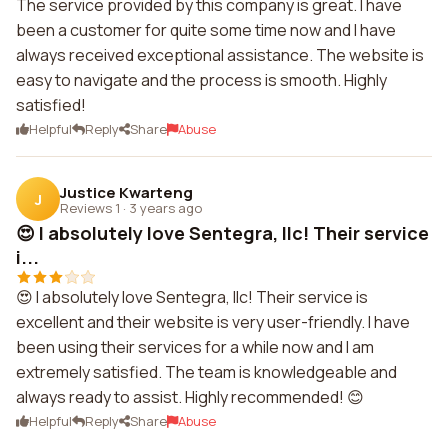
The service provided by this company is great. I have
been a customer for quite some time now and I have
always received exceptional assistance. The website is
easy to navigate and the process is smooth. Highly
satisfied!
Helpful
Reply
Share
Abuse
Justice Kwarteng
J
Reviews 1
·
3 years ago
😍 I absolutely love Sentegra, llc! Their service
i...
😍 I absolutely love Sentegra, llc! Their service is
excellent and their website is very user-friendly. I have
been using their services for a while now and I am
extremely satisfied. The team is knowledgeable and
always ready to assist. Highly recommended! 😊
Helpful
Reply
Share
Abuse