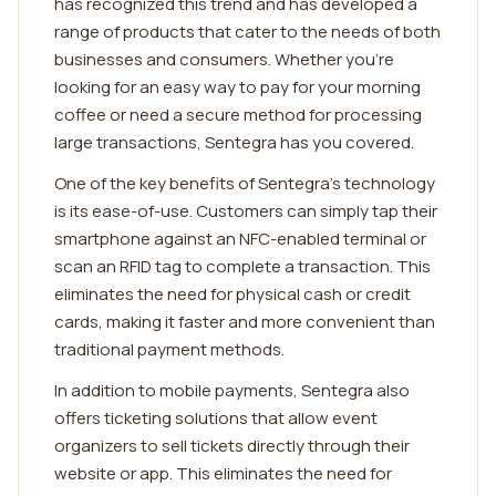
has recognized this trend and has developed a
range of products that cater to the needs of both
businesses and consumers. Whether you're
looking for an easy way to pay for your morning
coffee or need a secure method for processing
large transactions, Sentegra has you covered.
One of the key benefits of Sentegra's technology
is its ease-of-use. Customers can simply tap their
smartphone against an NFC-enabled terminal or
scan an RFID tag to complete a transaction. This
eliminates the need for physical cash or credit
cards, making it faster and more convenient than
traditional payment methods.
In addition to mobile payments, Sentegra also
offers ticketing solutions that allow event
organizers to sell tickets directly through their
website or app. This eliminates the need for