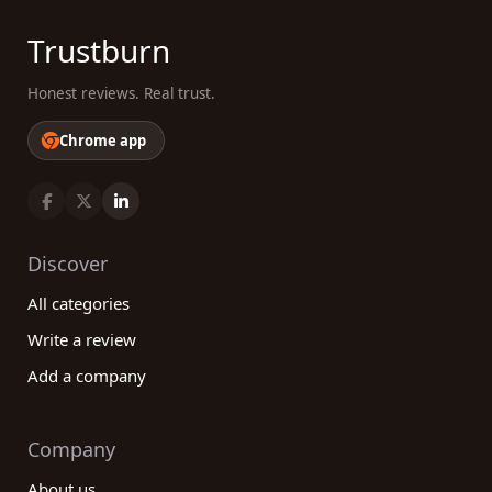
Trustburn
Honest reviews. Real trust.
Chrome app
Discover
All categories
Write a review
Add a company
Company
About us