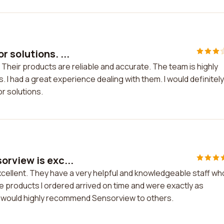
 solutions. ...
Their products are reliable and accurate. The team is highly
 had a great experience dealing with them. I would definitely
 solutions.
rview is exc...
cellent. They have a very helpful and knowledgeable staff wh
 products I ordered arrived on time and were exactly as
nd would highly recommend Sensorview to others.