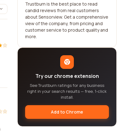
Trustburn is the best place to read
candid reviews from real customers
about Sensorview. Get a comprehensive
view of the company, from pricing and
customer service to product quality and
more.
Try our chrome extension
See Trustburn ratings for any business
right in your search results — free, 1-click
install.
Add to Chrome
s