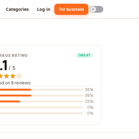
Categories
Log in
For business
RAGE RATING
GREAT
.1
/ 5
d on 8 reviews
38%
38%
25%
0%
0%