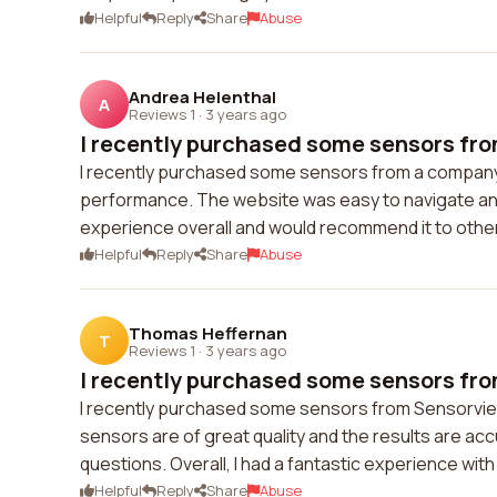
Helpful
Reply
Share
Abuse
Andrea Helenthal
A
Reviews 1
·
3 years ago
I recently purchased some sensors fro
I recently purchased some sensors from a company an
performance. The website was easy to navigate and 
experience overall and would recommend it to othe
Helpful
Reply
Share
Abuse
Thomas Heffernan
T
Reviews 1
·
3 years ago
I recently purchased some sensors fro
I recently purchased some sensors from Sensorview
sensors are of great quality and the results are a
questions. Overall, I had a fantastic experience w
Helpful
Reply
Share
Abuse