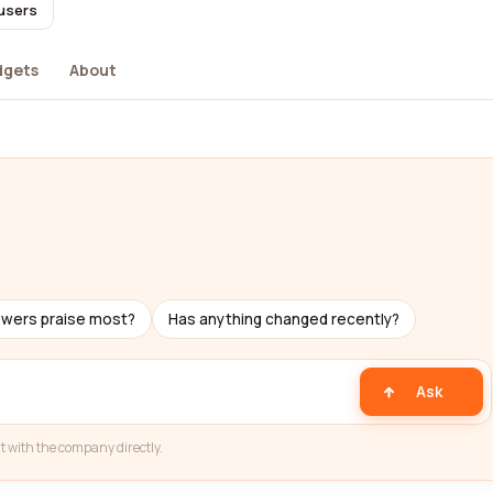
 users
dgets
About
ewers praise most?
Has anything changed recently?
Ask
t with the company directly.