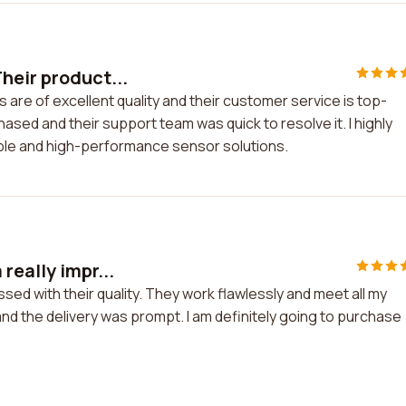
heir product...
 are of excellent quality and their customer service is top-
hased and their support team was quick to resolve it. I highly
ble and high-performance sensor solutions.
really impr...
sed with their quality. They work flawlessly and meet all my
 the delivery was prompt. I am definitely going to purchase