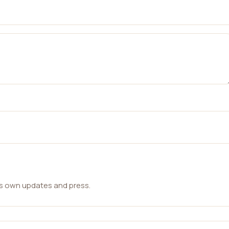
ts own updates and press.