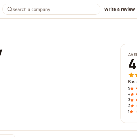
Write a review
w
AVE
4
Base
5
4
3
2
1