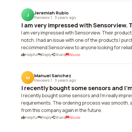
Jeremiah Rubio
J
Reviews 1
·
3 years ago
I am very impressed with Sensorview. T
I am very impressed with Sensorview. Their products
notch. I had an issue with one of the products I purc
recommend Sensorview to anyone looking for relia
Helpful
Reply
Share
Abuse
Manuel Sanchez
M
Reviews 1
·
3 years ago
I recently bought some sensors and I'm 
I recently bought some sensors and I'm really impres
requirements. The ordering process was smooth, and
from this company again in the future.
Helpful
Reply
Share
Abuse