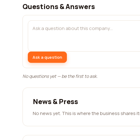
Questions & Answers
Ask a question
No questions yet — be the first to ask.
News & Press
No news yet. This is where the business shares i