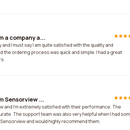
m a company a...
d I must say I am quite satisfied with the quality and
the ordering process was quick and simple. I had a great
rs.
m Sensorview ...
 and I'm extremely satisfied with their performance. The
ccurate. The support team was also very helpful when I had so
ith Sensorview and would highly recommend them.