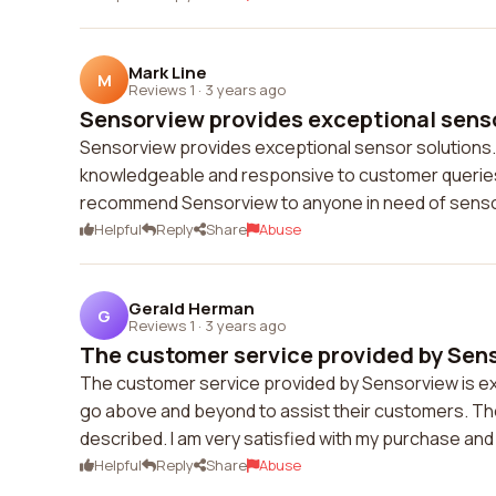
Mark Line
M
Reviews 1
·
3 years ago
Sensorview provides exceptional sensor
Sensorview provides exceptional sensor solutions. 
knowledgeable and responsive to customer queries. I
recommend Sensorview to anyone in need of sensor
Helpful
Reply
Share
Abuse
Gerald Herman
G
Reviews 1
·
3 years ago
The customer service provided by Senso
The customer service provided by Sensorview is ex
go above and beyond to assist their customers. The
described. I am very satisfied with my purchase a
Helpful
Reply
Share
Abuse