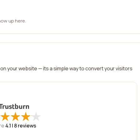
how up here.
on your website — its a simple way to convert your visitors
★
★
★
★
★
★
★
★
re
4.1 |
8
reviews