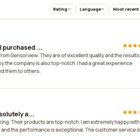
Rating
Language
Most recent
I purchased ...
rom Sensorview. They are of excellent quality and the results
y the company is also top-notch. I had a great experience
d them to others.
olutely a...
azing. Their products are top-notch. I am extremely happy with
g, and the performance is exceptional. The customer service i