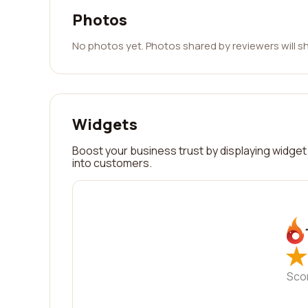
Photos
No photos yet. Photos shared by reviewers will s
Widgets
Boost your business trust by displaying widget 
into customers.
★
★
Sco