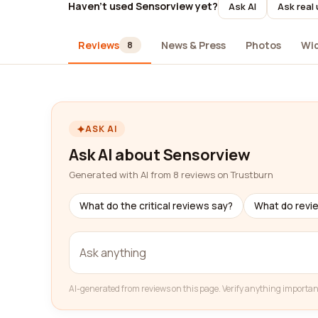
Haven't used Sensorview yet?
Ask AI
Ask real
Reviews
News & Press
Photos
Wi
8
ASK AI
Ask AI about Sensorview
Generated with AI from 8 reviews on Trustburn
What do the critical reviews say?
What do revi
AI-generated from reviews on this page. Verify anything importan