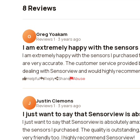
8 Reviews
Greg Yoakam
G
Reviews 1
·
3 years ago
I am extremely happy with the sensors 
I am extremely happy with the sensors I purchased f
are very accurate. The customer service provided b
dealing with Sensorview and would highly recommen
Helpful
Reply
Share
Abuse
Justin Clemons
J
Reviews 1
·
3 years ago
I just want to say that Sensorview is abs
I just want to say that Sensorview is absolutely am
the sensors I purchased. The quality is outstandin
very friendly too. I highly recommend Sensorview!