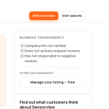
Write a review
Visit website
BUSINESS TRANSPARENCY
Company info not verified
Does not actively request reviews
Has not responded to negative
reviews
Is this your business?
Manage your listing — free
Find out what customers think
about Sensorview