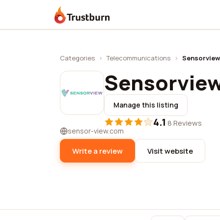
Trustburn
Categories
›
Telecommunications
›
Sensorview
Sensorvie
Manage this listing
4.1
·
8 Reviews
sensor-view.com
Write a review
Visit website