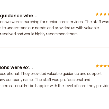
 guidance whe...
en we were searching for senior care services. The staff wa
me to understand our needs and provided us with valuable
we received and would highly recommend them.
ions were ex...
xceptional. They provided valuable guidance and support
 any company name. The staff was professional and
cerns. I couldn't be happier with the level of care they provid