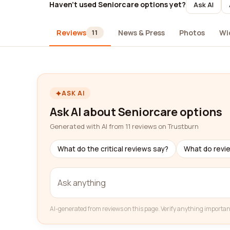
Haven't used Seniorcare options yet?
Ask AI
Reviews
News & Press
Photos
Wi
11
ASK AI
Ask AI about Seniorcare options
Generated with AI from 11 reviews on Trustburn
What do the critical reviews say?
What do revi
AI-generated from reviews on this page. Verify anything importan