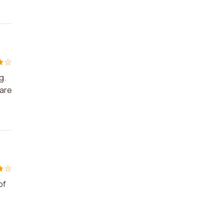
g.
 are
of