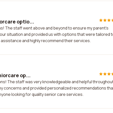
orcare optio...
ons! The staff went above and beyond to ensure my parent's
r situation and provided us with options that were tailored t
eir assistance and highly recommend their services.
iorcare op...
tions! The staff was very knowledgeable and helpful throughou
to my concerns and provided personalized recommendations tha
yone looking for quality senior care services.