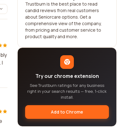
Trustburn is the best place to read
candid reviews from real customers
about Seniorcare options. Get a
comprehensive view of the company,
from pricing and customer service to
product quality and more.
ibly
 I
Try our chrome extension
See Trustburn ratings for any business
right in your search results — free, 1-click
install.
Add to Chrome
e