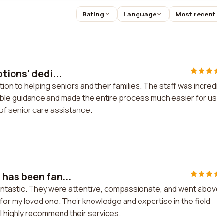
Rating
Language
Most recent
tions' dedi...
ion to helping seniors and their families. The staff was incred
le guidance and made the entire process much easier for us.
of senior care assistance.
has been fan...
antastic. They were attentive, compassionate, and went abov
 for my loved one. Their knowledge and expertise in the field
. I highly recommend their services.