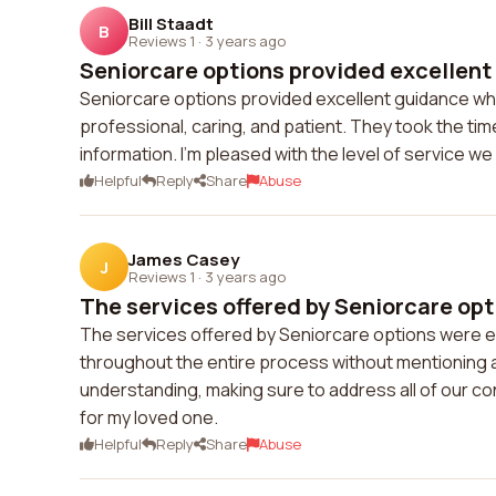
Bill Staadt
B
Reviews 1
·
3 years ago
Seniorcare options provided excellent
Seniorcare options provided excellent guidance wh
professional, caring, and patient. They took the ti
information. I'm pleased with the level of service 
Helpful
Reply
Share
Abuse
James Casey
J
Reviews 1
·
3 years ago
The services offered by Seniorcare opt
The services offered by Seniorcare options were e
throughout the entire process without mentioning
understanding, making sure to address all of our con
for my loved one.
Helpful
Reply
Share
Abuse