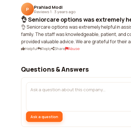
Prahlad Modi
P
Reviews 1
·
3 years ago
👌 Seniorcare options was extremely hel
👌 Seniorcare options was extremely helpful in assis
family. The staff was knowledgeable, patient, and 
provided valuable advice. We are grateful for their
Helpful
Reply
Share
Abuse
Questions & Answers
Ask a question