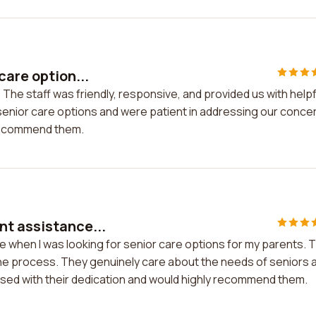
care option...
 The staff was friendly, responsive, and provided us with helpf
 senior care options and were patient in addressing our conce
d recommend them.
nt assistance...
e when I was looking for senior care options for my parents. 
the process. They genuinely care about the needs of seniors 
essed with their dedication and would highly recommend them.