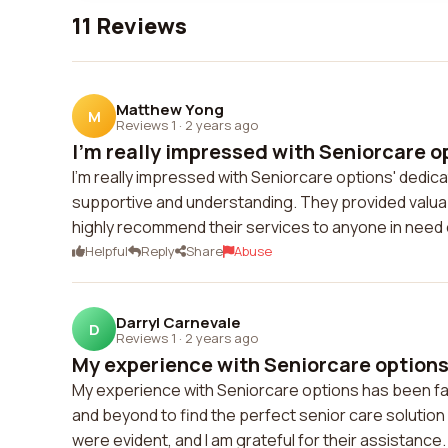
11 Reviews
Matthew Yong
M
Reviews 1
·
2 years ago
I'm really impressed with Seniorcare op
I'm really impressed with Seniorcare options' dedicat
supportive and understanding. They provided valuab
highly recommend their services to anyone in need 
Helpful
Reply
Share
Abuse
Darryl Carnevale
D
Reviews 1
·
2 years ago
My experience with Seniorcare options 
My experience with Seniorcare options has been f
and beyond to find the perfect senior care solution
were evident, and I am grateful for their assistance