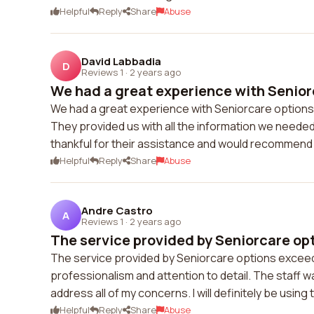
Helpful
Reply
Share
Abuse
David Labbadia
D
Reviews 1
·
2 years ago
We had a great experience with Seniorc
We had a great experience with Seniorcare options
They provided us with all the information we neede
thankful for their assistance and would recommend 
Helpful
Reply
Share
Abuse
Andre Castro
A
Reviews 1
·
2 years ago
The service provided by Seniorcare op
The service provided by Seniorcare options exceede
professionalism and attention to detail. The staff w
address all of my concerns. I will definitely be using 
Helpful
Reply
Share
Abuse