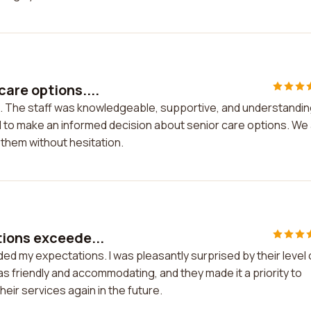
are options....
. The staff was knowledgeable, supportive, and understandin
d to make an informed decision about senior care options. We
them without hesitation.
tions exceede...
d my expectations. I was pleasantly surprised by their level 
as friendly and accommodating, and they made it a priority to
their services again in the future.