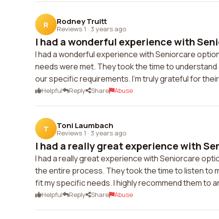
Rodney Truitt
R
Reviews 1
·
3 years ago
I had a wonderful experience with Seni
I had a wonderful experience with Seniorcare opti
needs were met. They took the time to understand ou
our specific requirements. I'm truly grateful for th
Helpful
Reply
Share
Abuse
Toni Laumbach
T
Reviews 1
·
3 years ago
I had a really great experience with Sen
I had a really great experience with Seniorcare op
the entire process. They took the time to listen 
fit my specific needs. I highly recommend them to an
Helpful
Reply
Share
Abuse