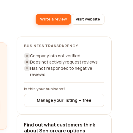
Write a review
Visit website
BUSINESS TRANSPARENCY
Company info not verified
Does not actively request reviews
Has not responded to negative
reviews
Is this your business?
Manage your listing — free
Find out what customers think
about Seniorcare options