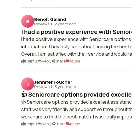
Benoit Galand
B
Reviews 1
·
2 years ago
I had a positive experience with Senior
I had a positive experience with Seniorcare options.
information. They truly care about finding the best
Overall, I am satisfied with their service and woul
Helpful
Reply
Share
Abuse
Jennifer Foucher
J
Reviews 1
·
3 years ago
👍 Seniorcare options provided excelle
👍 Seniorcare options provided excellent assistanc
staff was very friendly and supportive throughout 
work hard to find the best match. I was really impr
Helpful
Reply
Share
Abuse