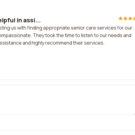
pful in assi...
ting us with finding appropriate senior care services for our
compassionate. They took the time to listen to our needs and
 assistance and highly recommend their services.