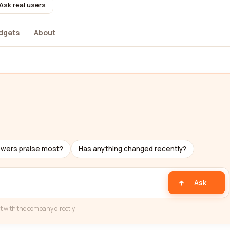
Ask real users
dgets
About
ewers praise most?
Has anything changed recently?
Ask
t with the company directly.