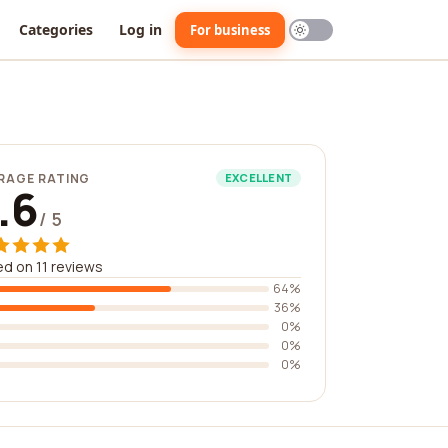
Categories
Log in
For business
RAGE RATING
EXCELLENT
.6
/ 5
d on 11 reviews
64%
36%
0%
0%
0%