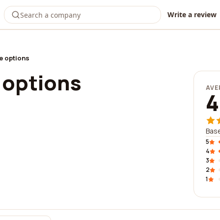
Write a review
e options
 options
AVE
4
Base
5
4
3
2
1