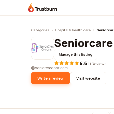
Trustburn
Categories
›
Hospital & health care
›
Seniorcar
Seniorcare
Manage this listing
4.6
·
11 Reviews
seniorcareopt.com
Write a review
Visit website