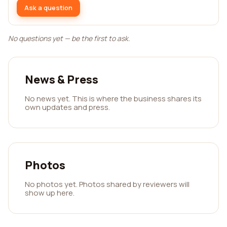
Ask a question
No questions yet — be the first to ask.
News & Press
No news yet. This is where the business shares its
own updates and press.
Photos
No photos yet. Photos shared by reviewers will
show up here.