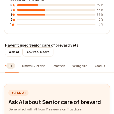
5
27%
4
36%
3
36%
2
0%
1
0%
Haven't used Senior care of brevard yet?
Ask AI
Ask real users
iews
News & Press
Photos
Widgets
About
11
ASK AI
Ask AI about Senior care of brevard
Generated with AI from 11 reviews on Trustburn