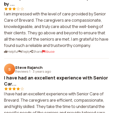
by ...
I am impressed with the level of care provided by Senior
Care of Brevard. The caregivers are compassionate,
knowledgeable, and truly care about the well-being of
their clients. They go above and beyond to ensure that
all the needs of the seniors are met. I am grateful to have
found such a reliable and trustworthy company.
Helpful
Reply
Share
Abuse
Steve Rajanch
S
Reviews 1
·
3 years ago
I have had an excellent experience with Senior
Car...
I have had an excellent experience with Senior Care of
Brevard. The caregivers are efficient, compassionate,
and highly skilled. They take the time to understand the
specific needs of the seniors and provide tailored care