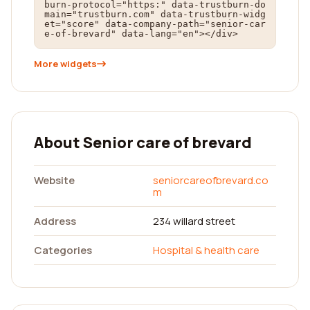
burn-protocol="https:" data-trustburn-do
main="trustburn.com" data-trustburn-widg
et="score" data-company-path="senior-car
e-of-brevard" data-lang="en"></div>
More widgets
About Senior care of brevard
Website
seniorcareofbrevard.co
m
Address
234 willard street
Categories
Hospital & health care