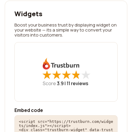
Widgets
Boost your business trust by displaying widget on
your website — its a simple way to convert your
visitors into customers.
★
★
★
★
★
★
★
★
★
★
Score
3.9 |
11
reviews
Embed code
<script src="https://trustburn.com/widge
ts/index.js"></script>

<div class="trustburn-widget" data-trust