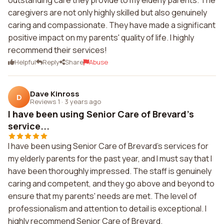
outstanding care they provide to my elderly parents. The
caregivers are not only highly skilled but also genuinely
caring and compassionate. They have made a significant
positive impact on my parents' quality of life. I highly
recommend their services!
Helpful
Reply
Share
Abuse
Dave Kinross
D
Reviews 1
·
3 years ago
I have been using Senior Care of Brevard's
service...
I have been using Senior Care of Brevard's services for
my elderly parents for the past year, and I must say that I
have been thoroughly impressed. The staff is genuinely
caring and competent, and they go above and beyond to
ensure that my parents' needs are met. The level of
professionalism and attention to detail is exceptional. I
highly recommend Senior Care of Brevard.