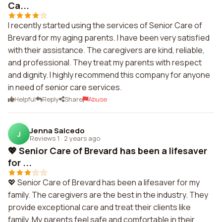
Ca...
I recently started using the services of Senior Care of
Brevard for my aging parents. I have been very satisfied
with their assistance. The caregivers are kind, reliable,
and professional. They treat my parents with respect
and dignity. I highly recommend this company for anyone
in need of senior care services.
Helpful
Reply
Share
Abuse
Jenna Salcedo
J
Reviews 1
·
2 years ago
💖 Senior Care of Brevard has been a lifesaver
for ...
💖 Senior Care of Brevard has been a lifesaver for my
family. The caregivers are the best in the industry. They
provide exceptional care and treat their clients like
family. My parents feel safe and comfortable in their