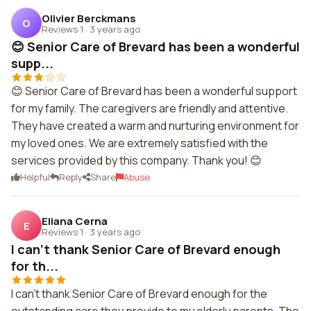
Olivier Berckmans
O
Reviews 1
·
3 years ago
😊 Senior Care of Brevard has been a wonderful
supp...
😊 Senior Care of Brevard has been a wonderful support
for my family. The caregivers are friendly and attentive.
They have created a warm and nurturing environment for
my loved ones. We are extremely satisfied with the
services provided by this company. Thank you! 😊
Helpful
Reply
Share
Abuse
Eliana Cerna
E
Reviews 1
·
3 years ago
I can't thank Senior Care of Brevard enough
for th...
I can't thank Senior Care of Brevard enough for the