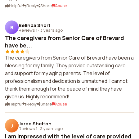
Helpful
Reply
Share
Abuse
Belinda Short
B
Reviews 1
·
3 years ago
The caregivers from Senior Care of Brevard
have be...
The caregivers from Senior Care of Brevard have been a
blessing for my family. They provide outstanding care
and support for my aging parents. The level of
professionalism and dedication is unmatched. I cannot
thank them enough for the peace of mind they have
given us. Highly recommend!
Helpful
Reply
Share
Abuse
Jared Shelton
J
Reviews 1
·
3 years ago
I am impressed with the level of care provided