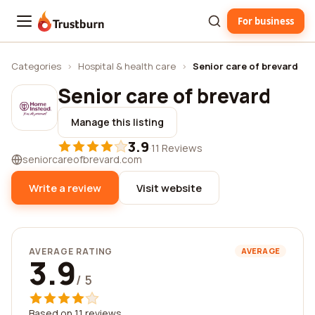
For business
Trustburn
Categories
›
Hospital & health care
›
Senior care of brevard
Senior care of brevard
Manage this listing
3.9
·
11 Reviews
seniorcareofbrevard.com
Write a review
Visit website
AVERAGE RATING
AVERAGE
3.9
/ 5
Based on 11 reviews