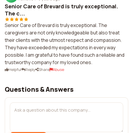
Senior Care of Brevard is truly exceptional.
The c...
Senior Care of Brevard is truly exceptional. The
caregivers are not only knowledgeable but also treat
their clients with the utmost respect and compassion.
They have exceeded my expectations in every way
possible. I am grateful to have found such a reliable and
trustworthy company for my loved ones.
Helpful
Reply
Share
Abuse
Questions & Answers