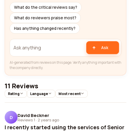
What do the critical reviews say?
What do reviewers praise most?
Has anything changed recently?
Ask
AI-generated from reviews on this page. Verify anything important with
the company directly.
11 Reviews
Rating
Language
Most recent
David Beckner
D
Reviews 1
·
2 years ago
I recently started using the services of Senior