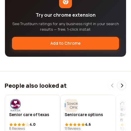
Try our chrome extension
See Trustburn ratings for any business right in your search
results — free, 1-click install.
Add to Chrome
People also looked at
Senior care of texas
Seniorcare options
Senio
fl
4.0
4.6
8 Reviews
11 Reviews
11 Rev