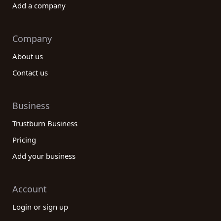
Add a company
Company
About us
Contact us
Business
Trustburn Business
Pricing
Add your business
Account
Login or sign up