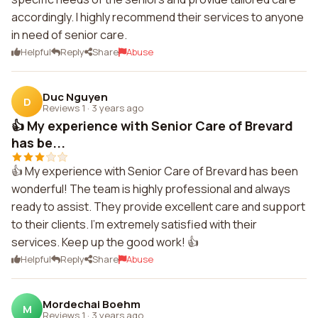
accordingly. I highly recommend their services to anyone
in need of senior care.
Helpful
Reply
Share
Abuse
Duc Nguyen
D
Reviews 1
·
3 years ago
👍 My experience with Senior Care of Brevard
has be...
👍 My experience with Senior Care of Brevard has been
wonderful! The team is highly professional and always
ready to assist. They provide excellent care and support
to their clients. I'm extremely satisfied with their
services. Keep up the good work! 👍
Helpful
Reply
Share
Abuse
Mordechai Boehm
M
Reviews 1
·
3 years ago