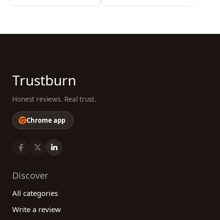
Trustburn
Honest reviews. Real trust.
Chrome app
Discover
All categories
Write a review