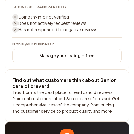
BUSINESS TRANSPARENCY
Company info not verified
Does not actively request reviews
Has not responded to negative reviews
Is this your business?
Manage your listing — free
Find out what customers think about Senior
care of brevard
Trustburn is the best place to read candid reviews
from real customers about Senior care of brevard. Get
a comprehensive view of the company, from pricing
and customer service to product quality and more.