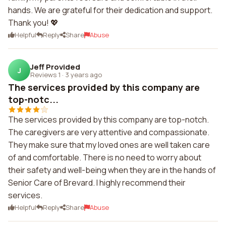
hands. We are grateful for their dedication and support.
Thank you! 💖
Helpful
Reply
Share
Abuse
Jeff Provided
J
Reviews 1
·
3 years ago
The services provided by this company are
top-notc...
The services provided by this company are top-notch.
The caregivers are very attentive and compassionate.
They make sure that my loved ones are well taken care
of and comfortable. There is no need to worry about
their safety and well-being when they are in the hands of
Senior Care of Brevard. I highly recommend their
services.
Helpful
Reply
Share
Abuse