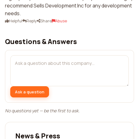
recommend Sells Development Inc for any development
needs.
Helpful
Reply
Share
Abuse
Questions & Answers
Ask a question
No questions yet — be the first to ask.
News & Press