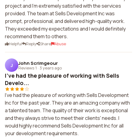
project and I'm extremely satisfied with the services
provided. The team at Sells Development Inc was
prompt, professional, and delivered high-quality work.
They exceeded my expectations and I would definitely
recommend them to others.
Helpful
Reply
Share
Abuse
John Scrimgeour
J
Reviews 1
·
3 years ago
I've had the pleasure of working with Sells
Develo...
I've had the pleasure of working with Sells Development
Inc for the past year. They are an amazing company with
a talented team. The quality of their work is exceptional
and they always strive to meet their clients' needs. I
would highly recommend Sells Development Inc for all
your development requirements.