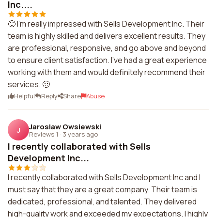
Inc....
🙂 I'm really impressed with Sells Development Inc. Their
team is highly skilled and delivers excellent results. They
are professional, responsive, and go above and beyond
to ensure client satisfaction. I've had a great experience
working with them and would definitely recommend their
services. 🙂
Helpful
Reply
Share
Abuse
Jaroslaw Owsiewski
J
Reviews 1
·
3 years ago
I recently collaborated with Sells
Development Inc...
I recently collaborated with Sells Development Inc and I
must say that they are a great company. Their team is
dedicated, professional, and talented. They delivered
high-quality work and exceeded my expectations. I highly