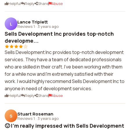
Helpful
Reply
Share
Abuse
Lance Triplett
L
Reviews 1
·
3 years ago
Sells Development Inc provides top-notch
developme...
Sells Development Inc provides top-notch development
services. They have a team of dedicated professionals
who are skilled in their craft. I've been working with them
for a while now and I'm extremely satisfied with their
work. I would highly recommend Sells Development Inc to
anyone in need of development services.
Helpful
Reply
Share
Abuse
Stuart Roseman
S
Reviews 1
·
3 years ago
🙂 I'm really impressed with Sells Development