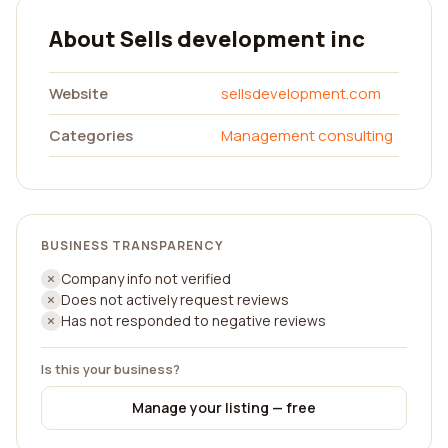
About Sells development inc
Website
sellsdevelopment.com
Categories
Management consulting
BUSINESS TRANSPARENCY
Company info not verified
Does not actively request reviews
Has not responded to negative reviews
Is this your business?
Manage your listing — free