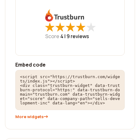
★
★
★
★
★
★
★
★
★
★
Score
4 |
9
reviews
Embed code
<script src="https://trustburn.com/widge
ts/index.js"></script>

<div class="trustburn-widget" data-trust
burn-protocol="https:" data-trustburn-do
main="trustburn.com" data-trustburn-widg
et="score" data-company-path="sells-deve
lopment-inc" data-lang="en"></div>
More widgets