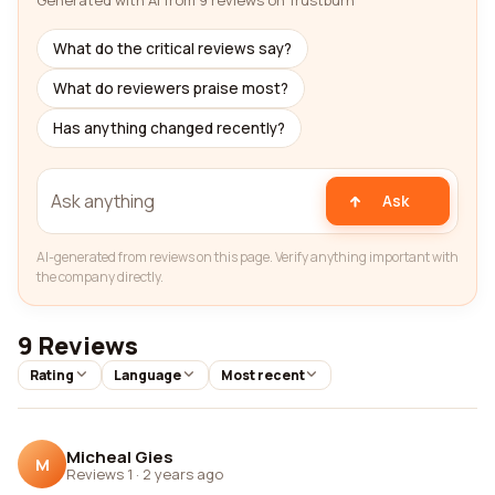
Generated with AI from 9 reviews on Trustburn
What do the critical reviews say?
What do reviewers praise most?
Has anything changed recently?
Ask
AI-generated from reviews on this page. Verify anything important with
the company directly.
9 Reviews
Rating
Language
Most recent
Micheal Gies
M
Reviews 1
·
2 years ago