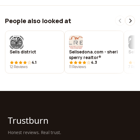
People also looked at
Sells district
Sellsedona.com - sheri
Sell 
sperry realtor®
4.1
4.3
12 Reviews
11 Reviews
7 Revi
Trustburn
Honest reviews. Real trust.