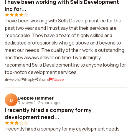
I have been working with Sells Development
Inc for...
I have been working with Sells Development Inc for the
past two years and I must say that their services are
impeccable. They have a team of highly skilled and
dedicated professionals who go above and beyond to
meet our needs. The quality of their work is outstanding
and they always deliver on time. I would highly
recommend Sells Development Inc to anyone looking for
top-notch development services.
Helpful
Reply
Share
Abuse
Debbie Hammer
D
Reviews 1
·
2 years ago
I recently hired a company for my
development need...
I recently hired a company for my development needs