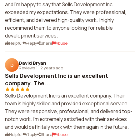
and I'm happy to say that Sells Development Inc
exceeded my expectations. They were professional,
efficient, and delivered high-quality work. I highly
recommend them to anyone looking for reliable
development services.
Helpful
Reply
Share
Abuse
David Bryan
D
Reviews 1
·
2 years ago
Sells Development Inc is an excellent
company. The...
Sells Development Inc is an excellent company. Their
team is highly skilled and provided exceptional service.
They were responsive, professional, and delivered top-
notch work. I'm extremely satisfied with their services
and would definitely work with them again in the future.
Helpful
Reply
Share
Abuse