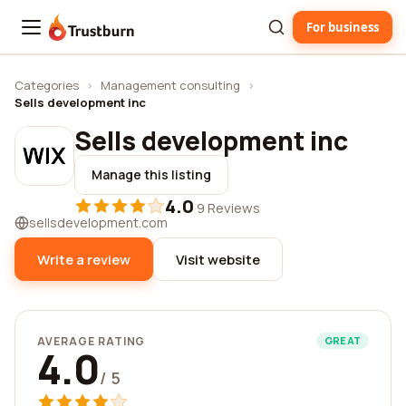
For business
Trustburn
Categories
›
Management consulting
›
Sells development inc
Sells development inc
Manage this listing
4.0
·
9 Reviews
sellsdevelopment.com
Write a review
Visit website
AVERAGE RATING
GREAT
4.0
/ 5