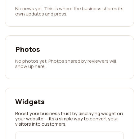
No news yet. This is where the business shares its
own updates and press.
Photos
No photos yet. Photos shared by reviewers will
show up here.
Widgets
Boost your business trust by displaying widget on
your website — its a simple way to convert your
visitors into customers.