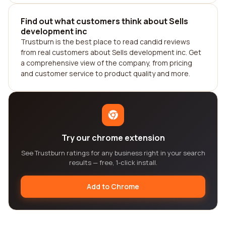
Find out what customers think about Sells
development inc
Trustburn is the best place to read candid reviews
from real customers about Sells development inc. Get
a comprehensive view of the company, from pricing
and customer service to product quality and more.
Try our chrome extension
See Trustburn ratings for any business right in your search
results — free, 1-click install.
Add to Chrome