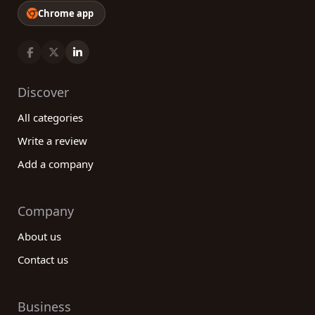
Chrome app
Discover
All categories
Write a review
Add a company
Company
About us
Contact us
Business