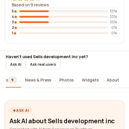
Based on 9 reviews
5
33%
4
33%
3
33%
2
0%
1
0%
Haven't used Sells development inc yet?
Ask AI
Ask real users
iews
News & Press
Photos
Widgets
About
9
ASK AI
Ask AI about Sells development inc