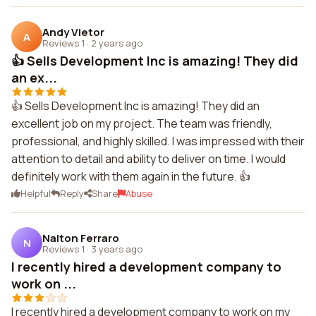
Andy Vietor
A
Reviews 1
·
2 years ago
👍 Sells Development Inc is amazing! They did
an ex...
👍 Sells Development Inc is amazing! They did an
excellent job on my project. The team was friendly,
professional, and highly skilled. I was impressed with their
attention to detail and ability to deliver on time. I would
definitely work with them again in the future. 👍
Helpful
Reply
Share
Abuse
Nalton Ferraro
N
Reviews 1
·
3 years ago
I recently hired a development company to
work on ...
I recently hired a development company to work on my