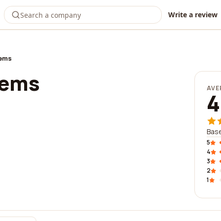
Write a review
tems
tems
AVE
4
Base
5
4
3
2
1