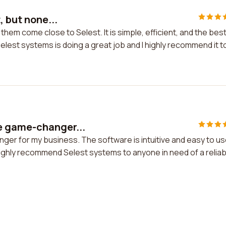
, but none...
 them come close to Selest. It is simple, efficient, and the bes
Selest systems is doing a great job and I highly recommend it t
e game-changer...
er for my business. The software is intuitive and easy to us
 highly recommend Selest systems to anyone in need of a reliab