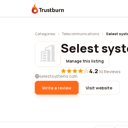
Trustburn
Categories
›
Telecommunications
›
Selest sys
Selest sys
Manage this listing
4.2
·
10 Reviews
selestsystems.com
Write a review
Visit website