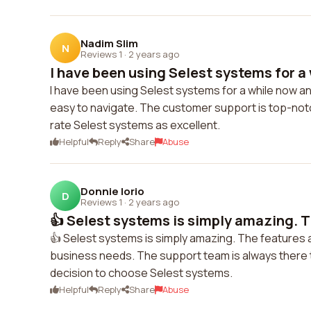
Nadim Slim
N
Reviews 1
·
2 years ago
I have been using Selest systems for a 
I have been using Selest systems for a while now and
easy to navigate. The customer support is top-notch
rate Selest systems as excellent.
Helpful
Reply
Share
Abuse
Donnie Iorio
D
Reviews 1
·
2 years ago
👍 Selest systems is simply amazing. T
👍 Selest systems is simply amazing. The features a
business needs. The support team is always there to
decision to choose Selest systems.
Helpful
Reply
Share
Abuse