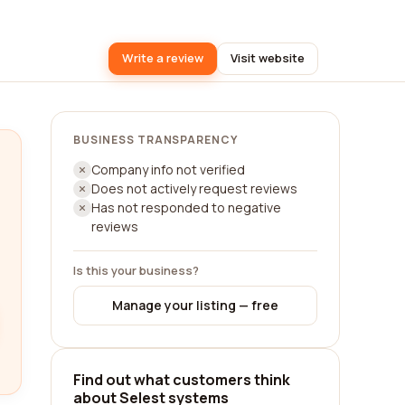
Write a review
Visit website
BUSINESS TRANSPARENCY
Company info not verified
Does not actively request reviews
Has not responded to negative
reviews
Is this your business?
Manage your listing — free
Find out what customers think
about Selest systems