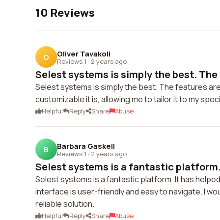
10 Reviews
Oliver Tavakoli
O
Reviews 1
·
2 years ago
Selest systems is simply the best. The 
Selest systems is simply the best. The features are 
customizable it is, allowing me to tailor it to my spe
Helpful
Reply
Share
Abuse
Barbara Gaskell
B
Reviews 1
·
2 years ago
Selest systems is a fantastic platform. 
Selest systems is a fantastic platform. It has help
interface is user-friendly and easy to navigate. I 
reliable solution.
Helpful
Reply
Share
Abuse