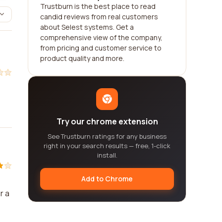
Trustburn is the best place to read
candid reviews from real customers
about Selest systems. Get a
comprehensive view of the company,
from pricing and customer service to
product quality and more.
Try our chrome extension
See Trustburn ratings for any business
right in your search results — free, 1-click
install.
Add to Chrome
r a