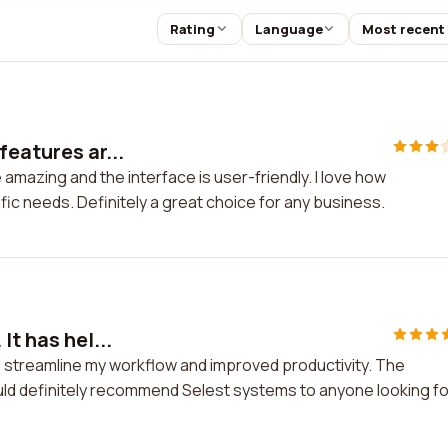
Rating
Language
Most recent
features ar...
amazing and the interface is user-friendly. I love how
cific needs. Definitely a great choice for any business.
It has hel...
ed streamline my workflow and improved productivity. The
would definitely recommend Selest systems to anyone looking fo