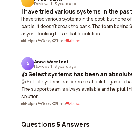
F
Reviews 1
·
3 years ago
I have tried various systems in the past
I have tried various systems in the past, but none of
part is, it doesn't break the bank. The team behind 
anyone looking for a reliable solution.
Helpful
Reply
Share
Abuse
Anne Waystedt
A
Reviews 1
·
3 years ago
👍 Selest systems has been an absolut
👍 Selest systems has been an absolute game-chang
The support team is always available and helpful. I
solution.
Helpful
Reply
Share
Abuse
Questions & Answers