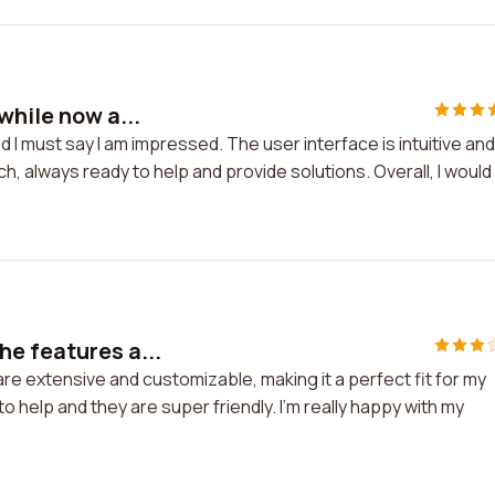
while now a...
 I must say I am impressed. The user interface is intuitive and
, always ready to help and provide solutions. Overall, I would
he features a...
re extensive and customizable, making it a perfect fit for my
 help and they are super friendly. I'm really happy with my