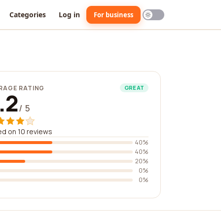
Categories
Log in
For business
RAGE RATING
GREAT
.2
/ 5
d on 10 reviews
40%
40%
20%
0%
0%