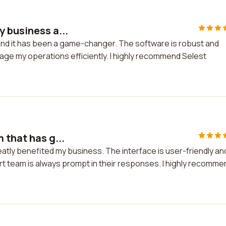
y business a...
and it has been a game-changer. The software is robust and
anage my operations efficiently. I highly recommend Selest
 that has g...
eatly benefited my business. The interface is user-friendly an
rt team is always prompt in their responses. I highly recomme