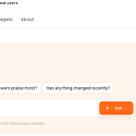
real users
dgets
About
ewers praise most?
Has anything changed recently?
Ask
t with the company directly.