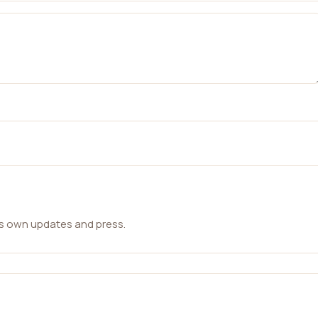
ts own updates and press.