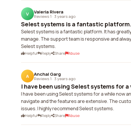
Valeria Rivera
V
Reviews 1
·
3 years ago
Selest systems is a fantastic platform. 
Selest systems is a fantastic platform. It has grea
manage. The support team is responsive and always w
Selest systems.
Helpful
Reply
Share
Abuse
Anchal Garg
A
Reviews 1
·
3 years ago
I have been using Selest systems for a 
I have been using Selest systems for a while now an
navigate and the features are extensive. The custo
issues. I highly recommend Selest systems.
Helpful
Reply
Share
Abuse