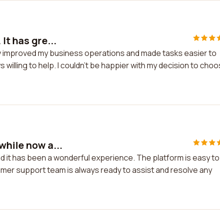
It has gre...
tly improved my business operations and made tasks easier to
illing to help. I couldn't be happier with my decision to cho
while now a...
d it has been a wonderful experience. The platform is easy to
mer support team is always ready to assist and resolve any