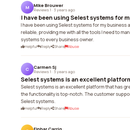
Mike Brouwer
M
Reviews 1
·
3 years ago
I have been using Selest systems for m
I have been using Selest systems for my business 
reliable, providing me with all the tools I need to m
systems to every business owner.
Helpful
Reply
Share
Abuse
Carmen Sj
C
Reviews 1
·
3 years ago
Selest systems is an excellent platform
Selest systems is an excellent platform that has gr
the functionality is top-notch. The customer suppo
Selest systems.
Helpful
Reply
Share
Abuse
Finbar Carrig