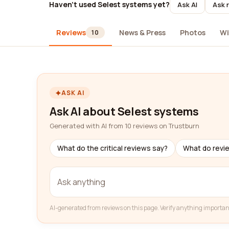
Haven't used Selest systems yet?
Ask AI
Ask 
Reviews
News & Press
Photos
Wi
10
ASK AI
Ask AI about Selest systems
Generated with AI from 10 reviews on Trustburn
What do the critical reviews say?
What do revi
AI-generated from reviews on this page. Verify anything importan