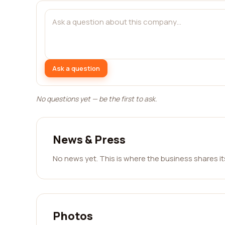
Ask a question
No questions yet — be the first to ask.
News & Press
No news yet. This is where the business shares i
Photos