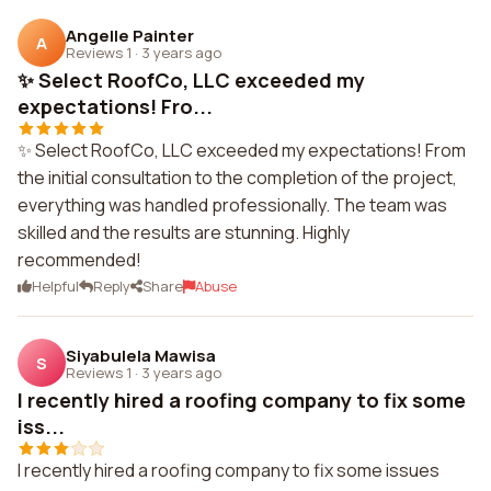
Angelle Painter
A
Reviews 1
·
3 years ago
✨ Select RoofCo, LLC exceeded my
expectations! Fro...
✨ Select RoofCo, LLC exceeded my expectations! From
the initial consultation to the completion of the project,
everything was handled professionally. The team was
skilled and the results are stunning. Highly
recommended!
Helpful
Reply
Share
Abuse
Siyabulela Mawisa
S
Reviews 1
·
3 years ago
I recently hired a roofing company to fix some
iss...
I recently hired a roofing company to fix some issues