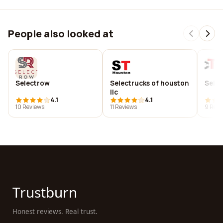
People also looked at
Selectrow
Selectrucks of houston
Selec
llc
4.1
4.1
10 Reviews
11 Reviews
9 Revi
Trustburn
Honest reviews. Real trust.