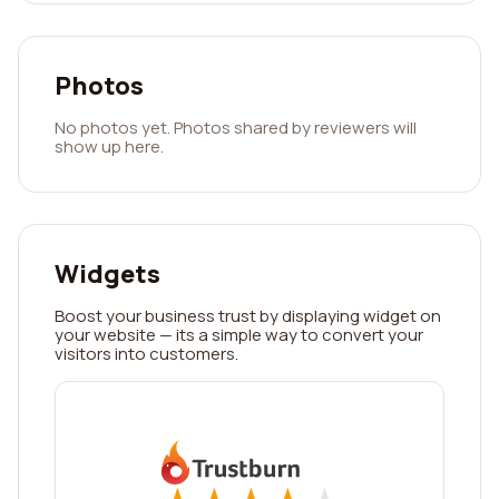
Photos
No photos yet. Photos shared by reviewers will
show up here.
Widgets
Boost your business trust by displaying widget on
your website — its a simple way to convert your
visitors into customers.