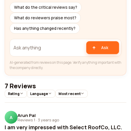
What do the critical reviews say?
What do reviewers praise most?
Has anything changed recently?
Ask
AI-generated from reviews on this page. Verify anything important with
the company directly.
7 Reviews
Rating
Language
Most recent
Arun Pal
A
Reviews 1
·
3 years ago
I am very impressed with Select RoofCo, LLC.