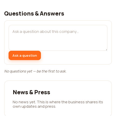
Questions & Answers
Ask a question
No questions yet — be the first to ask.
News & Press
No news yet. This is where the business shares its
own updates and press.