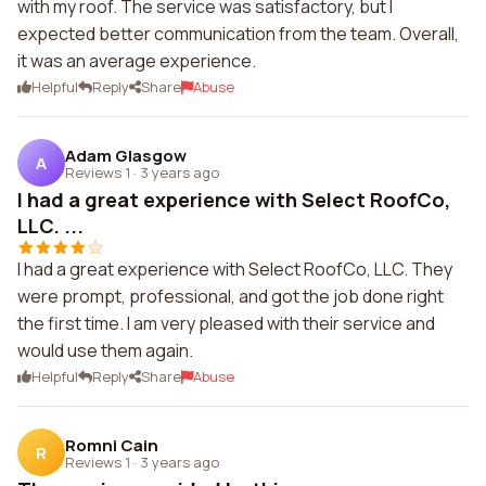
with my roof. The service was satisfactory, but I
expected better communication from the team. Overall,
it was an average experience.
Helpful
Reply
Share
Abuse
Adam Glasgow
A
Reviews 1
·
3 years ago
I had a great experience with Select RoofCo,
LLC. ...
I had a great experience with Select RoofCo, LLC. They
were prompt, professional, and got the job done right
the first time. I am very pleased with their service and
would use them again.
Helpful
Reply
Share
Abuse
Romni Cain
R
Reviews 1
·
3 years ago