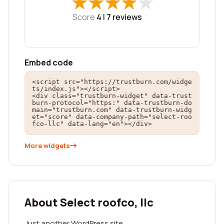
★
★
★
★
★
★
★
★
★
★
Score
4 |
7
reviews
Embed code
<script src="https://trustburn.com/widge
ts/index.js"></script>

<div class="trustburn-widget" data-trust
burn-protocol="https:" data-trustburn-do
main="trustburn.com" data-trustburn-widg
et="score" data-company-path="select-roo
fco-llc" data-lang="en"></div>
More widgets
About Select roofco, llc
Just another WordPress site