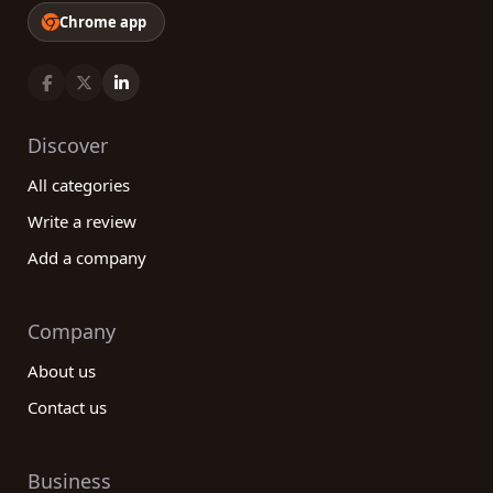
Chrome app
Discover
All categories
Write a review
Add a company
Company
About us
Contact us
Business