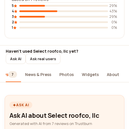
5
29%
4
43%
3
29%
2
0%
1
0%
Haven't used Select roofco, llc yet?
Ask AI
Ask real users
iews
News & Press
Photos
Widgets
About
7
ASK AI
Ask AI about Select roofco, llc
Generated with AI from 7 reviews on Trustburn