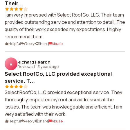
Their...
I am very impressed with Select RoofCo, LLC. Their team
provided outstanding service and attention to detail. The
quality of their work exceeded my expectations. I highly
recommend them.
Helpful
Reply
Share
Abuse
Richard Fearon
R
Reviews 1
·
3 years ago
Select RoofCo, LLC provided exceptional
service. T...
Select RoofCo, LLC provided exceptional service. They
thoroughly inspected my roof and addressed all the
issues. The team was knowledgeable and efficient. I am
very satisfied with their work.
Helpful
Reply
Share
Abuse