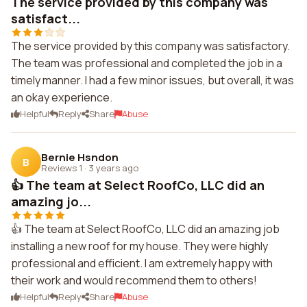
The service provided by this company was
satisfact...
The service provided by this company was satisfactory.
The team was professional and completed the job in a
timely manner. I had a few minor issues, but overall, it was
an okay experience.
Helpful
Reply
Share
Abuse
Bernie Hsndon
B
Reviews 1
·
3 years ago
👍 The team at Select RoofCo, LLC did an
amazing jo...
👍 The team at Select RoofCo, LLC did an amazing job
installing a new roof for my house. They were highly
professional and efficient. I am extremely happy with
their work and would recommend them to others!
Helpful
Reply
Share
Abuse