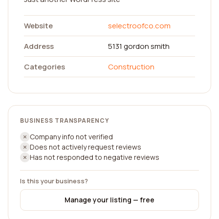
Website
selectroofco.com
Address
5131 gordon smith
Categories
Construction
BUSINESS TRANSPARENCY
Company info not verified
Does not actively request reviews
Has not responded to negative reviews
Is this your business?
Manage your listing — free