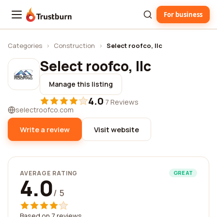
For business
Trustburn
Categories
›
Construction
›
Select roofco, llc
Select roofco, llc
Manage this listing
4.0
·
7 Reviews
selectroofco.com
Write a review
Visit website
AVERAGE RATING
GREAT
4.0
/ 5
Based on 7 reviews