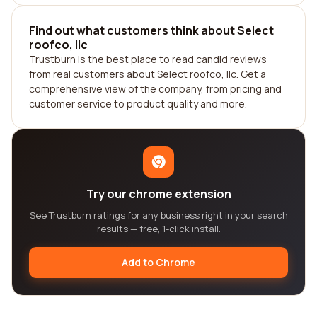
Find out what customers think about Select
roofco, llc
Trustburn is the best place to read candid reviews
from real customers about Select roofco, llc. Get a
comprehensive view of the company, from pricing and
customer service to product quality and more.
Try our chrome extension
See Trustburn ratings for any business right in your search
results — free, 1-click install.
Add to Chrome