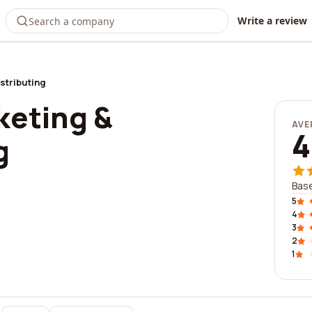
Write a review
stributing
keting &
AVE
4
g
Base
5
4
3
2
1