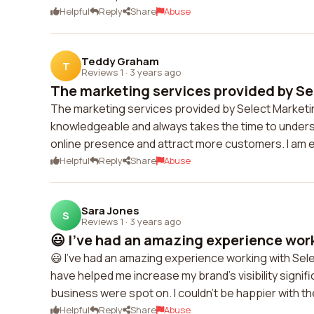
Helpful
Reply
Share
Abuse
Teddy Graham
T
Reviews 1
·
3 years ago
The marketing services provided by Sel
The marketing services provided by Select Marketi
knowledgeable and always takes the time to unde
online presence and attract more customers. I am ex
Helpful
Reply
Share
Abuse
Sara Jones
S
Reviews 1
·
3 years ago
😃 I've had an amazing experience work
😃 I've had an amazing experience working with Select
have helped me increase my brand's visibility signi
business were spot on. I couldn't be happier with th
Helpful
Reply
Share
Abuse