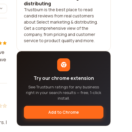
distributing
Trustburn is the best place to read
candid reviews from real customers
about Select marketing & distributing.
Get a comprehensive view of the
company, from pricing and customer
service to product quality and more.
ave
ave
Try our chrome extension
See Trustburn ratings for any business
right in your search results — free, 1-click
install.
Add to Chrome
s. I