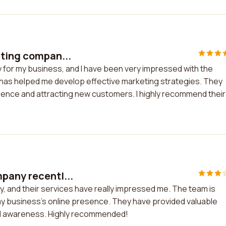
eting compan...
y for my business, and I have been very impressed with the
has helped me develop effective marketing strategies. They
sence and attracting new customers. I highly recommend their
pany recentl...
, and their services have really impressed me. The team is
my business's online presence. They have provided valuable
nd awareness. Highly recommended!