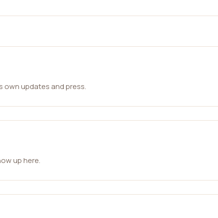
ts own updates and press.
how up here.