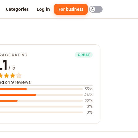
Categories
Log in
For business
RAGE RATING
GREAT
.1
/ 5
d on 9 reviews
33%
44%
22%
0%
0%