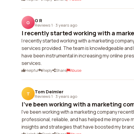
G R
G
Reviews 1
·
3 years ago
I recently started working with a mark
I recently started working with a marketing compan
services provided. The team is knowledgeable and 
have been instrumental in increasing my online pre
services.
Helpful
Reply
Share
Abuse
Tom Deimler
T
Reviews 1
·
3 years ago
I've been working with a marketing com
I've been working with a marketing company recently
professional, reliable, and has helped me improve 
insights and strategies that have boosted my bra