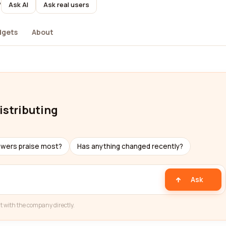
?
Ask AI
Ask real users
dgets
About
istributing
ewers praise most?
Has anything changed recently?
Ask
t with the company directly.