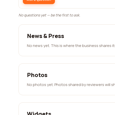
No questions yet — be the first to ask.
News & Press
No news yet. This is where the business shares i
Photos
No photos yet. Photos shared by reviewers will s
Widgets