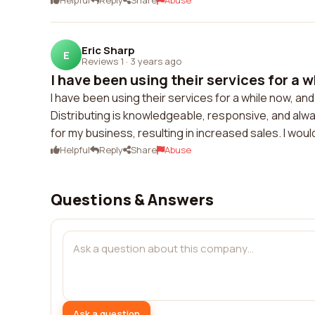
Helpful
Reply
Share
Abuse
Eric Sharp
E
Reviews 1
·
3 years ago
I have been using their services for a wh
I have been using their services for a while now, an
Distributing is knowledgeable, responsive, and alw
for my business, resulting in increased sales. I wo
Helpful
Reply
Share
Abuse
Questions & Answers
Ask a question