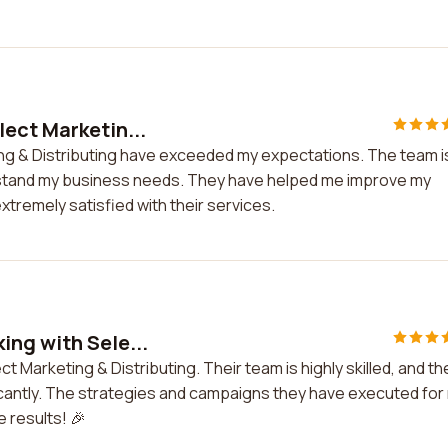
ect Marketin...
ng & Distributing have exceeded my expectations. The team i
rstand my business needs. They have helped me improve my
tremely satisfied with their services.
ing with Sele...
 Marketing & Distributing. Their team is highly skilled, and th
ficantly. The strategies and campaigns they have executed for
e results! 🎉