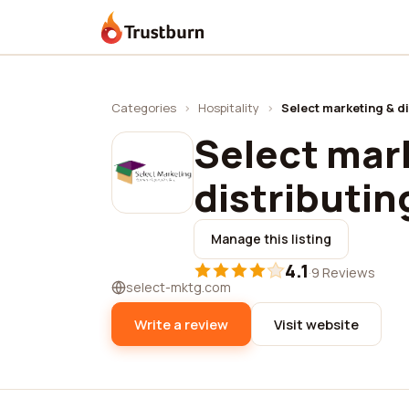
Trustburn
Categories
›
Hospitality
›
Select marketing & di
Select mar
distributin
Manage this listing
4.1
·
9 Reviews
select-mktg.com
Write a review
Visit website