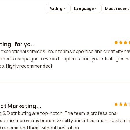
Rating
Language
Most recent
ing, for yo...
r exceptional services! Your team's expertise and creativity h
al media campaigns to website optimization, your strategies h
les. Highly recommended!
ct Marketing...
 & Distributing are top-notch. The team is professional,
ped me improve my brand's visibility and attract more customer
ld recommend them without hesitation.