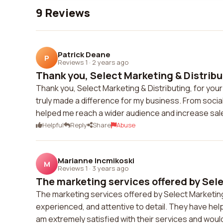
9 Reviews
Patrick Deane
P
Reviews 1
·
2 years ago
Thank you, Select Marketing & Distribut
Thank you, Select Marketing & Distributing, for you
truly made a difference for my business. From soci
helped me reach a wider audience and increase sa
Helpful
Reply
Share
Abuse
Marianne Incmikoski
M
Reviews 1
·
3 years ago
The marketing services offered by Sele
The marketing services offered by Select Marketing
experienced, and attentive to detail. They have hel
am extremely satisfied with their services and wou