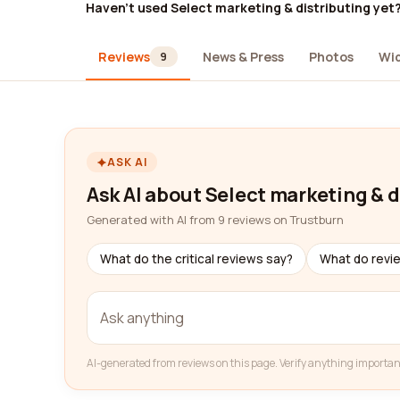
Haven't used Select marketing & distributing yet
Reviews
News & Press
Photos
Wi
9
ASK AI
Ask AI about Select marketing & d
Generated with AI from 9 reviews on Trustburn
What do the critical reviews say?
What do revi
AI-generated from reviews on this page. Verify anything importan