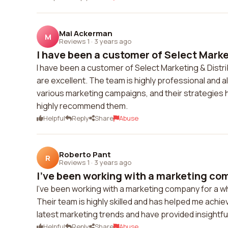
Mai Ackerman
M
Reviews 1
·
3 years ago
I have been a customer of Select Market
I have been a customer of Select Marketing & Distrib
are excellent. The team is highly professional and a
various marketing campaigns, and their strategies h
highly recommend them.
Helpful
Reply
Share
Abuse
Roberto Pant
R
Reviews 1
·
3 years ago
I've been working with a marketing com
I've been working with a marketing company for a wh
Their team is highly skilled and has helped me achi
latest marketing trends and have provided insightfu
Helpful
Reply
Share
Abuse