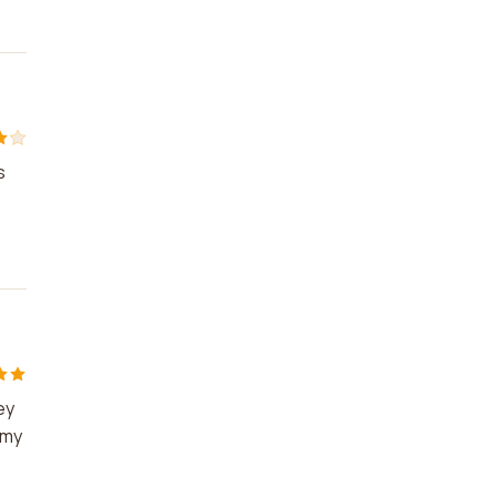
s
ey
 my