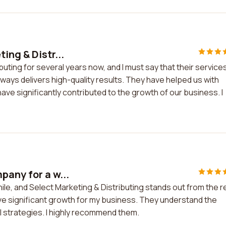
ing & Distr...
uting for several years now, and I must say that their service
lways delivers high-quality results. They have helped us with
ave significantly contributed to the growth of our business. I
pany for a w...
ile, and Select Marketing & Distributing stands out from the r
eve significant growth for my business. They understand the
l strategies. I highly recommend them.