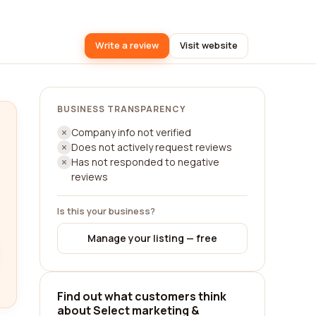
Write a review
Visit website
BUSINESS TRANSPARENCY
Company info not verified
Does not actively request reviews
Has not responded to negative
reviews
Is this your business?
Manage your listing — free
Find out what customers think
about Select marketing &