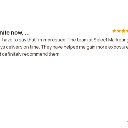
ile now, ...
d I have to say that I'm impressed. The team at Select Marketin
ays delivers on time. They have helped me gain more exposur
uld definitely recommend them.