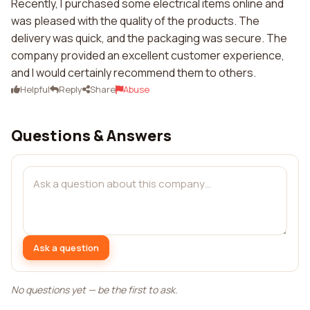
Recently, I purchased some electrical items online and
was pleased with the quality of the products. The
delivery was quick, and the packaging was secure. The
company provided an excellent customer experience,
and I would certainly recommend them to others.
Helpful
Reply
Share
Abuse
Questions & Answers
Ask a question
No questions yet — be the first to ask.