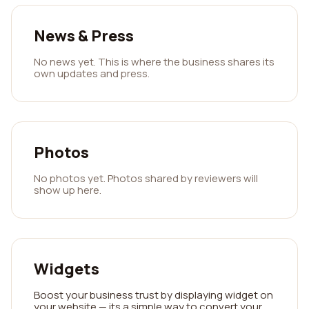
News & Press
No news yet. This is where the business shares its
own updates and press.
Photos
No photos yet. Photos shared by reviewers will
show up here.
Widgets
Boost your business trust by displaying widget on
your website — its a simple way to convert your