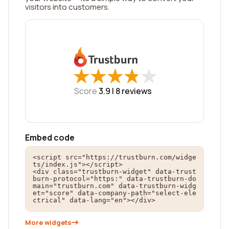
visitors into customers.
★
★
★
★
★
★
★
★
★
★
Score
3.9 |
8
reviews
Embed code
<script src="https://trustburn.com/widge
ts/index.js"></script>

<div class="trustburn-widget" data-trust
burn-protocol="https:" data-trustburn-do
main="trustburn.com" data-trustburn-widg
et="score" data-company-path="select-ele
ctrical" data-lang="en"></div>
More widgets