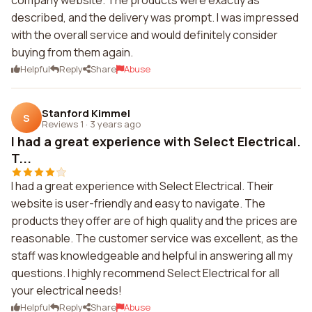
company website. The products were exactly as
described, and the delivery was prompt. I was impressed
with the overall service and would definitely consider
buying from them again.
Helpful
Reply
Share
Abuse
Stanford Kimmel
S
Reviews 1
·
3 years ago
I had a great experience with Select Electrical.
T...
I had a great experience with Select Electrical. Their
website is user-friendly and easy to navigate. The
products they offer are of high quality and the prices are
reasonable. The customer service was excellent, as the
staff was knowledgeable and helpful in answering all my
questions. I highly recommend Select Electrical for all
your electrical needs!
Helpful
Reply
Share
Abuse