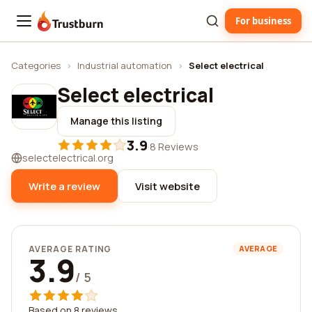
For business
Trustburn
Categories
›
Industrial automation
›
Select electrical
Select electrical
Manage this listing
3.9
·
8 Reviews
selectelectrical.org
Write a review
Visit website
AVERAGE RATING
AVERAGE
3.9
/ 5
Based on 8 reviews