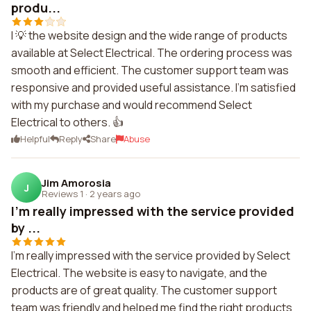
produ...
I 💡 the website design and the wide range of products
available at Select Electrical. The ordering process was
smooth and efficient. The customer support team was
responsive and provided useful assistance. I'm satisfied
with my purchase and would recommend Select
Electrical to others. 👍
Helpful
Reply
Share
Abuse
Jim Amorosia
J
Reviews 1
·
2 years ago
I'm really impressed with the service provided
by ...
I'm really impressed with the service provided by Select
Electrical. The website is easy to navigate, and the
products are of great quality. The customer support
team was friendly and helped me find the right products