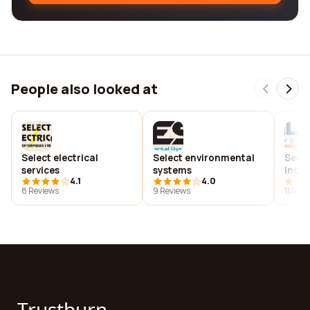
People also looked at
Select electrical
Select environmental
Selec
services
systems
inc.
4.1
4.0
8 Reviews
9 Reviews
11 Rev
Trustburn