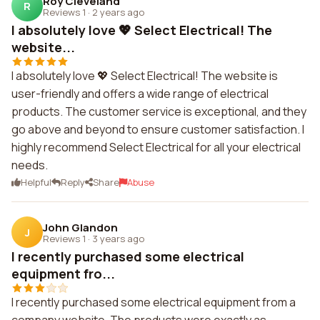
Roy Cleveland
R
Reviews 1
·
2 years ago
I absolutely love 💖 Select Electrical! The
website...
I absolutely love 💖 Select Electrical! The website is
user-friendly and offers a wide range of electrical
products. The customer service is exceptional, and they
go above and beyond to ensure customer satisfaction. I
highly recommend Select Electrical for all your electrical
needs.
Helpful
Reply
Share
Abuse
John Glandon
J
Reviews 1
·
3 years ago
I recently purchased some electrical
equipment fro...
I recently purchased some electrical equipment from a