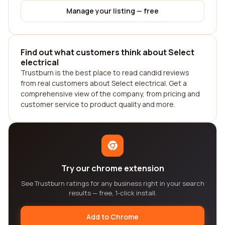
Manage your listing — free
Find out what customers think about Select
electrical
Trustburn is the best place to read candid reviews
from real customers about Select electrical. Get a
comprehensive view of the company, from pricing and
customer service to product quality and more.
Try our chrome extension
See Trustburn ratings for any business right in your search
results — free, 1-click install.
Add to Chrome