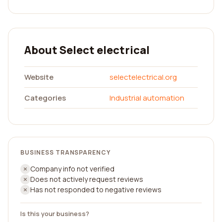
About Select electrical
Website
selectelectrical.org
Categories
Industrial automation
BUSINESS TRANSPARENCY
Company info not verified
Does not actively request reviews
Has not responded to negative reviews
Is this your business?