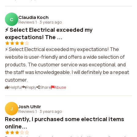
Claudia Koch
C
Reviews 1
·
3 years ago
⚡ Select Electrical exceeded my
expectations! The ...
⚡ Select Electrical exceeded my expectations! The
website is user-friendly and offers a wide selection of
products. The customer service was exceptional, and
the staff was knowledgeable. I will definitely be a repeat
customer.
Helpful
Reply
Share
Abuse
Josh Uhlir
J
Reviews 1
·
3 years ago
Recently, I purchased some electrical items
online...