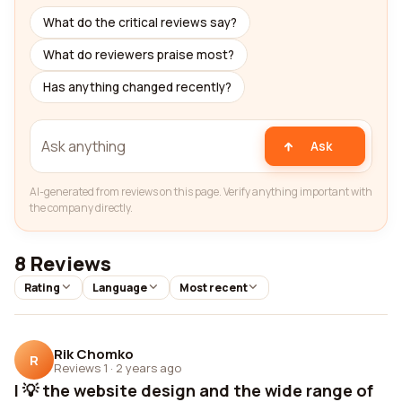
What do the critical reviews say?
What do reviewers praise most?
Has anything changed recently?
Ask
AI-generated from reviews on this page. Verify anything important with
the company directly.
8 Reviews
Rating
Language
Most recent
Rik Chomko
R
Reviews 1
·
2 years ago
I 💡 the website design and the wide range of