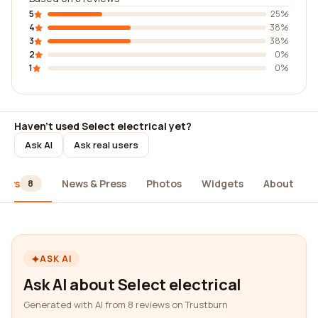
5
25%
4
38%
3
38%
2
0%
1
0%
Haven't used Select electrical yet?
Ask AI
Ask real users
iews
News & Press
Photos
Widgets
About
8
ASK AI
Ask AI about Select electrical
Generated with AI from 8 reviews on Trustburn