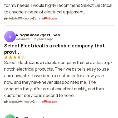
for my needs. I would highly recommend Select Electrical
to anyone in need of electrical equipment.
Helpful
Reply
Share
Abuse
Ringsluiceekqazl+6es
R
Reviews 1
·
2 years ago
Select Electrical is a reliable company that
provi...
Select Electrical is a reliable company that provides top-
notch electrical products. Their website is easy to use
and navigate. I have been a customer for a few years
now, and they have never disappointed me. The
products they offer are of excellent quality, and their
customer service is second to none.
Helpful
Reply
Share
Abuse