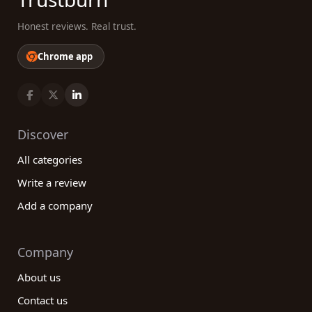
Honest reviews. Real trust.
Chrome app
Discover
All categories
Write a review
Add a company
Company
About us
Contact us