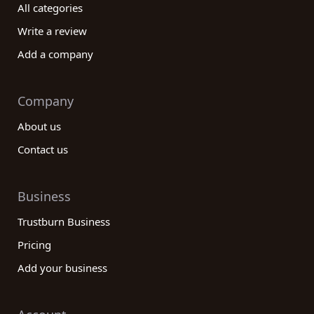
All categories
Write a review
Add a company
Company
About us
Contact us
Business
Trustburn Business
Pricing
Add your business