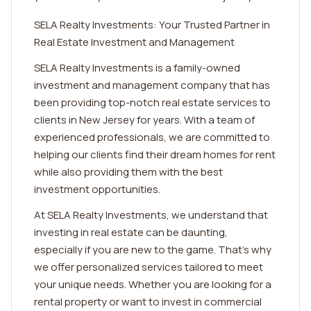
SELA Realty Investments: Your Trusted Partner in
Real Estate Investment and Management
SELA Realty Investments is a family-owned
investment and management company that has
been providing top-notch real estate services to
clients in New Jersey for years. With a team of
experienced professionals, we are committed to
helping our clients find their dream homes for rent
while also providing them with the best
investment opportunities.
At SELA Realty Investments, we understand that
investing in real estate can be daunting,
especially if you are new to the game. That's why
we offer personalized services tailored to meet
your unique needs. Whether you are looking for a
rental property or want to invest in commercial