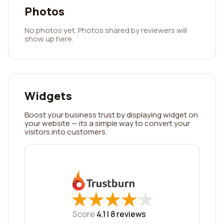
Photos
No photos yet. Photos shared by reviewers will
show up here.
Widgets
Boost your business trust by displaying widget on
your website — its a simple way to convert your
visitors into customers.
★
★
★
★
★
★
★
★
★
★
Score
4.1 |
8
reviews