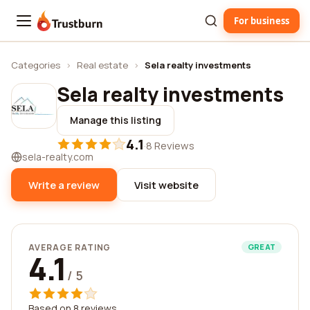
For business
Trustburn
Categories
›
Real estate
›
Sela realty investments
Sela realty investments
Manage this listing
4.1
·
8 Reviews
sela-realty.com
Write a review
Visit website
AVERAGE RATING
GREAT
4.1
/ 5
Based on 8 reviews