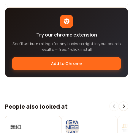
Try our chrome extension
See Trustburn ratings for any business right in your search
results — free, 1-click install.
Add to Chrome
People also looked at