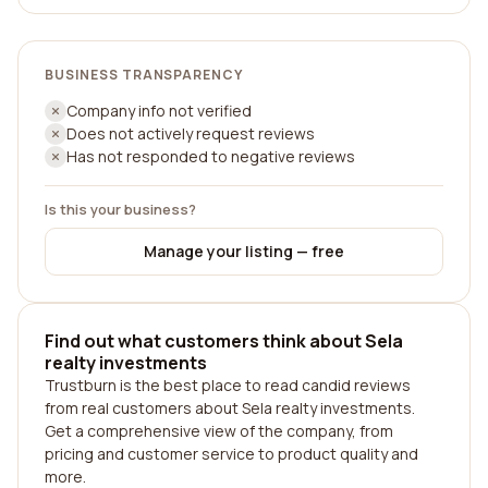
BUSINESS TRANSPARENCY
Company info not verified
Does not actively request reviews
Has not responded to negative reviews
Is this your business?
Manage your listing — free
Find out what customers think about Sela
realty investments
Trustburn is the best place to read candid reviews
from real customers about Sela realty investments.
Get a comprehensive view of the company, from
pricing and customer service to product quality and
more.