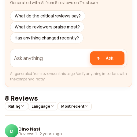
Generated with AI from 8 reviews on Trustburn
What do the critical reviews say?
What do reviewers praise most?
Has anything changed recently?
Ask
AI-generated from reviews on this page. Verify anything important with
the company directly.
8 Reviews
Rating
Language
Most recent
Dino Nasi
D
Reviews 1
·
2 years ago