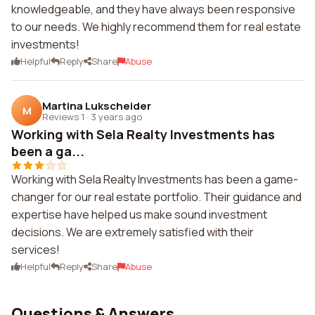
knowledgeable, and they have always been responsive
to our needs. We highly recommend them for real estate
investments!
Helpful
Reply
Share
Abuse
Martina Lukscheider
M
Reviews 1
·
3 years ago
Working with Sela Realty Investments has
been a ga...
Working with Sela Realty Investments has been a game-
changer for our real estate portfolio. Their guidance and
expertise have helped us make sound investment
decisions. We are extremely satisfied with their
services!
Helpful
Reply
Share
Abuse
Questions & Answers