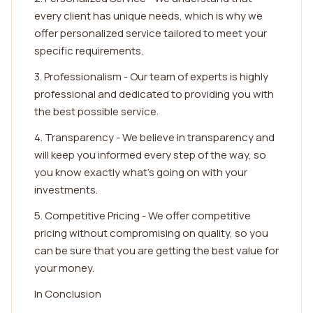
every client has unique needs, which is why we
offer personalized service tailored to meet your
specific requirements.
3. Professionalism - Our team of experts is highly
professional and dedicated to providing you with
the best possible service.
4. Transparency - We believe in transparency and
will keep you informed every step of the way, so
you know exactly what's going on with your
investments.
5. Competitive Pricing - We offer competitive
pricing without compromising on quality, so you
can be sure that you are getting the best value for
your money.
In Conclusion