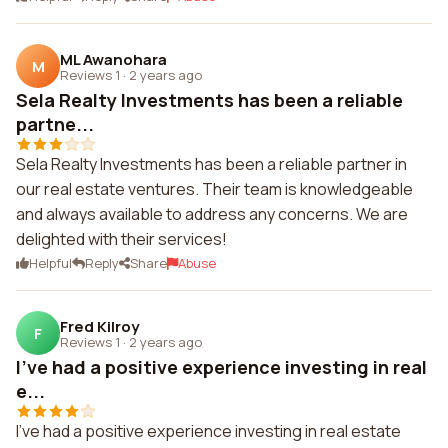
ML Awanohara
M
Reviews 1
·
2 years ago
Sela Realty Investments has been a reliable
partne...
Sela Realty Investments has been a reliable partner in
our real estate ventures. Their team is knowledgeable
and always available to address any concerns. We are
delighted with their services!
Helpful
Reply
Share
Abuse
Fred Kilroy
F
Reviews 1
·
2 years ago
I've had a positive experience investing in real
e...
I've had a positive experience investing in real estate