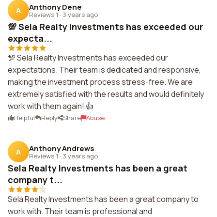
Anthony Dene
A
Reviews 1
·
3 years ago
💯 Sela Realty Investments has exceeded our
expecta...
💯 Sela Realty Investments has exceeded our
expectations. Their team is dedicated and responsive,
making the investment process stress-free. We are
extremely satisfied with the results and would definitely
work with them again! 👍
Helpful
Reply
Share
Abuse
Anthony Andrews
A
Reviews 1
·
3 years ago
Sela Realty Investments has been a great
company t...
Sela Realty Investments has been a great company to
work with. Their team is professional and