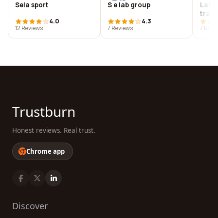
Sela sport
S e lab group
Labo
train
4.0
4.3
12 Reviews
7 Reviews
7 Revi
Trustburn
Honest reviews. Real trust.
Chrome app
Discover