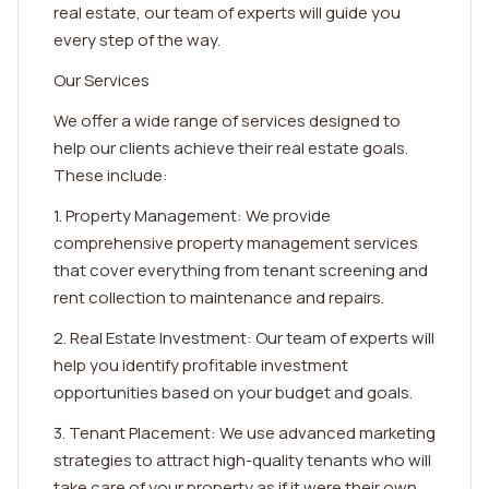
real estate, our team of experts will guide you
every step of the way.
Our Services
We offer a wide range of services designed to
help our clients achieve their real estate goals.
These include:
1. Property Management: We provide
comprehensive property management services
that cover everything from tenant screening and
rent collection to maintenance and repairs.
2. Real Estate Investment: Our team of experts will
help you identify profitable investment
opportunities based on your budget and goals.
3. Tenant Placement: We use advanced marketing
strategies to attract high-quality tenants who will
take care of your property as if it were their own.