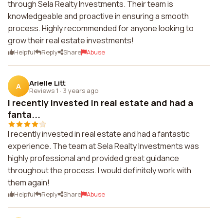
through Sela Realty Investments. Their team is
knowledgeable and proactive in ensuring a smooth
process. Highly recommended for anyone looking to
grow their real estate investments!
Helpful
Reply
Share
Abuse
Arielle Litt
A
Reviews 1
·
3 years ago
I recently invested in real estate and had a
fanta...
I recently invested in real estate and had a fantastic
experience. The team at Sela Realty Investments was
highly professional and provided great guidance
throughout the process. I would definitely work with
them again!
Helpful
Reply
Share
Abuse