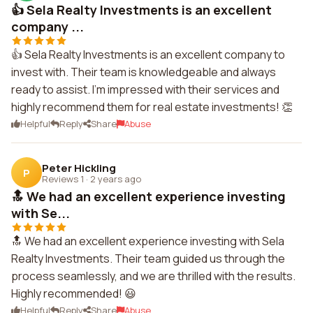
👍 Sela Realty Investments is an excellent
company ...
👍 Sela Realty Investments is an excellent company to
invest with. Their team is knowledgeable and always
ready to assist. I'm impressed with their services and
highly recommend them for real estate investments! 👏
Helpful
Reply
Share
Abuse
Peter Hickling
P
Reviews 1
·
2 years ago
🔝 We had an excellent experience investing
with Se...
🔝 We had an excellent experience investing with Sela
Realty Investments. Their team guided us through the
process seamlessly, and we are thrilled with the results.
Highly recommended! 😃
Helpful
Reply
Share
Abuse