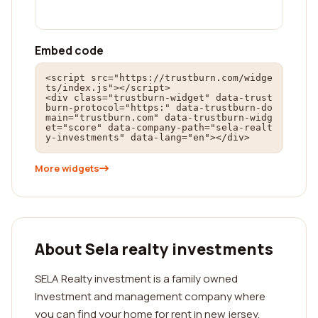
Embed code
<script src="https://trustburn.com/widge
ts/index.js"></script>

<div class="trustburn-widget" data-trust
burn-protocol="https:" data-trustburn-do
main="trustburn.com" data-trustburn-widg
et="score" data-company-path="sela-realt
y-investments" data-lang="en"></div>
More widgets
About Sela realty investments
SELA Realty investment is a family owned
Investment and management company where
you can find your home for rent in new jersey.