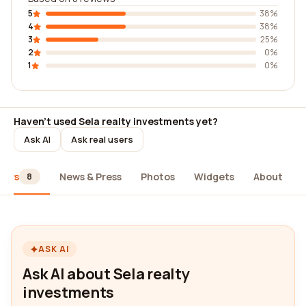
5
38%
4
38%
3
25%
2
0%
1
0%
Haven't used Sela realty investments yet?
Ask AI
Ask real users
iews
News & Press
Photos
Widgets
About
8
ASK AI
Ask AI about Sela realty
investments