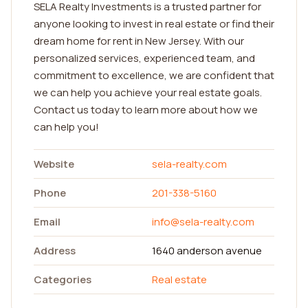
SELA Realty Investments is a trusted partner for
anyone looking to invest in real estate or find their
dream home for rent in New Jersey. With our
personalized services, experienced team, and
commitment to excellence, we are confident that
we can help you achieve your real estate goals.
Contact us today to learn more about how we
can help you!
Website
sela-realty.com
Phone
201-338-5160
Email
info@sela-realty.com
Address
1640 anderson avenue
Categories
Real estate