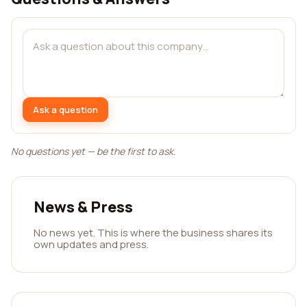
Ask a question
No questions yet — be the first to ask.
News & Press
No news yet. This is where the business shares its
own updates and press.