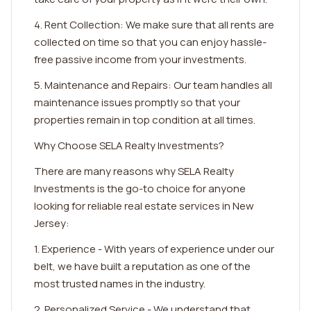
4. Rent Collection: We make sure that all rents are
collected on time so that you can enjoy hassle-
free passive income from your investments.
5. Maintenance and Repairs: Our team handles all
maintenance issues promptly so that your
properties remain in top condition at all times.
Why Choose SELA Realty Investments?
There are many reasons why SELA Realty
Investments is the go-to choice for anyone
looking for reliable real estate services in New
Jersey:
1. Experience - With years of experience under our
belt, we have built a reputation as one of the
most trusted names in the industry.
2. Personalized Service - We understand that