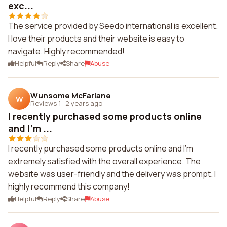
exc...
The service provided by Seedo international is excellent.
I love their products and their website is easy to
navigate. Highly recommended!
Helpful
Reply
Share
Abuse
Wunsome McFarlane
W
Reviews 1
·
2 years ago
I recently purchased some products online
and I'm ...
I recently purchased some products online and I'm
extremely satisfied with the overall experience. The
website was user-friendly and the delivery was prompt. I
highly recommend this company!
Helpful
Reply
Share
Abuse