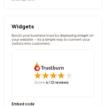
Widgets
Boost your business trust by displaying widget on
your website — its a simple way to convert your
visitors into customers.
★
★
★
★
★
★
★
★
★
★
Score
4 |
12
reviews
Embed code