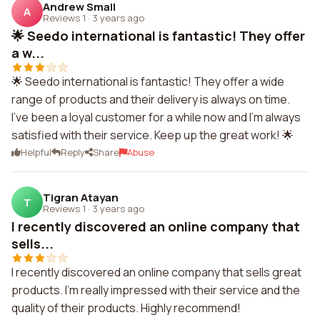
Andrew Small
A
Reviews 1
·
3 years ago
🌟 Seedo international is fantastic! They offer
a w...
🌟 Seedo international is fantastic! They offer a wide
range of products and their delivery is always on time.
I've been a loyal customer for a while now and I'm always
satisfied with their service. Keep up the great work! 🌟
Helpful
Reply
Share
Abuse
Tigran Atayan
T
Reviews 1
·
3 years ago
I recently discovered an online company that
sells...
I recently discovered an online company that sells great
products. I'm really impressed with their service and the
quality of their products. Highly recommend!