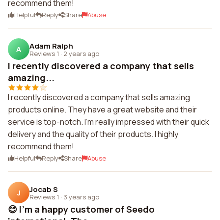
recommend them!
Helpful
Reply
Share
Abuse
Adam Ralph
A
Reviews 1
·
2 years ago
I recently discovered a company that sells
amazing...
I recently discovered a company that sells amazing
products online. They have a great website and their
service is top-notch. I'm really impressed with their quick
delivery and the quality of their products. I highly
recommend them!
Helpful
Reply
Share
Abuse
Jocab S
J
Reviews 1
·
3 years ago
😊 I'm a happy customer of Seedo