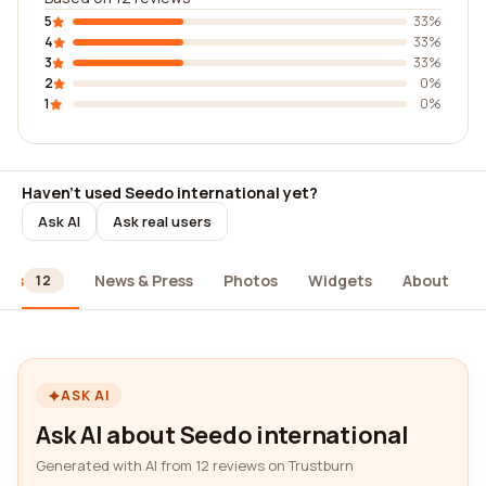
5
33%
4
33%
3
33%
2
0%
1
0%
Haven't used Seedo international yet?
Ask AI
Ask real users
ews
News & Press
Photos
Widgets
About
12
ASK AI
Ask AI about Seedo international
Generated with AI from 12 reviews on Trustburn