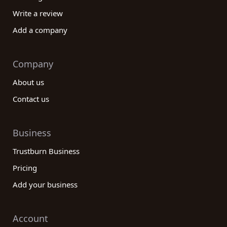
Write a review
Add a company
Company
About us
Contact us
Business
Trustburn Business
Pricing
Add your business
Account