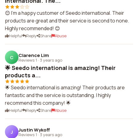
international. The...
😊 I'm a happy customer of Seedo international. Their
products are great and their service is second to none.
Highly recommended! 😊
Helpful
Reply
Share
Abuse
Clarence Lim
C
Reviews 1
·
3 years ago
🌟 Seedo international is amazing! Their
products a...
🌟 Seedo international is amazing! Their products are
fantastic and the service is outstanding. I highly
recommend this company! 🌟
Helpful
Reply
Share
Abuse
Justin Wykoff
J
Reviews 1
·
3 years ago