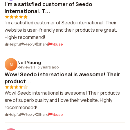
I'm a satisfied customer of Seedo
international. T...
I'm a satisfied customer of Seedo international. Their
website is user-friendly and their products are great.
Highly recommend!
Helpful
Reply
Share
Abuse
Neil Young
N
Reviews 1
·
3 years ago
Wow! Seedo international is awesome! Their
product...
Wow! Seedo international is awesome! Their products
are of superb quality and I love their website. Highly
recommended!
Helpful
Reply
Share
Abuse