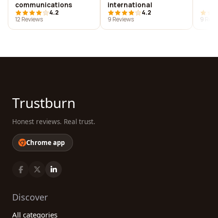
communications
international
4.2
4.2
12 Reviews
9 Reviews
9 Revi
Trustburn
Honest reviews. Real trust.
Chrome app
Discover
All categories