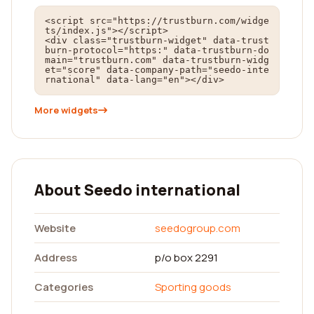
<script src="https://trustburn.com/widge
ts/index.js"></script>

<div class="trustburn-widget" data-trust
burn-protocol="https:" data-trustburn-do
main="trustburn.com" data-trustburn-widg
et="score" data-company-path="seedo-inte
rnational" data-lang="en"></div>
More widgets
About Seedo international
Website
seedogroup.com
Address
p/o box 2291
Categories
Sporting goods