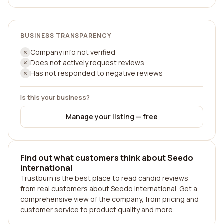
BUSINESS TRANSPARENCY
Company info not verified
Does not actively request reviews
Has not responded to negative reviews
Is this your business?
Manage your listing — free
Find out what customers think about Seedo
international
Trustburn is the best place to read candid reviews
from real customers about Seedo international. Get a
comprehensive view of the company, from pricing and
customer service to product quality and more.