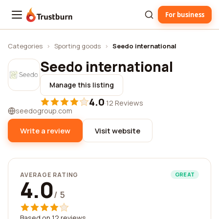
For business
Trustburn
Categories
›
Sporting goods
›
Seedo international
Seedo international
Manage this listing
4.0
·
12 Reviews
seedogroup.com
Write a review
Visit website
AVERAGE RATING
GREAT
4.0
/ 5
Based on 12 reviews