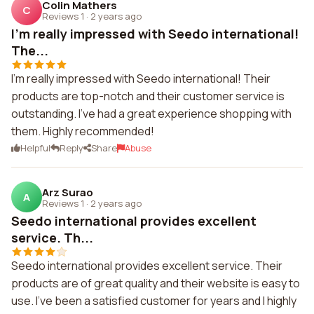
Colin Mathers
C
Reviews 1
·
2 years ago
I'm really impressed with Seedo international!
The...
I'm really impressed with Seedo international! Their
products are top-notch and their customer service is
outstanding. I've had a great experience shopping with
them. Highly recommended!
Helpful
Reply
Share
Abuse
Arz Surao
A
Reviews 1
·
2 years ago
Seedo international provides excellent
service. Th...
Seedo international provides excellent service. Their
products are of great quality and their website is easy to
use. I've been a satisfied customer for years and I highly