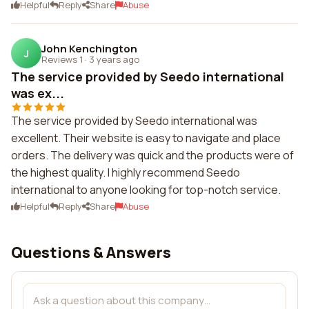
Helpful
Reply
Share
Abuse
John Kenchington
J
Reviews 1
·
3 years ago
The service provided by Seedo international
was ex...
The service provided by Seedo international was
excellent. Their website is easy to navigate and place
orders. The delivery was quick and the products were of
the highest quality. I highly recommend Seedo
international to anyone looking for top-notch service.
Helpful
Reply
Share
Abuse
Questions & Answers