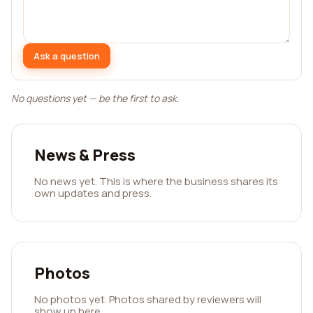
Ask a question
No questions yet — be the first to ask.
News & Press
No news yet. This is where the business shares its
own updates and press.
Photos
No photos yet. Photos shared by reviewers will
show up here.