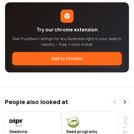
Try our chrome extension
See Trustburn ratings for any business right in your search
results — free, 1-click install.
Add to Chrome
People also looked at
Seedone
Seed programs
Seed