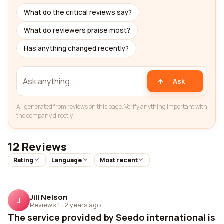
What do the critical reviews say?
What do reviewers praise most?
Has anything changed recently?
Ask
AI-generated from reviews on this page. Verify anything important with
the company directly.
12 Reviews
Rating
Language
Most recent
Jill Nelson
J
Reviews 1
·
2 years ago
The service provided by Seedo international is