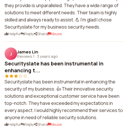
they provide is unparalleled. They have a wide range of
solutions to meet different needs. Their team is highly
skilled and always ready to assist. 💪 I'm glad I chose
Securityslate for my business security needs.
Helpful
Reply
Share
Abuse
James Lin
J
Reviews 1
·
3 years ago
Securityslate has been instrumental in
enhancing t...
Securityslate has been instrumental in enhancing the
security of my business. 👍 Their innovative security
solutions and exceptional customer service have been
top-notch. They have exceeded my expectations in
every aspect. I would highly recommend their services to
anyone in need of reliable security solutions.
Helpful
Reply
Share
Abuse