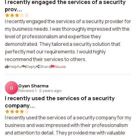
I recently engaged the services of a security
prov...
I recently engaged the services of a security provider for
my business needs. I was thoroughly impressed with the
level of professionalism and expertise they
demonstrated. They tailored a security solution that
perfectly met our requirements. I would highly
recommend their services to others.
Helpful
Reply
Share
Abuse
Gyan Sharma
G
Reviews 1
·
2 years ago
I recently used the services of a security
company...
I recently used the services of a security company for my
business and was impressed with their professionalism
and attention to detail. They provided me with valuable