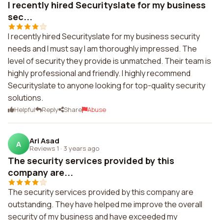
I recently hired Securityslate for my business
sec...
I recently hired Securityslate for my business security
needs and I must say I am thoroughly impressed. The
level of security they provide is unmatched. Their team is
highly professional and friendly. I highly recommend
Securityslate to anyone looking for top-quality security
solutions.
Helpful
Reply
Share
Abuse
Ari Asad
A
Reviews 1
·
3 years ago
The security services provided by this
company are...
The security services provided by this company are
outstanding. They have helped me improve the overall
security of my business and have exceeded my