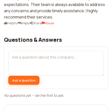
expectations. Their team is always available to address
any concerns and provide timely assistance. I highly
recommend their services.
Helpful
Reply
Share
Abuse
Questions & Answers
Ask a question
No questions yet — be the first to ask.