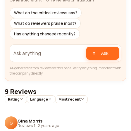
Generated with AI from 9 reviews on Trustburn
What do the critical reviews say?
What do reviewers praise most?
Has anything changed recently?
Ask
AI-generated from reviews on this page. Verify anything important with
the company directly.
9 Reviews
Rating
Language
Most recent
Gina Morris
G
Reviews 1
·
2 years ago