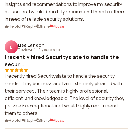
insights and recommendations to improve my security
measures. I would definitely recommend them to others
in need of reliable security solutions.
Helpful
Reply
Share
Abuse
Lisa Landon
L
Reviews 1
·
2 years ago
I recently hired Securityslate to handle the
secur...
I recently hired Securityslate to handle the security
needs of my business and I am extremely pleased with
their services. Their team is highly professional,
efficient, and knowledgeable. The level of security they
provide is exceptional and I would highly recommend
them to others.
Helpful
Reply
Share
Abuse