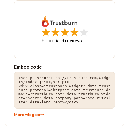
★
★
★
★
★
★
★
★
★
★
Score
4 |
9
reviews
Embed code
<script src="https://trustburn.com/widge
ts/index.js"></script>

<div class="trustburn-widget" data-trust
burn-protocol="https:" data-trustburn-do
main="trustburn.com" data-trustburn-widg
et="score" data-company-path="securitysl
ate" data-lang="en"></div>
More widgets