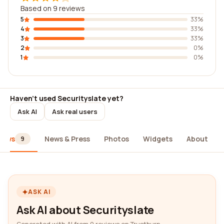
Based on 9 reviews
5
33%
4
33%
3
33%
2
0%
1
0%
Haven't used Securityslate yet?
Ask AI
Ask real users
iews
News & Press
Photos
Widgets
About
9
ASK AI
Ask AI about Securityslate