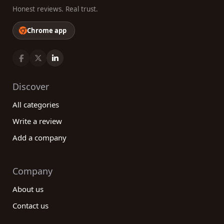
Honest reviews. Real trust.
Chrome app
Discover
All categories
Write a review
Add a company
Company
About us
Contact us