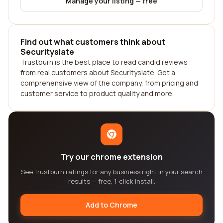
Manage your listing — free
Find out what customers think about
Securityslate
Trustburn is the best place to read candid reviews
from real customers about Securityslate. Get a
comprehensive view of the company, from pricing and
customer service to product quality and more.
Try our chrome extension
See Trustburn ratings for any business right in your search
results — free, 1-click install.
Add to Chrome