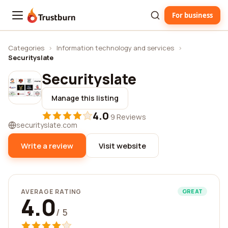
For business
Trustburn
Categories
›
Information technology and services
›
Securityslate
Securityslate
Manage this listing
4.0
·
9 Reviews
securityslate.com
Write a review
Visit website
AVERAGE RATING
GREAT
4.0
/ 5