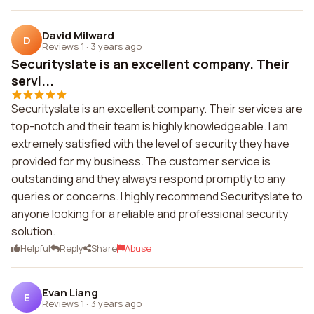
David Milward
D
Reviews 1
·
3 years ago
Securityslate is an excellent company. Their
servi...
Securityslate is an excellent company. Their services are
top-notch and their team is highly knowledgeable. I am
extremely satisfied with the level of security they have
provided for my business. The customer service is
outstanding and they always respond promptly to any
queries or concerns. I highly recommend Securityslate to
anyone looking for a reliable and professional security
solution.
Helpful
Reply
Share
Abuse
Evan Liang
E
Reviews 1
·
3 years ago