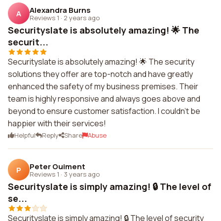
Alexandra Burns
A
Reviews 1
·
2 years ago
Securityslate is absolutely amazing! 🌟 The
securit...
Securityslate is absolutely amazing! 🌟 The security
solutions they offer are top-notch and have greatly
enhanced the safety of my business premises. Their
team is highly responsive and always goes above and
beyond to ensure customer satisfaction. I couldn't be
happier with their services!
Helpful
Reply
Share
Abuse
Peter Ouiment
P
Reviews 1
·
3 years ago
Securityslate is simply amazing! 🔒 The level of
se...
Securityslate is simply amazing! 🔒 The level of security