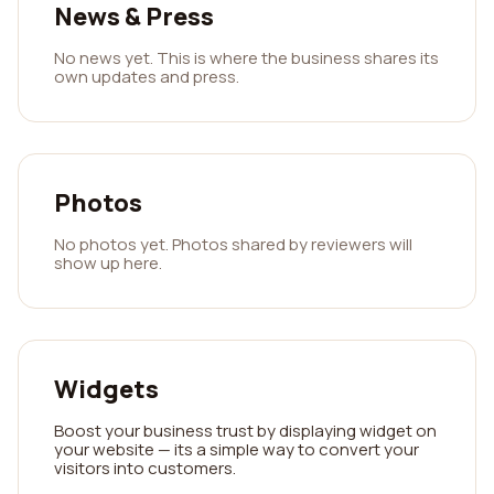
News & Press
No news yet. This is where the business shares its
own updates and press.
Photos
No photos yet. Photos shared by reviewers will
show up here.
Widgets
Boost your business trust by displaying widget on
your website — its a simple way to convert your
visitors into customers.