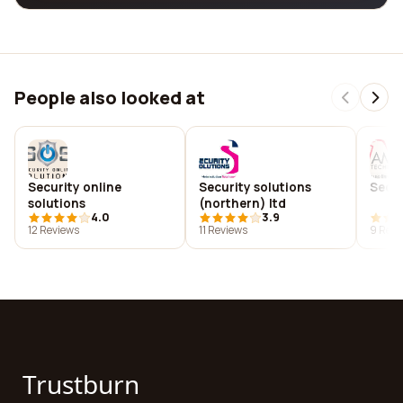
People also looked at
Security online
Security solutions
Secu
solutions
(northern) ltd
4.0
3.9
12 Reviews
11 Reviews
9 Revi
Trustburn