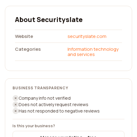
About Securityslate
Website
securityslate.com
Categories
Information technology
and services
BUSINESS TRANSPARENCY
Company info not verified
Does not actively request reviews
Has not responded to negative reviews
Is this your business?