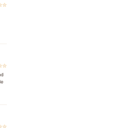
nd
le