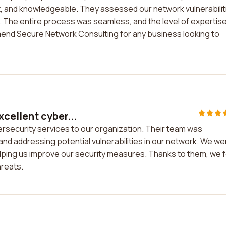
nt, and knowledgeable. They assessed our network vulnerabilit
a. The entire process was seamless, and the level of expertis
end Secure Network Consulting for any business looking to
cellent cyber...
rsecurity services to our organization. Their team was
g and addressing potential vulnerabilities in our network. We we
elping us improve our security measures. Thanks to them, we f
hreats.