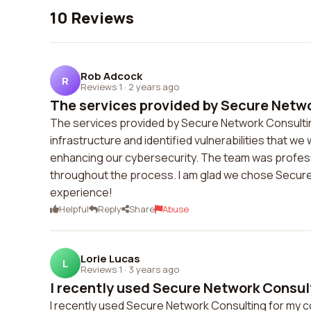
10 Reviews
Rob Adcock
R
Reviews 1
·
2 years ago
The services provided by Secure Netwo
The services provided by Secure Network Consulti
infrastructure and identified vulnerabilities that we
enhancing our cybersecurity. The team was profes
throughout the process. I am glad we chose Secure 
experience!
Helpful
Reply
Share
Abuse
Lorie Lucas
L
Reviews 1
·
3 years ago
I recently used Secure Network Consult
I recently used Secure Network Consulting for my c