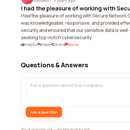
Reviews 1
·
3 years ago
I had the pleasure of working with Secu
I had the pleasure of working with Secure Network 
was knowledgeable, responsive, and provided effec
security and ensured that our sensitive data is wel
seeking top-notch cybersecurity.
Helpful
Reply
Share
Abuse
Questions & Answers
Ask a question
No questions yet — be the first to ask.