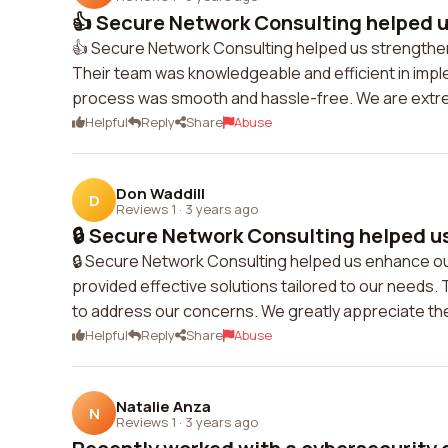
👍 Secure Network Consulting helped u
👍 Secure Network Consulting helped us strengthen 
Their team was knowledgeable and efficient in impl
process was smooth and hassle-free. We are extrem
Helpful
Reply
Share
Abuse
Don Waddill
D
Reviews 1
·
3 years ago
🔒 Secure Network Consulting helped us
🔒 Secure Network Consulting helped us enhance o
provided effective solutions tailored to our needs
to address our concerns. We greatly appreciate the
Helpful
Reply
Share
Abuse
Natalie Anza
N
Reviews 1
·
3 years ago