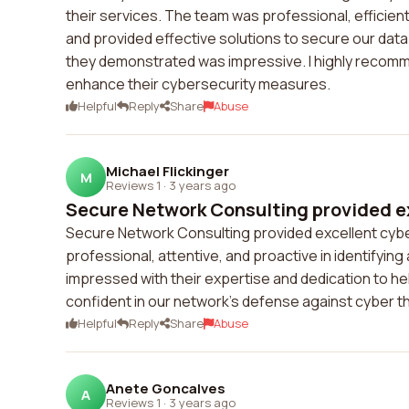
their services. The team was professional, efficie
and provided effective solutions to secure our dat
they demonstrated was impressive. I highly recomm
enhance their cybersecurity measures.
Helpful
Reply
Share
Abuse
Michael Flickinger
M
Reviews 1
·
3 years ago
Secure Network Consulting provided ex
Secure Network Consulting provided excellent cybe
professional, attentive, and proactive in identifyin
impressed with their expertise and dedication to h
confident in our network's defense against cyber t
Helpful
Reply
Share
Abuse
Anete Goncalves
A
Reviews 1
·
3 years ago