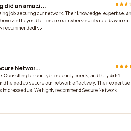
 did an amazi...
ing job securing our network. Their knowledge, expertise, a
above and beyond to ensure our cybersecurity needs were me
ghly recommended! 🙂
ecure Networ...
k Consulting for our cybersecurity needs, and they didn't
and helped us secure our network effectively. Their expertise 
tions impressed us. We highly recommend Secure Network