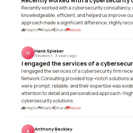
Recently worked with a cybersecurity c
Recently worked with a cybersecurity consultancy, 
knowledgeable, efficient, and helped us improve our
approach made a significant difference. Highly rec
Helpful
Reply
Share
Abuse
Hank Spieker
H
Reviews 1
·
3 years ago
I engaged the services of a cybersecuri
I engaged the services of a cybersecurity firm rece
Network Consulting provided top-notch solutions a
were prompt, reliable, and their expertise was evid
attention to detail and personalized approach. I hig
cybersecurity solutions.
Helpful
Reply
Share
Abuse
Anthony Beckley
A