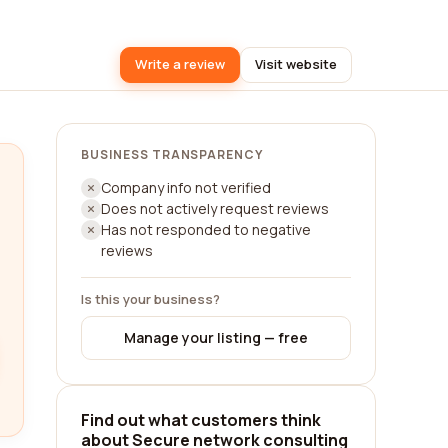
Write a review
Visit website
BUSINESS TRANSPARENCY
Company info not verified
Does not actively request reviews
Has not responded to negative
reviews
Is this your business?
Manage your listing — free
Find out what customers think
about Secure network consulting