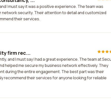
onsultancy, ...
and I must say it was a positive experience. The team was
 network security. Their attention to detail and customized
ommend their services.
ty firm rec...
ntly, and I must say I had a great experience. The team at Sec
nd helped me secure my business network effectively. They
ent during the entire engagement. The best part was their
hly recommend their services for anyone looking for reliable