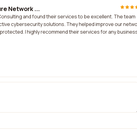
re Network ...
Consulting and found their services to be excellent. The team
tive cybersecurity solutions. They helped improve our netw
l-protected. I highly recommend their services for any busines