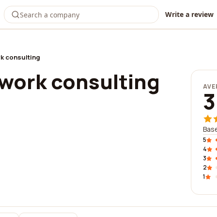
Write a review
k consulting
work consulting
AVE
3
Base
5
4
3
2
1