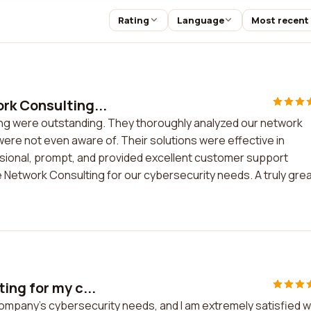
Rating
Language
Most recent
rk Consulting...
ng were outstanding. They thoroughly analyzed our network
 were not even aware of. Their solutions were effective in
sional, prompt, and provided excellent customer support
Network Consulting for our cybersecurity needs. A truly gre
ing for my c...
ompany's cybersecurity needs, and I am extremely satisfied w