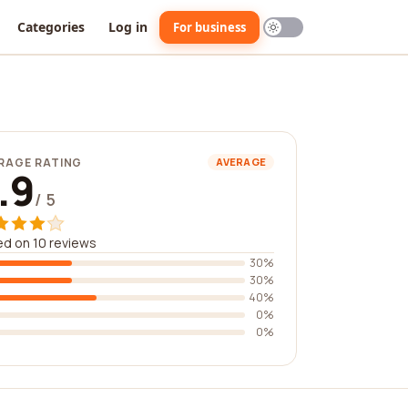
Categories
Log in
For business
RAGE RATING
AVERAGE
.9
/ 5
d on 10 reviews
30%
30%
40%
0%
0%