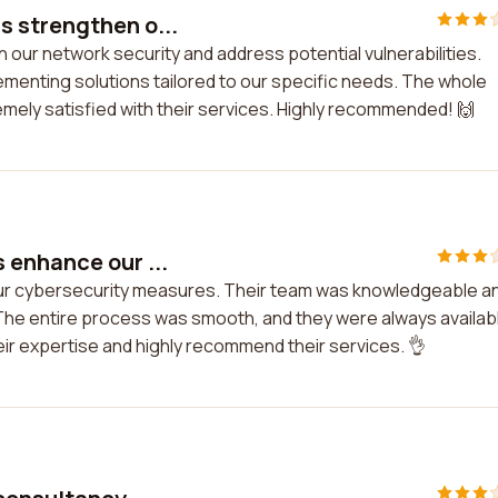
s strengthen o...
our network security and address potential vulnerabilities.
ementing solutions tailored to our specific needs. The whole
ely satisfied with their services. Highly recommended! 🙌
 enhance our ...
ur cybersecurity measures. Their team was knowledgeable a
. The entire process was smooth, and they were always availab
ir expertise and highly recommend their services. 👌