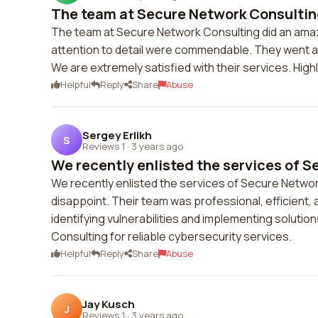
The team at Secure Network Consulting
The team at Secure Network Consulting did an amaz
attention to detail were commendable. They went 
We are extremely satisfied with their services. Hi
Helpful
Reply
Share
Abuse
Sergey Erlikh
S
Reviews 1
·
3 years ago
We recently enlisted the services of S
We recently enlisted the services of Secure Networ
disappoint. Their team was professional, efficient, 
identifying vulnerabilities and implementing solu
Consulting for reliable cybersecurity services.
Helpful
Reply
Share
Abuse
Jay Kusch
J
Reviews 1
·
3 years ago