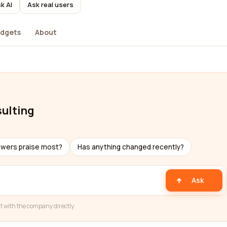
k AI
Ask real users
dgets
About
sulting
ewers praise most?
Has anything changed recently?
Ask
t with the company directly.