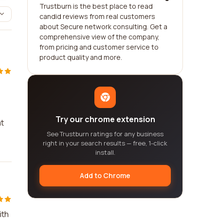
Trustburn is the best place to read
candid reviews from real customers
about Secure network consulting. Get a
comprehensive view of the company,
from pricing and customer service to
product quality and more.
Try our chrome extension
at
See Trustburn ratings for any business
right in your search results — free, 1-click
install.
Add to Chrome
ith