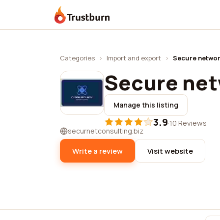
Trustburn
Categories
›
Import and export
›
Secure networ
Secure net
Manage this listing
3.9
·
10 Reviews
securnetconsulting.biz
Write a review
Visit website