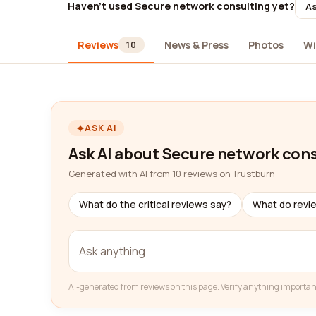
Haven't used Secure network consulting yet?
As
Reviews
News & Press
Photos
Wi
10
ASK AI
Ask AI about Secure network con
Generated with AI from 10 reviews on Trustburn
What do the critical reviews say?
What do revi
AI-generated from reviews on this page. Verify anything importan