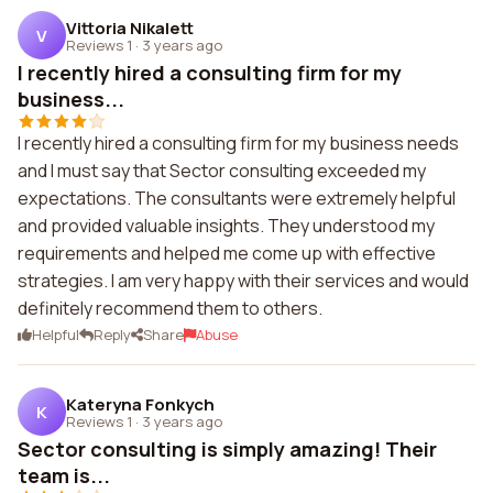
Vittoria Nikalett
V
Reviews 1
·
3 years ago
I recently hired a consulting firm for my
business...
I recently hired a consulting firm for my business needs
and I must say that Sector consulting exceeded my
expectations. The consultants were extremely helpful
and provided valuable insights. They understood my
requirements and helped me come up with effective
strategies. I am very happy with their services and would
definitely recommend them to others.
Helpful
Reply
Share
Abuse
Kateryna Fonkych
K
Reviews 1
·
3 years ago
Sector consulting is simply amazing! Their
team is...