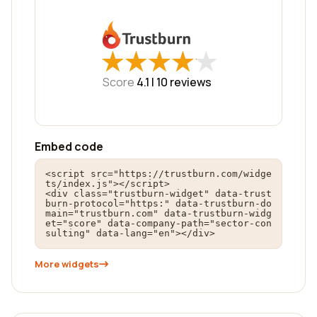
★
★
★
★
★
★
★
★
★
★
Score
4.1 |
10
reviews
Embed code
<script src="https://trustburn.com/widge
ts/index.js"></script>

<div class="trustburn-widget" data-trust
burn-protocol="https:" data-trustburn-do
main="trustburn.com" data-trustburn-widg
et="score" data-company-path="sector-con
sulting" data-lang="en"></div>
More widgets