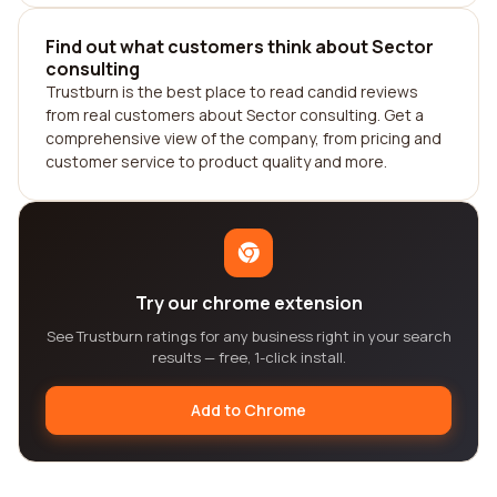
Find out what customers think about Sector
consulting
Trustburn is the best place to read candid reviews
from real customers about Sector consulting. Get a
comprehensive view of the company, from pricing and
customer service to product quality and more.
Try our chrome extension
See Trustburn ratings for any business right in your search
results — free, 1-click install.
Add to Chrome