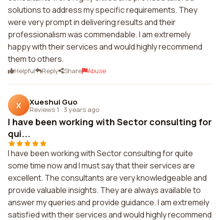
solutions to address my specific requirements. They
were very prompt in delivering results and their
professionalism was commendable. I am extremely
happy with their services and would highly recommend
them to others.
Helpful
Reply
Share
Abuse
Xueshui Guo
X
Reviews 1
·
3 years ago
I have been working with Sector consulting for
qui...
I have been working with Sector consulting for quite
some time now and I must say that their services are
excellent. The consultants are very knowledgeable and
provide valuable insights. They are always available to
answer my queries and provide guidance. I am extremely
satisfied with their services and would highly recommend