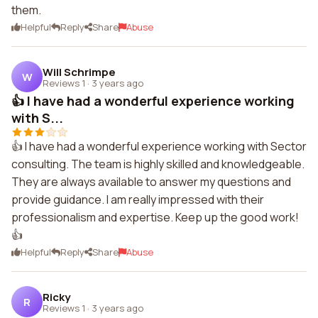
them.
Helpful
Reply
Share
Abuse
Will Schrimpe
W
Reviews 1
·
3 years ago
👍 I have had a wonderful experience working
with S...
👍 I have had a wonderful experience working with Sector
consulting. The team is highly skilled and knowledgeable.
They are always available to answer my questions and
provide guidance. I am really impressed with their
professionalism and expertise. Keep up the good work!
👍
Helpful
Reply
Share
Abuse
Ricky
R
Reviews 1
·
3 years ago