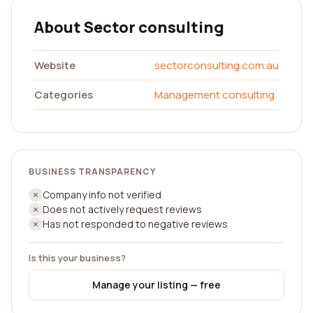
About Sector consulting
Website
sectorconsulting.com.au
Categories
Management consulting
BUSINESS TRANSPARENCY
Company info not verified
Does not actively request reviews
Has not responded to negative reviews
Is this your business?
Manage your listing — free