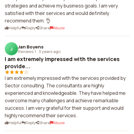
strategies and achieve my business goals. I am very
satisfied with their services and would definitely
recommend them. 👌
Helpful
Reply
Share
Abuse
Jan Boyens
J
Reviews 1
·
3 years ago
I am extremely impressed with the services
provide...
I am extremely impressed with the services provided by
Sector consulting. The consultants are highly
experienced and knowledgeable. They have helped me
overcome many challenges and achieve remarkable
success. I am very grateful for their support and would
highly recommend their services.
Helpful
Reply
Share
Abuse