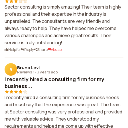
Sector consulting is simply amazing! Their team is highly
professional and their expertise in the industry is
unparalleled. The consultants are very friendly and
always ready to help. They have helped me overcome
various challenges and achieve great results. Their
service is truly outstanding!
Helpful
Reply
Share
Abuse
Bruno Levi
B
Reviews 1
·
3 years ago
I recently hired a consulting firm for my
business...
I recently hired a consulting firm for my business needs
and I must say that the experience was great. The team
at Sector consulting was very professional and provided
me with valuable advice. They understood my
requirements and helped me come up with effective