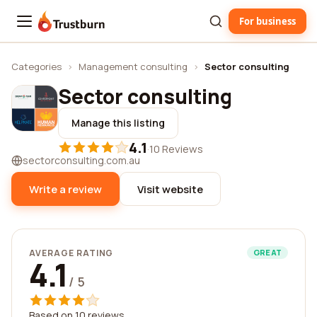
For business
Trustburn
Categories
›
Management consulting
›
Sector consulting
Sector consulting
Manage this listing
4.1
·
10 Reviews
sectorconsulting.com.au
Write a review
Visit website
AVERAGE RATING
GREAT
4.1
/ 5
Based on 10 reviews