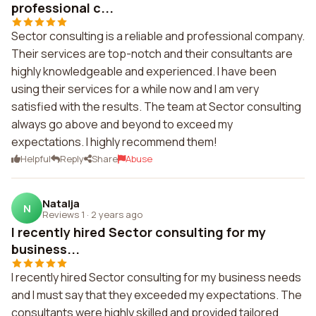
professional c...
Sector consulting is a reliable and professional company.
Their services are top-notch and their consultants are
highly knowledgeable and experienced. I have been
using their services for a while now and I am very
satisfied with the results. The team at Sector consulting
always go above and beyond to exceed my
expectations. I highly recommend them!
Helpful
Reply
Share
Abuse
Natalja
N
Reviews 1
·
2 years ago
I recently hired Sector consulting for my
business...
I recently hired Sector consulting for my business needs
and I must say that they exceeded my expectations. The
consultants were highly skilled and provided tailored