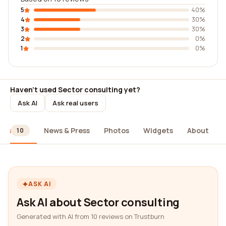
5
40%
4
30%
3
30%
2
0%
1
0%
Haven't used Sector consulting yet?
Ask AI
Ask real users
ews
News & Press
Photos
Widgets
About
10
ASK AI
Ask AI about Sector consulting
Generated with AI from 10 reviews on Trustburn