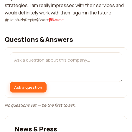
strategies. I am really impressed with their services and
would definitely work with them again in the future.
Helpful
Reply
Share
Abuse
Questions & Answers
Ask a question
No questions yet — be the first to ask.
News & Press