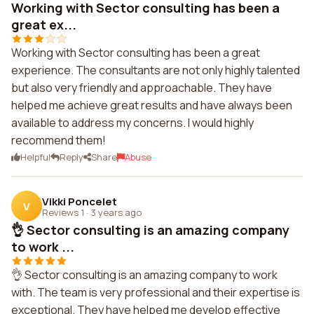
Working with Sector consulting has been a
great ex...
Working with Sector consulting has been a great
experience. The consultants are not only highly talented
but also very friendly and approachable. They have
helped me achieve great results and have always been
available to address my concerns. I would highly
recommend them!
Helpful
Reply
Share
Abuse
Vikki Poncelet
V
Reviews 1
·
3 years ago
👌 Sector consulting is an amazing company
to work ...
👌 Sector consulting is an amazing company to work
with. The team is very professional and their expertise is
exceptional. They have helped me develop effective