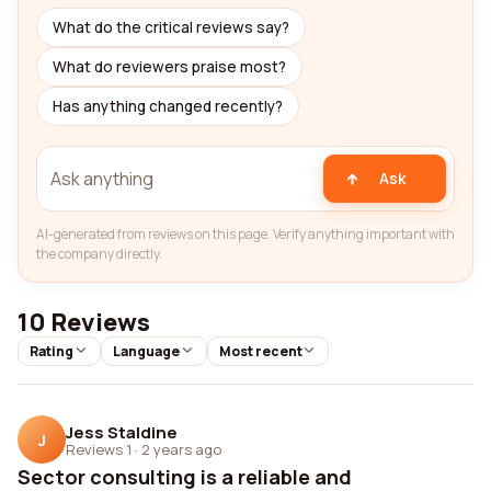
What do the critical reviews say?
What do reviewers praise most?
Has anything changed recently?
Ask
AI-generated from reviews on this page. Verify anything important with
the company directly.
10 Reviews
Rating
Language
Most recent
Jess Staldine
J
Reviews 1
·
2 years ago
Sector consulting is a reliable and