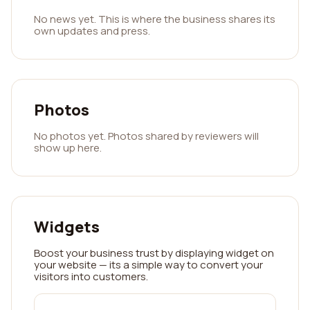
No news yet. This is where the business shares its
own updates and press.
Photos
No photos yet. Photos shared by reviewers will
show up here.
Widgets
Boost your business trust by displaying widget on
your website — its a simple way to convert your
visitors into customers.