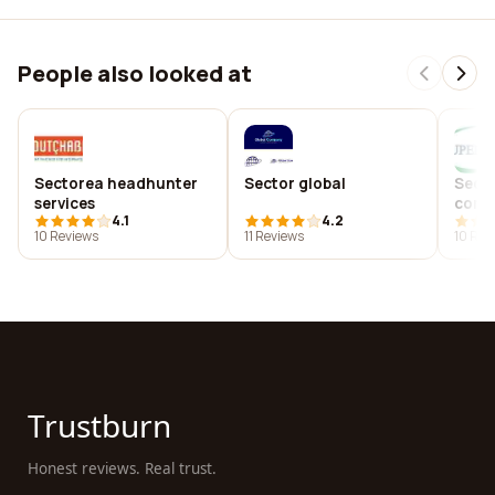
People also looked at
Sectorea headhunter
Sector global
Sect
services
compu
4.1
4.2
10 Reviews
11 Reviews
10 Rev
Trustburn
Honest reviews. Real trust.