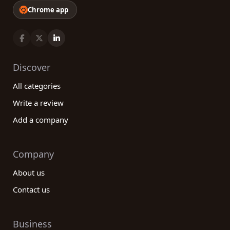
Chrome app
Discover
All categories
Write a review
Add a company
Company
About us
Contact us
Business