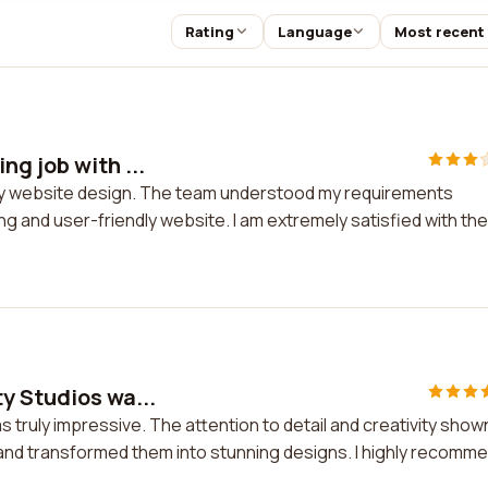
Rating
Language
Most recent
ng job with ...
h my website design. The team understood my requirements
ng and user-friendly website. I am extremely satisfied with the
y Studios wa...
 truly impressive. The attention to detail and creativity show
and transformed them into stunning designs. I highly recomm