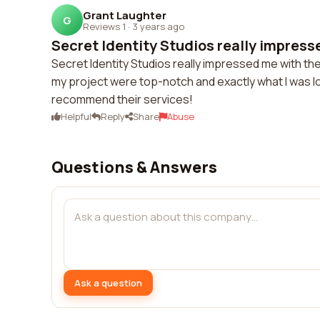
Grant Laughter
G
Reviews 1
·
3 years ago
Secret Identity Studios really impresse
Secret Identity Studios really impressed me with thei
my project were top-notch and exactly what I was loo
recommend their services!
Helpful
Reply
Share
Abuse
Questions & Answers
Ask a question