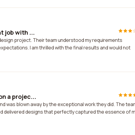
 job with ...
my design project. Their team understood my requirements
ectations. I am thrilled with the final results and would not
n a projec...
 and was blown away by the exceptional work they did. The tea
and delivered designs that perfectly captured the essence of 