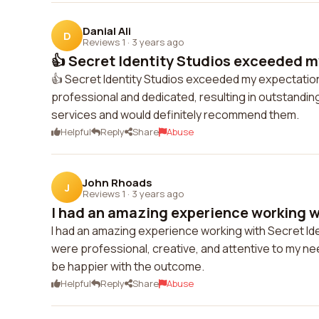
Danial Ali
D
Reviews 1
·
3 years ago
👍 Secret Identity Studios exceeded m
👍 Secret Identity Studios exceeded my expectation
professional and dedicated, resulting in outstanding
services and would definitely recommend them.
Helpful
Reply
Share
Abuse
John Rhoads
J
Reviews 1
·
3 years ago
I had an amazing experience working wi
I had an amazing experience working with Secret Ide
were professional, creative, and attentive to my ne
be happier with the outcome.
Helpful
Reply
Share
Abuse