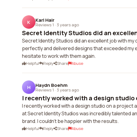
Karl Hair
K
Reviews 1
·
3 years ago
Secret Identity Studios did an excellent
Secret Identity Studios did an excellent job with 
perfectly and delivered designs that exceeded my exp
hesitate to work with them again.
Helpful
Reply
Share
Abuse
Haydn Boehm
H
Reviews 1
·
3 years ago
I recently worked with a design studio o
I recently worked with a design studio on a project
at Secret Identity Studios was incredibly talented 
brand. I couldn't be happier with the results.
Helpful
Reply
Share
Abuse