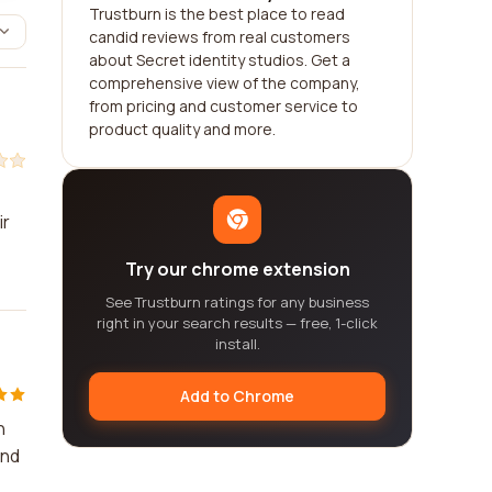
Trustburn is the best place to read
candid reviews from real customers
about Secret identity studios. Get a
comprehensive view of the company,
from pricing and customer service to
product quality and more.
ir
Try our chrome extension
See Trustburn ratings for any business
right in your search results — free, 1-click
install.
Add to Chrome
n
end