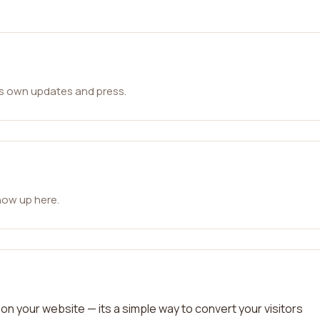
ts own updates and press.
how up here.
on your website — its a simple way to convert your visitors