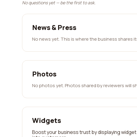
No questions yet — be the first to ask.
News & Press
No news yet. This is where the business shares i
Photos
No photos yet. Photos shared by reviewers will s
Widgets
Boost your business trust by displaying widget 