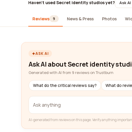
Haven't used Secret identity studios yet?
Ask AI
Reviews
News & Press
Photos
Wi
9
ASK AI
Ask AI about Secret identity stud
Generated with AI from 9 reviews on Trustburn
What do the critical reviews say?
What do revi
AI-generated from reviews on this page. Verify anything importan