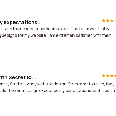
y expectations...
s with their exceptional design work. The team was highly
 designs for my website. I am extremely satisfied with their
th Secret Id...
ntity Studios on my website design. From start to finish, they
eds. The final design exceeded my expectations, and I couldn'