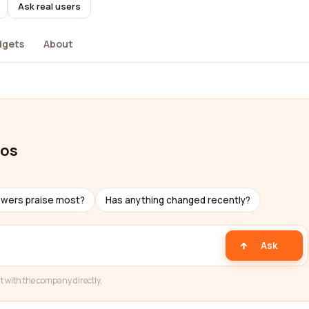
Ask real users
dgets
About
ios
ewers praise most?
Has anything changed recently?
Ask
t with the company directly.