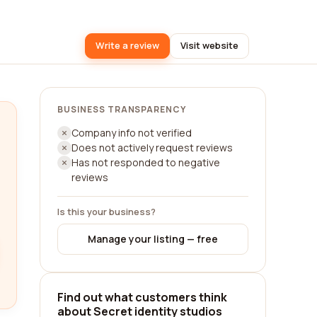
Write a review
Visit website
BUSINESS TRANSPARENCY
Company info not verified
Does not actively request reviews
Has not responded to negative
reviews
Is this your business?
Manage your listing — free
Find out what customers think
about Secret identity studios