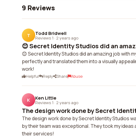
9 Reviews
Todd Bridwell
T
Reviews 1
·
2 years ago
😊 Secret Identity Studios did an amazi
😊 Secret Identity Studios did an amazing job wit
perfectly and translated them into a visually appeali
work!
Helpful
Reply
Share
Abuse
Ken Little
K
Reviews 1
·
2 years ago
The design work done by Secret Identit
The design work done by Secret Identity Studios was
by their team was exceptional. They took my ideas 
their services!