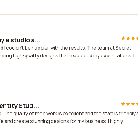
 a studio a...
 I couldn't be happier with the results. The team at Secret
ivering high-quality designs that exceeded my expectations. I
entity Stud...
 The quality of their work is excellent and the staff is friendly
ife and create stunning designs for my business. I highly