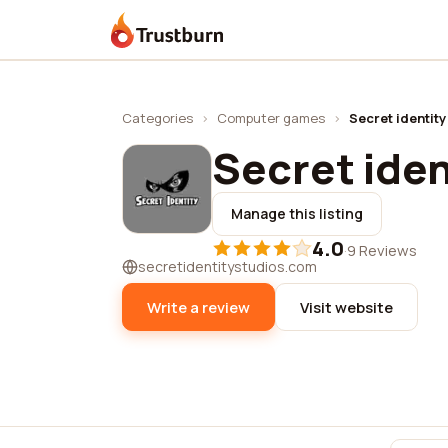
Trustburn
Categories
›
Computer games
›
Secret identit
Secret iden
Manage this listing
4.0
·
9 Reviews
secretidentitystudios.com
Write a review
Visit website