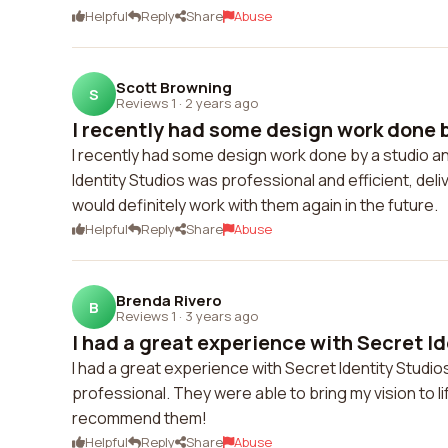
Helpful
Reply
Share
Abuse
Scott Browning
S
Reviews 1
·
2 years ago
I recently had some design work done by
I recently had some design work done by a studio and
Identity Studios was professional and efficient, del
would definitely work with them again in the future.
Helpful
Reply
Share
Abuse
Brenda Rivero
B
Reviews 1
·
3 years ago
I had a great experience with Secret Id
I had a great experience with Secret Identity Studios.
professional. They were able to bring my vision to l
recommend them!
Helpful
Reply
Share
Abuse