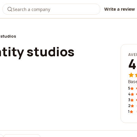
Write a review
y studios
tity studios
AVE
4
Base
5
4
3
2
1