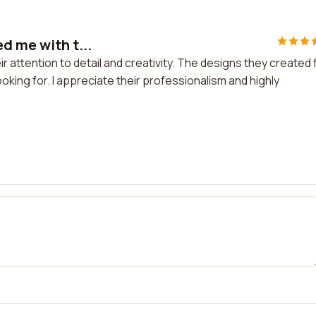
d me with t...
r attention to detail and creativity. The designs they created 
king for. I appreciate their professionalism and highly