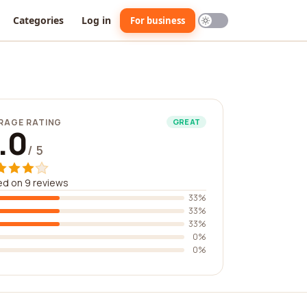
Categories
Log in
For business
RAGE RATING
GREAT
.0
/ 5
d on 9 reviews
33%
33%
33%
0%
0%