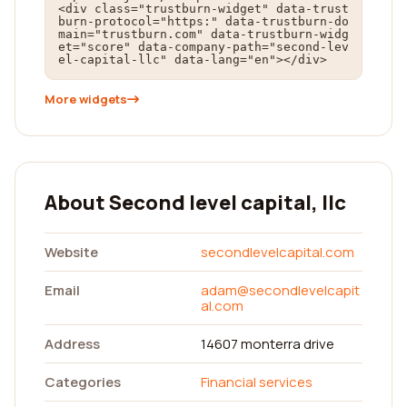
<div class="trustburn-widget" data-trust
burn-protocol="https:" data-trustburn-do
main="trustburn.com" data-trustburn-widg
et="score" data-company-path="second-lev
el-capital-llc" data-lang="en"></div>
More widgets
About Second level capital, llc
Website
secondlevelcapital.com
Email
adam@secondlevelcapit
al.com
Address
14607 monterra drive
Categories
Financial services