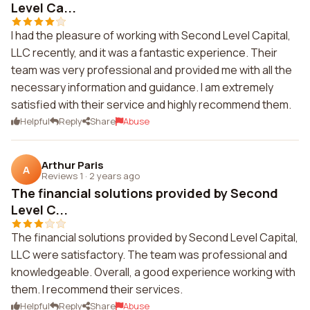
Level Ca...
I had the pleasure of working with Second Level Capital,
LLC recently, and it was a fantastic experience. Their
team was very professional and provided me with all the
necessary information and guidance. I am extremely
satisfied with their service and highly recommend them.
Helpful
Reply
Share
Abuse
Arthur Paris
A
Reviews 1
·
2 years ago
The financial solutions provided by Second
Level C...
The financial solutions provided by Second Level Capital,
LLC were satisfactory. The team was professional and
knowledgeable. Overall, a good experience working with
them. I recommend their services.
Helpful
Reply
Share
Abuse