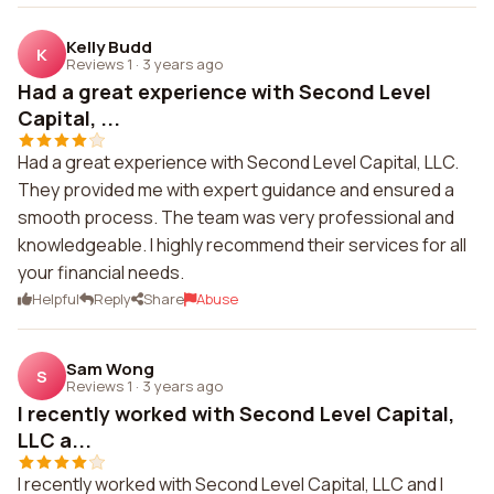
Kelly Budd
K
Reviews 1
·
3 years ago
Had a great experience with Second Level
Capital, ...
Had a great experience with Second Level Capital, LLC.
They provided me with expert guidance and ensured a
smooth process. The team was very professional and
knowledgeable. I highly recommend their services for all
your financial needs.
Helpful
Reply
Share
Abuse
Sam Wong
S
Reviews 1
·
3 years ago
I recently worked with Second Level Capital,
LLC a...
I recently worked with Second Level Capital, LLC and I