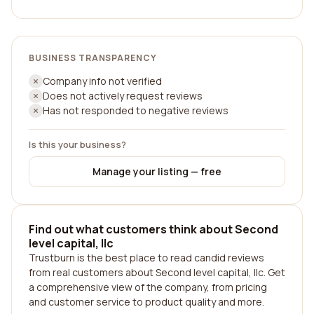
BUSINESS TRANSPARENCY
Company info not verified
Does not actively request reviews
Has not responded to negative reviews
Is this your business?
Manage your listing — free
Find out what customers think about Second
level capital, llc
Trustburn is the best place to read candid reviews
from real customers about Second level capital, llc. Get
a comprehensive view of the company, from pricing
and customer service to product quality and more.