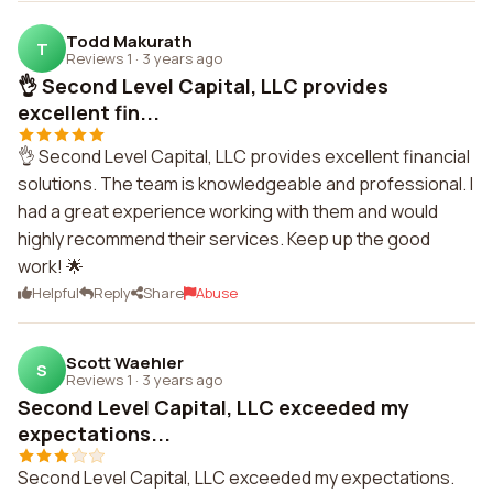
Todd Makurath
T
Reviews 1
·
3 years ago
👌 Second Level Capital, LLC provides
excellent fin...
👌 Second Level Capital, LLC provides excellent financial
solutions. The team is knowledgeable and professional. I
had a great experience working with them and would
highly recommend their services. Keep up the good
work! 🌟
Helpful
Reply
Share
Abuse
Scott Waehler
S
Reviews 1
·
3 years ago
Second Level Capital, LLC exceeded my
expectations...
Second Level Capital, LLC exceeded my expectations.