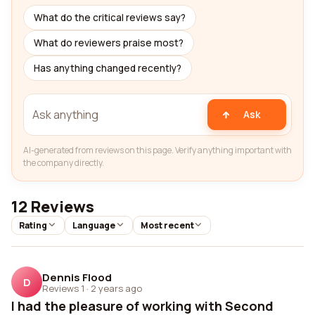
What do the critical reviews say?
What do reviewers praise most?
Has anything changed recently?
Ask
AI-generated from reviews on this page. Verify anything important with
the company directly.
12 Reviews
Rating
Language
Most recent
Dennis Flood
D
Reviews 1
·
2 years ago
I had the pleasure of working with Second