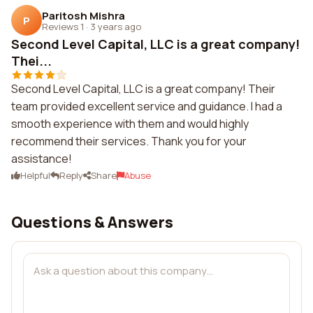
Paritosh Mishra
P
Reviews 1
·
3 years ago
Second Level Capital, LLC is a great company!
Thei...
Second Level Capital, LLC is a great company! Their
team provided excellent service and guidance. I had a
smooth experience with them and would highly
recommend their services. Thank you for your
assistance!
Helpful
Reply
Share
Abuse
Questions & Answers