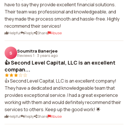
have to say they provide excellent financial solutions.
Their team was professional and knowledgeable, and
they made the process smooth and hassle-free. Highly
recommend their services!
Helpful
Reply
Share
Abuse
Soumitra Banerjee
S
Reviews 1
·
3 years ago
👍 Second Level Capital, LLC is an excellent
compan...
👍 Second Level Capital, LLC is an excellent company!
They have a dedicated and knowledgeable team that
provides exceptional service. I had a great experience
working with them and would definitely recommend their
services to others. Keep up the good work! 🌟
Helpful
Reply
Share
Abuse