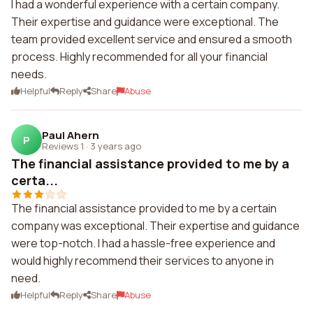
I had a wonderful experience with a certain company.
Their expertise and guidance were exceptional. The
team provided excellent service and ensured a smooth
process. Highly recommended for all your financial
needs.
Helpful
Reply
Share
Abuse
Paul Ahern
P
Reviews 1
·
3 years ago
The financial assistance provided to me by a
certa...
The financial assistance provided to me by a certain
company was exceptional. Their expertise and guidance
were top-notch. I had a hassle-free experience and
would highly recommend their services to anyone in
need.
Helpful
Reply
Share
Abuse