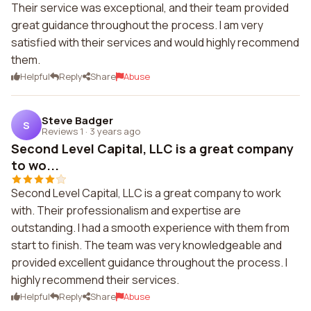
Their service was exceptional, and their team provided
great guidance throughout the process. I am very
satisfied with their services and would highly recommend
them.
Helpful
Reply
Share
Abuse
Steve Badger
S
Reviews 1
·
3 years ago
Second Level Capital, LLC is a great company
to wo...
Second Level Capital, LLC is a great company to work
with. Their professionalism and expertise are
outstanding. I had a smooth experience with them from
start to finish. The team was very knowledgeable and
provided excellent guidance throughout the process. I
highly recommend their services.
Helpful
Reply
Share
Abuse