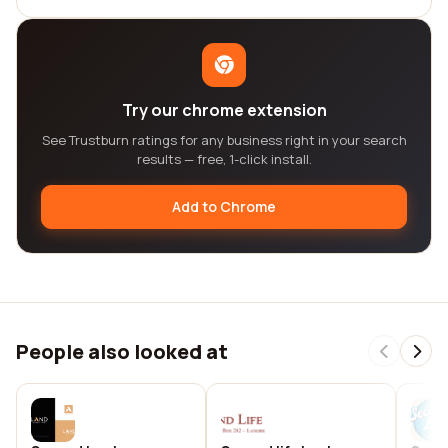
Try our chrome extension
See Trustburn ratings for any business right in your search
results — free, 1-click install.
Add to Chrome
People also looked at