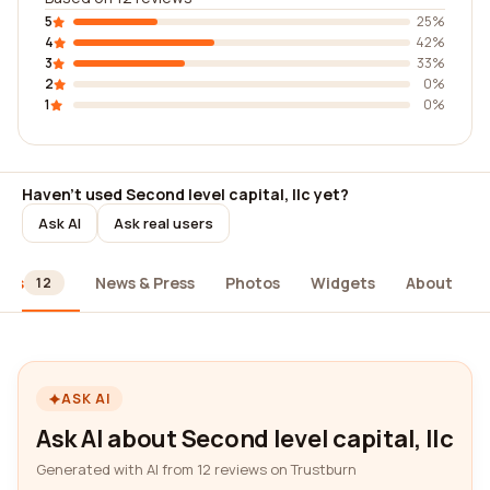
5
25%
4
42%
3
33%
2
0%
1
0%
Haven't used Second level capital, llc yet?
Ask AI
Ask real users
ews
News & Press
Photos
Widgets
About
12
ASK AI
Ask AI about Second level capital, llc
Generated with AI from 12 reviews on Trustburn