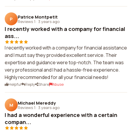
Patrice Montpetit
P
Reviews 1
·
3 years ago
I recently worked with a company for financial
ass...
I recently worked with a company for financial assistance
and I must say they provided excellent service. Their
expertise and guidance were top-notch. The team was
very professional and I had a hassle-free experience.
Highly recommended for all your financial needs!
Helpful
Reply
Share
Abuse
Michael Mereddy
M
Reviews 1
·
3 years ago
I had a wonderful experience with a certain
compan...