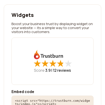
Widgets
Boost your business trust by displaying widget on
your website — its a simple way to convert your
visitors into customers.
★
★
★
★
★
★
★
★
★
★
Score
3.9 |
12
reviews
Embed code
<script src="https://trustburn.com/widge
ts/index.js"></script>
