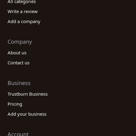
All categories
Write a review
Add a company
Company
About us
Contact us
Business
Trustburn Business
Pricing
Add your business
Account