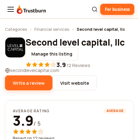
For business
Trustburn
Categories
›
Financial services
›
Second level capital, llc
Second level capital, llc
Manage this listing
3.9
·
12 Reviews
secondlevelcapital.com
Write a review
Visit website
AVERAGE RATING
AVERAGE
3.9
/ 5
Based on 12 reviews