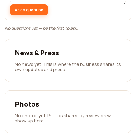
Ask a question
No questions yet — be the first to ask.
News & Press
No news yet. This is where the business shares its
own updates and press.
Photos
No photos yet. Photos shared by reviewers will
show up here.