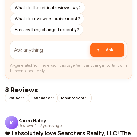
What do the critical reviews say?
What do reviewers praise most?
Has anything changed recently?
Ask
AI-generated from reviews on this page. Verify anything important with
the company directly.
8 Reviews
Rating
Language
Most recent
Karen Haley
K
Reviews 1
·
2 years ago
❤️ I absolutely love Searchers Realty, LLC! The