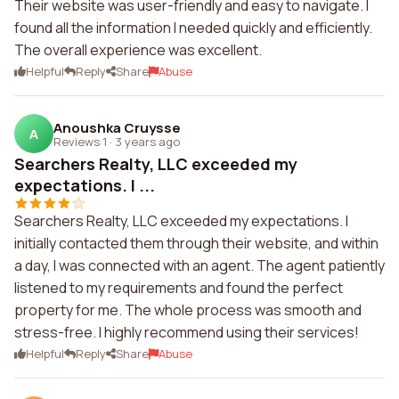
Their website was user-friendly and easy to navigate. I
found all the information I needed quickly and efficiently.
The overall experience was excellent.
Helpful
Reply
Share
Abuse
Anoushka Cruysse
A
Reviews 1
·
3 years ago
Searchers Realty, LLC exceeded my
expectations. I ...
Searchers Realty, LLC exceeded my expectations. I
initially contacted them through their website, and within
a day, I was connected with an agent. The agent patiently
listened to my requirements and found the perfect
property for me. The whole process was smooth and
stress-free. I highly recommend using their services!
Helpful
Reply
Share
Abuse