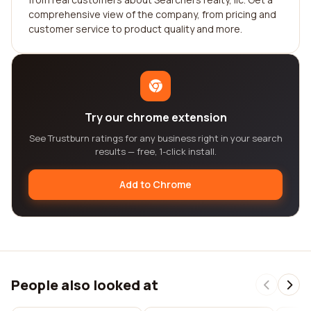
comprehensive view of the company, from pricing and
customer service to product quality and more.
Try our chrome extension
See Trustburn ratings for any business right in your search
results — free, 1-click install.
Add to Chrome
People also looked at