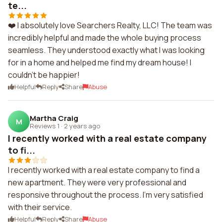
te...
❤️ I absolutely love Searchers Realty, LLC! The team was
incredibly helpful and made the whole buying process
seamless. They understood exactly what I was looking
for in a home and helped me find my dream house! I
couldn't be happier!
Helpful
Reply
Share
Abuse
Martha Craig
M
Reviews 1
·
2 years ago
I recently worked with a real estate company
to fi...
I recently worked with a real estate company to find a
new apartment. They were very professional and
responsive throughout the process. I'm very satisfied
with their service.
Helpful
Reply
Share
Abuse