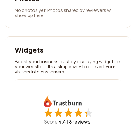
No photos yet. Photos shared by reviewers will
show up here.
Widgets
Boost your business trust by displaying widget on
your website — its a simple way to convert your
visitors into customers.
★
★
★
★
★
★
★
★
★
★
Score
4.4 |
8
reviews