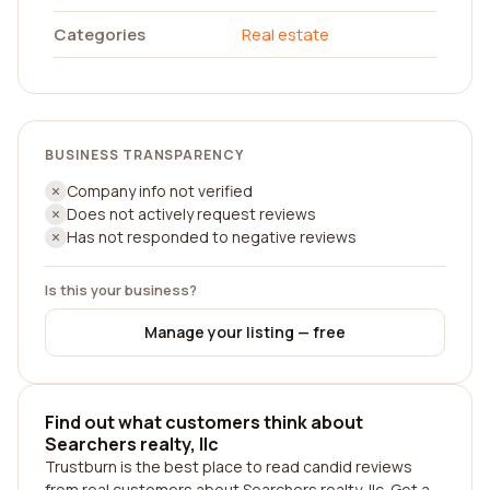
Categories
Real estate
BUSINESS TRANSPARENCY
Company info not verified
Does not actively request reviews
Has not responded to negative reviews
Is this your business?
Manage your listing — free
Find out what customers think about
Searchers realty, llc
Trustburn is the best place to read candid reviews
from real customers about Searchers realty, llc. Get a