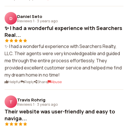
Daniel Seto
D
Reviews 1
·
3 years ago
✨ I had a wonderful experience with Searchers
Real...
✨ I had a wonderful experience with Searchers Realty,
LLC. Their agents were very knowledgeable and guided
me through the entire process effortlessly. They
provided excellent customer service and helped me find
my dream home in no time!
Helpful
Reply
Share
Abuse
Travis Rohrig
T
Reviews 1
·
3 years ago
Their website was user-friendly and easy to
naviga...