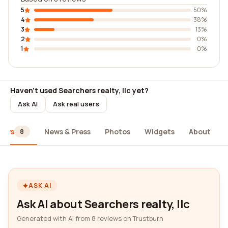
5
50%
4
38%
3
13%
2
0%
1
0%
Haven't used Searchers realty, llc yet?
Ask AI
Ask real users
iews
News & Press
Photos
Widgets
About
8
ASK AI
Ask AI about Searchers realty, llc
Generated with AI from 8 reviews on Trustburn