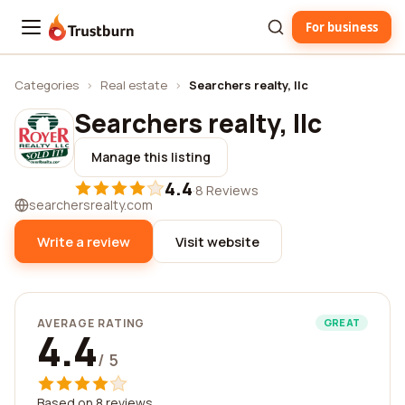
For business
Trustburn
Categories
›
Real estate
›
Searchers realty, llc
Searchers realty, llc
Manage this listing
4.4
·
8 Reviews
searchersrealty.com
Write a review
Visit website
AVERAGE RATING
GREAT
4.4
/ 5
Based on 8 reviews