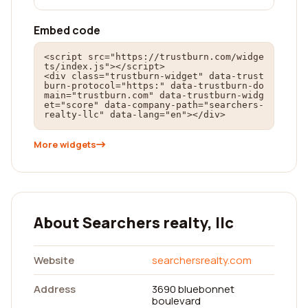
Embed code
<script src="https://trustburn.com/widge
ts/index.js"></script>

<div class="trustburn-widget" data-trust
burn-protocol="https:" data-trustburn-do
main="trustburn.com" data-trustburn-widg
et="score" data-company-path="searchers-
realty-llc" data-lang="en"></div>
More widgets
About Searchers realty, llc
Website
searchersrealty.com
Address
3690 bluebonnet
boulevard