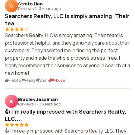
Strato Han
S
Reviews 1
·
3 years ago
Searchers Realty, LLC is simply amazing. Their
tea...
Searchers Realty, LLC is simply amazing. Their team is
professional, helpful, and they genuinely care about their
customers. They assisted me in finding the perfect
property and made the whole process stress-free. I
highly recommend their services to anyone in search of a
new home!
Helpful
Reply
Share
Abuse
Bradley Jessiman
B
Reviews 1
·
3 years ago
👍 I'm really impressed with Searchers Realty,
LLC....
👍 I'm really impressed with Searchers Realty, LLC. They