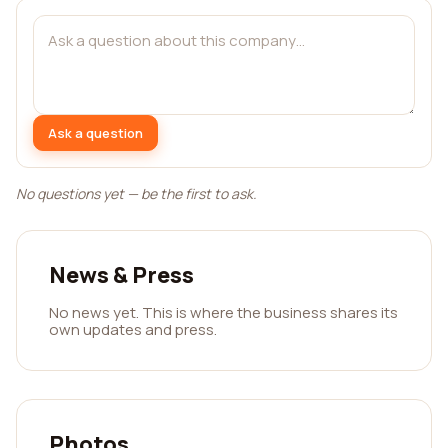
Ask a question
No questions yet — be the first to ask.
News & Press
No news yet. This is where the business shares its
own updates and press.
Photos