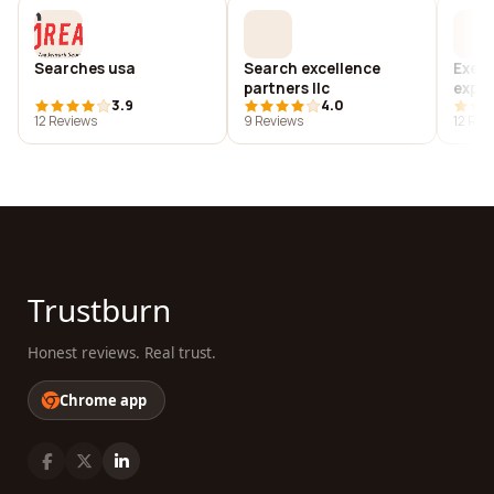
Searches usa
Search excellence
Execu
partners llc
exper
3.9
4.0
12 Reviews
9 Reviews
12 Rev
Trustburn
Honest reviews. Real trust.
Chrome app