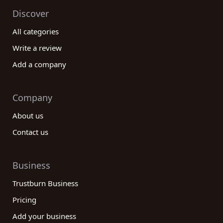
Discover
All categories
Write a review
Add a company
Company
About us
Contact us
Business
Trustburn Business
Pricing
Add your business