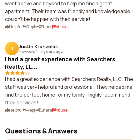
went above and beyond to help me find a great
apartment. Their team was friendly and knowledgeable. I
couldn't be happier with their service!
Helpful
Reply
Share
Abuse
Justin Krenzelak
J
Reviews 1
·
3 years ago
I had a great experience with Searchers
Realty, LL...
I had a great experience with Searchers Realty, LLC. The
staff was very helpful and professional. They helped me
find the perfect home for my family. I highly recommend
their services!
Helpful
Reply
Share
Abuse
Questions & Answers