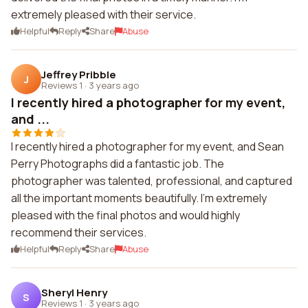
extremely pleased with their service.
Helpful
Reply
Share
Abuse
Jeffrey Pribble
J
Reviews 1
·
3 years ago
I recently hired a photographer for my event,
and ...
I recently hired a photographer for my event, and Sean
Perry Photographs did a fantastic job. The
photographer was talented, professional, and captured
all the important moments beautifully. I'm extremely
pleased with the final photos and would highly
recommend their services.
Helpful
Reply
Share
Abuse
Sheryl Henry
S
Reviews 1
·
3 years ago