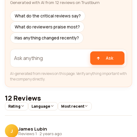
Generated with AI from 12 reviews on Trustburn
What do the critical reviews say?
What do reviewers praise most?
Has anything changed recently?
Ask
AI-generated from reviews on this page. Verify anything important with
the company directly.
12 Reviews
Rating
Language
Most recent
James Lubin
J
Reviews 1
·
2 years ago