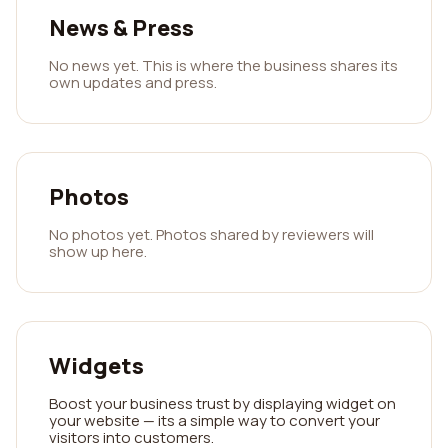
News & Press
No news yet. This is where the business shares its
own updates and press.
Photos
No photos yet. Photos shared by reviewers will
show up here.
Widgets
Boost your business trust by displaying widget on
your website — its a simple way to convert your
visitors into customers.