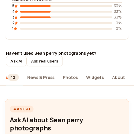
5
33%
4
33%
3
33%
2
0%
1
0%
Haven't used Sean perry photographs yet?
Ask AI
Ask real users
iews
News & Press
Photos
Widgets
About
12
ASK AI
Ask AI about Sean perry
photographs