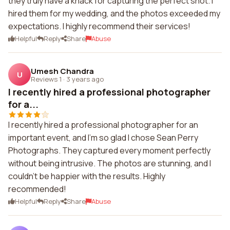
they truly have a knack for capturing the perfect shot. I
hired them for my wedding, and the photos exceeded my
expectations. I highly recommend their services!
Helpful
Reply
Share
Abuse
Umesh Chandra
U
Reviews 1
·
3 years ago
I recently hired a professional photographer
for a...
I recently hired a professional photographer for an
important event, and I'm so glad I chose Sean Perry
Photographs. They captured every moment perfectly
without being intrusive. The photos are stunning, and I
couldn't be happier with the results. Highly
recommended!
Helpful
Reply
Share
Abuse