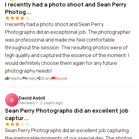
I recently had a photo shoot and Sean Perry
Photog...
I recently had a photo shoot and Sean Perry
Photographs did an exceptional job. The photographer
was professional and made me feel comfortable
throughout the session. The resulting photos were of
high quality and captured the essence of the moment. I
would definitely choose them again for any future
photography needs!
Helpful
Reply
Share
Abuse
David Asbill
D
Reviews 1
·
2 years ago
Sean Perry Photographs did an excellent job
captur...
Sean Perry Photographs did an excellent job capturing
the memorable moments of our special day. The photos