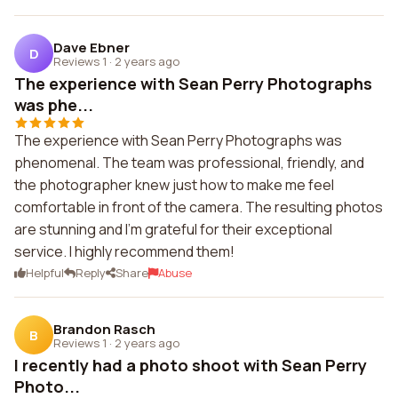
Dave Ebner
D
Reviews 1
·
2 years ago
The experience with Sean Perry Photographs
was phe...
The experience with Sean Perry Photographs was
phenomenal. The team was professional, friendly, and
the photographer knew just how to make me feel
comfortable in front of the camera. The resulting photos
are stunning and I'm grateful for their exceptional
service. I highly recommend them!
Helpful
Reply
Share
Abuse
Brandon Rasch
B
Reviews 1
·
2 years ago
I recently had a photo shoot with Sean Perry
Photo...