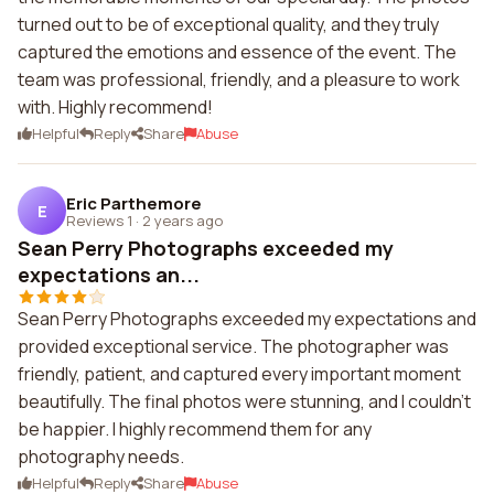
turned out to be of exceptional quality, and they truly
captured the emotions and essence of the event. The
team was professional, friendly, and a pleasure to work
with. Highly recommend!
Helpful
Reply
Share
Abuse
Eric Parthemore
E
Reviews 1
·
2 years ago
Sean Perry Photographs exceeded my
expectations an...
Sean Perry Photographs exceeded my expectations and
provided exceptional service. The photographer was
friendly, patient, and captured every important moment
beautifully. The final photos were stunning, and I couldn't
be happier. I highly recommend them for any
photography needs.
Helpful
Reply
Share
Abuse