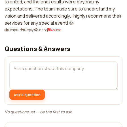
talented, and the end results were beyond my
expectations. The team made sure to understand my
vision and delivered accordingly. I highly recommend their
services for any special event! 👍
Helpful
Reply
Share
Abuse
Questions & Answers
Ask a question
No questions yet — be the first to ask.