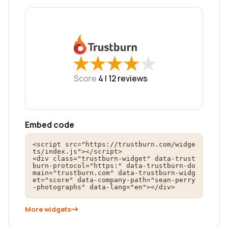
★
★
★
★
★
★
★
★
★
★
Score
4 |
12
reviews
Embed code
<script src="https://trustburn.com/widge
ts/index.js"></script>

<div class="trustburn-widget" data-trust
burn-protocol="https:" data-trustburn-do
main="trustburn.com" data-trustburn-widg
et="score" data-company-path="sean-perry
-photographs" data-lang="en"></div>
More widgets