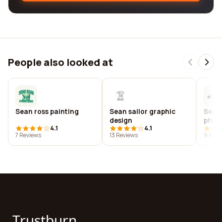
People also looked at
Sean ross painting
Sean sailor graphic
Sean
design
phot
4.1
4.1
7 Reviews
13 Reviews
9 Revi
Trustburn