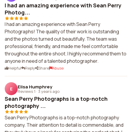
I had an amazing experience with Sean Perry
Photog...
I had an amazing experience with Sean Perry
Photographs! The quality of their work is outstanding
and the photos turned out beautifully. The team was
professional, friendly, and made me feel comfortable
throughout the entire shoot. I highly recommend them to
anyone in need of a talented photographer.
Helpful
Reply
Share
Abuse
Elisa Humphrey
E
Reviews 1
·
3 years ago
Sean Perry Photographs is a top-notch
photography ...
Sean Perry Photographs is a top-notch photography
company. Their attention to detail is commendable, and