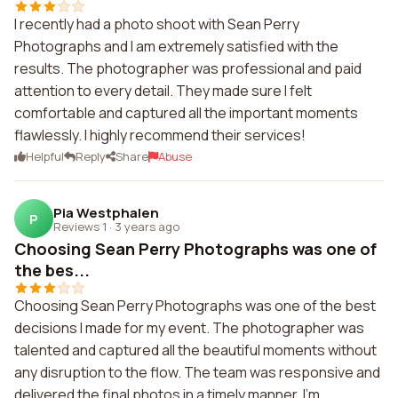
I recently had a photo shoot with Sean Perry
Photographs and I am extremely satisfied with the
results. The photographer was professional and paid
attention to every detail. They made sure I felt
comfortable and captured all the important moments
flawlessly. I highly recommend their services!
Helpful
Reply
Share
Abuse
Pia Westphalen
P
Reviews 1
·
3 years ago
Choosing Sean Perry Photographs was one of
the bes...
Choosing Sean Perry Photographs was one of the best
decisions I made for my event. The photographer was
talented and captured all the beautiful moments without
any disruption to the flow. The team was responsive and
delivered the final photos in a timely manner. I'm