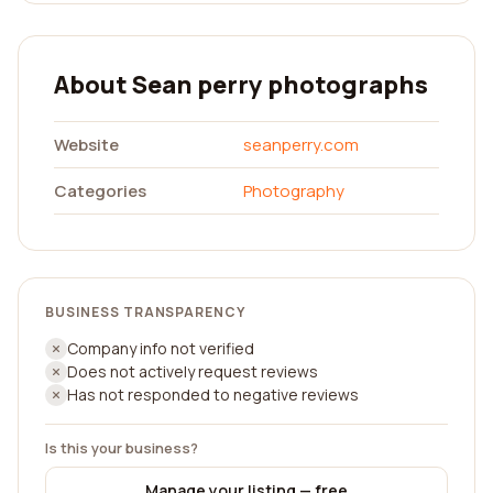
About Sean perry photographs
Website
seanperry.com
Categories
Photography
BUSINESS TRANSPARENCY
Company info not verified
Does not actively request reviews
Has not responded to negative reviews
Is this your business?
Manage your listing — free