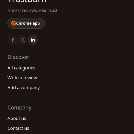
Honest reviews. Real trust.
Chrome app
Discover
All categories
Write a review
Add a company
Company
About us
Contact us