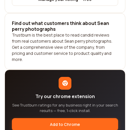
Find out what customers think about Sean
perry photographs
Trustburn is the best place to read candid reviews
from real customers about Sean perry photographs.
Get a comprehensive view of the company, from
pricing and customer service to product quality and
more.
Try our chrome extension
See Trustburn ratings for any business right in your search
results — free, 1-click install.
Add to Chrome