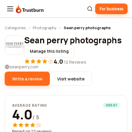
For business
Trustburn
Categories
›
Photography
›
Sean perry photographs
Sean perry photographs
Manage this listing
4.0
·
12 Reviews
seanperry.com
Write a review
Visit website
AVERAGE RATING
GREAT
4.0
/ 5
Based on 12 reviews