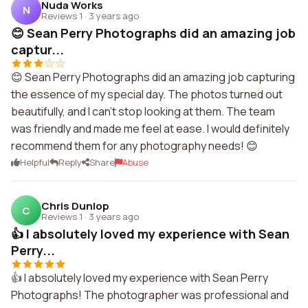
Nuda Works
N
Reviews 1
·
3 years ago
😊 Sean Perry Photographs did an amazing job
captur...
😊 Sean Perry Photographs did an amazing job capturing
the essence of my special day. The photos turned out
beautifully, and I can't stop looking at them. The team
was friendly and made me feel at ease. I would definitely
recommend them for any photography needs! 😊
Helpful
Reply
Share
Abuse
Chris Dunlop
C
Reviews 1
·
3 years ago
👍 I absolutely loved my experience with Sean
Perry...
👍 I absolutely loved my experience with Sean Perry
Photographs! The photographer was professional and