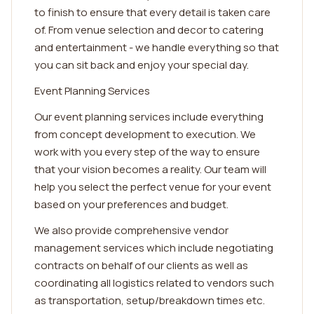
to finish to ensure that every detail is taken care
of. From venue selection and decor to catering
and entertainment - we handle everything so that
you can sit back and enjoy your special day.
Event Planning Services
Our event planning services include everything
from concept development to execution. We
work with you every step of the way to ensure
that your vision becomes a reality. Our team will
help you select the perfect venue for your event
based on your preferences and budget.
We also provide comprehensive vendor
management services which include negotiating
contracts on behalf of our clients as well as
coordinating all logistics related to vendors such
as transportation, setup/breakdown times etc.