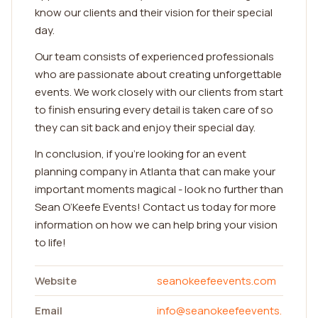
know our clients and their vision for their special
day.
Our team consists of experienced professionals
who are passionate about creating unforgettable
events. We work closely with our clients from start
to finish ensuring every detail is taken care of so
they can sit back and enjoy their special day.
In conclusion, if you're looking for an event
planning company in Atlanta that can make your
important moments magical - look no further than
Sean O’Keefe Events! Contact us today for more
information on how we can help bring your vision
to life!
Website
seanokeefeevents.com
Email
info@seanokeefeevents.