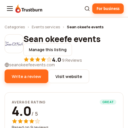
For business
Trustburn
Categories
›
Events services
›
Sean okeefe events
Sean okeefe events
Manage this listing
4.0
·
9 Reviews
seanokeefeevents.com
Write a review
Visit website
AVERAGE RATING
GREAT
4.0
/ 5
Based on 9 reviews