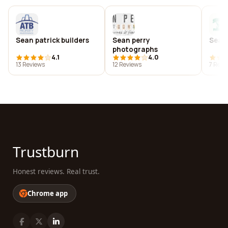
Sean patrick builders
Sean perry
Sean 
photographs
4.1
4.0
13 Reviews
12 Reviews
7 Revi
Trustburn
Honest reviews. Real trust.
Chrome app