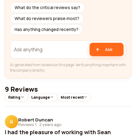
What do the critical reviews say?
What do reviewers praise most?
Has anything changed recently?
Ask
AI-generated from reviews on this page. Verify anything important with
the company directly.
9 Reviews
Rating
Language
Most recent
Robert Duncan
R
Reviews 1
·
2 years ago
I had the pleasure of working with Sean