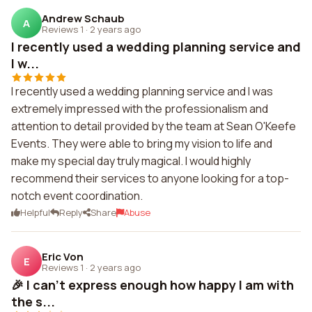
Andrew Schaub
A
Reviews 1
·
2 years ago
I recently used a wedding planning service and
I w...
I recently used a wedding planning service and I was
extremely impressed with the professionalism and
attention to detail provided by the team at Sean O'Keefe
Events. They were able to bring my vision to life and
make my special day truly magical. I would highly
recommend their services to anyone looking for a top-
notch event coordination.
Helpful
Reply
Share
Abuse
Eric Von
E
Reviews 1
·
2 years ago
🎉 I can't express enough how happy I am with
the s...