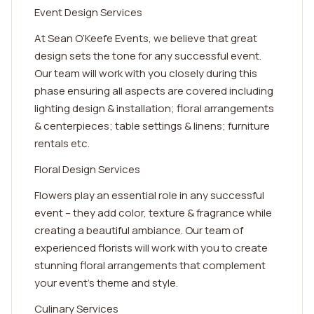
Event Design Services
At Sean O’Keefe Events, we believe that great
design sets the tone for any successful event.
Our team will work with you closely during this
phase ensuring all aspects are covered including
lighting design & installation; floral arrangements
& centerpieces; table settings & linens; furniture
rentals etc.
Floral Design Services
Flowers play an essential role in any successful
event – they add color, texture & fragrance while
creating a beautiful ambiance. Our team of
experienced florists will work with you to create
stunning floral arrangements that complement
your event's theme and style.
Culinary Services