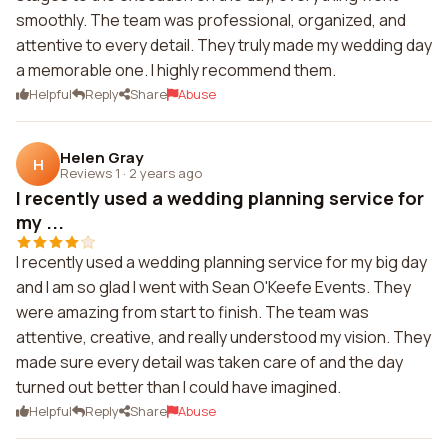
smoothly. The team was professional, organized, and
attentive to every detail. They truly made my wedding day
a memorable one. I highly recommend them.
Helpful
Reply
Share
Abuse
Helen Gray
H
Reviews 1
·
2 years ago
I recently used a wedding planning service for
my ...
I recently used a wedding planning service for my big day
and I am so glad I went with Sean O'Keefe Events. They
were amazing from start to finish. The team was
attentive, creative, and really understood my vision. They
made sure every detail was taken care of and the day
turned out better than I could have imagined.
Helpful
Reply
Share
Abuse