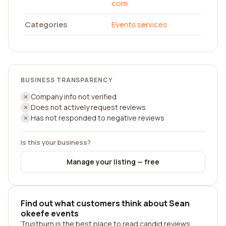
com
Categories
Events services
BUSINESS TRANSPARENCY
Company info not verified
Does not actively request reviews
Has not responded to negative reviews
Is this your business?
Manage your listing — free
Find out what customers think about Sean
okeefe events
Trustburn is the best place to read candid reviews