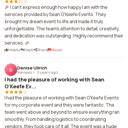
🎉 I can't express enough how happy I am with the
services provided by Sean O'Keefe Events. They
brought my dream event to life and made it truly
unforgettable. The team's attention to detail, creativity,
and dedication was outstanding. I highly recommend their
services. 🎉
Helpful
Reply
Share
Abuse
Denise Ullrich
D
Reviews 1
·
3 years ago
I had the pleasure of working with Sean
O'Keefe Ev...
I had the pleasure of working with Sean O'Keefe Events
for my corporate event and they were fantastic. The
team went above and beyond to ensure everything ran
smoothly. From handling logistics to coordinating
vendors, they took care of it all. The event was a huge