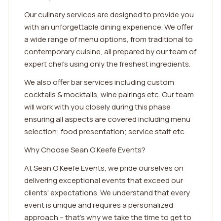
Our culinary services are designed to provide you
with an unforgettable dining experience. We offer
a wide range of menu options, from traditional to
contemporary cuisine, all prepared by our team of
expert chefs using only the freshest ingredients.
We also offer bar services including custom
cocktails & mocktails, wine pairings etc. Our team
will work with you closely during this phase
ensuring all aspects are covered including menu
selection; food presentation; service staff etc.
Why Choose Sean O’Keefe Events?
At Sean O’Keefe Events, we pride ourselves on
delivering exceptional events that exceed our
clients' expectations. We understand that every
event is unique and requires a personalized
approach – that's why we take the time to get to