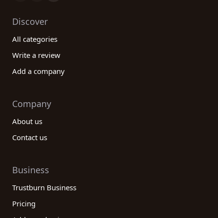
Discover
All categories
Write a review
Add a company
Company
About us
Contact us
Business
Trustburn Business
Pricing