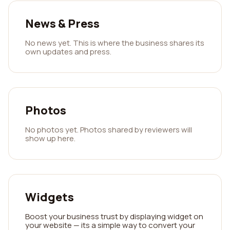
News & Press
No news yet. This is where the business shares its
own updates and press.
Photos
No photos yet. Photos shared by reviewers will
show up here.
Widgets
Boost your business trust by displaying widget on
your website — its a simple way to convert your