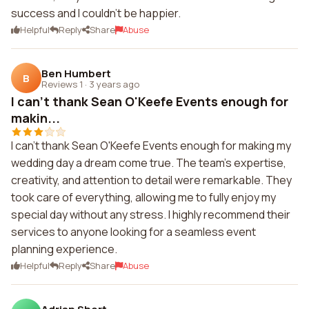
success and I couldn't be happier.
Helpful
Reply
Share
Abuse
Ben Humbert
B
Reviews 1
·
3 years ago
I can't thank Sean O'Keefe Events enough for
makin...
I can't thank Sean O'Keefe Events enough for making my
wedding day a dream come true. The team's expertise,
creativity, and attention to detail were remarkable. They
took care of everything, allowing me to fully enjoy my
special day without any stress. I highly recommend their
services to anyone looking for a seamless event
planning experience.
Helpful
Reply
Share
Abuse