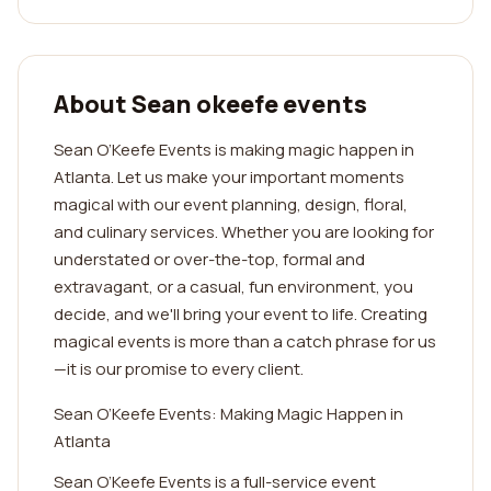
About Sean okeefe events
Sean O’Keefe Events is making magic happen in
Atlanta. Let us make your important moments
magical with our event planning, design, floral,
and culinary services. Whether you are looking for
understated or over-the-top, formal and
extravagant, or a casual, fun environment, you
decide, and we'll bring your event to life. Creating
magical events is more than a catch phrase for us
—it is our promise to every client.
Sean O’Keefe Events: Making Magic Happen in
Atlanta
Sean O’Keefe Events is a full-service event