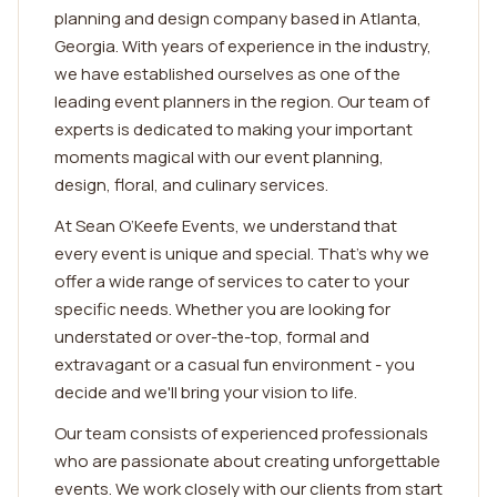
planning and design company based in Atlanta,
Georgia. With years of experience in the industry,
we have established ourselves as one of the
leading event planners in the region. Our team of
experts is dedicated to making your important
moments magical with our event planning,
design, floral, and culinary services.
At Sean O’Keefe Events, we understand that
every event is unique and special. That's why we
offer a wide range of services to cater to your
specific needs. Whether you are looking for
understated or over-the-top, formal and
extravagant or a casual fun environment - you
decide and we'll bring your vision to life.
Our team consists of experienced professionals
who are passionate about creating unforgettable
events. We work closely with our clients from start