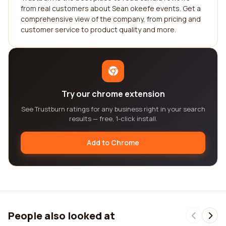
from real customers about Sean okeefe events. Get a
comprehensive view of the company, from pricing and
customer service to product quality and more.
Try our chrome extension
See Trustburn ratings for any business right in your search
results — free, 1-click install.
Add to Chrome
People also looked at