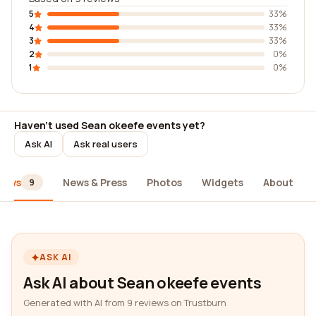
5
33%
4
33%
3
33%
2
0%
1
0%
Haven't used Sean okeefe events yet?
Ask AI
Ask real users
iews
News & Press
Photos
Widgets
About
9
ASK AI
Ask AI about Sean okeefe events
Generated with AI from 9 reviews on Trustburn