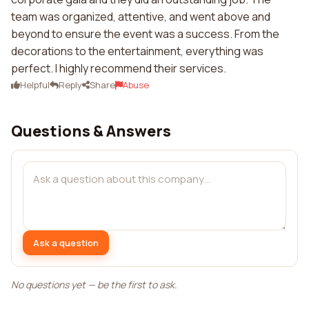
team was organized, attentive, and went above and
beyond to ensure the event was a success. From the
decorations to the entertainment, everything was
perfect. I highly recommend their services.
Helpful
Reply
Share
Abuse
Questions & Answers
Ask a question
No questions yet — be the first to ask.