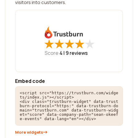
visitors into customers.
★
★
★
★
★
★
★
★
★
★
Score
4 |
9
reviews
Embed code
<script src="https://trustburn.com/widge
ts/index.js"></script>

<div class="trustburn-widget" data-trust
burn-protocol="https:" data-trustburn-do
main="trustburn.com" data-trustburn-widg
et="score" data-company-path="sean-okeef
e-events" data-lang="en"></div>
More widgets