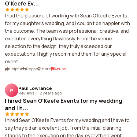
O'Keefe Ev...
I had the pleasure of working with Sean O'Keefe Events
for my daughter's wedding, and I couldn't be happier with
the outcome. The team was professional, creative, and
executed everything flawlessly. From the venue
selection to the design, they truly exceeded our
expectations. I highly recommend them for any special
event.
Helpful
Reply
Share
Abuse
Paul Lowrance
P
Reviews 1
·
2 years ago
I hired Sean O'Keefe Events for my wedding
and I h...
I hired Sean O'Keefe Events for my wedding and I have to
say they did an excellent job. From the initial planning
stages to the execution on the day, everything went