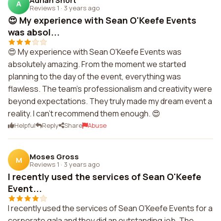
Adrian Short
A
Reviews 1
·
3 years ago
😍 My experience with Sean O'Keefe Events
was absol...
😍 My experience with Sean O'Keefe Events was
absolutely amazing. From the moment we started
planning to the day of the event, everything was
flawless. The team's professionalism and creativity were
beyond expectations. They truly made my dream event a
reality. I can't recommend them enough. 😍
Helpful
Reply
Share
Abuse
Moses Gross
M
Reviews 1
·
3 years ago
I recently used the services of Sean O'Keefe
Event...
I recently used the services of Sean O'Keefe Events for a
corporate gala and they did an outstanding job. The