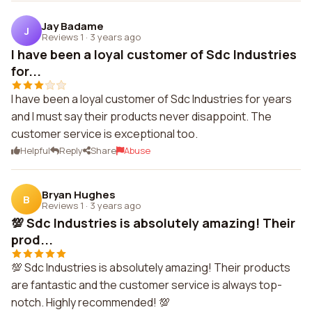
Jay Badame
J
Reviews 1
·
3 years ago
I have been a loyal customer of Sdc Industries
for...
I have been a loyal customer of Sdc Industries for years
and I must say their products never disappoint. The
customer service is exceptional too.
Helpful
Reply
Share
Abuse
Bryan Hughes
B
Reviews 1
·
3 years ago
💯 Sdc Industries is absolutely amazing! Their
prod...
💯 Sdc Industries is absolutely amazing! Their products
are fantastic and the customer service is always top-
notch. Highly recommended! 💯