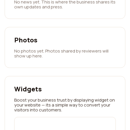
No news yet. This is where the business shares its
own updates and press.
Photos
No photos yet. Photos shared by reviewers will
show up here.
Widgets
Boost your business trust by displaying widget on
your website — its a simple way to convert your
visitors into customers.