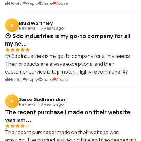
Helpful
Reply
Share
Abuse
Brad Worthley
B
Reviews 1
·
3 years ago
😍 Sdc Industries is my go-to company for all
my ne...
😍 Sdc Industries is my go-to company for all my needs.
Their products are always exceptional and their
customer service is top-notch. Highly recommend! 😍
Helpful
Reply
Share
Abuse
Saros Sudheendran
S
Reviews 1
·
3 years ago
The recent purchase I made on their website
was am...
The recent purchase I made on their website was
amazing. The product arrived on time and it exceeded my