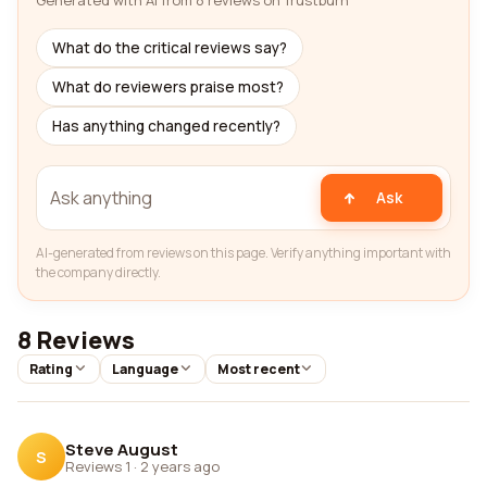
Generated with AI from 8 reviews on Trustburn
What do the critical reviews say?
What do reviewers praise most?
Has anything changed recently?
Ask
AI-generated from reviews on this page. Verify anything important with
the company directly.
8 Reviews
Rating
Language
Most recent
Steve August
S
Reviews 1
·
2 years ago