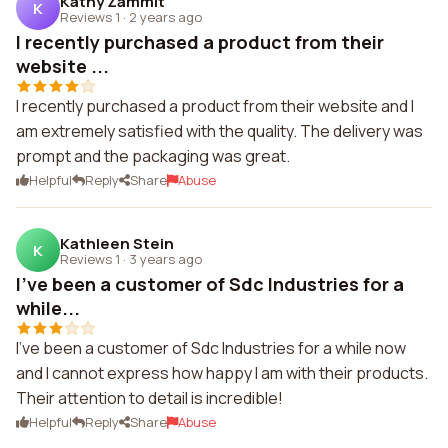
Kathy Zammit
K
Reviews 1
·
2 years ago
I recently purchased a product from their
website ...
I recently purchased a product from their website and I
am extremely satisfied with the quality. The delivery was
prompt and the packaging was great.
Helpful
Reply
Share
Abuse
Kathleen Stein
K
Reviews 1
·
3 years ago
I've been a customer of Sdc Industries for a
while...
I've been a customer of Sdc Industries for a while now
and I cannot express how happy I am with their products.
Their attention to detail is incredible!
Helpful
Reply
Share
Abuse