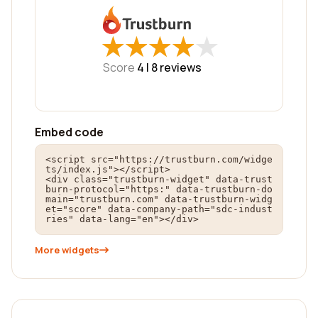
★
★
★
★
★
★
★
★
★
★
Score
4 |
8
reviews
Embed code
<script src="https://trustburn.com/widge
ts/index.js"></script>

<div class="trustburn-widget" data-trust
burn-protocol="https:" data-trustburn-do
main="trustburn.com" data-trustburn-widg
et="score" data-company-path="sdc-indust
ries" data-lang="en"></div>
More widgets