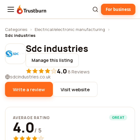
For business
Trustburn
Categories
›
Electrical/electronic manufacturing
›
Sdc industries
Sdc industries
Manage this listing
4.0
·
8 Reviews
sdcindustries.co.uk
Write a review
Visit website
AVERAGE RATING
GREAT
4.0
/ 5