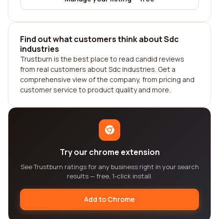
Find out what customers think about Sdc
industries
Trustburn is the best place to read candid reviews
from real customers about Sdc industries. Get a
comprehensive view of the company, from pricing and
customer service to product quality and more.
Try our chrome extension
See Trustburn ratings for any business right in your search
results — free, 1-click install.
Add to Chrome