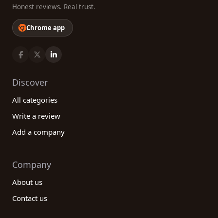
Honest reviews. Real trust.
Chrome app
Discover
All categories
Write a review
Add a company
Company
About us
Contact us