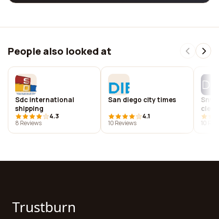
People also looked at
Sdc international
San diego city times
Snyde
shipping
cleme
4.3
4.1
8 Reviews
10 Reviews
10 Rev
Trustburn