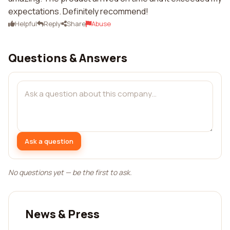
expectations. Definitely recommend!
Helpful
Reply
Share
Abuse
Questions & Answers
Ask a question
No questions yet — be the first to ask.
News & Press