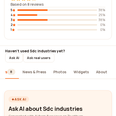
Based on 8 reviews
5
38%
4
25%
3
38%
2
0%
1
0%
Haven't used Sdc industries yet?
Ask AI
Ask real users
iews
News & Press
Photos
Widgets
About
8
ASK AI
Ask AI about Sdc industries