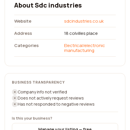
About Sdc industries
Website
sdcindustries.co.uk
Address
18 colvilles place
Categories
Electrical/electronic
manufacturing
BUSINESS TRANSPARENCY
Company info not verified
Does not actively request reviews
Has not responded to negative reviews
Is this your business?
Manage your listing — free