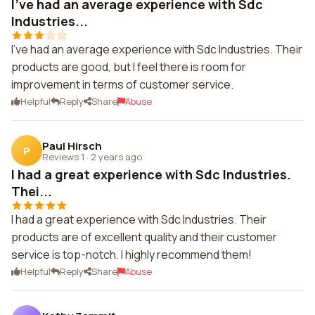
I've had an average experience with Sdc
Industries...
I've had an average experience with Sdc Industries. Their
products are good, but I feel there is room for
improvement in terms of customer service.
Helpful
Reply
Share
Abuse
Paul Hirsch
P
Reviews 1
·
2 years ago
I had a great experience with Sdc Industries.
Thei...
I had a great experience with Sdc Industries. Their
products are of excellent quality and their customer
service is top-notch. I highly recommend them!
Helpful
Reply
Share
Abuse