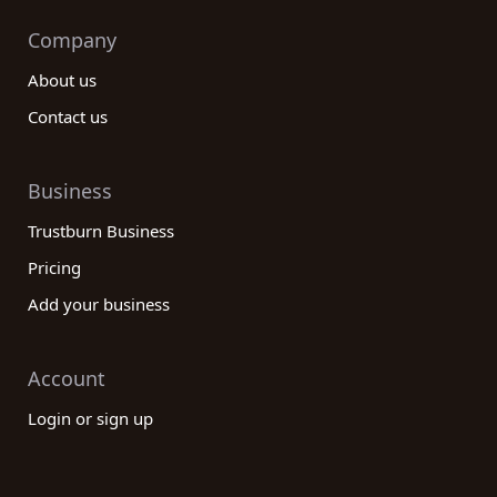
Company
About us
Contact us
Business
Trustburn Business
Pricing
Add your business
Account
Login or sign up