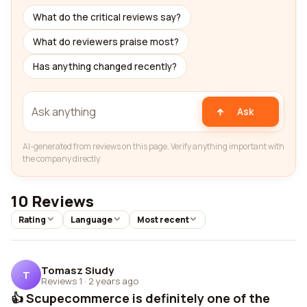
What do the critical reviews say?
What do reviewers praise most?
Has anything changed recently?
Ask
AI-generated from reviews on this page. Verify anything important with
the company directly.
10 Reviews
Rating
Language
Most recent
Tomasz Siudy
T
Reviews 1
·
2 years ago
👍 Scupecommerce is definitely one of the