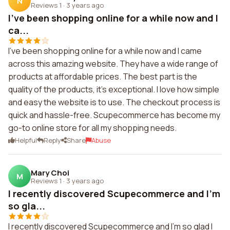
N
Reviews 1
·
3 years ago
I've been shopping online for a while now and I
ca...
I've been shopping online for a while now and I came
across this amazing website. They have a wide range of
products at affordable prices. The best part is the
quality of the products, it's exceptional. I love how simple
and easy the website is to use. The checkout process is
quick and hassle-free. Scupecommerce has become my
go-to online store for all my shopping needs.
Helpful
Reply
Share
Abuse
Mary Choi
M
Reviews 1
·
3 years ago
I recently discovered Scupecommerce and I'm
so gla...
I recently discovered Scupecommerce and I'm so glad I