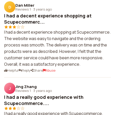
Dan Miller
D
Reviews 1
·
3 years ago
I had a decent experience shopping at
Scupecommerc...
I had a decent experience shopping at Scupecommerce.
The website was easy to navigate and the ordering
process was smooth. The delivery was on time and the
products were as described. However, I felt that the
customer service could have been more responsive.
Overall, it was a satisfactory experience.
Helpful
Reply
Share
Abuse
Jing Zhang
J
Reviews 1
·
3 years ago
I had a really good experience with
Scupecommerce....
I had a really good experience with Scupecommerce.