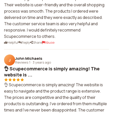
Their website is user-friendly and the overall shopping
process was smooth. The products I ordered were
delivered on time and they were exactly as described.
The customer service team is also very helpful and
responsive. I would definitely recommend
Scupecommerce to others.
Helpful
Reply
Share
Abuse
John Michaels
J
Reviews 1
·
3 years ago
👌 Scupecommerce is simply amazing! The
website is ...
👌 Scupecommerce is simply amazing! The website is
easy to navigate and the product range is extensive.
The prices are competitive and the quality of their
products is outstanding. I've ordered from them multiple
times and I've never been disappointed. The customer