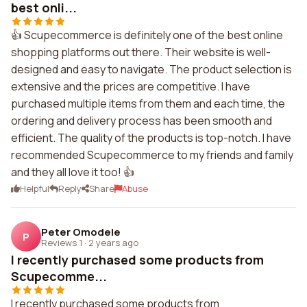
best onli...
👍 Scupecommerce is definitely one of the best online
shopping platforms out there. Their website is well-
designed and easy to navigate. The product selection is
extensive and the prices are competitive. I have
purchased multiple items from them and each time, the
ordering and delivery process has been smooth and
efficient. The quality of the products is top-notch. I have
recommended Scupecommerce to my friends and family
and they all love it too! 👍
Helpful
Reply
Share
Abuse
Peter Omodele
P
Reviews 1
·
2 years ago
I recently purchased some products from
Scupecomme...
I recently purchased some products from