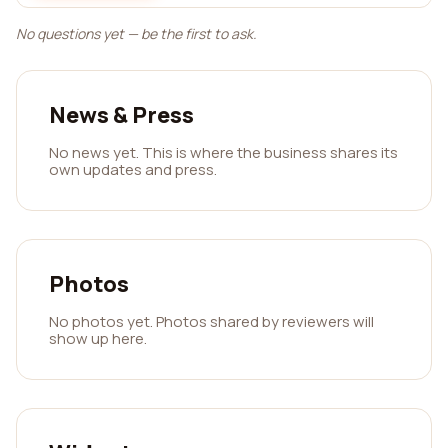
No questions yet — be the first to ask.
News & Press
No news yet. This is where the business shares its
own updates and press.
Photos
No photos yet. Photos shared by reviewers will
show up here.