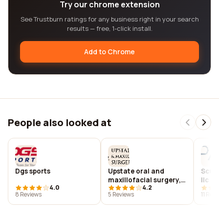
Try our chrome extension
See Trustburn ratings for any business right in your search
results — free, 1-click install.
Add to Chrome
People also looked at
Dgs sports
Upstate oral and
Scura
maxillofacial surgery,
llc
4.0
4.2
p.a.
8 Reviews
5 Reviews
11 Rev