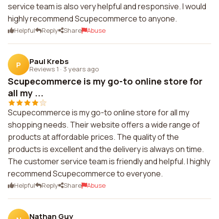
service team is also very helpful and responsive. I would
highly recommend Scupecommerce to anyone.
Helpful
Reply
Share
Abuse
Paul Krebs
P
Reviews 1
·
3 years ago
Scupecommerce is my go-to online store for
all my ...
Scupecommerce is my go-to online store for all my
shopping needs. Their website offers a wide range of
products at affordable prices. The quality of the
products is excellent and the delivery is always on time.
The customer service team is friendly and helpful. I highly
recommend Scupecommerce to everyone.
Helpful
Reply
Share
Abuse
Nathan Guy