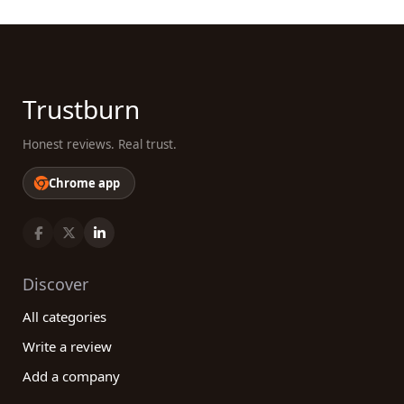
Trustburn
Honest reviews. Real trust.
Chrome app
Discover
All categories
Write a review
Add a company