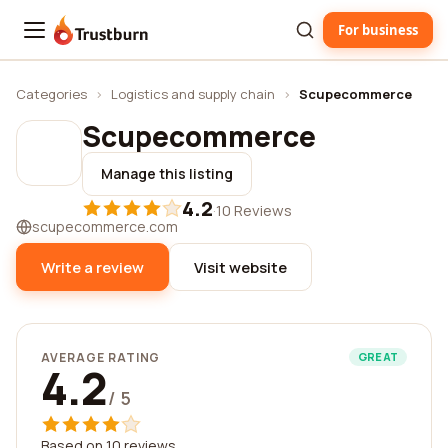
For business
Trustburn
Categories
›
Logistics and supply chain
›
Scupecommerce
Scupecommerce
Manage this listing
4.2
·
10 Reviews
scupecommerce.com
Write a review
Visit website
AVERAGE RATING
GREAT
4.2
/ 5
Based on 10 reviews