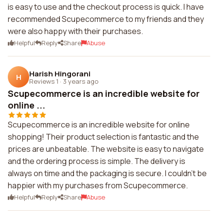
is easy to use and the checkout process is quick. I have
recommended Scupecommerce to my friends and they
were also happy with their purchases.
Helpful
Reply
Share
Abuse
Harish Hingorani
H
Reviews 1
·
3 years ago
Scupecommerce is an incredible website for
online ...
Scupecommerce is an incredible website for online
shopping! Their product selection is fantastic and the
prices are unbeatable. The website is easy to navigate
and the ordering process is simple. The delivery is
always on time and the packaging is secure. I couldn't be
happier with my purchases from Scupecommerce.
Helpful
Reply
Share
Abuse