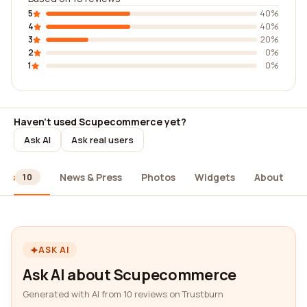
5
40%
4
40%
3
20%
2
0%
1
0%
Haven't used Scupecommerce yet?
Ask AI
Ask real users
ews
News & Press
Photos
Widgets
About
10
ASK AI
Ask AI about Scupecommerce
Generated with AI from 10 reviews on Trustburn