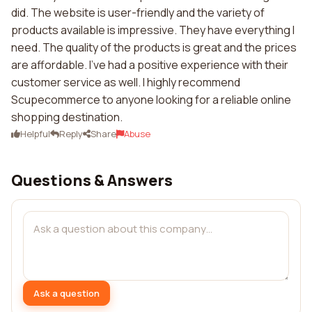
did. The website is user-friendly and the variety of
products available is impressive. They have everything I
need. The quality of the products is great and the prices
are affordable. I've had a positive experience with their
customer service as well. I highly recommend
Scupecommerce to anyone looking for a reliable online
shopping destination.
Helpful
Reply
Share
Abuse
Questions & Answers
Ask a question