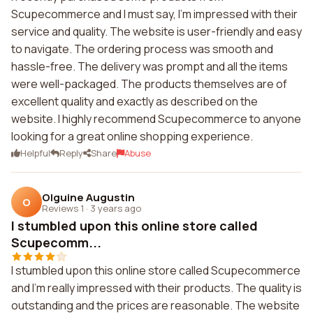
Scupecommerce and I must say, I'm impressed with their
service and quality. The website is user-friendly and easy
to navigate. The ordering process was smooth and
hassle-free. The delivery was prompt and all the items
were well-packaged. The products themselves are of
excellent quality and exactly as described on the
website. I highly recommend Scupecommerce to anyone
looking for a great online shopping experience.
Helpful
Reply
Share
Abuse
Olguine Augustin
O
Reviews 1
·
3 years ago
I stumbled upon this online store called
Scupecomm...
I stumbled upon this online store called Scupecommerce
and I'm really impressed with their products. The quality is
outstanding and the prices are reasonable. The website