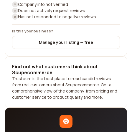
Company info not verified
Does not actively request reviews
Has not responded to negative reviews
Is this your business?
Manage your listing — free
Find out what customers think about
Scupecommerce
Trustburn is the best place to read candid reviews
from real customers about Scupecommerce. Get a
comprehensive view of the company, from pricing and
customer service to product quality and more.