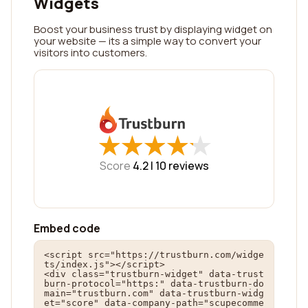
Widgets
Boost your business trust by displaying widget on
your website — its a simple way to convert your
visitors into customers.
★
★
★
★
★
★
★
★
★
★
Score
4.2 |
10
reviews
Embed code
<script src="https://trustburn.com/widge
ts/index.js"></script>

<div class="trustburn-widget" data-trust
burn-protocol="https:" data-trustburn-do
main="trustburn.com" data-trustburn-widg
et="score" data-company-path="scupecomme