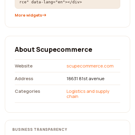
rce" data-lang="en"></div>
More widgets
About Scupecommerce
Website
scupecommerce.com
Address
18631 81st avenue
Categories
Logistics and supply
chain
BUSINESS TRANSPARENCY