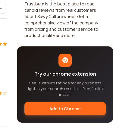
Trustburn is the best place to read
candid reviews from real customers
about Sawy Culturewheel. Get a
comprehensive view of the company,
from pricing and customer service to
product quality and more.
Try our chrome extension
See Trustburn ratings for any business
right in your search results — free, 1-click
install.
Add to Chrome