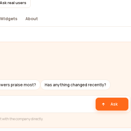
Ask real users
Widgets
About
ewers praise most?
Has anything changed recently?
Ask
t with the company directly.