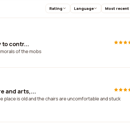
Rating
Language
Most recent
 to contr...
he morals of the mobs
e and arts,...
he place is old and the chairs are uncomfortable and stuck