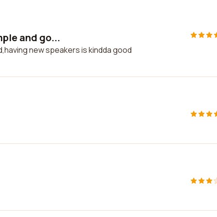
mple and go...
od,having new speakers is kindda good