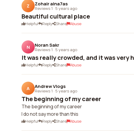
Zohair alna7as
Z
Reviews 1
·
5 years ago
Beautiful cultural place
Helpful
Reply
Share
Abuse
Noran Sakr
N
Reviews 1
·
5 years ago
It was really crowded, and it was very h
Helpful
Reply
Share
Abuse
Andrew Vlogs
A
Reviews 1
·
5 years ago
The beginning of my career
The beginning of my career
I do not say more than this
Helpful
Reply
Share
Abuse