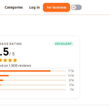
Categories
Log in
For business
RAGE RATING
EXCELLENT
.5
/ 5
d on 1,906 reviews
77%
14%
6%
2%
1%