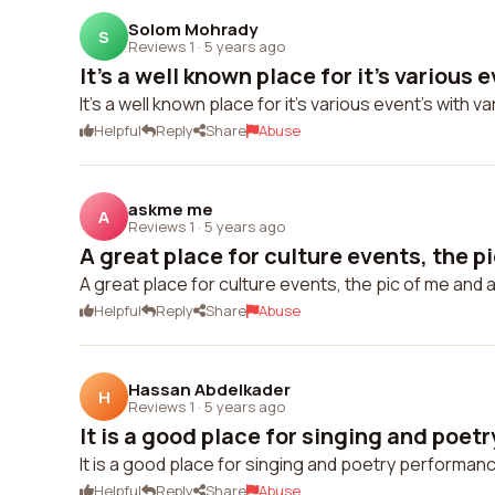
Solom Mohrady
S
Reviews 1
·
5 years ago
It's a well known place for it's various e
It's a well known place for it's various event's with 
Helpful
Reply
Share
Abuse
askme me
A
Reviews 1
·
5 years ago
A great place for culture events, the pi
A great place for culture events, the pic of me and a
Helpful
Reply
Share
Abuse
Hassan Abdelkader
H
Reviews 1
·
5 years ago
It is a good place for singing and poetr
It is a good place for singing and poetry performan
Helpful
Reply
Share
Abuse