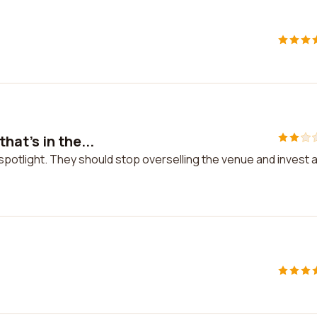
at's in the...
spotlight. They should stop overselling the venue and invest a