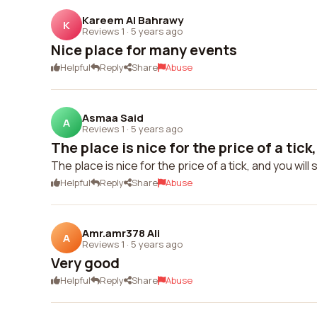
Kareem Al Bahrawy
K
Reviews 1
·
5 years ago
Nice place for many events
Helpful
Reply
Share
Abuse
Asmaa Said
A
Reviews 1
·
5 years ago
The place is nice for the price of a tick,
The place is nice for the price of a tick, and you will
Helpful
Reply
Share
Abuse
Amr.amr378 Ali
A
Reviews 1
·
5 years ago
Very good
Helpful
Reply
Share
Abuse