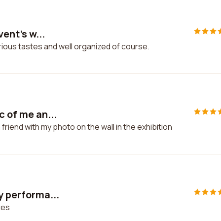
vent's w...
various tastes and well organized of course.
c of me an...
 friend with my photo on the wall in the exhibition
y performa...
ces