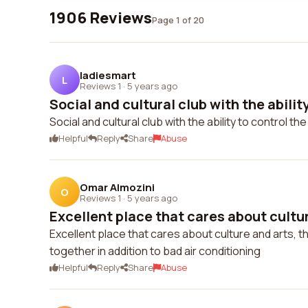
1906 Reviews
Page 1 of 20
ladiesmart
L
Reviews 1
·
5 years ago
Social and cultural club with the ability
Social and cultural club with the ability to control t
Helpful
Reply
Share
Abuse
Omar Almozini
O
Reviews 1
·
5 years ago
Excellent place that cares about cultur
Excellent place that cares about culture and arts, t
together in addition to bad air conditioning
Helpful
Reply
Share
Abuse