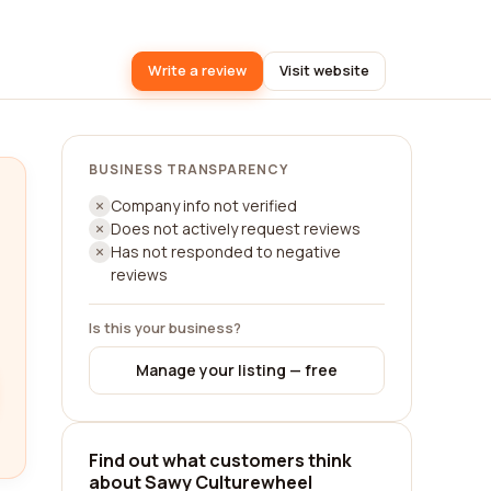
Write a review
Visit website
BUSINESS TRANSPARENCY
Company info not verified
Does not actively request reviews
Has not responded to negative
reviews
Is this your business?
Manage your listing — free
Find out what customers think
about Sawy Culturewheel