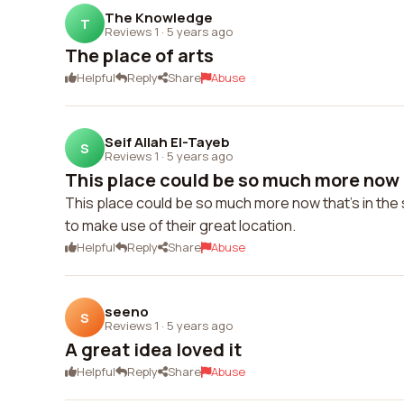
The Knowledge
T
Reviews 1
·
5 years ago
The place of arts
Helpful
Reply
Share
Abuse
Seif Allah El-Tayeb
S
Reviews 1
·
5 years ago
This place could be so much more now th
This place could be so much more now that's in the 
to make use of their great location.
Helpful
Reply
Share
Abuse
seeno
S
Reviews 1
·
5 years ago
A great idea loved it
Helpful
Reply
Share
Abuse