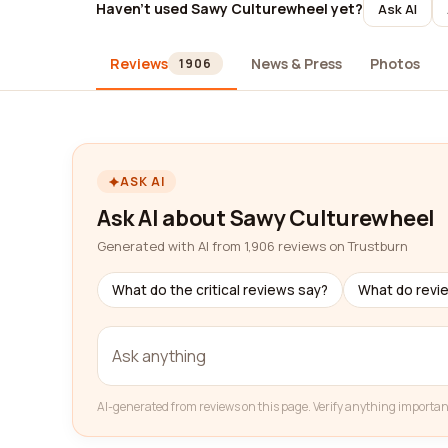
Haven't used Sawy Culturewheel yet?
Ask AI
Reviews
News & Press
Photos
1906
ASK AI
Ask AI about Sawy Culturewheel
Generated with AI from 1,906 reviews on Trustburn
What do the critical reviews say?
What do revi
AI-generated from reviews on this page. Verify anything importan