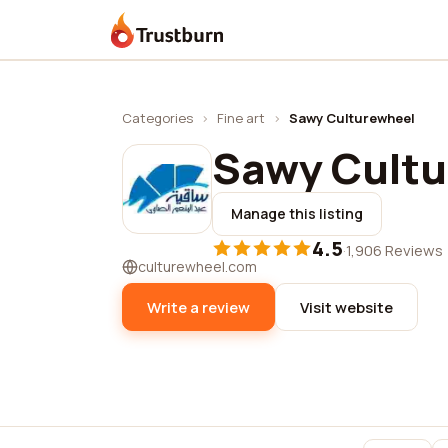
Trustburn
Categories
›
Fine art
›
Sawy Culturewheel
Sawy Cult
Manage this listing
4.5
·
1,906 Reviews
culturewheel.com
Write a review
Visit website