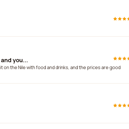
 and you...
 sit on the Nile with food and drinks, and the prices are good