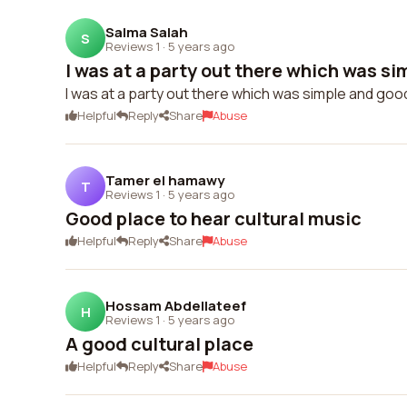
Salma Salah
S
Reviews 1
·
5 years ago
I was at a party out there which was si
I was at a party out there which was simple and go
Helpful
Reply
Share
Abuse
Tamer el hamawy
T
Reviews 1
·
5 years ago
Good place to hear cultural music
Helpful
Reply
Share
Abuse
Hossam Abdellateef
H
Reviews 1
·
5 years ago
A good cultural place
Helpful
Reply
Share
Abuse