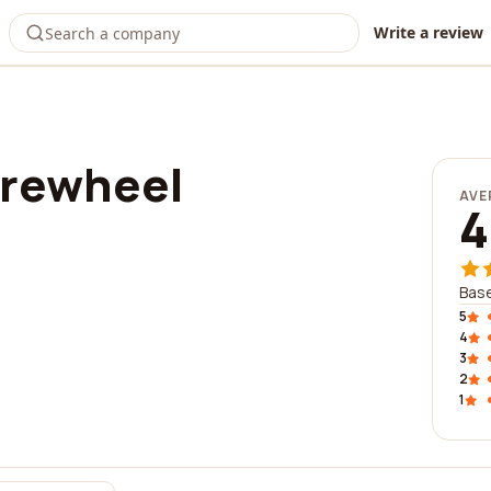
Write a review
urewheel
AVE
4
Base
5
4
3
2
1