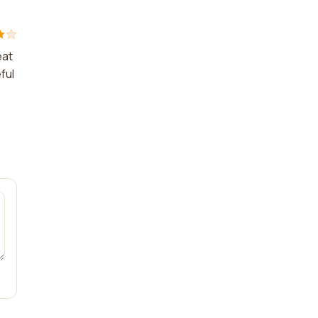
eat
ful