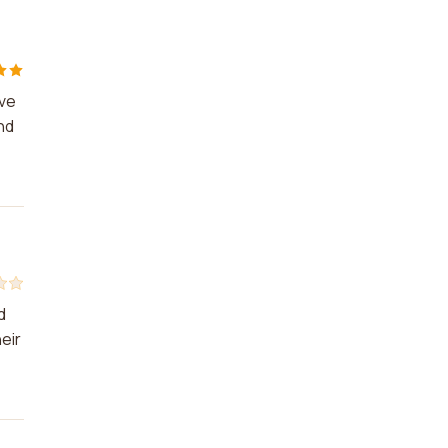
ive
nd
d
eir