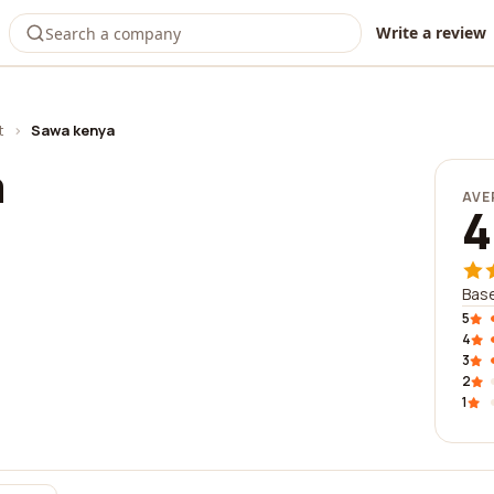
Write a review
t
›
Sawa kenya
a
AVE
4
Base
5
4
3
2
1