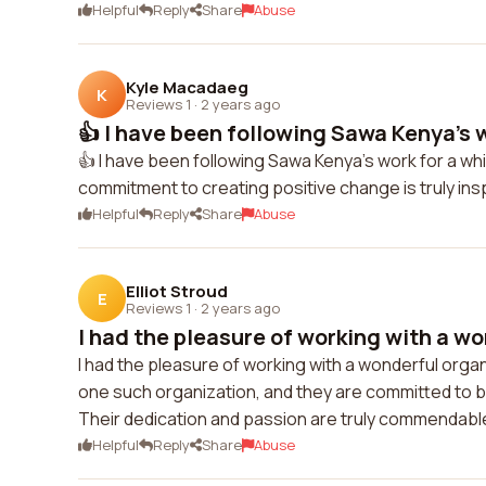
Helpful
Reply
Share
Abuse
Kyle Macadaeg
K
Reviews 1
·
2 years ago
👍 I have been following Sawa Kenya's w
👍 I have been following Sawa Kenya's work for a whi
commitment to creating positive change is truly ins
Helpful
Reply
Share
Abuse
Elliot Stroud
E
Reviews 1
·
2 years ago
I had the pleasure of working with a wo
I had the pleasure of working with a wonderful org
one such organization, and they are committed to b
Their dedication and passion are truly commendable.
Helpful
Reply
Share
Abuse