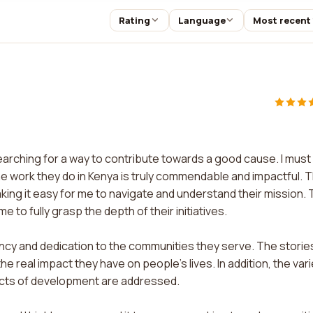
Rating
Language
Most recent
earching for a way to contribute towards a good cause. I must
he work they do in Kenya is truly commendable and impactful. 
aking it easy for me to navigate and understand their mission.
to fully grasp the depth of their initiatives.
ency and dedication to the communities they serve. The storie
real impact they have on people's lives. In addition, the vari
ects of development are addressed.