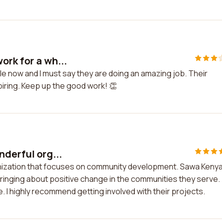
ork for a wh...
le now and I must say they are doing an amazing job. Their
piring. Keep up the good work! 👏
nderful org...
anization that focuses on community development. Sawa Kenya
ringing about positive change in the communities they serve.
 I highly recommend getting involved with their projects.