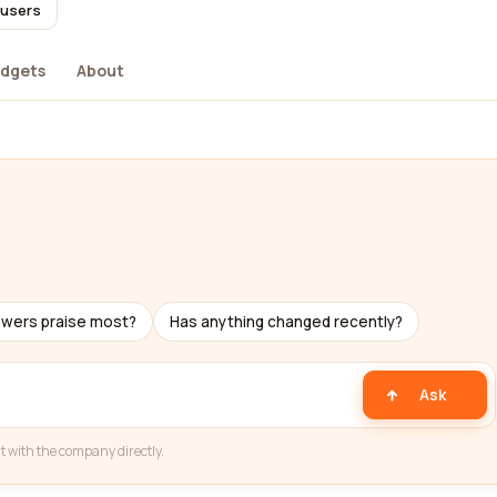
 users
dgets
About
ewers praise most?
Has anything changed recently?
Ask
t with the company directly.