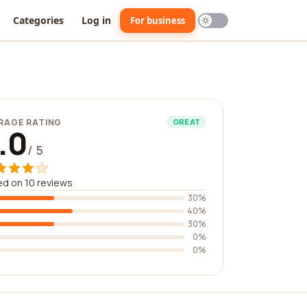
Categories
Log in
For business
RAGE RATING
GREAT
.0
/ 5
d on 10 reviews
30%
40%
30%
0%
0%