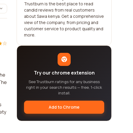
Trustburn is the best place to read
candid reviews from real customers
about Sawa kenya. Get a comprehensive
view of the company, from pricing and
customer service to product quality and
more.
Try our chrome extension
The
 The
See Trustburn ratings for any business
right in your search results — free, 1-click
install.
s
Add to Chrome
ety