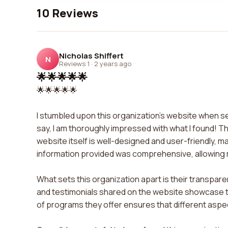
10 Reviews
Nicholas Shiffert
N
Reviews 1
·
2 years ago
🌟🌟🌟🌟🌟
🌟🌟🌟🌟🌟
I stumbled upon this organization's website when s
say, I am thoroughly impressed with what I found! T
website itself is well-designed and user-friendly, m
information provided was comprehensive, allowing me 
What sets this organization apart is their transpar
and testimonials shared on the website showcase the 
of programs they offer ensures that different asp