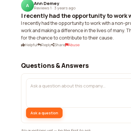
Ann Demey
A
Reviews 1
·
3 years ago
I recently had the opportunity to work w
I recently had the opportunity to work with a non-pr
work and making a difference in the lives of many. 
for the chance to contribute to their cause.
Helpful
Reply
Share
Abuse
Questions & Answers
Ask a question
No questions yet — be the first to ask.