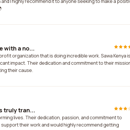
on and I highly recommend it to anyone seeking to make a positi

 with a no...
profit organization that is doing incredible work. Sawa Kenya i
icant impact. Their dedication and commitment to their missio
ing their cause.
 truly tran...
forming lives. Their dedication, passion, and commitment to
to support their work and would highly recommend getting