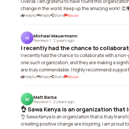
Overall, I am grateful to have found this organizati
change in the world. Keep up the amazing work! 👏
Helpful
Reply
Share
Abuse
Michael Mauermann
M
Reviews 1
·
2 years ago
I recently had the chance to collaborate
I recently had the chance to collaborate with a non-
one such organization, and they are making a signif
are truly commendable. I highly recommend support
Helpful
Reply
Share
Abuse
Matt Barba
M
Reviews 1
·
2 years ago
👌 Sawa Kenya is an organization that is
👌 Sawa Kenya is an organization that is truly trans
creating positive change are inspiring. I am proud 