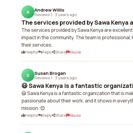
Andrew Willis
A
Reviews 1
·
3 years ago
The services provided by Sawa Kenya ar
The services provided by Sawa Kenya are excellent.
impact in the community. The team is professional,
their services.
Helpful
Reply
Share
Abuse
Susan Brogan
S
Reviews 1
·
3 years ago
😃 Sawa Kenya is a fantastic organizati
😃 Sawa Kenya is a fantastic organization that is ma
passionate about their work, and it shows in everythi
mission. 😊
Helpful
Reply
Share
Abuse