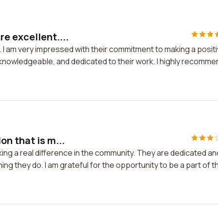
e excellent....
 I am very impressed with their commitment to making a posit
 knowledgeable, and dedicated to their work. I highly recomme
on that is m...
king a real difference in the community. They are dedicated an
ng they do. I am grateful for the opportunity to be a part of th