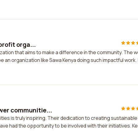
rofit orga...
ization that aims to make a difference in the community. The 
 see an organization like Sawa Kenya doing such impactful work. 
wer communitie...
 is truly inspiring. Their dedication to creating sustainable
have had the opportunity to be involved with their initiatives. K