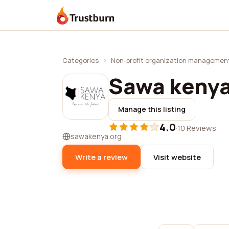
Trustburn
Categories
›
Non-profit organization managemen
Sawa keny
Manage this listing
4.0
·
10 Reviews
sawakenya.org
Write a review
Visit website