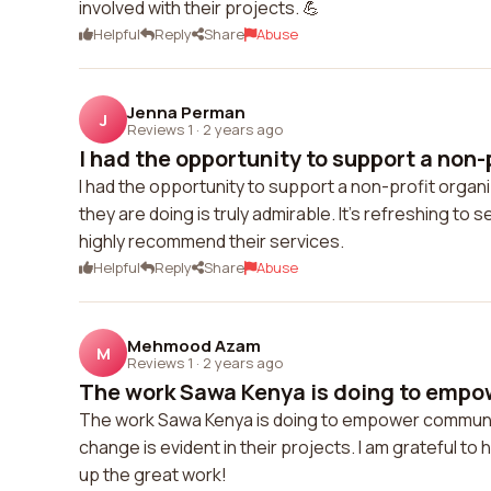
involved with their projects. 💪
Helpful
Reply
Share
Abuse
Jenna Perman
J
Reviews 1
·
2 years ago
I had the opportunity to support a non-p
I had the opportunity to support a non-profit organ
they are doing is truly admirable. It's refreshing to
highly recommend their services.
Helpful
Reply
Share
Abuse
Mehmood Azam
M
Reviews 1
·
2 years ago
The work Sawa Kenya is doing to empo
The work Sawa Kenya is doing to empower communities
change is evident in their projects. I am grateful to 
up the great work!