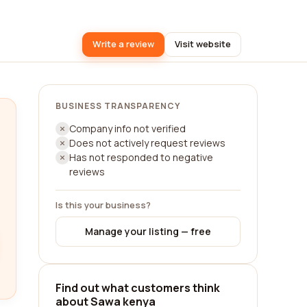
Write a review
Visit website
BUSINESS TRANSPARENCY
Company info not verified
Does not actively request reviews
Has not responded to negative
reviews
Is this your business?
Manage your listing — free
Find out what customers think
about Sawa kenya