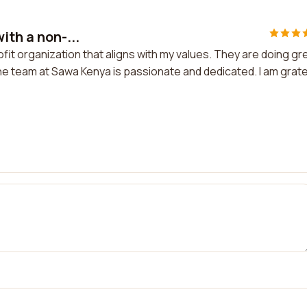
ith a non-...
ofit organization that aligns with my values. They are doing gr
The team at Sawa Kenya is passionate and dedicated. I am grate