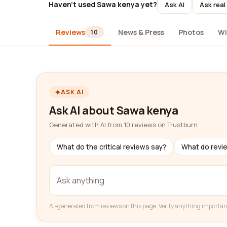
Haven't used Sawa kenya yet?
Ask AI
Ask real
Reviews
News & Press
Photos
Wi
10
ASK AI
Ask AI about Sawa kenya
Generated with AI from 10 reviews on Trustburn
What do the critical reviews say?
What do revi
AI-generated from reviews on this page. Verify anything importan