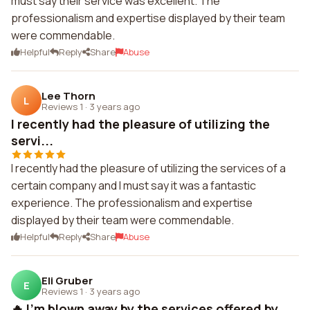
must say their service was excellent. The
professionalism and expertise displayed by their team
were commendable.
Helpful
Reply
Share
Abuse
Lee Thorn
L
Reviews 1
·
3 years ago
I recently had the pleasure of utilizing the
servi...
I recently had the pleasure of utilizing the services of a
certain company and I must say it was a fantastic
experience. The professionalism and expertise
displayed by their team were commendable.
Helpful
Reply
Share
Abuse
Eli Gruber
E
Reviews 1
·
3 years ago
🔥 I'm blown away by the services offered by