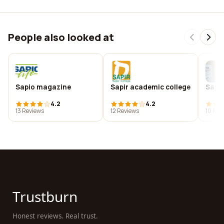
People also looked at
Sapio magazine
Sapir academic college
Sapir
4.2
4.2
13 Reviews
12 Reviews
10 Rev
Trustburn
Honest reviews. Real trust.