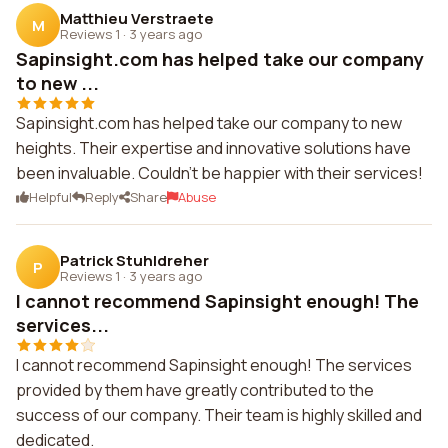
Matthieu Verstraete
M
Reviews 1
·
3 years ago
Sapinsight.com has helped take our company
to new ...
Sapinsight.com has helped take our company to new
heights. Their expertise and innovative solutions have
been invaluable. Couldn't be happier with their services!
Helpful
Reply
Share
Abuse
Patrick Stuhldreher
P
Reviews 1
·
3 years ago
I cannot recommend Sapinsight enough! The
services...
I cannot recommend Sapinsight enough! The services
provided by them have greatly contributed to the
success of our company. Their team is highly skilled and
dedicated.