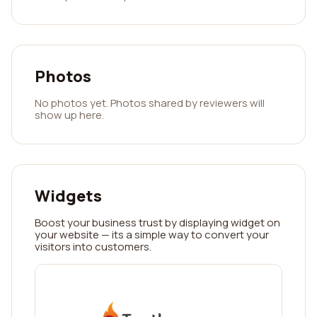
Photos
No photos yet. Photos shared by reviewers will
show up here.
Widgets
Boost your business trust by displaying widget on
your website — its a simple way to convert your
visitors into customers.