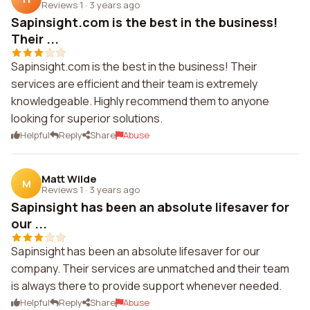
Reviews 1
·
3 years ago
Sapinsight.com is the best in the business!
Their ...
Sapinsight.com is the best in the business! Their
services are efficient and their team is extremely
knowledgeable. Highly recommend them to anyone
looking for superior solutions.
Helpful
Reply
Share
Abuse
Matt Wilde
M
Reviews 1
·
3 years ago
Sapinsight has been an absolute lifesaver for
our ...
Sapinsight has been an absolute lifesaver for our
company. Their services are unmatched and their team
is always there to provide support whenever needed.
Helpful
Reply
Share
Abuse