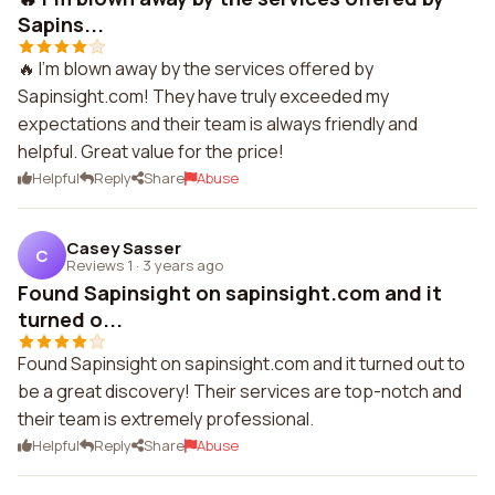
Sapins...
🔥 I'm blown away by the services offered by
Sapinsight.com! They have truly exceeded my
expectations and their team is always friendly and
helpful. Great value for the price!
Helpful
Reply
Share
Abuse
Casey Sasser
C
Reviews 1
·
3 years ago
Found Sapinsight on sapinsight.com and it
turned o...
Found Sapinsight on sapinsight.com and it turned out to
be a great discovery! Their services are top-notch and
their team is extremely professional.
Helpful
Reply
Share
Abuse