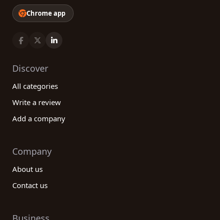
Chrome app
Discover
All categories
Write a review
Add a company
Company
About us
Contact us
Business