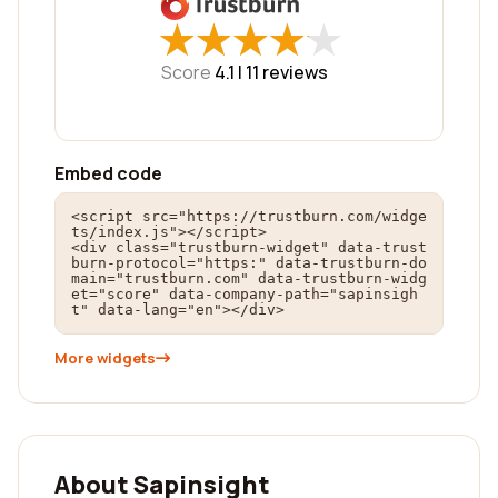
★
★
★
★
★
★
★
★
★
★
Score
4.1 |
11
reviews
Embed code
<script src="https://trustburn.com/widge
ts/index.js"></script>

<div class="trustburn-widget" data-trust
burn-protocol="https:" data-trustburn-do
main="trustburn.com" data-trustburn-widg
et="score" data-company-path="sapinsigh
t" data-lang="en"></div>
More widgets
About Sapinsight