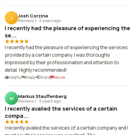
Josh Corzine
J
Reviews 1
·
3 years ago
I recently had the pleasure of experiencing the
se...
I recently had the pleasure of experiencing the services
provided by a certain company. I was thoroughly
impressed by their professionalism and attention to
detail. Highly recommended!
Helpful
Reply
Share
Abuse
Markus Stauffenberg
M
Reviews 1
·
3 years ago
I recently availed the services of a certain
compa...
I recently availed the services of a certain company and I