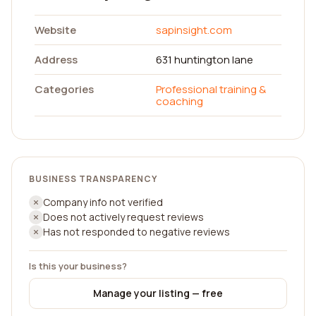
Website
sapinsight.com
Address
631 huntington lane
Categories
Professional training &
coaching
BUSINESS TRANSPARENCY
Company info not verified
Does not actively request reviews
Has not responded to negative reviews
Is this your business?
Manage your listing — free