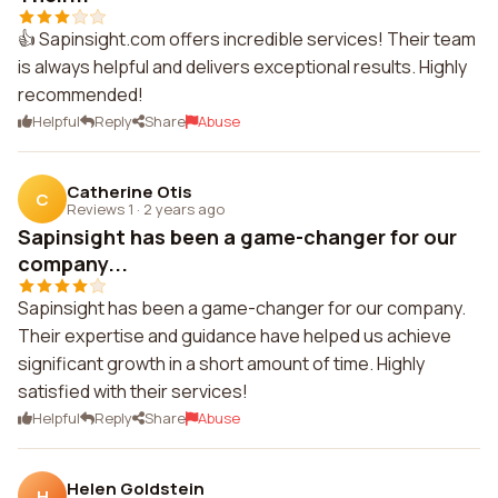
👍 Sapinsight.com offers incredible services! Their team
is always helpful and delivers exceptional results. Highly
recommended!
Helpful
Reply
Share
Abuse
Catherine Otis
C
Reviews 1
·
2 years ago
Sapinsight has been a game-changer for our
company...
Sapinsight has been a game-changer for our company.
Their expertise and guidance have helped us achieve
significant growth in a short amount of time. Highly
satisfied with their services!
Helpful
Reply
Share
Abuse
Helen Goldstein
H