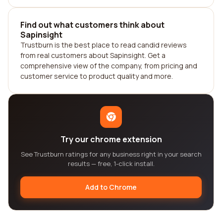
Find out what customers think about
Sapinsight
Trustburn is the best place to read candid reviews
from real customers about Sapinsight. Get a
comprehensive view of the company, from pricing and
customer service to product quality and more.
Try our chrome extension
See Trustburn ratings for any business right in your search
results — free, 1-click install.
Add to Chrome