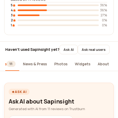
5
36%
4
36%
3
27%
2
0%
1
0%
Haven't used Sapinsight yet?
Ask AI
Ask real users
iews
News & Press
Photos
Widgets
About
11
ASK AI
Ask AI about Sapinsight
Generated with AI from 11 reviews on Trustburn