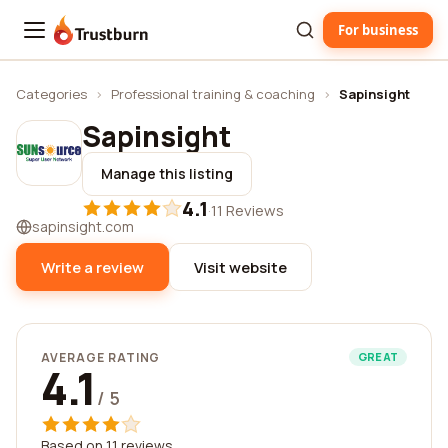
For business
Trustburn
Categories
›
Professional training & coaching
›
Sapinsight
Sapinsight
Manage this listing
4.1
·
11 Reviews
sapinsight.com
Write a review
Visit website
AVERAGE RATING
GREAT
4.1
/ 5
Based on 11 reviews