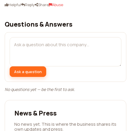
Helpful
Reply
Share
Abuse
Questions & Answers
Ask a question
No questions yet — be the first to ask.
News & Press
No news yet. This is where the business shares its
own updates and press.