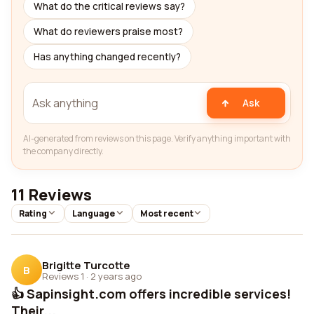
What do the critical reviews say?
What do reviewers praise most?
Has anything changed recently?
Ask
AI-generated from reviews on this page. Verify anything important with
the company directly.
11 Reviews
Rating
Language
Most recent
Brigitte Turcotte
B
Reviews 1
·
2 years ago
👍 Sapinsight.com offers incredible services!
Their...