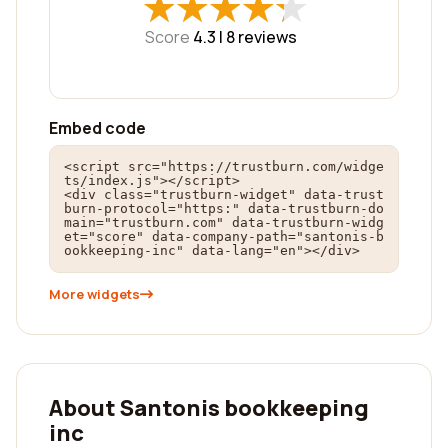
★
★
★
★
★
★
★
★
★
★
Score
4.3 |
8
reviews
Embed code
<script src="https://trustburn.com/widge
ts/index.js"></script>

<div class="trustburn-widget" data-trust
burn-protocol="https:" data-trustburn-do
main="trustburn.com" data-trustburn-widg
et="score" data-company-path="santonis-b
ookkeeping-inc" data-lang="en"></div>
More widgets
About Santonis bookkeeping
inc