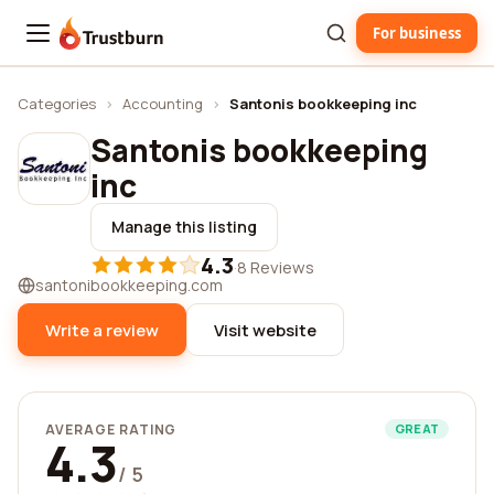
For business
Trustburn
Categories
›
Accounting
›
Santonis bookkeeping inc
Santonis bookkeeping
inc
Manage this listing
4.3
·
8 Reviews
santonibookkeeping.com
Write a review
Visit website
AVERAGE RATING
GREAT
4.3
/ 5