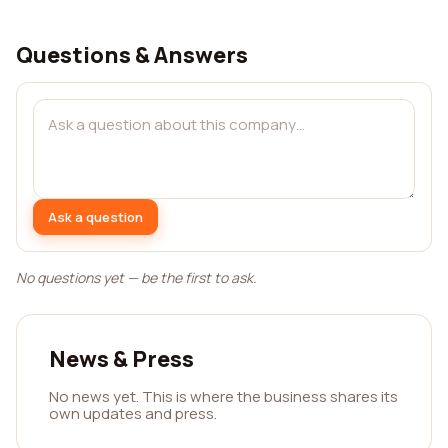
Questions & Answers
Ask a question
No questions yet — be the first to ask.
News & Press
No news yet. This is where the business shares its
own updates and press.