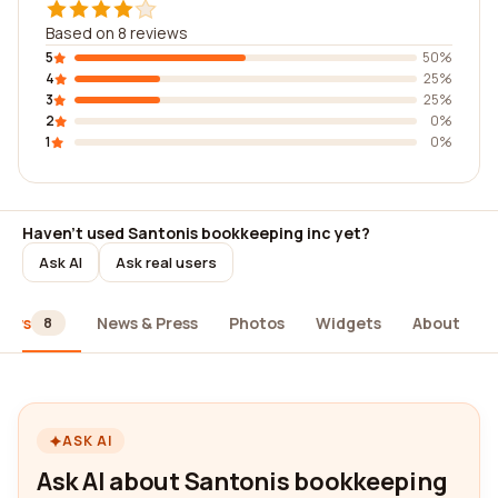
Based on 8 reviews
5
50%
4
25%
3
25%
2
0%
1
0%
Haven't used Santonis bookkeeping inc yet?
Ask AI
Ask real users
iews
News & Press
Photos
Widgets
About
8
ASK AI
Ask AI about Santonis bookkeeping