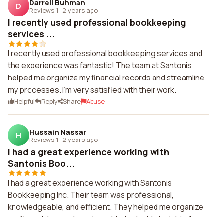
Darrell Buhman
D
Reviews 1
·
2 years ago
I recently used professional bookkeeping
services ...
I recently used professional bookkeeping services and
the experience was fantastic! The team at Santonis
helped me organize my financial records and streamline
my processes. I'm very satisfied with their work.
Helpful
Reply
Share
Abuse
Hussain Nassar
H
Reviews 1
·
2 years ago
I had a great experience working with
Santonis Boo...
I had a great experience working with Santonis
Bookkeeping Inc. Their team was professional,
knowledgeable, and efficient. They helped me organize