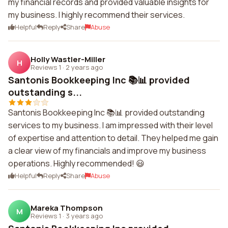
my financial records and provided valuable insights for
my business. I highly recommend their services.
Helpful
Reply
Share
Abuse
Holly Wastler-Miller
H
Reviews 1
·
2 years ago
Santonis Bookkeeping Inc 📚📊 provided
outstanding s...
Santonis Bookkeeping Inc 📚📊 provided outstanding
services to my business. I am impressed with their level
of expertise and attention to detail. They helped me gain
a clear view of my financials and improve my business
operations. Highly recommended! 😃
Helpful
Reply
Share
Abuse
Mareka Thompson
M
Reviews 1
·
3 years ago