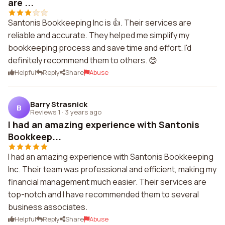
are ...
Santonis Bookkeeping Inc is 👍. Their services are
reliable and accurate. They helped me simplify my
bookkeeping process and save time and effort. I'd
definitely recommend them to others. 😊
Helpful
Reply
Share
Abuse
Barry Strasnick
B
Reviews 1
·
3 years ago
I had an amazing experience with Santonis
Bookkeep...
I had an amazing experience with Santonis Bookkeeping
Inc. Their team was professional and efficient, making my
financial management much easier. Their services are
top-notch and I have recommended them to several
business associates.
Helpful
Reply
Share
Abuse