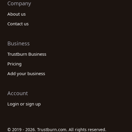
Company
About us
Contact us
Business
Trustburn Business
Pricing
Add your business
Account
Login or sign up
© 2019 - 2026. Trustburn.com. All rights reserved.