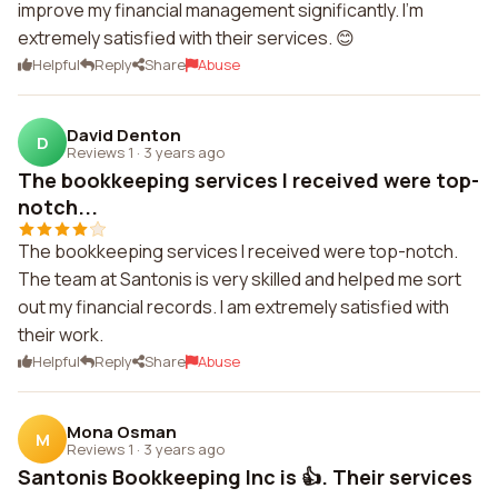
improve my financial management significantly. I'm
extremely satisfied with their services. 😊
Helpful
Reply
Share
Abuse
David Denton
D
Reviews 1
·
3 years ago
The bookkeeping services I received were top-
notch...
The bookkeeping services I received were top-notch.
The team at Santonis is very skilled and helped me sort
out my financial records. I am extremely satisfied with
their work.
Helpful
Reply
Share
Abuse
Mona Osman
M
Reviews 1
·
3 years ago
Santonis Bookkeeping Inc is 👍. Their services