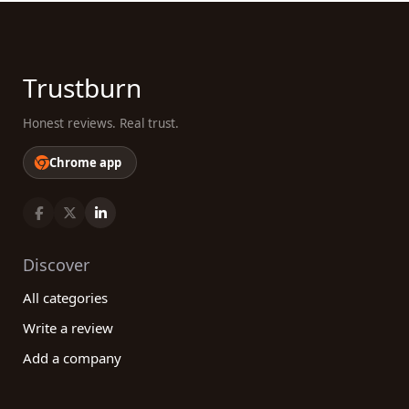
Trustburn
Honest reviews. Real trust.
Chrome app
Discover
All categories
Write a review
Add a company