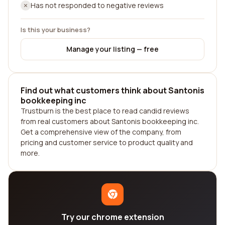
Has not responded to negative reviews
Is this your business?
Manage your listing — free
Find out what customers think about Santonis
bookkeeping inc
Trustburn is the best place to read candid reviews
from real customers about Santonis bookkeeping inc.
Get a comprehensive view of the company, from
pricing and customer service to product quality and
more.
Try our chrome extension