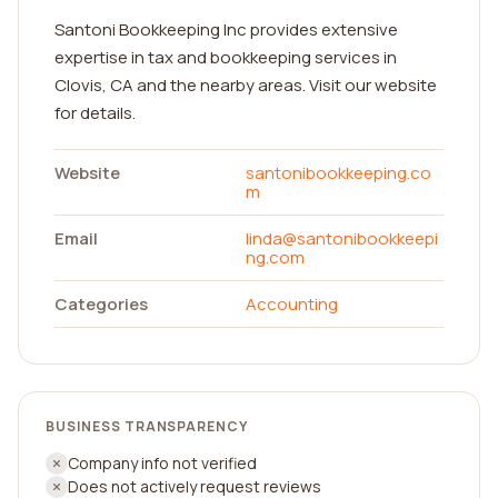
Santoni Bookkeeping Inc provides extensive
expertise in tax and bookkeeping services in
Clovis, CA and the nearby areas. Visit our website
for details.
Website
santonibookkeeping.co
m
Email
linda@santonibookkeepi
ng.com
Categories
Accounting
BUSINESS TRANSPARENCY
Company info not verified
Does not actively request reviews