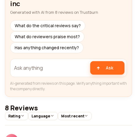
inc
Generated with AI from 8 reviews on Trustburn
What do the critical reviews say?
What do reviewers praise most?
Has anything changed recently?
Ask
AI-generated from reviews on this page. Verify anything important with
the company directly.
8 Reviews
Rating
Language
Most recent