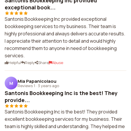
Santonis Bookkeeping Inc provided
exceptional book...
Santonis Bookkeeping Inc provided exceptional
bookkeeping services to my business. Their team is
highly professional and always delivers accurate results.
I appreciate their attention to detail and would highly
recommend them to anyone in need of bookkeeping
services.
Helpful
Reply
Share
Abuse
Mia Papanicolaou
M
Reviews 1
·
3 years ago
Santonis Bookkeeping Inc is the best! They
provide...
Santonis Bookkeeping Inc is the best! They provided
excellent bookkeeping services for my business. Their
team is highly skilled and understanding. They helped me