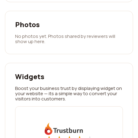
Photos
No photos yet. Photos shared by reviewers will
show up here.
Widgets
Boost your business trust by displaying widget on
your website — its a simple way to convert your
visitors into customers.