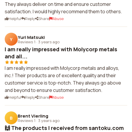
They always deliver on time and ensure customer
satisfaction. I would highly recommend them to others.
Helpful
Reply
Share
Abuse
Yuri Matsuki
Y
Reviews 1
·
3 years ago
I am really impressed with Molycorp metals
and all...
I am really impressed with Molycorp metals and alloys,
inc.! Their products are of excellent quality and their
customer service is top-notch. They always go above
and beyond to ensure customer satisfaction.
Helpful
Reply
Share
Abuse
Brent Vierling
B
Reviews 1
·
3 years ago
🙌 The products I received from santoku.com