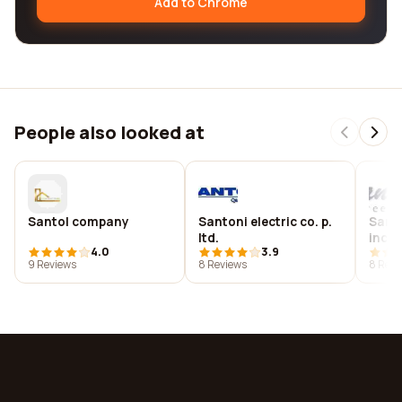
Add to Chrome
People also looked at
Santol company
Santoni electric co. p.
Sant
ltd.
inc
4.0
3.9
9 Reviews
8 Reviews
8 Revi