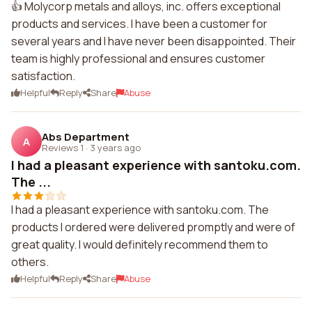
👍 Molycorp metals and alloys, inc. offers exceptional
products and services. I have been a customer for
several years and I have never been disappointed. Their
team is highly professional and ensures customer
satisfaction.
Helpful
Reply
Share
Abuse
Abs Department
A
Reviews 1
·
3 years ago
I had a pleasant experience with santoku.com.
The ...
I had a pleasant experience with santoku.com. The
products I ordered were delivered promptly and were of
great quality. I would definitely recommend them to
others.
Helpful
Reply
Share
Abuse