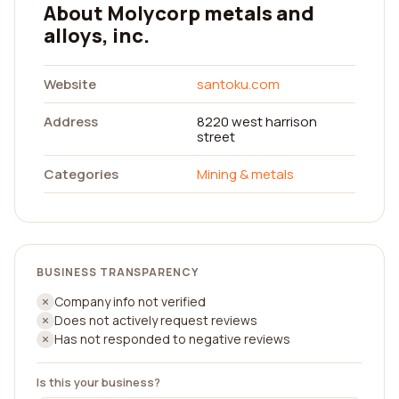
About Molycorp metals and
alloys, inc.
Website
santoku.com
Address
8220 west harrison
street
Categories
Mining & metals
BUSINESS TRANSPARENCY
Company info not verified
Does not actively request reviews
Has not responded to negative reviews
Is this your business?