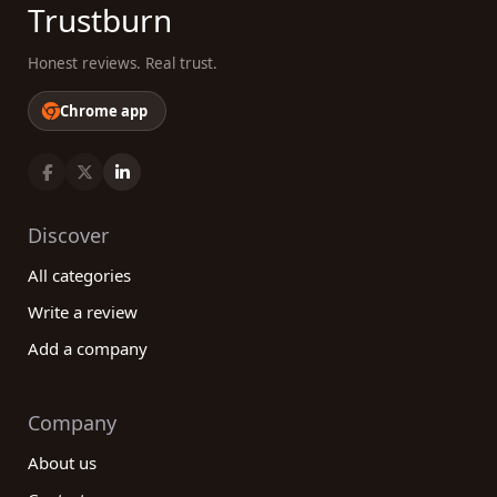
Trustburn
Honest reviews. Real trust.
Chrome app
Discover
All categories
Write a review
Add a company
Company
About us