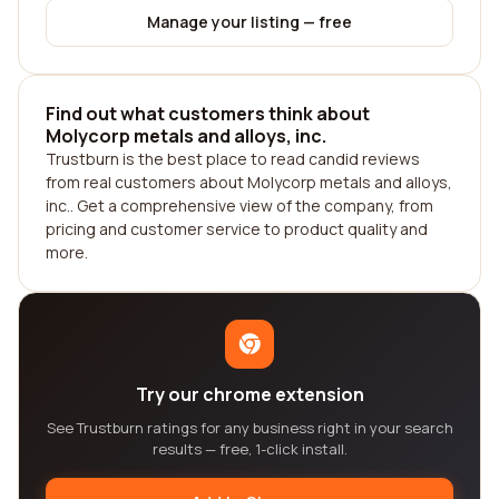
Manage your listing — free
Find out what customers think about
Molycorp metals and alloys, inc.
Trustburn is the best place to read candid reviews
from real customers about Molycorp metals and alloys,
inc.. Get a comprehensive view of the company, from
pricing and customer service to product quality and
more.
Try our chrome extension
See Trustburn ratings for any business right in your search
results — free, 1-click install.