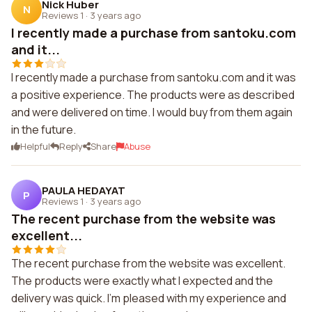
Nick Huber
N
Reviews 1
·
3 years ago
I recently made a purchase from santoku.com
and it...
I recently made a purchase from santoku.com and it was
a positive experience. The products were as described
and were delivered on time. I would buy from them again
in the future.
Helpful
Reply
Share
Abuse
PAULA HEDAYAT
P
Reviews 1
·
3 years ago
The recent purchase from the website was
excellent...
The recent purchase from the website was excellent.
The products were exactly what I expected and the
delivery was quick. I'm pleased with my experience and