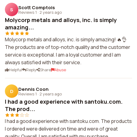
Scott Comptois
S
Reviews 1
·
2 years ago
Molycorp metals and alloys, inc. is simply
amazing...
Molycorp metals and alloys, inc. is simply amazing! 🔥👌
The products are of top-notch quality and the customer
service is exceptional. I am a loyal customer and I am
always satisfied with their service.
Helpful
Reply
Share
Abuse
Dennis Coon
D
Reviews 1
·
2 years ago
I had a good experience with santoku.com.
The prod...
I had a good experience with santoku.com. The products
I ordered were delivered on time and were of great
quality. Overall, I am satisfied with my purchase.