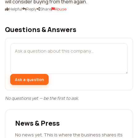
will consider buying from them again.
Helpful
Reply
Share
Abuse
Questions & Answers
Ask a question
No questions yet — be the first to ask.
News & Press
No news yet. This is where the business shares its