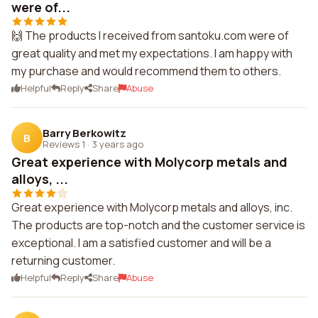
were of...
🙌 The products I received from santoku.com were of
great quality and met my expectations. I am happy with
my purchase and would recommend them to others.
Helpful
Reply
Share
Abuse
Barry Berkowitz
B
Reviews 1
·
3 years ago
Great experience with Molycorp metals and
alloys, ...
Great experience with Molycorp metals and alloys, inc.
The products are top-notch and the customer service is
exceptional. I am a satisfied customer and will be a
returning customer.
Helpful
Reply
Share
Abuse