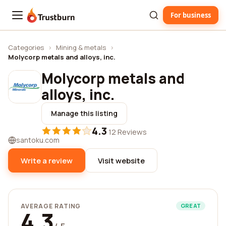
For business
Trustburn
Categories
›
Mining & metals
›
Molycorp metals and alloys, inc.
Molycorp metals and
alloys, inc.
Manage this listing
4.3
·
12 Reviews
santoku.com
Write a review
Visit website
AVERAGE RATING
GREAT
4.3