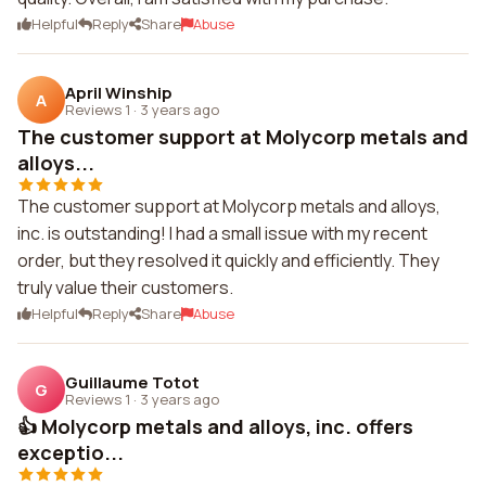
Helpful
Reply
Share
Abuse
April Winship
A
Reviews 1
·
3 years ago
The customer support at Molycorp metals and
alloys...
The customer support at Molycorp metals and alloys,
inc. is outstanding! I had a small issue with my recent
order, but they resolved it quickly and efficiently. They
truly value their customers.
Helpful
Reply
Share
Abuse
Guillaume Totot
G
Reviews 1
·
3 years ago
👍 Molycorp metals and alloys, inc. offers
exceptio...