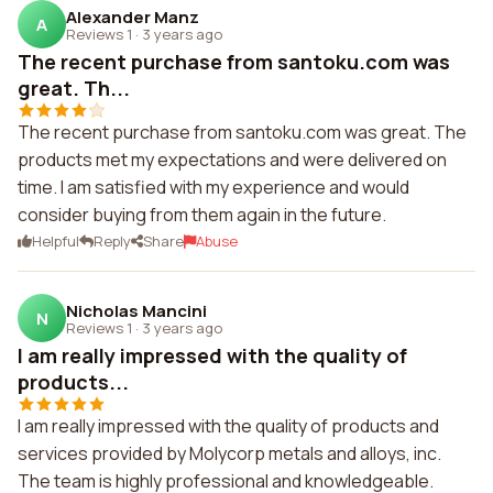
Alexander Manz
A
Reviews 1
·
3 years ago
The recent purchase from santoku.com was
great. Th...
The recent purchase from santoku.com was great. The
products met my expectations and were delivered on
time. I am satisfied with my experience and would
consider buying from them again in the future.
Helpful
Reply
Share
Abuse
Nicholas Mancini
N
Reviews 1
·
3 years ago
I am really impressed with the quality of
products...
I am really impressed with the quality of products and
services provided by Molycorp metals and alloys, inc.
The team is highly professional and knowledgeable.