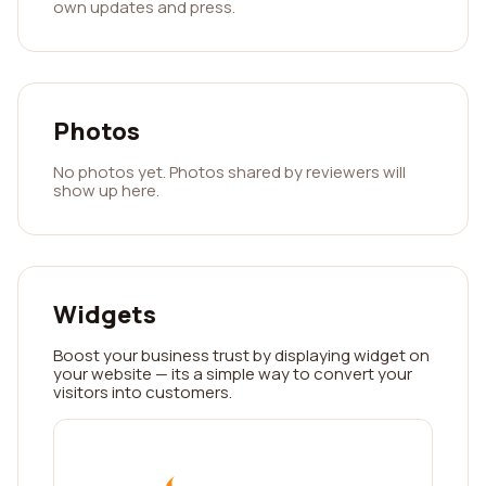
own updates and press.
Photos
No photos yet. Photos shared by reviewers will
show up here.
Widgets
Boost your business trust by displaying widget on
your website — its a simple way to convert your
visitors into customers.