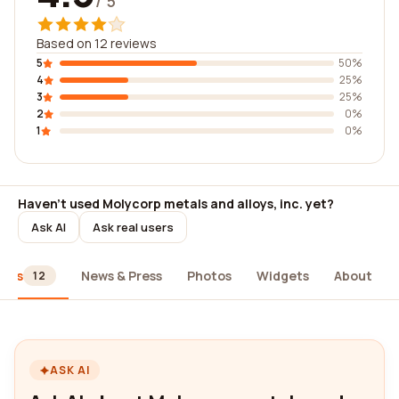
/ 5
Based on 12 reviews
5
50%
4
25%
3
25%
2
0%
1
0%
Haven't used Molycorp metals and alloys, inc. yet?
Ask AI
Ask real users
iews
News & Press
Photos
Widgets
About
12
ASK AI