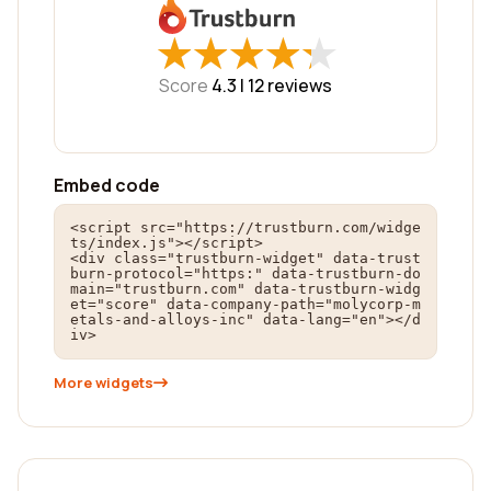
★
★
★
★
★
★
★
★
★
★
Score
4.3 |
12
reviews
Embed code
<script src="https://trustburn.com/widge
ts/index.js"></script>

<div class="trustburn-widget" data-trust
burn-protocol="https:" data-trustburn-do
main="trustburn.com" data-trustburn-widg
et="score" data-company-path="molycorp-m
etals-and-alloys-inc" data-lang="en"></d
iv>
More widgets