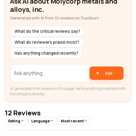
Ask AI about Molycorp metals and
alloys, inc.
Generated with AI from 12 reviews on Trustburn
What do the critical reviews say?
What do reviewers praise most?
Has anything changed recently?
Ask
AI-generated from reviews on this page. Verify anything important with
the company directly.
12 Reviews
Rating
Language
Most recent