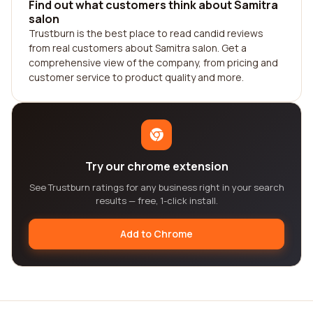
Find out what customers think about Samitra
salon
Trustburn is the best place to read candid reviews
from real customers about Samitra salon. Get a
comprehensive view of the company, from pricing and
customer service to product quality and more.
Try our chrome extension
See Trustburn ratings for any business right in your search
results — free, 1-click install.
Add to Chrome