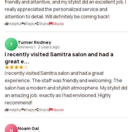
friendly and attentive, and my stylist did an excellent job. I
really appreciated the personalized service and
attention to detail. Will definitely be coming back!
Helpful
Reply
Share
Abuse
Turner Rodney
T
Reviews 1
·
2 years ago
I recently visited Samitra salon and had a
great e...
I recently visited Samitra salon and had a great
experience. The staff was friendly and welcoming. The
salon has a modern and stylish atmosphere. My stylist did
an amazing job, exactly as I had envisioned. Highly
recommend!
Helpful
Reply
Share
Abuse
Noam Gal
N