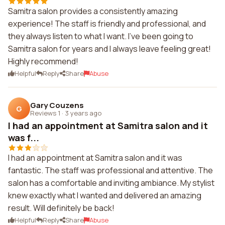
Samitra salon provides a consistently amazing
experience! The staff is friendly and professional, and
they always listen to what I want. I've been going to
Samitra salon for years and I always leave feeling great!
Highly recommend!
Helpful
Reply
Share
Abuse
Gary Couzens
G
Reviews 1
·
3 years ago
I had an appointment at Samitra salon and it
was f...
I had an appointment at Samitra salon and it was
fantastic. The staff was professional and attentive. The
salon has a comfortable and inviting ambiance. My stylist
knew exactly what I wanted and delivered an amazing
result. Will definitely be back!
Helpful
Reply
Share
Abuse