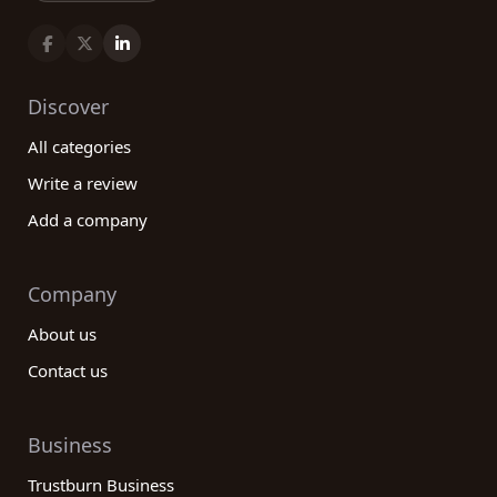
Discover
All categories
Write a review
Add a company
Company
About us
Contact us
Business
Trustburn Business