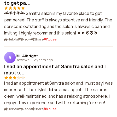
to get pa...
🌟🌟🌟🌟🌟 Samitra salon is my favorite place to get
pampered! The staff is always attentive and friendly. The
service is outstanding and the salon is always clean and
inviting. I highly recommend this salon! 🌟🌟🌟🌟🌟
Helpful
Reply
Share
Abuse
Bill Albright
B
Reviews 1
·
2 years ago
I had an appointment at Samitra salon and I
must s...
I had an appointment at Samitra salon and I must say I was
impressed. The stylist did an amazing job. The salon is
clean, well-maintained, and has a relaxing atmosphere. I
enjoyed my experience and will be returning for sure!
Helpful
Reply
Share
Abuse