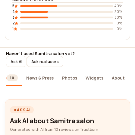
5
40%
4
30%
3
30%
2
0%
1
0%
Haven't used Samitra salon yet?
Ask AI
Ask real users
ews
News & Press
Photos
Widgets
About
10
ASK AI
Ask AI about Samitra salon
Generated with AI from 10 reviews on Trustburn