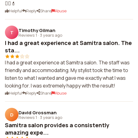
💆‍♀️💄
Helpful
Reply
Share
Abuse
Timothy Gilman
T
Reviews 1
·
3 years ago
I had a great experience at Samitra salon. The
sta...
I had a great experience at Samitra salon. The staff was
friendly and accommodating. My stylist took the time to
listen to what I wanted and gave me exactly what I was
looking for. I was extremely happy with the result!
Helpful
Reply
Share
Abuse
David Grossman
D
Reviews 1
·
3 years ago
Samitra salon provides a consistently
amazing expe...