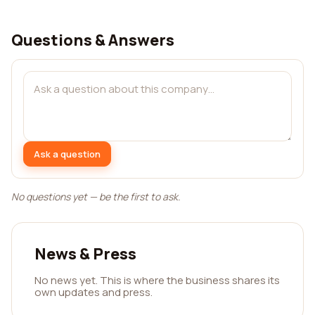
Questions & Answers
Ask a question
No questions yet — be the first to ask.
News & Press
No news yet. This is where the business shares its
own updates and press.