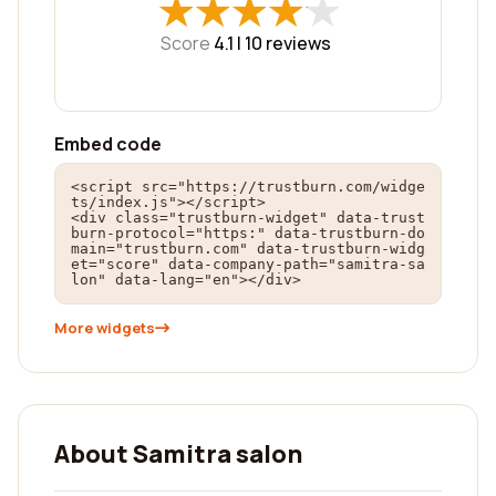
★
★
★
★
★
★
★
★
★
★
Score
4.1 |
10
reviews
Embed code
<script src="https://trustburn.com/widge
ts/index.js"></script>

<div class="trustburn-widget" data-trust
burn-protocol="https:" data-trustburn-do
main="trustburn.com" data-trustburn-widg
et="score" data-company-path="samitra-sa
lon" data-lang="en"></div>
More widgets
About Samitra salon