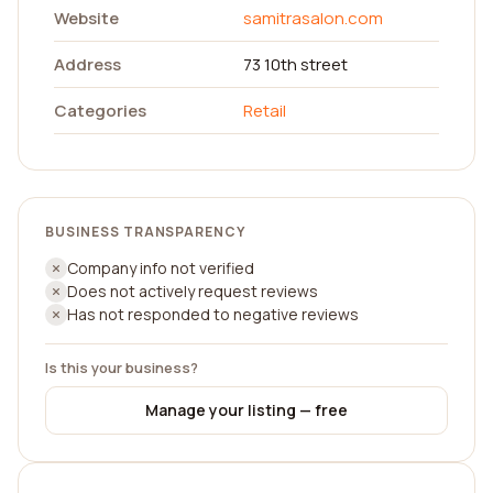
Website
samitrasalon.com
Address
73 10th street
Categories
Retail
BUSINESS TRANSPARENCY
Company info not verified
Does not actively request reviews
Has not responded to negative reviews
Is this your business?
Manage your listing — free