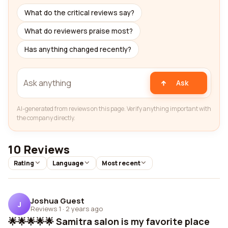
What do the critical reviews say?
What do reviewers praise most?
Has anything changed recently?
Ask
AI-generated from reviews on this page. Verify anything important with
the company directly.
10 Reviews
Rating
Language
Most recent
Joshua Guest
J
Reviews 1
·
2 years ago
🌟🌟🌟🌟🌟 Samitra salon is my favorite place