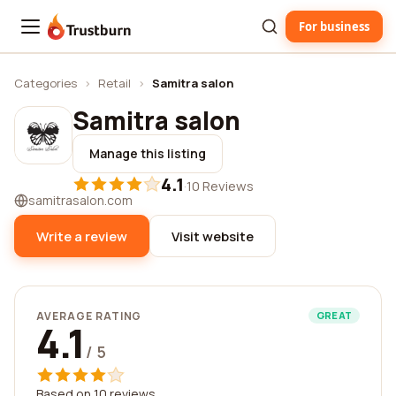
For business
Trustburn
Categories
›
Retail
›
Samitra salon
Samitra salon
Manage this listing
4.1
·
10 Reviews
samitrasalon.com
Write a review
Visit website
AVERAGE RATING
GREAT
4.1
/ 5
Based on 10 reviews