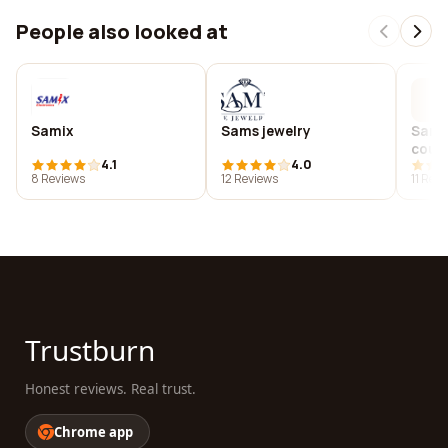
People also looked at
Samix
Sams jewelry
Sam j
coun
4.1
4.0
8 Reviews
12 Reviews
11 Rev
Trustburn
Honest reviews. Real trust.
Chrome app