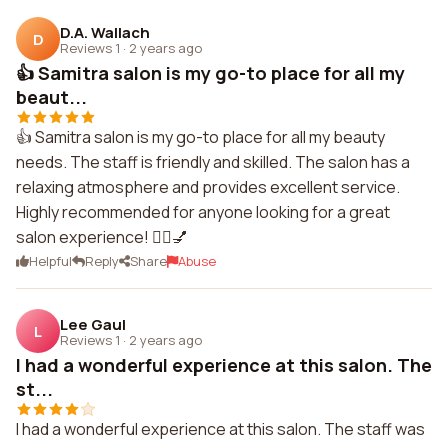
D.A. Wallach
D
Reviews 1
·
2 years ago
👍 Samitra salon is my go-to place for all my
beaut...
👍 Samitra salon is my go-to place for all my beauty
needs. The staff is friendly and skilled. The salon has a
relaxing atmosphere and provides excellent service.
Highly recommended for anyone looking for a great
salon experience! 💇‍♀️💅
Helpful
Reply
Share
Abuse
Lee Gaul
L
Reviews 1
·
2 years ago
I had a wonderful experience at this salon. The
st...
I had a wonderful experience at this salon. The staff was