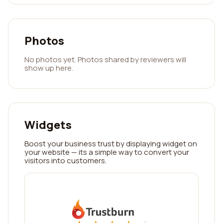
Photos
No photos yet. Photos shared by reviewers will
show up here.
Widgets
Boost your business trust by displaying widget on
your website — its a simple way to convert your
visitors into customers.