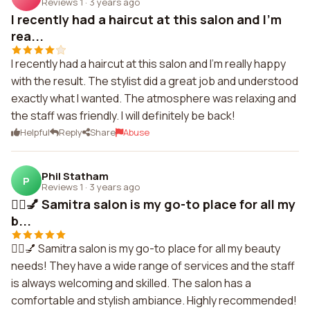
Reviews 1
·
3 years ago
I recently had a haircut at this salon and I'm
rea...
I recently had a haircut at this salon and I'm really happy
with the result. The stylist did a great job and understood
exactly what I wanted. The atmosphere was relaxing and
the staff was friendly. I will definitely be back!
Helpful
Reply
Share
Abuse
Phil Statham
P
Reviews 1
·
3 years ago
💇‍♀️💅 Samitra salon is my go-to place for all my
b...
💇‍♀️💅 Samitra salon is my go-to place for all my beauty
needs! They have a wide range of services and the staff
is always welcoming and skilled. The salon has a
comfortable and stylish ambiance. Highly recommended!