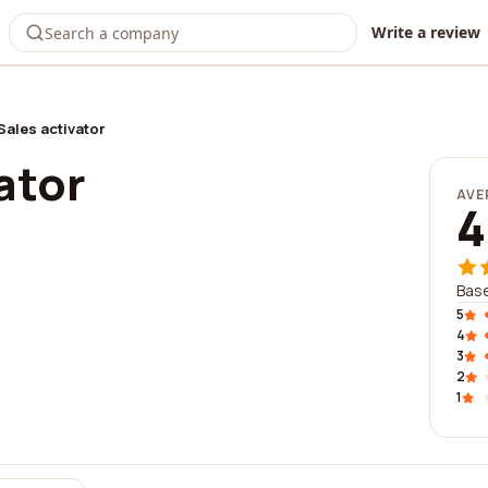
Write a review
Sales activator
ator
AVE
4
Base
5
4
3
2
1