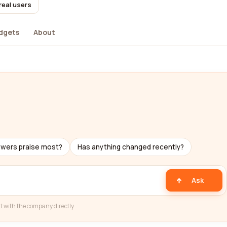
real users
dgets
About
ewers praise most?
Has anything changed recently?
Ask
t with the company directly.