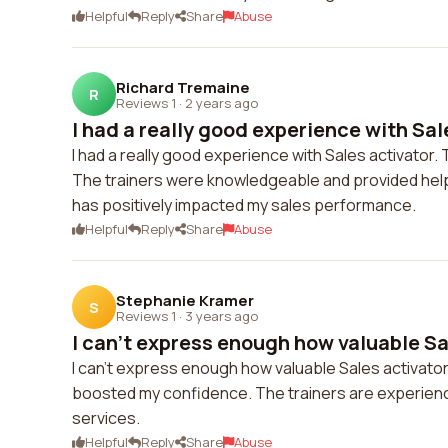
Helpful
Reply
Share
Abuse
Richard Tremaine
R
Reviews 1
·
2 years ago
I had a really good experience with Sale
I had a really good experience with Sales activator.
The trainers were knowledgeable and provided helpfu
has positively impacted my sales performance.
Helpful
Reply
Share
Abuse
Stephanie Kramer
S
Reviews 1
·
3 years ago
I can't express enough how valuable Sal
I can't express enough how valuable Sales activator'
boosted my confidence. The trainers are experience
services.
Helpful
Reply
Share
Abuse