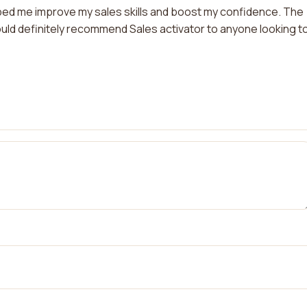
elped me improve my sales skills and boost my confidence. The
ould definitely recommend Sales activator to anyone looking t