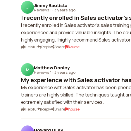
Jimmy Bautista
J
Reviews 1
·
3 years ago
I recently enrolled in Sales activator's s
I recently enrolled in Sales activator's sales train
experienced and provide valuable insights. The cou
highly engaging. I highly recommend Sales activator
Helpful
Reply
Share
Abuse
Matthew Donley
M
Reviews 1
·
3 years ago
My experience with Sales activator ha
My experience with Sales activator has been pheno
trainers are highly skilled. The techniques taught ar
extremely satisfied with their services.
Helpful
Reply
Share
Abuse
Howard Lilley