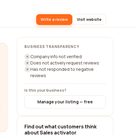
Write a review
Visit website
BUSINESS TRANSPARENCY
Company info not verified
Does not actively request reviews
Has not responded to negative
reviews
Is this your business?
Manage your listing — free
Find out what customers think
about Sales activator