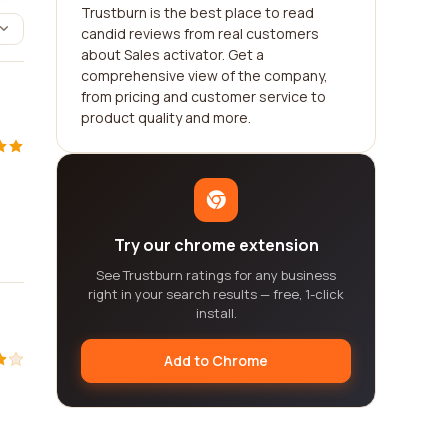
Trustburn is the best place to read
candid reviews from real customers
about Sales activator. Get a
comprehensive view of the company,
from pricing and customer service to
product quality and more.
Try our chrome extension
See Trustburn ratings for any business
right in your search results — free, 1-click
install.
Add to Chrome