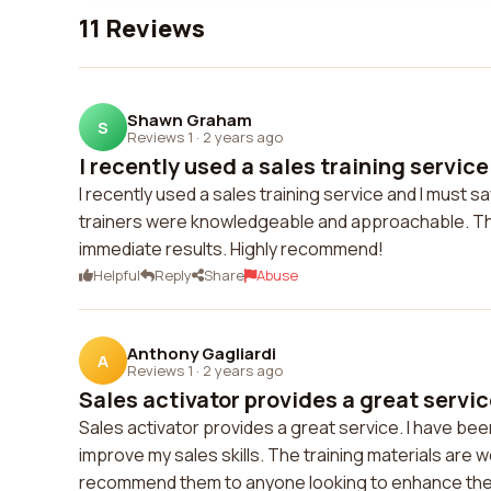
11 Reviews
Shawn Graham
S
Reviews 1
·
2 years ago
I recently used a sales training service
I recently used a sales training service and I must
trainers were knowledgeable and approachable. The
immediate results. Highly recommend!
Helpful
Reply
Share
Abuse
Anthony Gagliardi
A
Reviews 1
·
2 years ago
Sales activator provides a great service
Sales activator provides a great service. I have been
improve my sales skills. The training materials are w
recommend them to anyone looking to enhance the