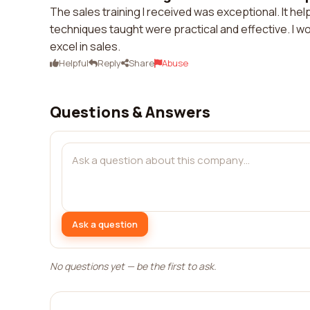
The sales training I received was exceptional. It h
techniques taught were practical and effective. I w
excel in sales.
Helpful
Reply
Share
Abuse
Questions & Answers
Ask a question
No questions yet — be the first to ask.