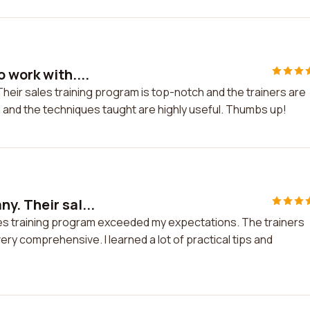
 work with....
Their sales training program is top-notch and the trainers are
and the techniques taught are highly useful. Thumbs up!
y. Their sal...
les training program exceeded my expectations. The trainers
ry comprehensive. I learned a lot of practical tips and