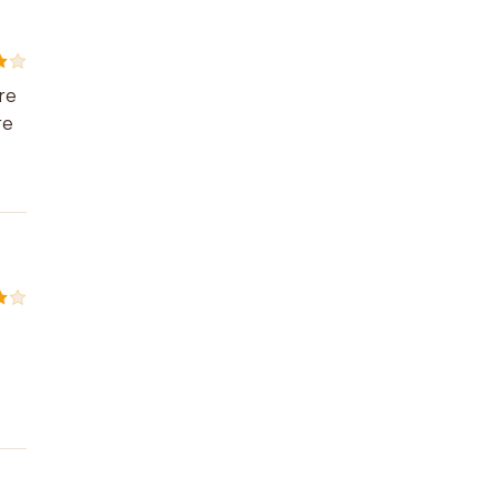
are
re