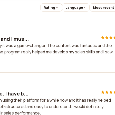
Rating
Language
Most recent
 and I mus...
 say it was a game-changer. The content was fantastic and the
 program really helped me develop my sales skills and I saw
. I have b...
 using their platform for a while now and it has really helped
ell-structured and easy to understand. I would definitely
ir sales performance.