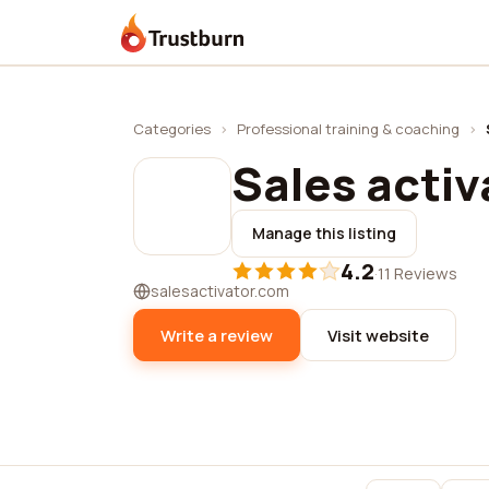
Trustburn
Categories
›
Professional training & coaching
›
Sales activ
Manage this listing
4.2
·
11 Reviews
salesactivator.com
Write a review
Visit website