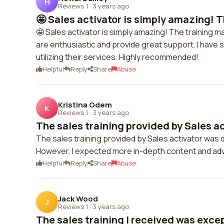
H
Reviews 1
·
3 years ago
🤩 Sales activator is simply amazing! Th
🤩 Sales activator is simply amazing! The training 
are enthusiastic and provide great support. I have
utilizing their services. Highly recommended!
Helpful
Reply
Share
Abuse
Kristina Odem
K
Reviews 1
·
3 years ago
The sales training provided by Sales ac
The sales training provided by Sales activator was 
However, I expected more in-depth content and adv
Helpful
Reply
Share
Abuse
Jack Wood
J
Reviews 1
·
3 years ago
The sales training I received was excepti