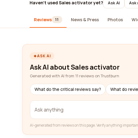
Haven't used Sales activator yet?
Ask AI
Ask 
Reviews
News & Press
Photos
Wi
11
ASK AI
Ask AI about Sales activator
Generated with AI from 11 reviews on Trustburn
What do the critical reviews say?
What do revi
AI-generated from reviews on this page. Verify anything importan