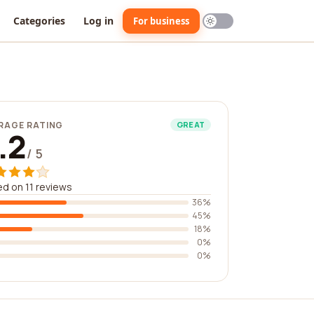
Categories
Log in
For business
RAGE RATING
GREAT
.2
/ 5
d on 11 reviews
36%
45%
18%
0%
0%