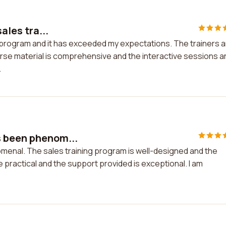
ales tra...
ing program and it has exceeded my expectations. The trainers 
rse material is comprehensive and the interactive sessions a
.
s been phenom...
menal. The sales training program is well-designed and the
e practical and the support provided is exceptional. I am