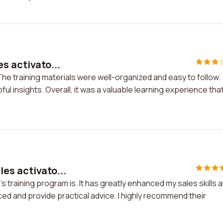
s activato...
 The training materials were well-organized and easy to follow.
l insights. Overall, it was a valuable learning experience tha
es activato...
s training program is. It has greatly enhanced my sales skills 
d and provide practical advice. I highly recommend their