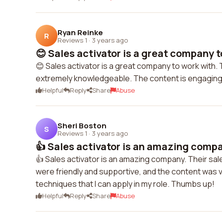
Ryan Reinke
R
Reviews 1
·
3 years ago
😊 Sales activator is a great company to
😊 Sales activator is a great company to work with. 
extremely knowledgeable. The content is engaging 
Helpful
Reply
Share
Abuse
Sheri Boston
S
Reviews 1
·
3 years ago
👍 Sales activator is an amazing compan
👍 Sales activator is an amazing company. Their sa
were friendly and supportive, and the content was ve
techniques that I can apply in my role. Thumbs up!
Helpful
Reply
Share
Abuse