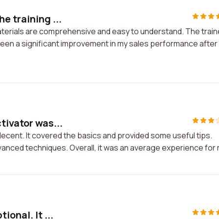
e training ...
materials are comprehensive and easy to understand. The train
 seen a significant improvement in my sales performance after
tivator was...
decent. It covered the basics and provided some useful tips.
anced techniques. Overall, it was an average experience for
onal. It ...