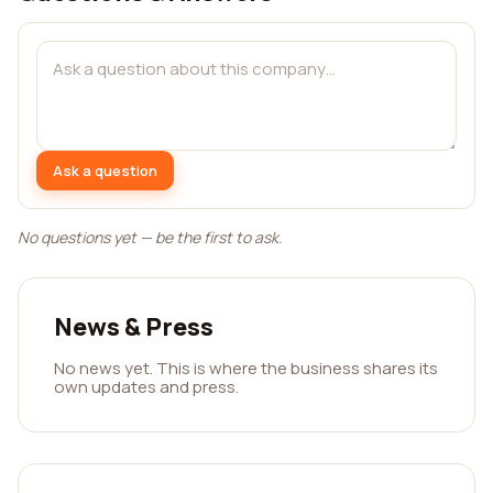
Ask a question
No questions yet — be the first to ask.
News & Press
No news yet. This is where the business shares its
own updates and press.