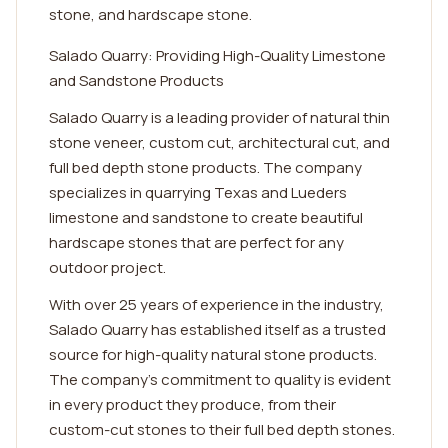
stone, and hardscape stone.
Salado Quarry: Providing High-Quality Limestone
and Sandstone Products
Salado Quarry is a leading provider of natural thin
stone veneer, custom cut, architectural cut, and
full bed depth stone products. The company
specializes in quarrying Texas and Lueders
limestone and sandstone to create beautiful
hardscape stones that are perfect for any
outdoor project.
With over 25 years of experience in the industry,
Salado Quarry has established itself as a trusted
source for high-quality natural stone products.
The company's commitment to quality is evident
in every product they produce, from their
custom-cut stones to their full bed depth stones.