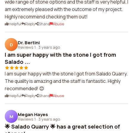
wide range of stone options and the staff is very helpful. I
am extremely pleased with the outcome of my project.
Highly recommend checking them out!
Helpful
Reply
Share
Abuse
Dr. Bertini
D
Reviews 1
·
3 years ago
I am super happy with the stone I got from
Salado ...
I am super happy with the stone I got from Salado Quarry.
The quality is amazing and the staff is fantastic. Highly
recommended! 😊
Helpful
Reply
Share
Abuse
Megan Hayes
M
Reviews 1
·
3 years ago
🌟 Salado Quarry 🌟 has a great selection of