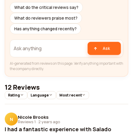
What do the critical reviews say?
What do reviewers praise most?
Has anything changed recently?
Ask
AI-generated from reviews on this page. Verify anything important with
the company directly.
12 Reviews
Rating
Language
Most recent
Nicole Brooks
N
Reviews 1
·
2 years ago
I had a fantastic experience with Salado