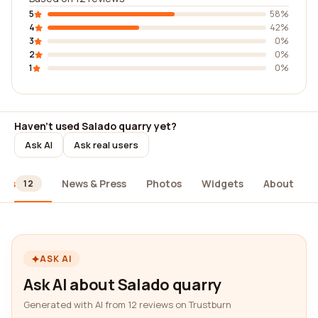
5
58%
4
42%
3
0%
2
0%
1
0%
Haven't used Salado quarry yet?
Ask AI
Ask real users
ews
News & Press
Photos
Widgets
About
12
ASK AI
Ask AI about Salado quarry
Generated with AI from 12 reviews on Trustburn