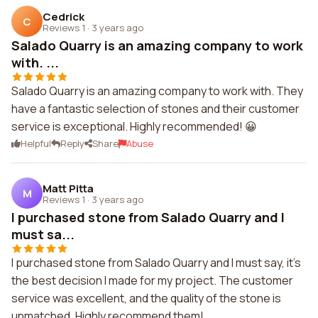
Cedrick
C
Reviews 1
·
3 years ago
Salado Quarry is an amazing company to work
with. ...
Salado Quarry is an amazing company to work with. They
have a fantastic selection of stones and their customer
service is exceptional. Highly recommended! 😀
Helpful
Reply
Share
Abuse
Matt Pitta
M
Reviews 1
·
3 years ago
I purchased stone from Salado Quarry and I
must sa...
I purchased stone from Salado Quarry and I must say, it's
the best decision I made for my project. The customer
service was excellent, and the quality of the stone is
unmatched. Highly recommend them!