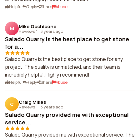
Helpful
Reply
Share
Abuse
Mike Occhicone
M
Reviews 1
·
3 years ago
Salado Quarry is the best place to get stone
for a...
Salado Quarry is the best place to get stone for any
project. The quality is unmatched, and their team is
incredibly helpful. Highly recommend!
Helpful
Reply
Share
Abuse
Craig Mikes
C
Reviews 1
·
3 years ago
Salado Quarry provided me with exceptional
service...
Salado Quarry provided me with exceptional service. The