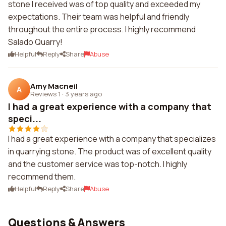
stone I received was of top quality and exceeded my
expectations. Their team was helpful and friendly
throughout the entire process. I highly recommend
Salado Quarry!
Helpful
Reply
Share
Abuse
Amy Macneil
A
Reviews 1
·
3 years ago
I had a great experience with a company that
speci...
I had a great experience with a company that specializes
in quarrying stone. The product was of excellent quality
and the customer service was top-notch. I highly
recommend them.
Helpful
Reply
Share
Abuse
Questions & Answers