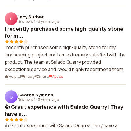
Lacy Surber
L
Reviews 1
·
3 years ago
I recently purchased some high-quality stone
for m...
I recently purchased some high-quality stone for my
landscaping project and I am extremely satisfied with the
product. The team at Salado Quarry provided
exceptional service and I would highly recommend them.
Helpful
Reply
Share
Abuse
George Symons
G
Reviews 1
·
3 years ago
👍 Great experience with Salado Quarry! They
have a...
👍 Great experience with Salado Quarry! They have a