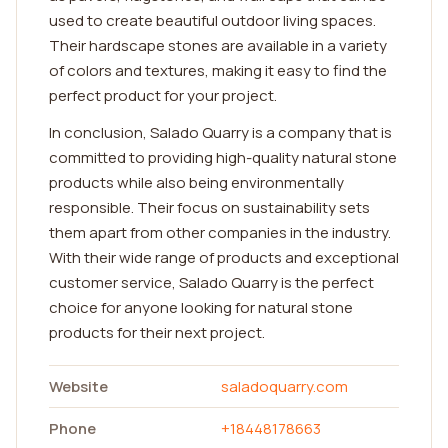
used to create beautiful outdoor living spaces.
Their hardscape stones are available in a variety
of colors and textures, making it easy to find the
perfect product for your project.
In conclusion, Salado Quarry is a company that is
committed to providing high-quality natural stone
products while also being environmentally
responsible. Their focus on sustainability sets
them apart from other companies in the industry.
With their wide range of products and exceptional
customer service, Salado Quarry is the perfect
choice for anyone looking for natural stone
products for their next project.
Website
saladoquarry.com
Phone
+18448178663