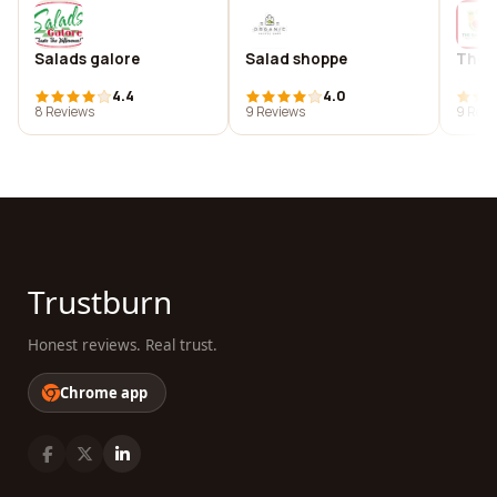
Salads galore
Salad shoppe
The s
4.4
4.0
8 Reviews
9 Reviews
9 Revi
Trustburn
Honest reviews. Real trust.
Chrome app