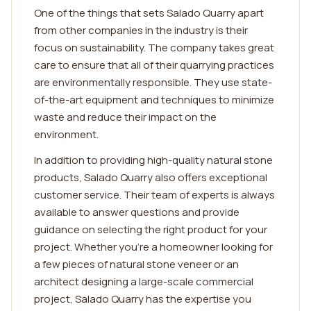
One of the things that sets Salado Quarry apart
from other companies in the industry is their
focus on sustainability. The company takes great
care to ensure that all of their quarrying practices
are environmentally responsible. They use state-
of-the-art equipment and techniques to minimize
waste and reduce their impact on the
environment.
In addition to providing high-quality natural stone
products, Salado Quarry also offers exceptional
customer service. Their team of experts is always
available to answer questions and provide
guidance on selecting the right product for your
project. Whether you're a homeowner looking for
a few pieces of natural stone veneer or an
architect designing a large-scale commercial
project, Salado Quarry has the expertise you