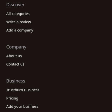
Discover
All categories
Write a review
Add a company
Company
About us
Contact us
Business
Trustburn Business
Pricing
Add your business