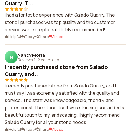
Quarry. T...
I had a fantastic experience with Salado Quarry. The
stone I purchased was top quality and the customer
service was exceptional. Highly recommended!
Helpful
Reply
Share
Abuse
Nancy Morra
N
Reviews 1
·
2 years ago
I recently purchased stone from Salado
Quarry, and...
I recently purchased stone from Salado Quarry, and I
must say I was extremely satisfied with the quality and
service. The staff was knowledgeable, friendly, and
professional. The stone itself was stunning and added a
beautiful touch to my landscaping. I highly recommend
Salado Quarry for all your stone needs.
Helpful
Reply
Share
Abuse