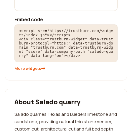
Embed code
<script src="https://trustburn.com/widge
ts/index.js"></script>

<div class="trustburn-widget" data-trust
burn-protocol="https:" data-trustburn-do
main="trustburn.com" data-trustburn-widg
et="score" data-company-path="salado-qua
rry" data-lang="en"></div>
More widgets
About Salado quarry
Salado quarries Texas and Lueders limestone and
sandstone, providing natural thin stone veneer,
custom cut, architectural cut and full bed depth