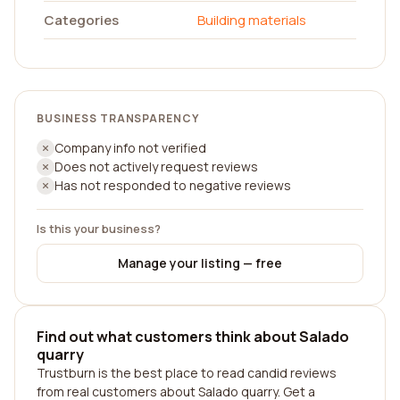
Categories
Building materials
BUSINESS TRANSPARENCY
Company info not verified
Does not actively request reviews
Has not responded to negative reviews
Is this your business?
Manage your listing — free
Find out what customers think about Salado
quarry
Trustburn is the best place to read candid reviews
from real customers about Salado quarry. Get a