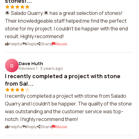
stones!...
🌟 Salado Quarry 🌟 has a great selection of stones!
Their knowledgeable staff helped me find the perfect
stone for my project. I couldn't be happier with the end
result. Highly recommend!
Helpful
Reply
Share
Abuse
Dave Huth
D
Reviews 1
·
3 years ago
I recently completed a project with stone
from Sal...
I recently completed a project with stone from Salado
Quarry and I couldn't be happier. The quality of the stone
was outstanding and the customer service was top-
notch. I highly recommend them!
Helpful
Reply
Share
Abuse