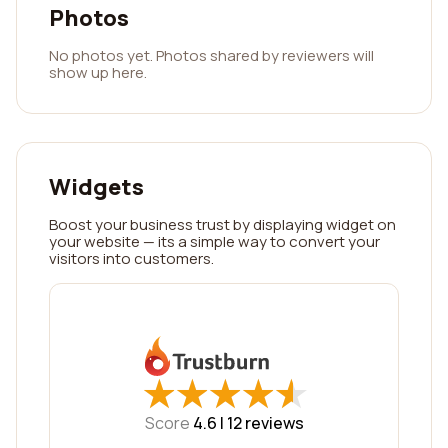
Photos
No photos yet. Photos shared by reviewers will
show up here.
Widgets
Boost your business trust by displaying widget on
your website — its a simple way to convert your
visitors into customers.
★
★
★
★
★
★
★
★
★
★
Score
4.6 |
12
reviews