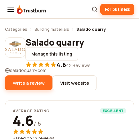
For business
Trustburn
Categories
›
Building materials
›
Salado quarry
Salado quarry
Manage this listing
4.6
·
12 Reviews
saladoquarry.com
Write a review
Visit website
AVERAGE RATING
EXCELLENT
4.6
/ 5
Based on 12 reviews