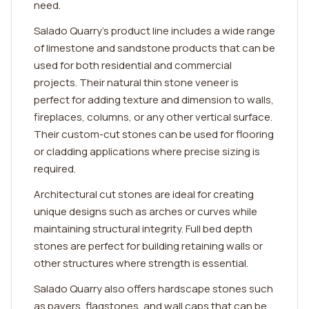
need.
Salado Quarry's product line includes a wide range
of limestone and sandstone products that can be
used for both residential and commercial
projects. Their natural thin stone veneer is
perfect for adding texture and dimension to walls,
fireplaces, columns, or any other vertical surface.
Their custom-cut stones can be used for flooring
or cladding applications where precise sizing is
required.
Architectural cut stones are ideal for creating
unique designs such as arches or curves while
maintaining structural integrity. Full bed depth
stones are perfect for building retaining walls or
other structures where strength is essential.
Salado Quarry also offers hardscape stones such
as pavers, flagstones, and wall caps that can be