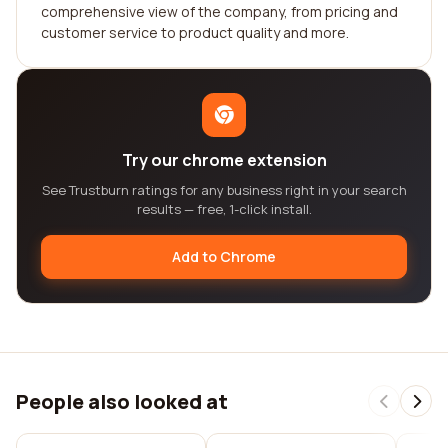
comprehensive view of the company, from pricing and
customer service to product quality and more.
Try our chrome extension
See Trustburn ratings for any business right in your search
results — free, 1-click install.
Add to Chrome
People also looked at