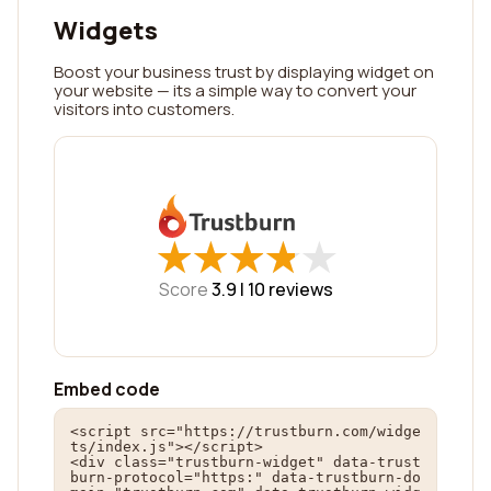
Widgets
Boost your business trust by displaying widget on
your website — its a simple way to convert your
visitors into customers.
★
★
★
★
★
★
★
★
★
★
Score
3.9 |
10
reviews
Embed code
<script src="https://trustburn.com/widge
ts/index.js"></script>

<div class="trustburn-widget" data-trust
burn-protocol="https:" data-trustburn-do