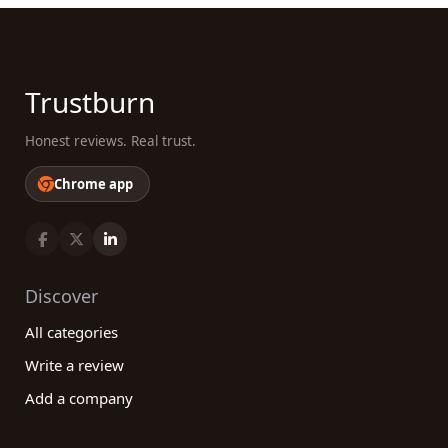
Trustburn
Honest reviews. Real trust.
Chrome app
Discover
All categories
Write a review
Add a company