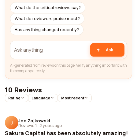
What do the critical reviews say?
What do reviewers praise most?
Has anything changed recently?
Ask
AI-generated from reviews on this page. Verify anything important with
the company directly.
10 Reviews
Rating
Language
Most recent
Joe Zajkowski
J
Reviews 1
·
2 years ago
Sakura Capital has been absolutely amazing!