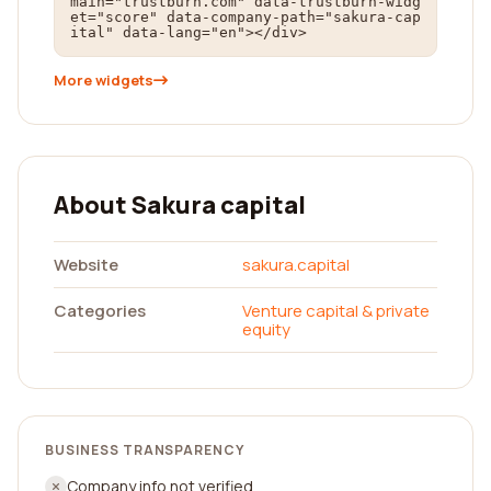
main="trustburn.com" data-trustburn-widg
et="score" data-company-path="sakura-cap
ital" data-lang="en"></div>
More widgets
About Sakura capital
Website
sakura.capital
Categories
Venture capital & private
equity
BUSINESS TRANSPARENCY
Company info not verified