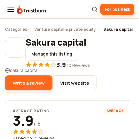
For business
Trustburn
Categories
›
Venture capital & private equity
›
Sakura capital
Sakura capital
Manage this listing
3.9
·
10 Reviews
sakura.capital
Write a review
Visit website
AVERAGE RATING
AVERAGE
3.9
/ 5
Based on 10 reviews