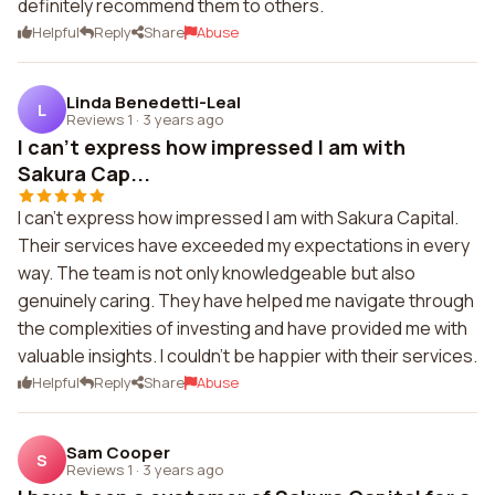
definitely recommend them to others.
Helpful
Reply
Share
Abuse
Linda Benedetti-Leal
L
Reviews 1
·
3 years ago
I can't express how impressed I am with
Sakura Cap...
I can't express how impressed I am with Sakura Capital.
Their services have exceeded my expectations in every
way. The team is not only knowledgeable but also
genuinely caring. They have helped me navigate through
the complexities of investing and have provided me with
valuable insights. I couldn't be happier with their services.
Helpful
Reply
Share
Abuse
Sam Cooper
S
Reviews 1
·
3 years ago