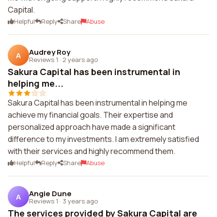
Capital.
Helpful
Reply
Share
Abuse
Audrey Roy
A
Reviews 1
·
2 years ago
Sakura Capital has been instrumental in
helping me...
Sakura Capital has been instrumental in helping me
achieve my financial goals. Their expertise and
personalized approach have made a significant
difference to my investments. I am extremely satisfied
with their services and highly recommend them.
Helpful
Reply
Share
Abuse
Angie Dune
A
Reviews 1
·
3 years ago
The services provided by Sakura Capital are