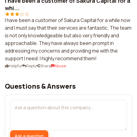
I have been a customer of Sakura Capital for a
whi...
I have been a customer of Sakura Capital for a while now
and I must say that their services are fantastic. The team
is not only knowledgeable but also very friendly and
approachable. They have always been prompt in
addressing my concerns and providing me with the
support I need. I highly recommend them!
Helpful
Reply
Share
Abuse
Questions & Answers
Ask a question