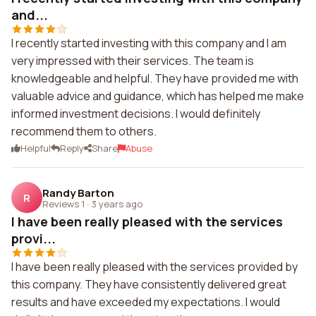
and...
I recently started investing with this company and I am
very impressed with their services. The team is
knowledgeable and helpful. They have provided me with
valuable advice and guidance, which has helped me make
informed investment decisions. I would definitely
recommend them to others.
Helpful
Reply
Share
Abuse
Randy Barton
R
Reviews 1
·
3 years ago
I have been really pleased with the services
provi...
I have been really pleased with the services provided by
this company. They have consistently delivered great
results and have exceeded my expectations. I would