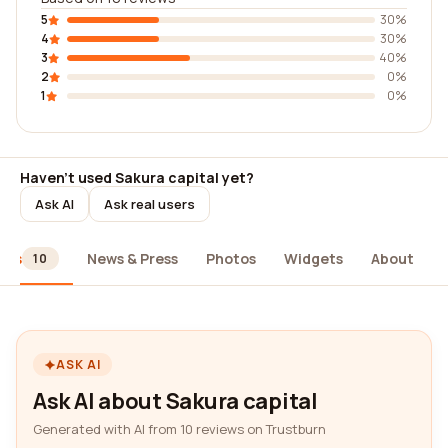
5
30%
4
30%
3
40%
2
0%
1
0%
Haven't used Sakura capital yet?
Ask AI
Ask real users
ews
News & Press
Photos
Widgets
About
10
ASK AI
Ask AI about Sakura capital
Generated with AI from 10 reviews on Trustburn