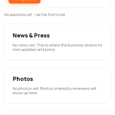
No questions yet — be the first to ask.
News & Press
No news yet. This is where the business shares its
own updates and press.
Photos
No photos yet. Photos shared by reviewers will
show up here.