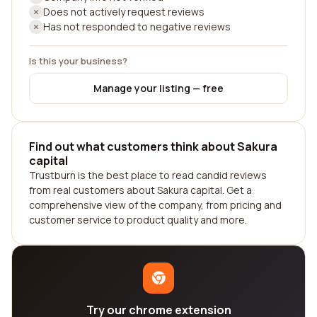
Does not actively request reviews
Has not responded to negative reviews
Is this your business?
Manage your listing — free
Find out what customers think about Sakura
capital
Trustburn is the best place to read candid reviews
from real customers about Sakura capital. Get a
comprehensive view of the company, from pricing and
customer service to product quality and more.
Try our chrome extension