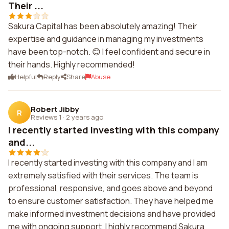
Their ...
Sakura Capital has been absolutely amazing! Their
expertise and guidance in managing my investments
have been top-notch. 😊 I feel confident and secure in
their hands. Highly recommended!
Helpful
Reply
Share
Abuse
Robert Jibby
R
Reviews 1
·
2 years ago
I recently started investing with this company
and...
I recently started investing with this company and I am
extremely satisfied with their services. The team is
professional, responsive, and goes above and beyond
to ensure customer satisfaction. They have helped me
make informed investment decisions and have provided
me with ongoing support. I highly recommend Sakura