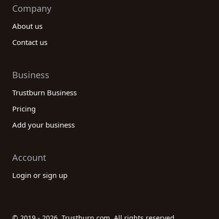
Company
About us
Contact us
Business
Trustburn Business
Pricing
Add your business
Account
Login or sign up
© 2019 - 2026. Trustburn.com. All rights reserved.