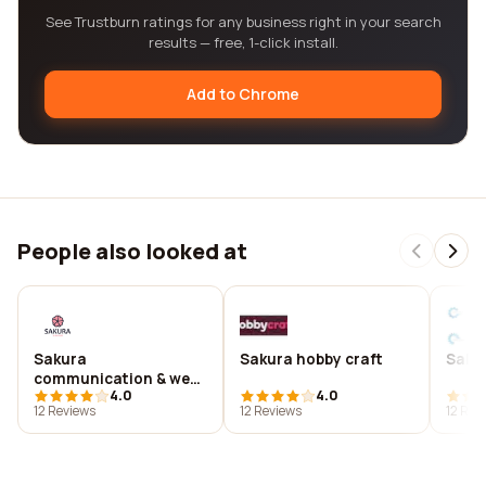
See Trustburn ratings for any business right in your search
results — free, 1-click install.
Add to Chrome
People also looked at
Sakura
Sakura hobby craft
Saku
communication & web
4.0
4.0
i-média
12 Reviews
12 Reviews
12 Rev