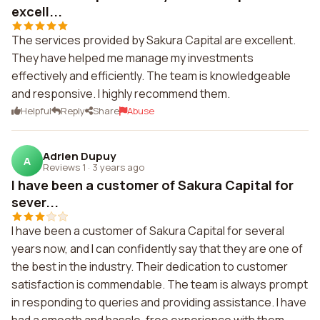
excell...
The services provided by Sakura Capital are excellent.
They have helped me manage my investments
effectively and efficiently. The team is knowledgeable
and responsive. I highly recommend them.
Helpful
Reply
Share
Abuse
Adrien Dupuy
A
Reviews 1
·
3 years ago
I have been a customer of Sakura Capital for
sever...
I have been a customer of Sakura Capital for several
years now, and I can confidently say that they are one of
the best in the industry. Their dedication to customer
satisfaction is commendable. The team is always prompt
in responding to queries and providing assistance. I have