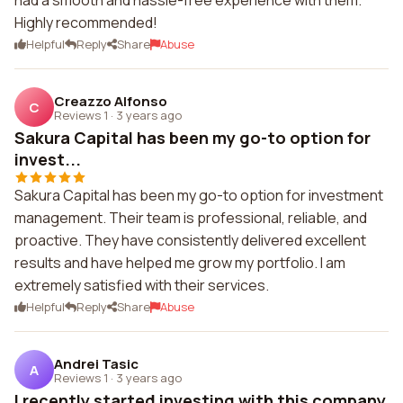
had a smooth and hassle-free experience with them.
Highly recommended!
Helpful
Reply
Share
Abuse
Creazzo Alfonso
C
Reviews 1
·
3 years ago
Sakura Capital has been my go-to option for
invest...
Sakura Capital has been my go-to option for investment
management. Their team is professional, reliable, and
proactive. They have consistently delivered excellent
results and have helped me grow my portfolio. I am
extremely satisfied with their services.
Helpful
Reply
Share
Abuse
Andrei Tasic
A
Reviews 1
·
3 years ago
I recently started investing with this company