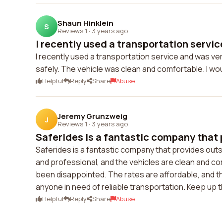
Shaun Hinklein
S
Reviews 1
·
3 years ago
I recently used a transportation service
I recently used a transportation service and was ve
safely. The vehicle was clean and comfortable. I woul
Helpful
Reply
Share
Abuse
Jeremy Grunzweig
J
Reviews 1
·
3 years ago
Saferides is a fantastic company that 
Saferides is a fantastic company that provides outs
and professional, and the vehicles are clean and co
been disappointed. The rates are affordable, and th
anyone in need of reliable transportation. Keep up 
Helpful
Reply
Share
Abuse