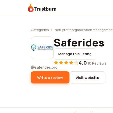
Trustburn
Categories
›
Non-profit organization managemen
Saferides
Manage this listing
4.0
·
10 Reviews
saferides.org
Write a review
Visit website