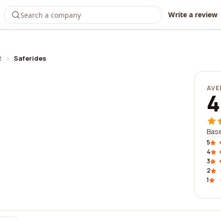
Write a review
t
›
Saferides
AVE
4
Base
5
4
3
2
1