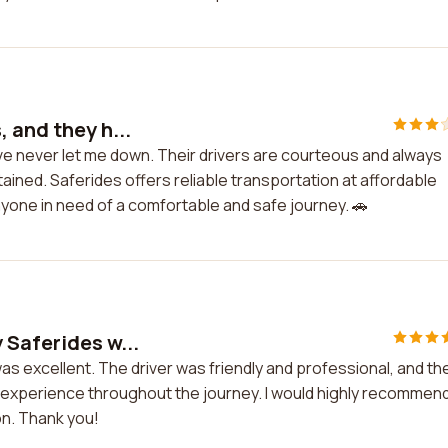
 and they h...
ave never let me down. Their drivers are courteous and always
tained. Saferides offers reliable transportation at affordable
nyone in need of a comfortable and safe journey. 🚗
 Saferides w...
s excellent. The driver was friendly and professional, and th
t experience throughout the journey. I would highly recommen
on. Thank you!