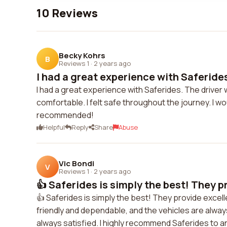
10 Reviews
Becky Kohrs
B
Reviews 1
·
2 years ago
I had a great experience with Saferides
I had a great experience with Saferides. The driver 
comfortable. I felt safe throughout the journey. I wou
recommended!
Helpful
Reply
Share
Abuse
Vic Bondi
V
Reviews 1
·
2 years ago
👍 Saferides is simply the best! They pr
👍 Saferides is simply the best! They provide excell
friendly and dependable, and the vehicles are always 
always satisfied. I highly recommend Saferides to an