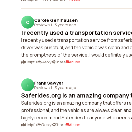
Carole Gehlhausen
C
Reviews 1
·
3 years ago
I recently used a transportation servic
I recently used a transportation service from saferi
driver was punctual, and the vehicle was clean and 
the promptness of the service. I would definitely use
Helpful
Reply
Share
Abuse
Frank Sawyer
F
Reviews 1
·
3 years ago
Saferides.org is an amazing company th
Saferides.org is an amazing company that offers rel
professional, and the vehicles are always clean and 
highly recommend Saferides to anyone who needs a
Helpful
Reply
Share
Abuse