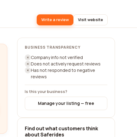
Write a review
Visit website
BUSINESS TRANSPARENCY
Company info not verified
Does not actively request reviews
Has not responded to negative
reviews
Is this your business?
Manage your listing — free
Find out what customers think
about Saferides