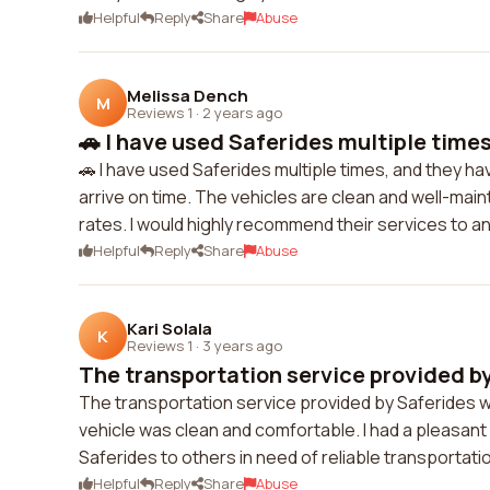
Helpful
Reply
Share
Abuse
Melissa Dench
M
Reviews 1
·
2 years ago
🚗 I have used Saferides multiple times,
🚗 I have used Saferides multiple times, and they h
arrive on time. The vehicles are clean and well-main
rates. I would highly recommend their services to a
Helpful
Reply
Share
Abuse
Kari Solala
K
Reviews 1
·
3 years ago
The transportation service provided by
The transportation service provided by Saferides wa
vehicle was clean and comfortable. I had a pleasan
Saferides to others in need of reliable transportati
Helpful
Reply
Share
Abuse