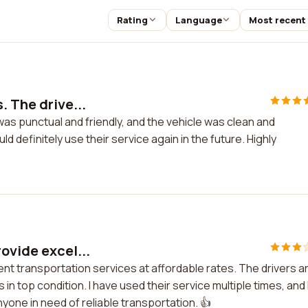
Rating
Language
Most recent
. The drive...
was punctual and friendly, and the vehicle was clean and
ld definitely use their service again in the future. Highly
ovide excel...
ent transportation services at affordable rates. The drivers a
in top condition. I have used their service multiple times, and 
yone in need of reliable transportation. 👍