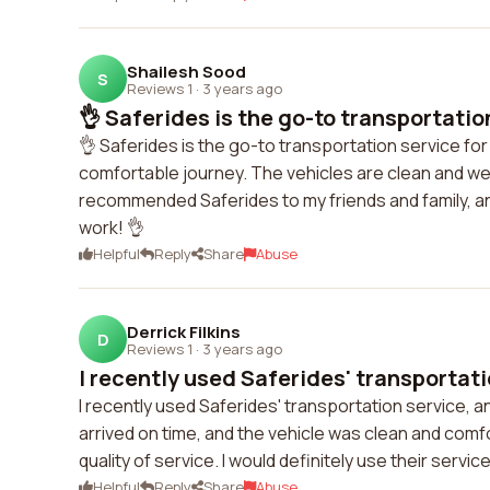
Shailesh Sood
S
Reviews 1
·
3 years ago
👌 Saferides is the go-to transportation
👌 Saferides is the go-to transportation service for
comfortable journey. The vehicles are clean and wel
recommended Saferides to my friends and family, an
work! 👌
Helpful
Reply
Share
Abuse
Derrick Filkins
D
Reviews 1
·
3 years ago
I recently used Saferides' transportatio
I recently used Saferides' transportation service, a
arrived on time, and the vehicle was clean and comfo
quality of service. I would definitely use their servi
Helpful
Reply
Share
Abuse