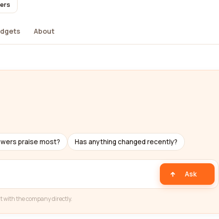
sers
dgets
About
ewers praise most?
Has anything changed recently?
Ask
t with the company directly.