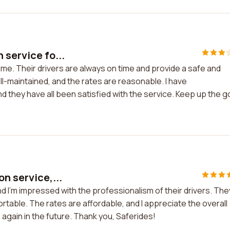
 service fo...
 me. Their drivers are always on time and provide a safe and
l-maintained, and the rates are reasonable. I have
d they have all been satisfied with the service. Keep up the 
n service,...
nd I'm impressed with the professionalism of their drivers. The
rtable. The rates are affordable, and I appreciate the overall
ce again in the future. Thank you, Saferides!