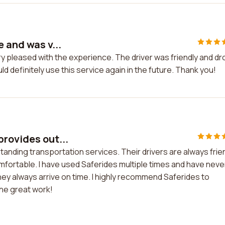
 and was v...
ry pleased with the experience. The driver was friendly and d
d definitely use this service again in the future. Thank you!
provides out...
tanding transportation services. Their drivers are always frie
mfortable. I have used Saferides multiple times and have neve
ey always arrive on time. I highly recommend Saferides to
the great work!