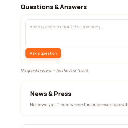
Questions & Answers
Ask a question
No questions yet — be the first to ask.
News & Press
No news yet. This is where the business shares i