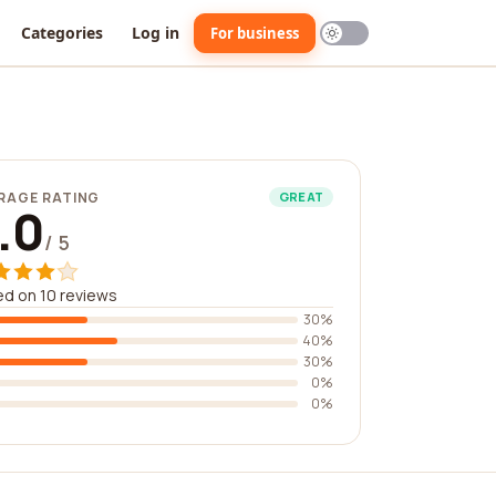
Categories
Log in
For business
RAGE RATING
GREAT
.0
/ 5
d on 10 reviews
30%
40%
30%
0%
0%