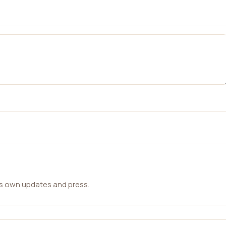
ts own updates and press.