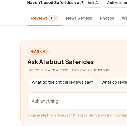
Haven't used Saferides yet?
Ask AI
Ask real u
Reviews
News & Press
Photos
Wi
10
ASK AI
Ask AI about Saferides
Generated with AI from 10 reviews on Trustburn
What do the critical reviews say?
What do revi
AI-generated from reviews on this page. Verify anything importan