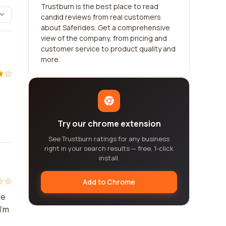
Trustburn is the best place to read
candid reviews from real customers
about Saferides. Get a comprehensive
view of the company, from pricing and
customer service to product quality and
more.
Try our chrome extension
See Trustburn ratings for any business
right in your search results — free, 1-click
install.
Add to Chrome
re
I'm