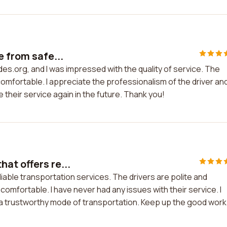
e from safe...
des.org, and I was impressed with the quality of service. The
comfortable. I appreciate the professionalism of the driver an
 their service again in the future. Thank you!
at offers re...
iable transportation services. The drivers are polite and
comfortable. I have never had any issues with their service. I
 trustworthy mode of transportation. Keep up the good work