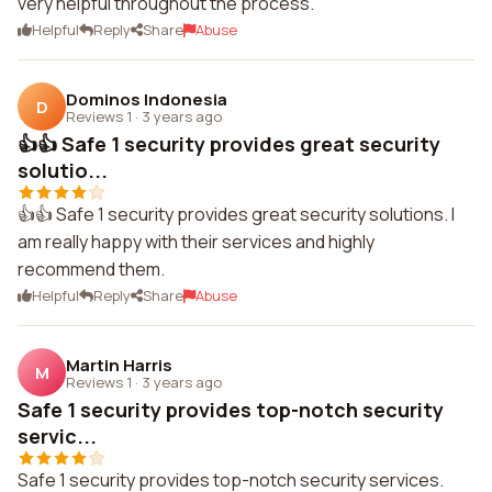
very helpful throughout the process.
Helpful
Reply
Share
Abuse
Dominos Indonesia
D
Reviews 1
·
3 years ago
👍👍 Safe 1 security provides great security
solutio...
👍👍 Safe 1 security provides great security solutions. I
am really happy with their services and highly
recommend them.
Helpful
Reply
Share
Abuse
Martin Harris
M
Reviews 1
·
3 years ago
Safe 1 security provides top-notch security
servic...
Safe 1 security provides top-notch security services.