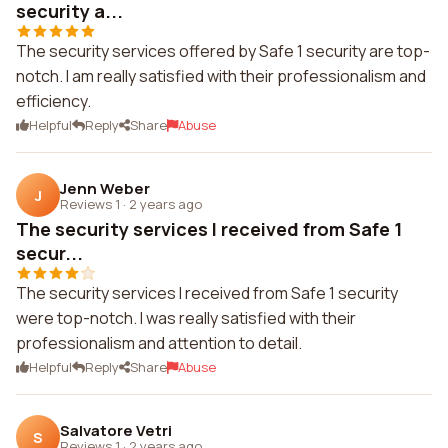
security a...
The security services offered by Safe 1 security are top-
notch. I am really satisfied with their professionalism and
efficiency.
Helpful
Reply
Share
Abuse
Jenn Weber
J
Reviews 1
·
2 years ago
The security services I received from Safe 1
secur...
The security services I received from Safe 1 security
were top-notch. I was really satisfied with their
professionalism and attention to detail.
Helpful
Reply
Share
Abuse
Salvatore Vetri
S
Reviews 1
·
2 years ago