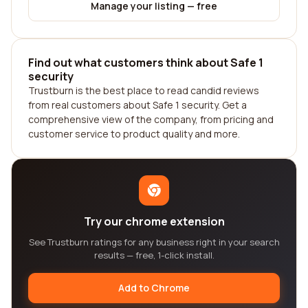
Manage your listing — free
Find out what customers think about Safe 1
security
Trustburn is the best place to read candid reviews
from real customers about Safe 1 security. Get a
comprehensive view of the company, from pricing and
customer service to product quality and more.
Try our chrome extension
See Trustburn ratings for any business right in your search
results — free, 1-click install.
Add to Chrome