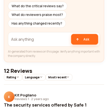
What do the critical reviews say?
What do reviewers praise most?
Has anything changed recently?
Ask
AI-generated from reviews on this page. Verify anything important with
the company directly.
12 Reviews
Rating
Language
Most recent
Kit Pogliano
K
Reviews 1
·
2 years ago
The security services offered by Safe 1