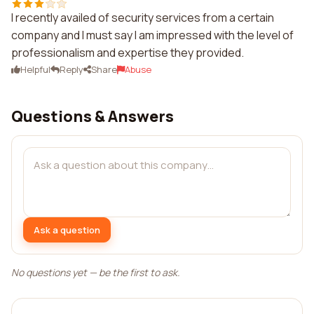
I recently availed of security services from a certain
company and I must say I am impressed with the level of
professionalism and expertise they provided.
Helpful
Reply
Share
Abuse
Questions & Answers
Ask a question
No questions yet — be the first to ask.