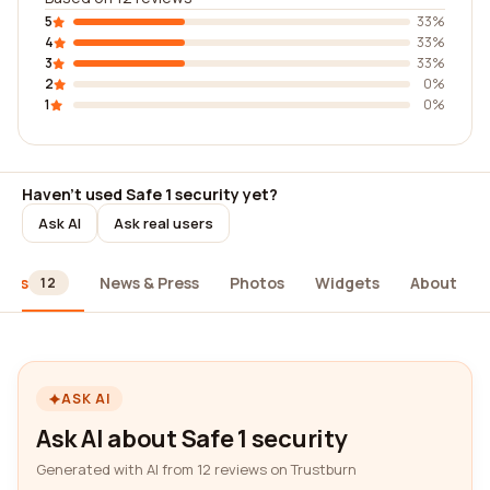
5
33%
4
33%
3
33%
2
0%
1
0%
Haven't used Safe 1 security yet?
Ask AI
Ask real users
iews
News & Press
Photos
Widgets
About
12
ASK AI
Ask AI about Safe 1 security
Generated with AI from 12 reviews on Trustburn