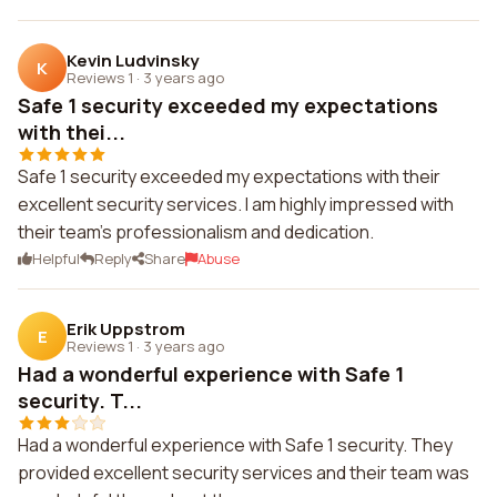
Kevin Ludvinsky
K
Reviews 1
·
3 years ago
Safe 1 security exceeded my expectations
with thei...
Safe 1 security exceeded my expectations with their
excellent security services. I am highly impressed with
their team's professionalism and dedication.
Helpful
Reply
Share
Abuse
Erik Uppstrom
E
Reviews 1
·
3 years ago
Had a wonderful experience with Safe 1
security. T...
Had a wonderful experience with Safe 1 security. They
provided excellent security services and their team was