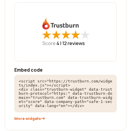
★
★
★
★
★
★
★
★
★
★
Score
4 |
12
reviews
Embed code
<script src="https://trustburn.com/widge
ts/index.js"></script>

<div class="trustburn-widget" data-trust
burn-protocol="https:" data-trustburn-do
main="trustburn.com" data-trustburn-widg
et="score" data-company-path="safe-1-sec
urity" data-lang="en"></div>
More widgets