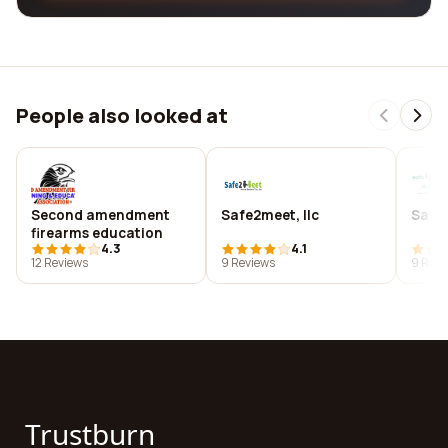
People also looked at
Second amendment
Safe2meet, llc
Safe
firearms education
4.3
4.1
12 Reviews
9 Reviews
9 Revi
Trustburn