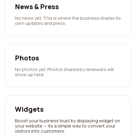
News & Press
No news yet. This is where the business shares its
own updates and press.
Photos
No photos yet. Photos shared by reviewers will
show up here.
Widgets
Boost your business trust by displaying widget on
your website — its a simple way to convert your
visitors into customers.