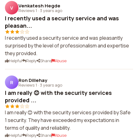
Venkatesh Hegde
V
Reviews 1
·
3 years ago
I recently used a security service and was
pleasan...
I recently used a security service and was pleasantly
surprised by the level of professionalism and expertise
they provided.
Helpful
Reply
Share
Abuse
Ron Dillehay
R
Reviews 1
·
3 years ago
I am really 😊 with the security services
provided ...
I am really 😊 with the security services provided by Safe
1 security. They have exceeded my expectations in
terms of quality and reliability.
Helpful
Reply
Share
Abuse