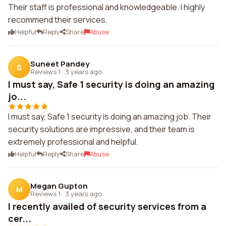
Their staff is professional and knowledgeable. I highly
recommend their services.
Helpful
Reply
Share
Abuse
Suneet Pandey
S
Reviews 1
·
3 years ago
I must say, Safe 1 security is doing an amazing
jo...
I must say, Safe 1 security is doing an amazing job. Their
security solutions are impressive, and their team is
extremely professional and helpful.
Helpful
Reply
Share
Abuse
Megan Gupton
M
Reviews 1
·
3 years ago
I recently availed of security services from a
cer...