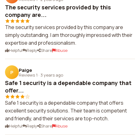
The security services provided by this
company are...
The security services provided by this company are
simply outstanding. I am thoroughly impressed with their
expertise and professionalism.
Helpful
Reply
Share
Abuse
Paige
P
Reviews 1
·
3 years ago
Safe 1 security is a dependable company that
offer...
Safe 1 security is a dependable company that offers
excellent security solutions. Their team is competent
and friendly, and their services are top-notch.
Helpful
Reply
Share
Abuse