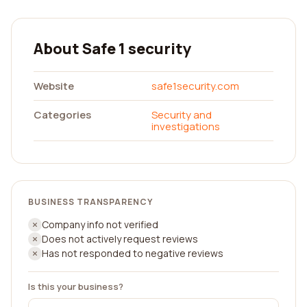
About Safe 1 security
Website
safe1security.com
Categories
Security and
investigations
BUSINESS TRANSPARENCY
Company info not verified
Does not actively request reviews
Has not responded to negative reviews
Is this your business?