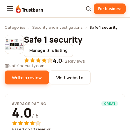
For business
Trustburn
Categories
›
Security and investigations
›
Safe 1 security
Safe 1 security
Manage this listing
4.0
·
12 Reviews
safe1security.com
Write a review
Visit website
AVERAGE RATING
GREAT
4.0
/ 5
Based on 12 reviews