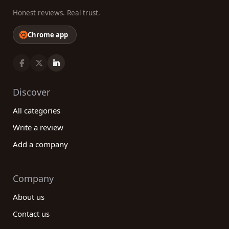
Honest reviews. Real trust.
Chrome app
Discover
All categories
Write a review
Add a company
Company
About us
Contact us